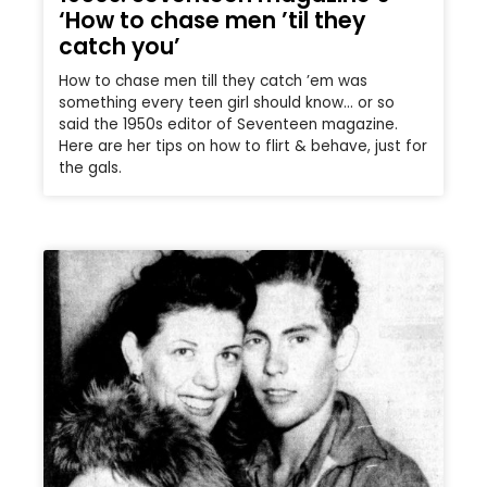
‘How to chase men ’til they
catch you’
How to chase men till they catch ’em was
something every teen girl should know… or so
said the 1950s editor of Seventeen magazine.
Here are her tips on how to flirt & behave, just for
the gals.