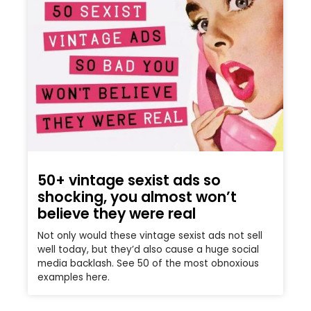
50+ vintage sexist ads so
shocking, you almost won’t
believe they were real
Not only would these vintage sexist ads not sell
well today, but they’d also cause a huge social
media backlash. See 50 of the most obnoxious
examples here.