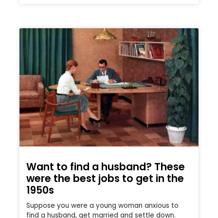
Want to find a husband? These
were the best jobs to get in the
1950s
Suppose you were a young woman anxious to
find a husband, get married and settle down.