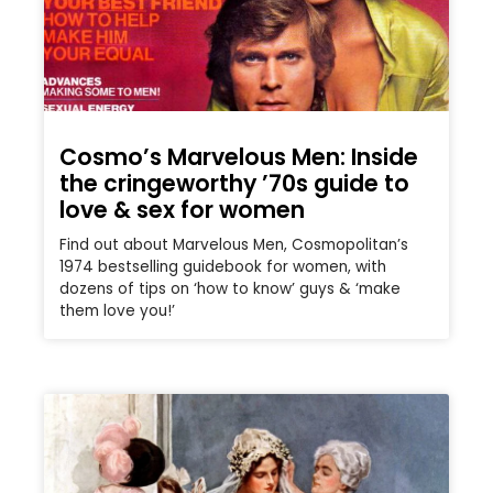
Cosmo’s Marvelous Men: Inside
the cringeworthy ’70s guide to
love & sex for women
Find out about Marvelous Men, Cosmopolitan’s
1974 bestselling guidebook for women, with
dozens of tips on ‘how to know’ guys & ‘make
them love you!’