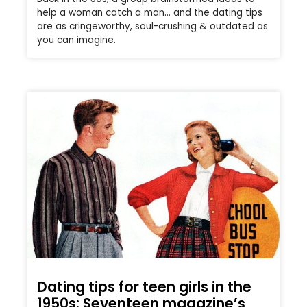
help a woman catch a man… and the dating tips
are as cringeworthy, soul-crushing & outdated as
you can imagine.
Dating tips for teen girls in the
1950s: Seventeen magazine’s