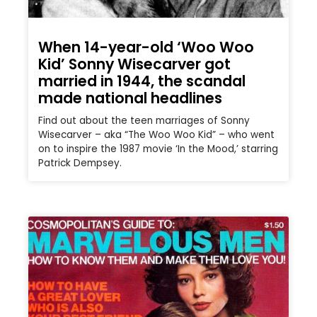
When 14-year-old ‘Woo Woo
Kid’ Sonny Wisecarver got
married in 1944, the scandal
made national headlines
Find out about the teen marriages of Sonny
Wisecarver – aka “The Woo Woo Kid” – who went
on to inspire the 1987 movie ‘In the Mood,’ starring
Patrick Dempsey.