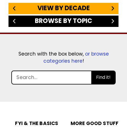
VIEW BY DECADE
BROWSE BY TOPIC
Search with the box below,
or browse
categories here
!
Find it!
FYI & THE BASICS
MORE GOOD STUFF