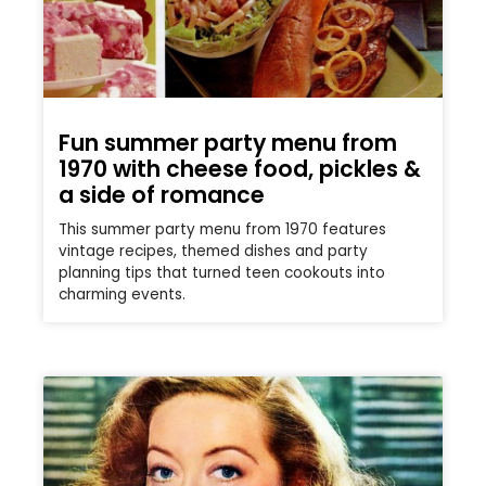
Fun summer party menu from
1970 with cheese food, pickles &
a side of romance
This summer party menu from 1970 features
vintage recipes, themed dishes and party
planning tips that turned teen cookouts into
charming events.