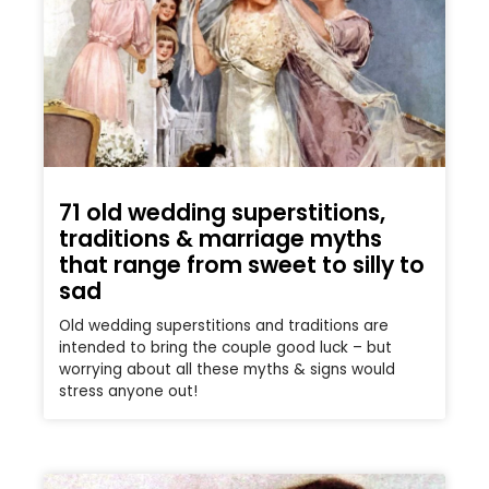
71 old wedding superstitions,
traditions & marriage myths
that range from sweet to silly to
sad
Old wedding superstitions and traditions are
intended to bring the couple good luck – but
worrying about all these myths & signs would
stress anyone out!