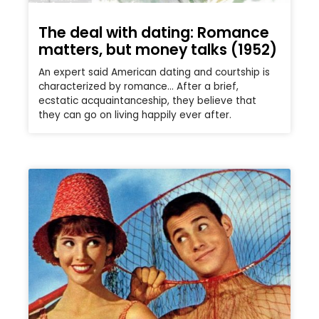
The deal with dating: Romance
matters, but money talks (1952)
An expert said American dating and courtship is
characterized by romance… After a brief,
ecstatic acquaintanceship, they believe that
they can go on living happily ever after.