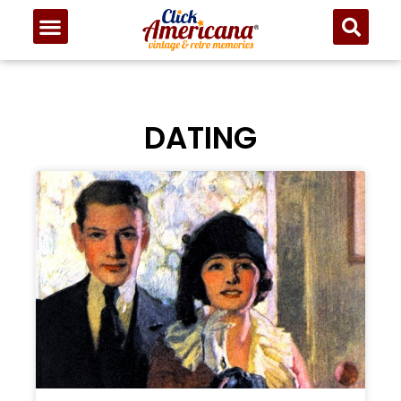
DATING