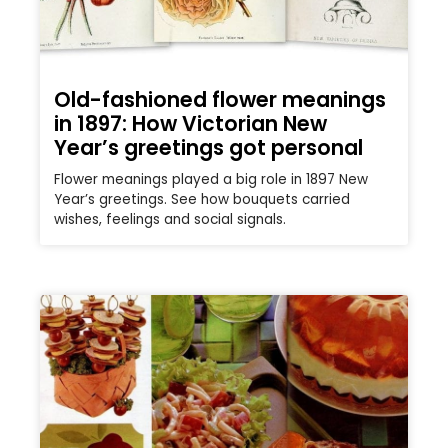
Old-fashioned flower meanings
in 1897: How Victorian New
Year’s greetings got personal
Flower meanings played a big role in 1897 New
Year’s greetings. See how bouquets carried
wishes, feelings and social signals.