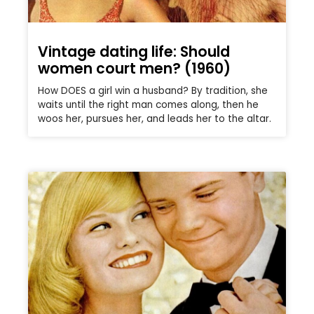
Vintage dating life: Should
women court men? (1960)
How DOES a girl win a husband? By tradition, she
waits until the right man comes along, then he
woos her, pursues her, and leads her to the altar.