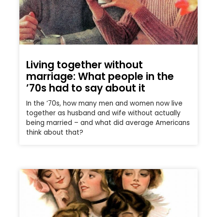
Living together without
marriage: What people in the
’70s had to say about it
In the ’70s, how many men and women now live
together as husband and wife without actually
being married – and what did average Americans
think about that?