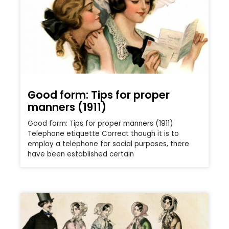
Good form: Tips for proper
manners (1911)
Good form: Tips for proper manners (1911)
Telephone etiquette Correct though it is to
employ a telephone for social purposes, there
have been established certain