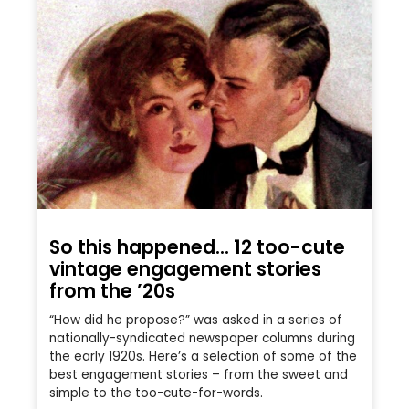
So this happened… 12 too-cute
vintage engagement stories
from the ’20s
“How did he propose?” was asked in a series of
nationally-syndicated newspaper columns during
the early 1920s. Here’s a selection of some of the
best engagement stories – from the sweet and
simple to the too-cute-for-words.