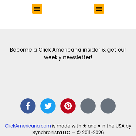
Get the latest in our newsletter!
Print Color Fun: Free coloring pages & more fun for kids
Click Baby Names: Naming ideas & tips
Quotes Quotes Quotes: 1000s of clever & inspiring quotations
FindersFree.com: Find answers to life’s little questions
Names of generations: Your ultimate guide
Become a Click Americana insider & get our
weekly newsletter!
ClickAmericana.com
is made with ★ and ♥ in the USA by
Synchronista LLC — © 2011-2026