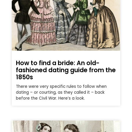
How to find a bride: An old-
fashioned dating guide from the
1850s
There were very specific rules to follow when
dating – or courting, as they called it – back
before the Civil War. Here’s a look.