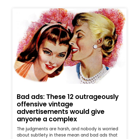
Bad ads: These 12 outrageously
offensive vintage
advertisements would give
anyone a complex
The judgments are harsh, and nobody is worried
about subtlety in these mean and bad ads that