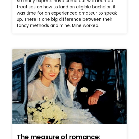
So many experts have come out with learned
treatises on how to land an eligible bachelor, it
was time for an experienced amateur to speak
up. There is one big difference between their
fancy methods and mine. Mine worked.
The measure of romance: