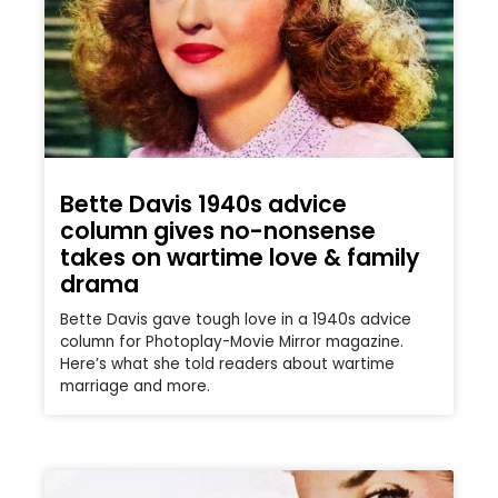
Bette Davis 1940s advice
column gives no-nonsense
takes on wartime love & family
drama
Bette Davis gave tough love in a 1940s advice
column for Photoplay-Movie Mirror magazine.
Here’s what she told readers about wartime
marriage and more.