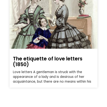
The etiquette of love letters
(1850)
Love letters A gentleman is struck with the
appearance of a lady and is desirous of her
acquaintance, but there are no means within his