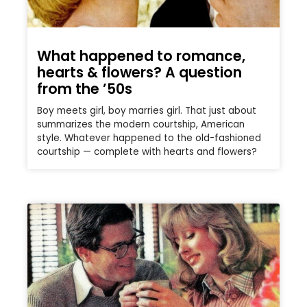
What happened to romance,
hearts & flowers? A question
from the ’50s
Boy meets girl, boy marries girl. That just about
summarizes the modern courtship, American
style. Whatever happened to the old-fashioned
courtship — complete with hearts and flowers?