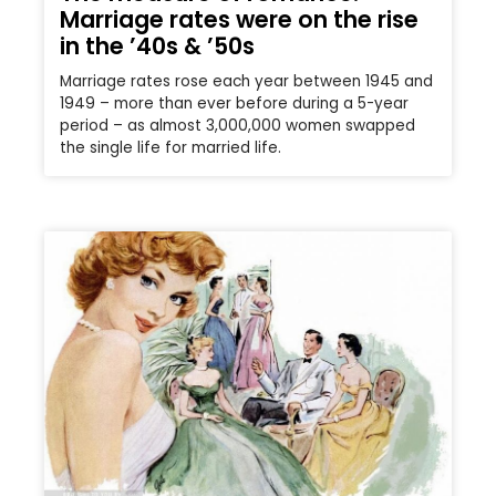
Marriage rates were on the rise
in the ’40s & ’50s
Marriage rates rose each year between 1945 and
1949 – more than ever before during a 5-year
period – as almost 3,000,000 women swapped
the single life for married life.