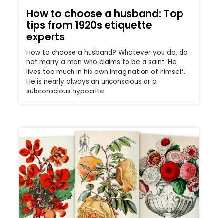
How to choose a husband: Top
tips from 1920s etiquette
experts
How to choose a husband? Whatever you do, do
not marry a man who claims to be a saint. He
lives too much in his own imagination of himself.
He is nearly always an unconscious or a
subconscious hypocrite.