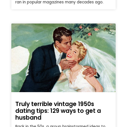
ran in popular magazines many decades ago.
Truly terrible vintage 1950s
dating tips: 129 ways to get a
husband
Back in the 50s, a group brainstormed ideas to