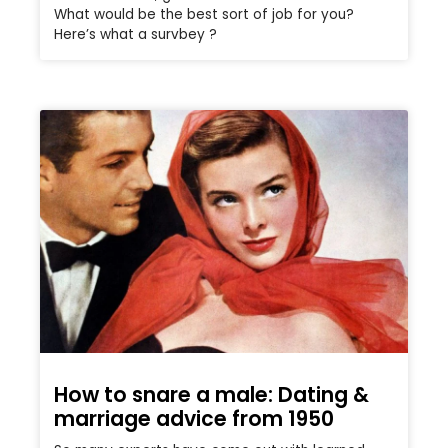
What would be the best sort of job for you?
Here’s what a survbey ?
How to snare a male: Dating &
marriage advice from 1950