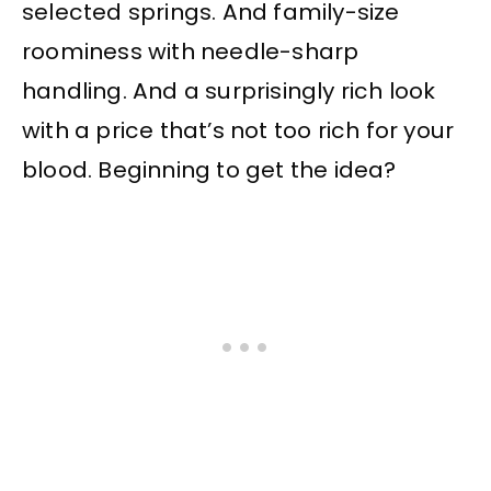
selected springs. And family-size
roominess with needle-sharp
handling. And a surprisingly rich look
with a price that’s not too rich for your
blood. Beginning to get the idea?