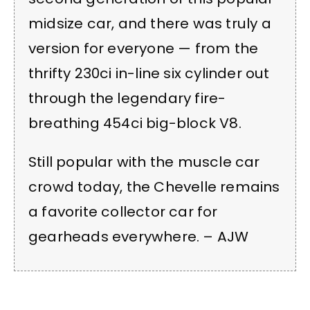
midsize car, and there was truly a
version for everyone — from the
thrifty 230ci in-line six cylinder out
through the legendary fire-
breathing 454ci big-block V8.
Still popular with the muscle car
crowd today, the Chevelle remains
a favorite collector car for
gearheads everywhere. – AJW