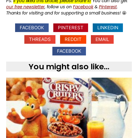
PS:
If you liked this article, please share it!
You can also get
our free newsletter
, follow us on
Facebook
&
Pinterest
.
Thanks for visiting and for supporting a small business!
🤩
FACEBOOK
PINTEREST
LINKEDIN
THREADS
REDDIT
EMAIL
FACEBOOK
You might also like...