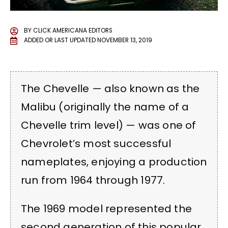
BY
CLICK AMERICANA EDITORS
ADDED OR LAST UPDATED
NOVEMBER 13, 2019
The Chevelle — also known as the
Malibu (originally the name of a
Chevelle trim level) — was one of
Chevrolet’s most successful
nameplates, enjoying a production
run from 1964 through 1977.
The 1969 model represented the
second generation of this popular