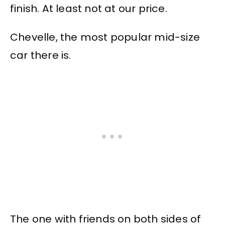
finish. At least not at our price.
Chevelle, the most popular mid-size
car there is.
The one with friends on both sides of