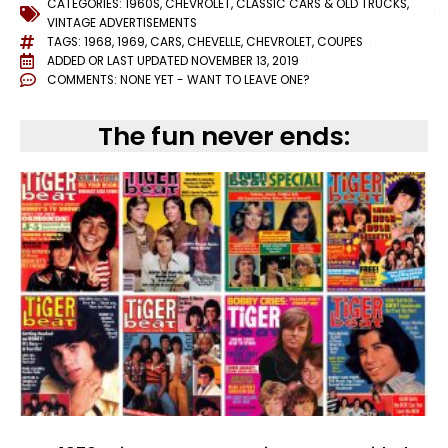
CATEGORIES:
1960S
,
CHEVROLET
,
CLASSIC CARS & OLD TRUCKS
,
VINTAGE ADVERTISEMENTS
TAGS:
1968
,
1969
,
CARS
,
CHEVELLE
,
CHEVROLET
,
COUPES
ADDED OR LAST UPDATED
NOVEMBER 13, 2019
COMMENTS:
NONE YET - WANT TO LEAVE ONE?
The fun never ends: