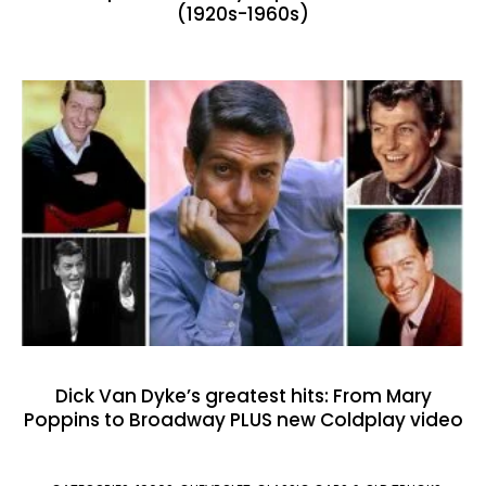
(1920s-1960s)
Dick Van Dyke’s greatest hits: From Mary
Poppins to Broadway PLUS new Coldplay video