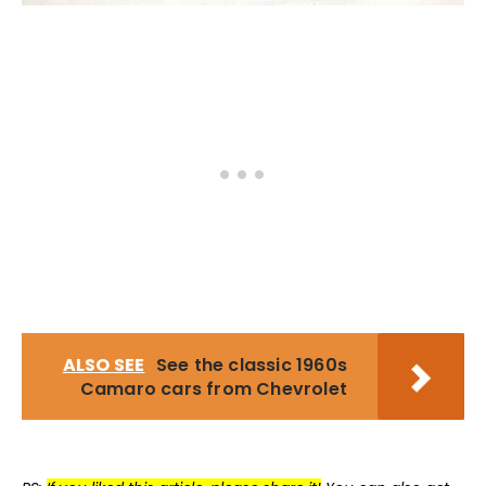
ALSO SEE
See the classic 1960s
Camaro cars from Chevrolet