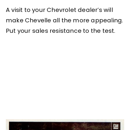
A visit to your Chevrolet dealer’s will
make Chevelle all the more appealing.
Put your sales resistance to the test.