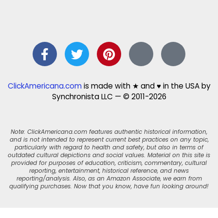
ClickAmericana.com
is made with ★ and ♥ in the USA by
Synchronista LLC — © 2011-2026
Note: ClickAmericana.com features authentic historical information,
and is not intended to represent current best practices on any topic,
particularly with regard to health and safety, but also in terms of
outdated cultural depictions and social values. Material on this site is
provided for purposes of education, criticism, commentary, cultural
reporting, entertainment, historical reference, and news
reporting/analysis. Also, as an Amazon Associate, we earn from
qualifying purchases. Now that you know, have fun looking around!