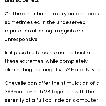
undisciplined.
On the other hand, luxury automobiles
sometimes earn the undeserved
reputation of being sluggish and
unresponsive.
Is it possible to combine the best of
these extremes, while completely
eliminating the negatives? Happily, yes.
Chevelle can offer the stimulation of a
396-cubic-inch V8 together with the
serenity of a full coil ride on computer