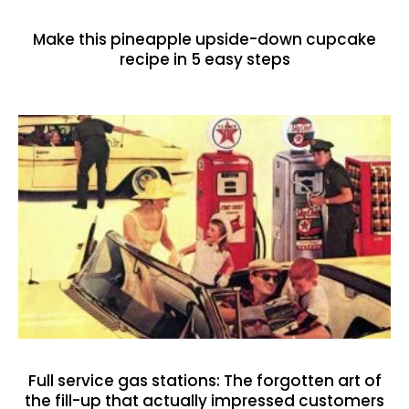
Make this pineapple upside-down cupcake
recipe in 5 easy steps
Full service gas stations: The forgotten art of
the fill-up that actually impressed customers