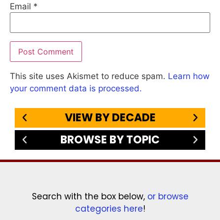
Email
*
This site uses Akismet to reduce spam.
Learn how
your comment data is processed.
VIEW BY DECADE
BROWSE BY TOPIC
Search with the box below,
or browse
categories here
!