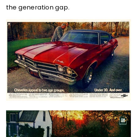
the generation gap.