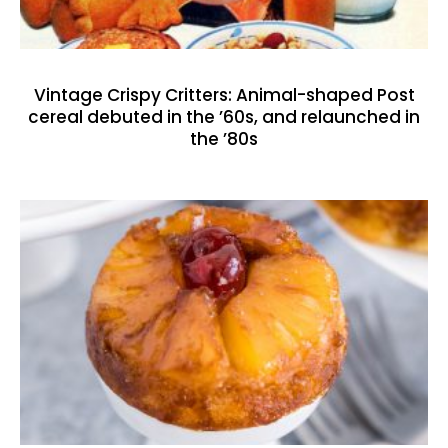
Vintage Crispy Critters: Animal-shaped Post
cereal debuted in the ’60s, and relaunched in
the ’80s