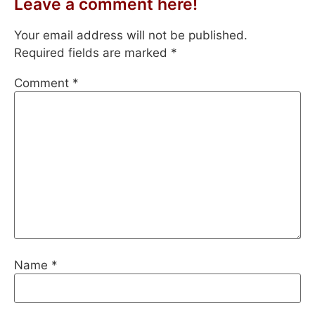
Leave a comment here!
Your email address will not be published.
Required fields are marked
*
Comment
*
Name
*