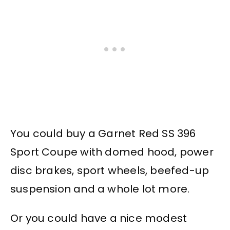
You could buy a Garnet Red SS 396
Sport Coupe with domed hood, power
disc brakes, sport wheels, beefed-up
suspension and a whole lot more.
Or you could have a nice modest