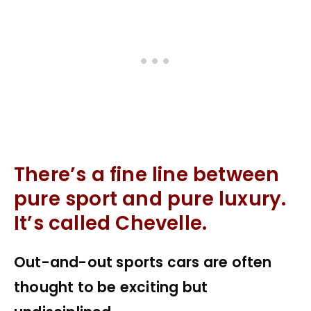
There’s a fine line between
pure sport and pure luxury.
It’s called Chevelle.
Out-and-out sports cars are often
thought to be exciting but