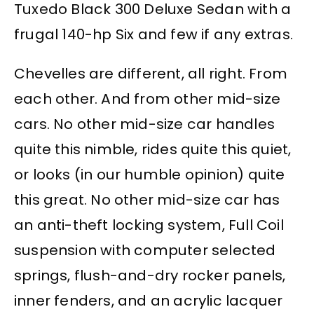
Tuxedo Black 300 Deluxe Sedan with a
frugal 140-hp Six and few if any extras.
Chevelles are different, all right. From
each other. And from other mid-size
cars. No other mid-size car handles
quite this nimble, rides quite this quiet,
or looks (in our humble opinion) quite
this great. No other mid-size car has
an anti-theft locking system, Full Coil
suspension with computer selected
springs, flush-and-dry rocker panels,
inner fenders, and an acrylic lacquer