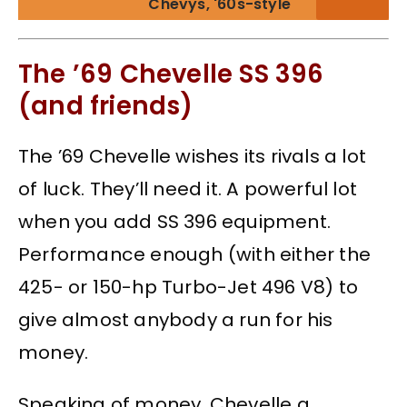
Chevys, '60s-style
The ’69 Chevelle SS 396
(and friends)
The ’69 Chevelle wishes its rivals a lot
of luck. They’ll need it. A powerful lot
when you add SS 396 equipment.
Performance enough (with either the
425- or 150-hp Turbo-Jet 496 V8) to
give almost anybody a run for his
money.
Speaking of money, Chevelle a