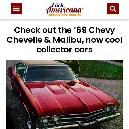
Check out the ’69 Chevy
Chevelle & Malibu, now cool
collector cars