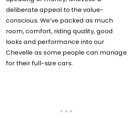
deliberate appeal to the value-
conscious. We’ve packed as much
room, comfort, riding quality, good
looks and performance into our
Chevelle as some people can manage
for their full-size cars.