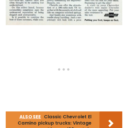
ALSO SEE
Classic Chevrolet El
Camino pickup trucks: Vintage