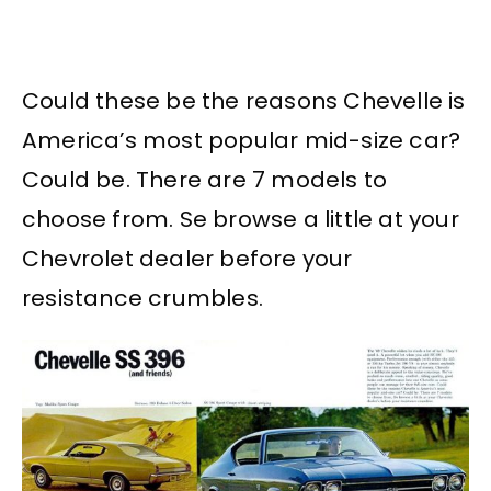
Could these be the reasons Chevelle is
America’s most popular mid-size car?
Could be. There are 7 models to
choose from. Se browse a little at your
Chevrolet dealer before your
resistance crumbles.