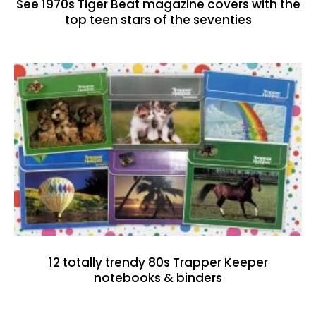
See 1970s Tiger Beat magazine covers with the
top teen stars of the seventies
12 totally trendy 80s Trapper Keeper
notebooks & binders