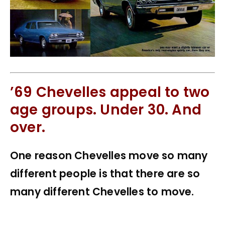
’69 Chevelles appeal to two
age groups. Under 30. And
over.
One reason Chevelles move so many
different people is that there are so
many different Chevelles to move.