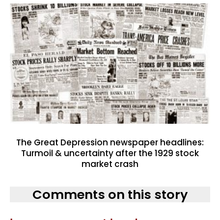
The Great Depression newspaper headlines:
Turmoil & uncertainty after the 1929 stock
market crash
Comments on this story