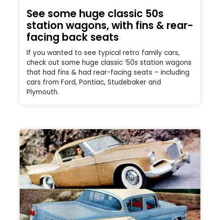
See some huge classic 50s
station wagons, with fins & rear-
facing back seats
If you wanted to see typical retro family cars,
check out some huge classic ’50s station wagons
that had fins & had rear-facing seats – including
cars from Ford, Pontiac, Studebaker and
Plymouth.