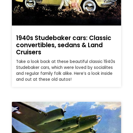
1940s Studebaker cars: Classic
convertibles, sedans & Land
Cruisers
Take a look back at these beautiful classic 1940s
Studebaker cars, which were loved by socialites
and regular family folk alike. Here’s a look inside
and out at these old autos!