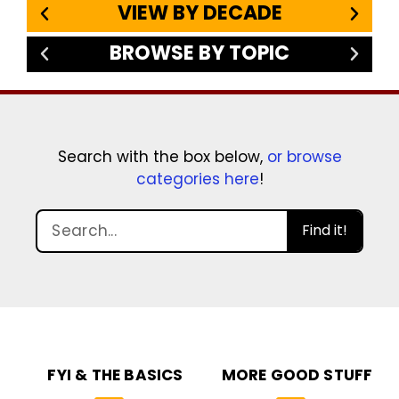
VIEW BY DECADE
BROWSE BY TOPIC
Search with the box below,
or browse
categories here
!
Find it!
FYI & THE BASICS
MORE GOOD STUFF