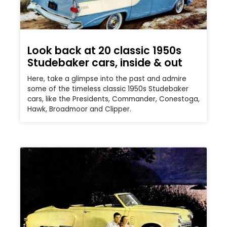
Look back at 20 classic 1950s
Studebaker cars, inside & out
Here, take a glimpse into the past and admire
some of the timeless classic 1950s Studebaker
cars, like the Presidents, Commander, Conestoga,
Hawk, Broadmoor and Clipper.