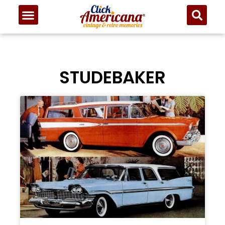
STUDEBAKER