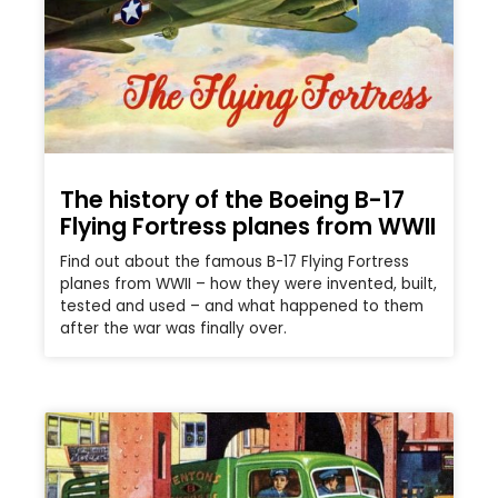
The history of the Boeing B-17
Flying Fortress planes from WWII
Find out about the famous B-17 Flying Fortress
planes from WWII – how they were invented, built,
tested and used – and what happened to them
after the war was finally over.