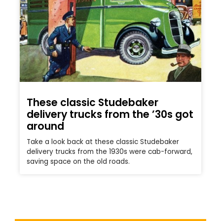
These classic Studebaker
delivery trucks from the ’30s got
around
Take a look back at these classic Studebaker
delivery trucks from the 1930s were cab-forward,
saving space on the old roads.