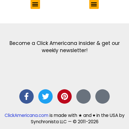
Get the latest in our newsletter!
Print Color Fun: Free coloring pages & more fun for kids
Click Baby Names: Naming ideas & tips
Quotes Quotes Quotes: 1000s of clever & inspiring quotations
FindersFree.com: Find answers to life’s little questions
Names of generations: Your ultimate guide
Become a Click Americana insider & get our
weekly newsletter!
ClickAmericana.com
is made with ★ and ♥ in the USA by
Synchronista LLC — © 2011-2026