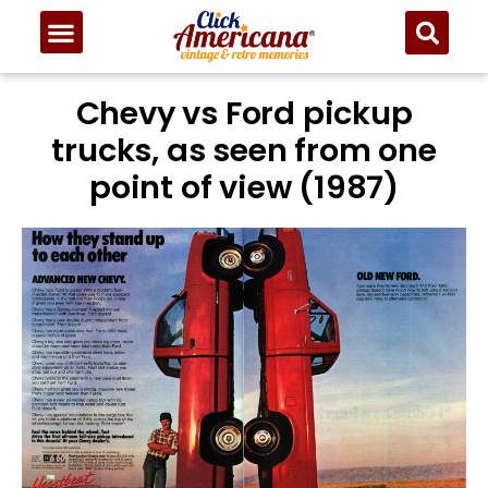
Chevy vs Ford pickup
trucks, as seen from one
point of view (1987)