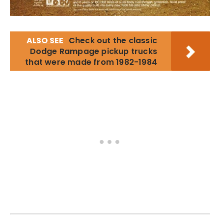
ALSO SEE
Check out the classic
Dodge Rampage pickup trucks
that were made from 1982-1984