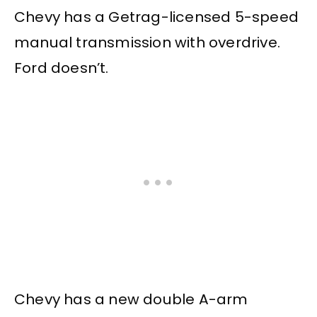
Chevy has a Getrag-licensed 5-speed
manual transmission with overdrive.
Ford doesn’t.
Chevy has a new double A-arm