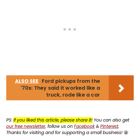
ALSO SEE
Ford pickups from the
'70s: They said it worked like a
truck, rode like a car
PS:
If you liked this article, please share it!
You can also get
our free newsletter
, follow us on
Facebook
&
Pinterest
.
Thanks for visiting and for supporting a small business!
🤩