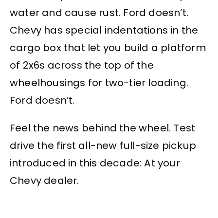
water and cause rust. Ford doesn’t.
Chevy has special indentations in the
cargo box that let you build a platform
of 2x6s across the top of the
wheelhousings for two-tier loading.
Ford doesn’t.
Feel the news behind the wheel. Test
drive the first all-new full-size pickup
introduced in this decade: At your
Chevy dealer.