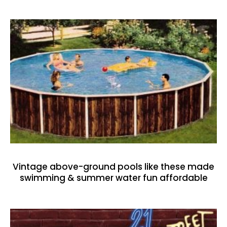
Vintage above-ground pools like these made
swimming & summer water fun affordable