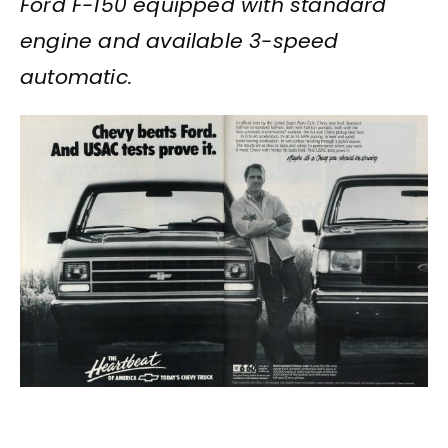
Ford F-150 equipped with standard
engine and available 3-speed
automatic.