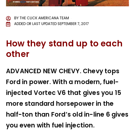
BY
THE CLICK AMERICANA TEAM
ADDED OR LAST UPDATED
SEPTEMBER 7, 2017
How they stand up to each
other
ADVANCED NEW CHEVY. Chevy tops
Ford in power. With a modern, fuel-
injected Vortec V6 that gives you 15
more standard horsepower in the
half-ton than Ford’s old in-line 6 gives
you even with fuel injection.