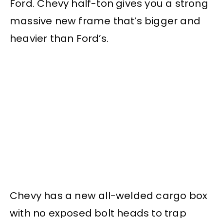
Ford. Chevy half-ton gives you a strong
massive new frame that’s bigger and
heavier than Ford’s.
Chevy has a new all-welded cargo box
with no exposed bolt heads to trap