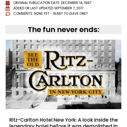
ORIGINAL PUBLICATION DATE: DECEMBER 14, 1987
ADDED OR LAST UPDATED
SEPTEMBER 7, 2017
COMMENTS:
NONE YET - WANT TO LEAVE ONE?
The fun never ends:
Ritz-Carlton Hotel New York: A look inside the
legendary hotel before it was demolished in