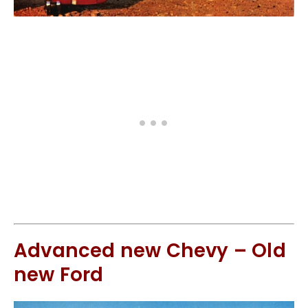
Advanced new Chevy – Old
new Ford