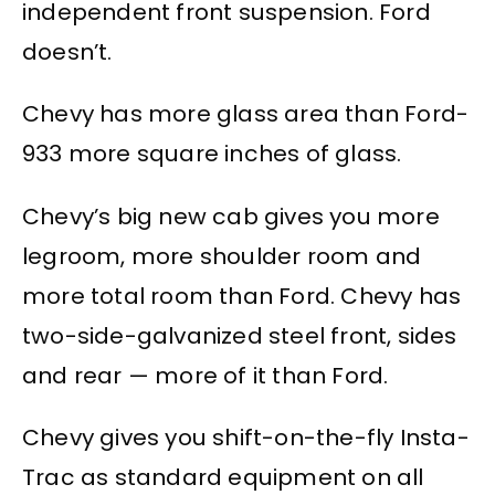
independent front suspension. Ford
doesn’t.
Chevy has more glass area than Ford-
933 more square inches of glass.
Chevy’s big new cab gives you more
legroom, more shoulder room and
more total room than Ford. Chevy has
two-side-galvanized steel front, sides
and rear — more of it than Ford.
Chevy gives you shift-on-the-fly Insta-
Trac as standard equipment on all