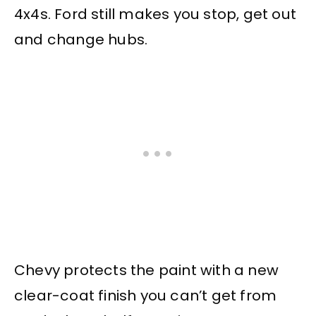
4x4s. Ford still makes you stop, get out
and change hubs.
Chevy protects the paint with a new
clear-coat finish you can’t get from