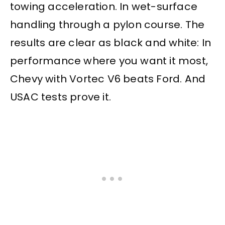
towing acceleration. In wet-surface
handling through a pylon course. The
results are clear as black and white: In
performance where you want it most,
Chevy with Vortec V6 beats Ford. And
USAC tests prove it.