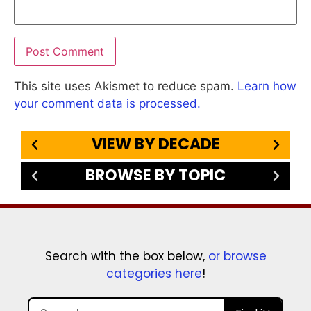
This site uses Akismet to reduce spam.
Learn how
your comment data is processed.
VIEW BY DECADE
BROWSE BY TOPIC
Search with the box below,
or browse
categories here
!