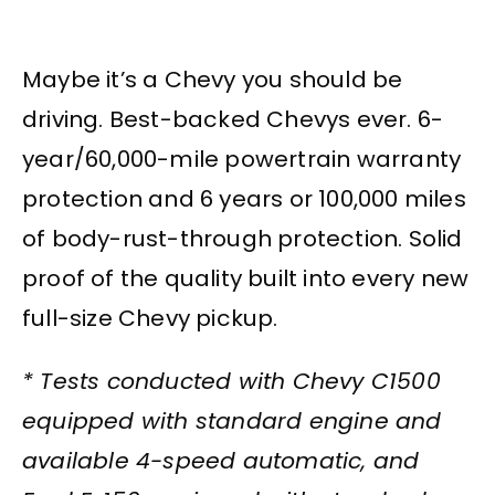
Maybe it’s a Chevy you should be
driving. Best-backed Chevys ever. 6-
year/60,000-mile powertrain warranty
protection and 6 years or 100,000 miles
of body-rust-through protection. Solid
proof of the quality built into every new
full-size Chevy pickup.
* Tests conducted with Chevy C1500
equipped with standard engine and
available 4-speed automatic, and