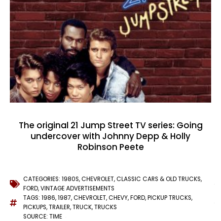
The original 21 Jump Street TV series: Going
undercover with Johnny Depp & Holly
Robinson Peete
CATEGORIES:
1980S
,
CHEVROLET
,
CLASSIC CARS & OLD TRUCKS
,
FORD
,
VINTAGE ADVERTISEMENTS
TAGS:
1986
,
1987
,
CHEVROLET
,
CHEVY
,
FORD
,
PICKUP TRUCKS
,
PICKUPS
,
TRAILER
,
TRUCK
,
TRUCKS
SOURCE: TIME