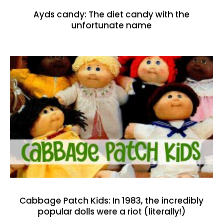
Ayds candy: The diet candy with the
unfortunate name
Cabbage Patch Kids: In 1983, the incredibly
popular dolls were a riot (literally!)