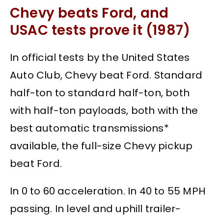
Chevy beats Ford, and
USAC tests prove it (1987)
In official tests by the United States
Auto Club, Chevy beat Ford. Standard
half-ton to standard half-ton, both
with half-ton payloads, both with the
best automatic transmissions*
available, the full-size Chevy pickup
beat Ford.
In 0 to 60 acceleration. In 40 to 55 MPH
passing. In level and uphill trailer-