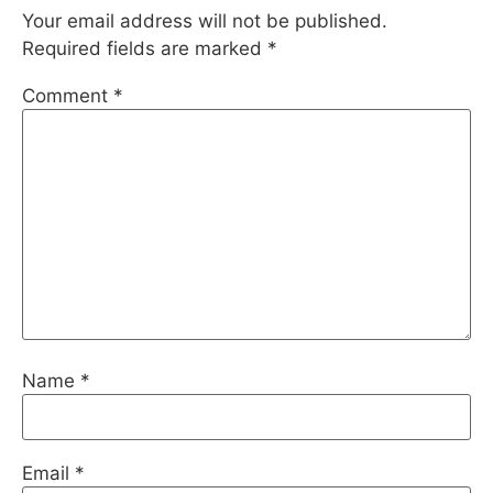
Your email address will not be published.
Required fields are marked
*
Comment
*
Name
*
Email
*