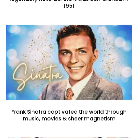
1951
Frank Sinatra captivated the world through
music, movies & sheer magnetism