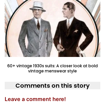
60+ vintage 1930s suits: A closer look at bold
vintage menswear style
Comments on this story
Leave a comment here!