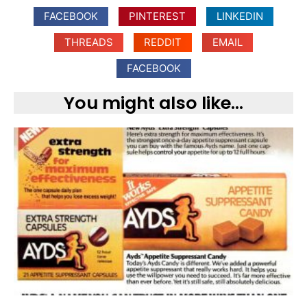
FACEBOOK
PINTEREST
LINKEDIN
THREADS
REDDIT
EMAIL
FACEBOOK
You might also like...