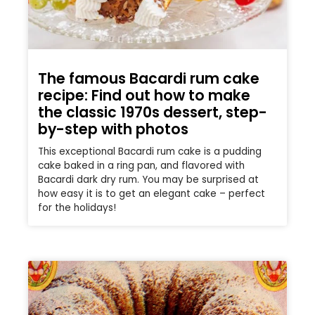
The famous Bacardi rum cake
recipe: Find out how to make
the classic 1970s dessert, step-
by-step with photos
This exceptional Bacardi rum cake is a pudding
cake baked in a ring pan, and flavored with
Bacardi dark dry rum. You may be surprised at
how easy it is to get an elegant cake – perfect
for the holidays!