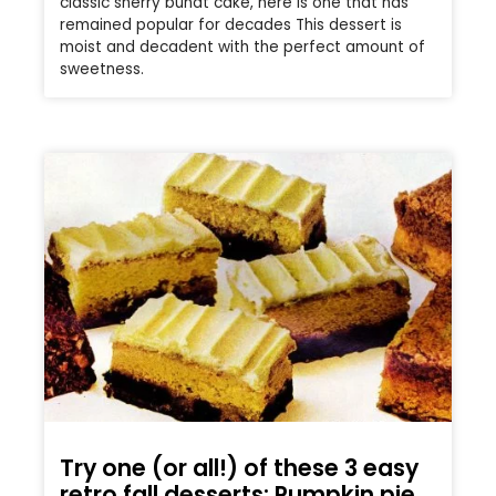
classic sherry bundt cake, here is one that has
remained popular for decades This dessert is
moist and decadent with the perfect amount of
sweetness.
Try one (or all!) of these 3 easy
retro fall desserts: Pumpkin pie