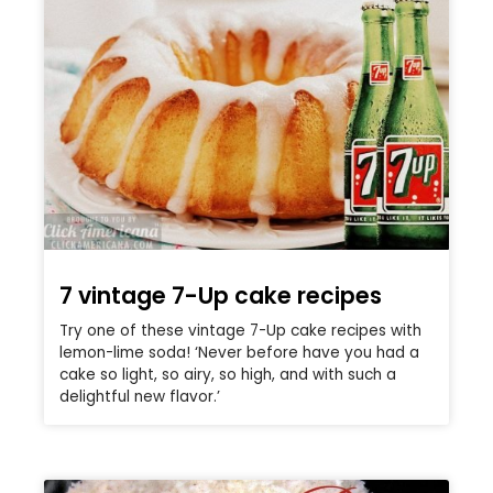
7 vintage 7-Up cake recipes
Try one of these vintage 7-Up cake recipes with
lemon-lime soda! ‘Never before have you had a
cake so light, so airy, so high, and with such a
delightful new flavor.’