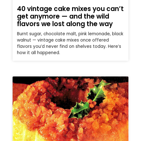
40 vintage cake mixes you can’t
get anymore — and the wild
flavors we lost along the way
Burnt sugar, chocolate malt, pink lemonade, black
walnut — vintage cake mixes once offered
flavors you’d never find on shelves today. Here’s
how it all happened.