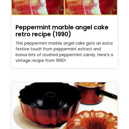
Peppermint marble angel cake
retro recipe (1990)
This peppermint marble angel cake gets an extra
festive touch from peppermint extract and
bonus bits of crushed peppermint candy. Here’s a
vintage recipe from 1990!