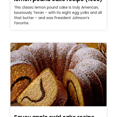
This classic lemon pound cake is truly American,
luxuriously Texan – with its eight egg yolks and all
that butter – and was President Johnson’s
favorite.