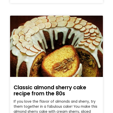
Classic almond sherry cake
recipe from the 80s
If you love the flavor of almonds and sherry, try
them together in a fabulous cake! You make this
almond sherry cake with cream sherry, sliced