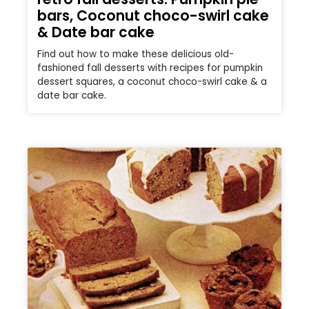
bars, Coconut choco-swirl cake
& Date bar cake
Find out how to make these delicious old-
fashioned fall desserts with recipes for pumpkin
dessert squares, a coconut choco-swirl cake & a
date bar cake.