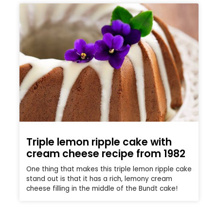
Triple lemon ripple cake with
cream cheese recipe from 1982
One thing that makes this triple lemon ripple cake
stand out is that it has a rich, lemony cream
cheese filling in the middle of the Bundt cake!