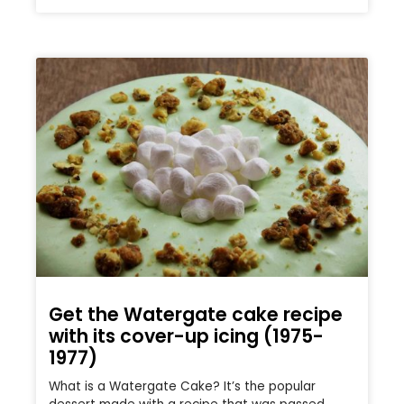
Get the Watergate cake recipe
with its cover-up icing (1975-
1977)
What is a Watergate Cake? It’s the popular