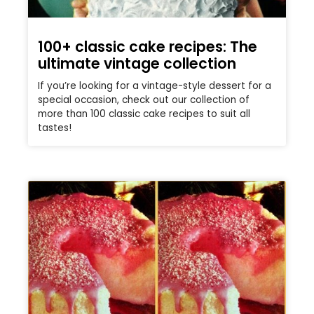
100+ classic cake recipes: The
ultimate vintage collection
If you’re looking for a vintage-style dessert for a
special occasion, check out our collection of
more than 100 classic cake recipes to suit all
tastes!