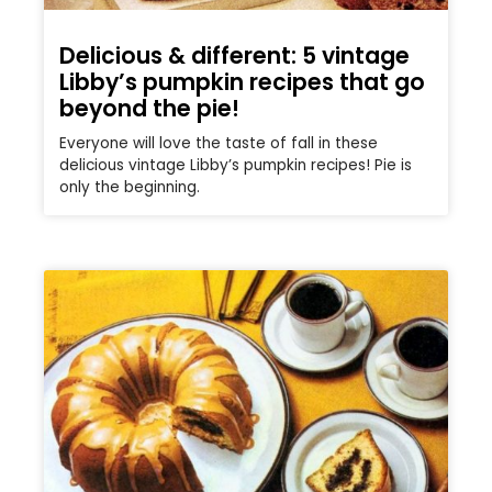
Delicious & different: 5 vintage
Libby’s pumpkin recipes that go
beyond the pie!
Everyone will love the taste of fall in these
delicious vintage Libby’s pumpkin recipes! Pie is
only the beginning.