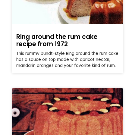
Ring around the rum cake
recipe from 1972
This rummy bundt-style Ring around the rum cake
has a sauce on top made with apricot nectar,
mandarin oranges and your favorite kind of rum.