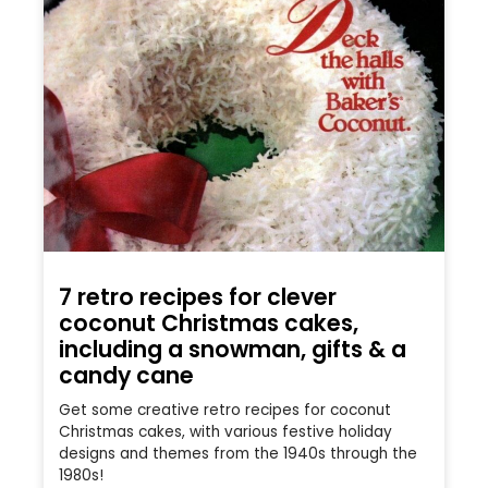
7 retro recipes for clever
coconut Christmas cakes,
including a snowman, gifts & a
candy cane
Get some creative retro recipes for coconut
Christmas cakes, with various festive holiday
designs and themes from the 1940s through the
1980s!