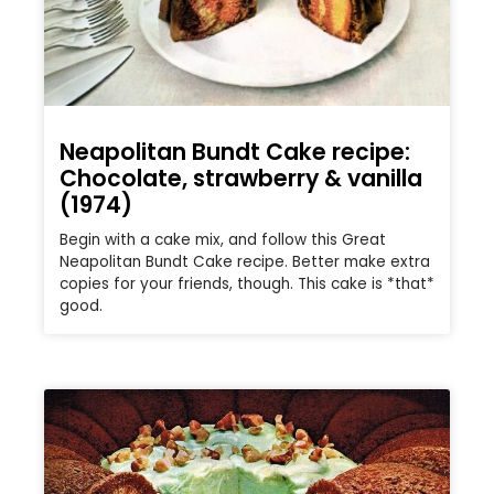
Neapolitan Bundt Cake recipe:
Chocolate, strawberry & vanilla
(1974)
Begin with a cake mix, and follow this Great
Neapolitan Bundt Cake recipe. Better make extra
copies for your friends, though. This cake is *that*
good.