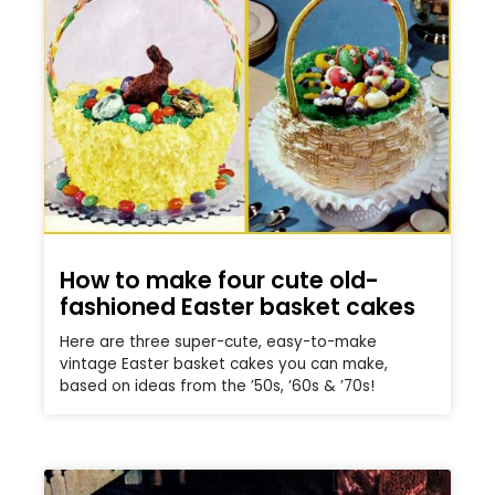
How to make four cute old-
fashioned Easter basket cakes
Here are three super-cute, easy-to-make
vintage Easter basket cakes you can make,
based on ideas from the ’50s, ’60s & ’70s!