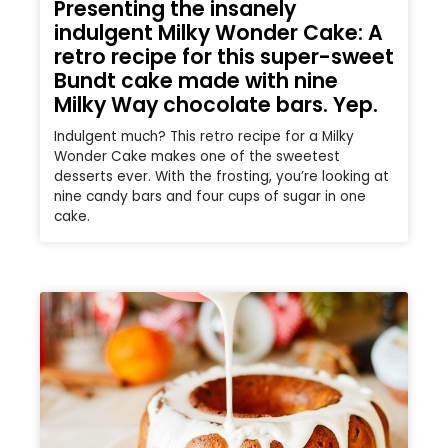
Presenting the insanely
indulgent Milky Wonder Cake: A
retro recipe for this super-sweet
Bundt cake made with nine
Milky Way chocolate bars. Yep.
Indulgent much? This retro recipe for a Milky
Wonder Cake makes one of the sweetest
desserts ever. With the frosting, you’re looking at
nine candy bars and four cups of sugar in one
cake.