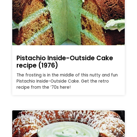
Pistachio Inside-Outside Cake
recipe (1976)
The frosting is in the middle of this nutty and fun
Pistachio Inside-Outside Cake. Get the retro
recipe from the ’70s here!