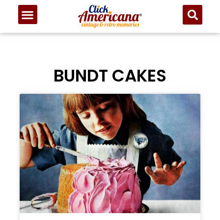
BUNDT CAKES