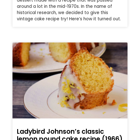
dessert made with a recipe that was passed
around a lot in the mid-1970s. In the name of
historical research, we decided to give this
vintage cake recipe try! Here’s how it turned out.
Ladybird Johnson’s classic
lemon pound cake recipe (1966)