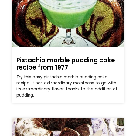
Pistachio marble pudding cake
recipe from 1977
Try this easy pistachio marble pudding cake
recipe. It has extraordinary moistness to go with
its extraordinary flavor, thanks to the addition of
pudding.