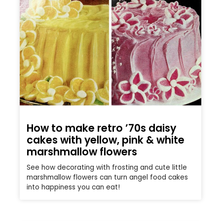
How to make retro ’70s daisy
cakes with yellow, pink & white
marshmallow flowers
See how decorating with frosting and cute little
marshmallow flowers can turn angel food cakes
into happiness you can eat!