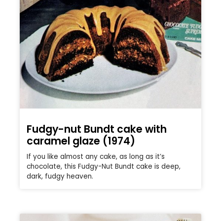
Fudgy-nut Bundt cake with
caramel glaze (1974)
If you like almost any cake, as long as it’s
chocolate, this Fudgy-Nut Bundt cake is deep,
dark, fudgy heaven.