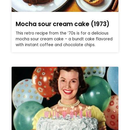
Mocha sour cream cake (1973)
This retro recipe from the ’70s is for a delicious
mocha sour cream cake – a bundt cake flavored
with instant coffee and chocolate chips.