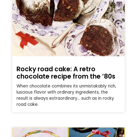
Rocky road cake: A retro
chocolate recipe from the ’80s
When chocolate combines its unmistakably rich,
luscious flavor with ordinary ingredients, the
result is always extraordinary… such as in rocky
road cake.