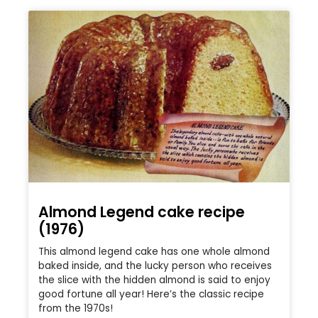
Almond Legend cake recipe
(1976)
This almond legend cake has one whole almond
baked inside, and the lucky person who receives
the slice with the hidden almond is said to enjoy
good fortune all year! Here’s the classic recipe
from the 1970s!