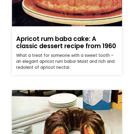
Apricot rum baba cake: A
classic dessert recipe from 1960
What a treat for someone with a sweet tooth –
an elegant apricot rum baba! Moist and rich and
redolent of apricot nectar.