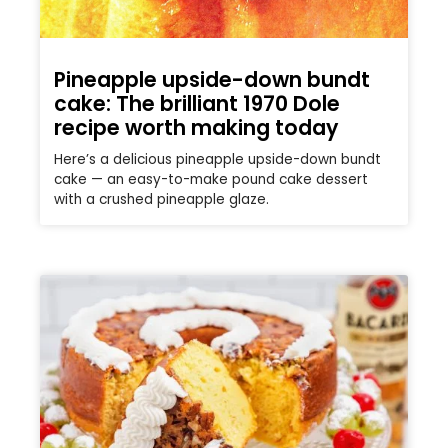
Pineapple upside-down bundt
cake: The brilliant 1970 Dole
recipe worth making today
Here’s a delicious pineapple upside-down bundt
cake — an easy-to-make pound cake dessert
with a crushed pineapple glaze.