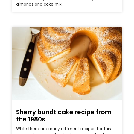
almonds and cake mix.
Sherry bundt cake recipe from
the 1980s
While there are many different recipes for this