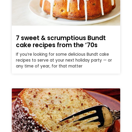
7 sweet & scrumptious Bundt
cake recipes from the ’70s
If you’re looking for some delicious Bundt cake
recipes to serve at your next holiday party — or
any time of year, for that matter