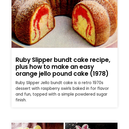
Ruby Slipper bundt cake recipe,
plus how to make an easy
orange jello pound cake (1978)
Ruby Slipper Jello bundt cake is a retro 1970s
dessert with raspberry swirls baked in for flavor
and fun, topped with a simple powdered sugar
finish.