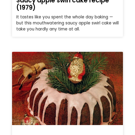
Saucy apple swirl cake recipe
(1979)
It tastes like you spent the whole day baking —
but this mouthwatering saucy apple swirl cake will
take you hardly any time at all.