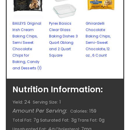
BAILEYS Original
Pyrex Basics
Ghirardelli
Irish Cream
Clear Glass
Chocolate
Baking Chips,
Baking Dishes 3
Baking Chips,
Semi Sweet
Quart Oblong
Semi-Sweet
Chocolate
and 2 Quart
Chocolate, 12
Chips for
Square
oz., 6 Count
Baking, Candy
and Desserts (1)
Nutrition Information:
24
1
Yield:
Serving Size:
Amount Per Serving:
159
Calories:
7g
3g
0g
Total Fat:
Saturated Fat:
Trans Fat:
4g
7mg
Unsaturated Fat:
Cholesterol: