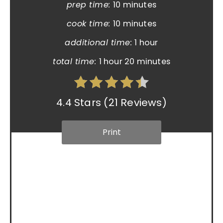
prep time:
10 minutes
cook time:
10 minutes
additional time:
1 hour
total time:
1 hour
20 minutes
4.4 Stars
(
21 Reviews
)
Print