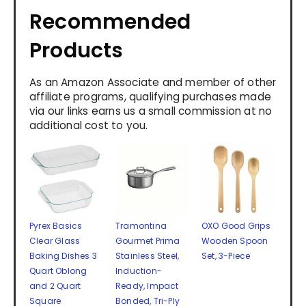
Recommended
Products
As an Amazon Associate and member of other
affiliate programs, qualifying purchases made
via our links earns us a small commission at no
additional cost to you.
Pyrex Basics
Tramontina
OXO Good Grips
Clear Glass
Gourmet Prima
Wooden Spoon
Baking Dishes 3
Stainless Steel,
Set, 3-Piece
Quart Oblong
Induction-
and 2 Quart
Ready, Impact
Square
Bonded, Tri-Ply