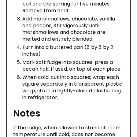
boil and the stirring for five minutes.
Remove from heat.
Add marshmallows, chocolate, vanilla
and pecans, Stir vigorously until
marshmallows and chocolate are
melted and entirely blended.
Turn into a buttered pan (8 by 8 by 2
inches),
Mark soft fudge into squares; press a
pecan half, if used, on top of each piece.
When cold, cut into squares; wrap each
square separately in transparent plastic
wrap; store in tightly-closed plastic bag
in refrigerator.
Notes
If the fudge, when allowed to stand at room
temperature until cold, does not become