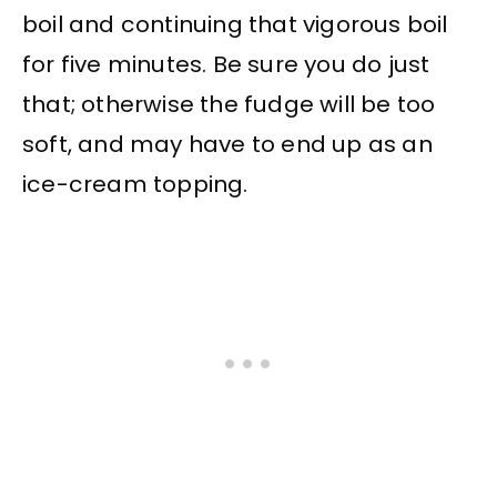
boil and continuing that vigorous boil
for five minutes. Be sure you do just
that; otherwise the fudge will be too
soft, and may have to end up as an
ice-cream topping.