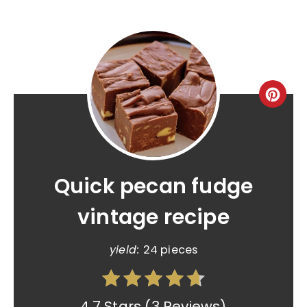
Quick pecan fudge
vintage recipe
yield:
24 pieces
4.7 Stars
(
3 Reviews
)