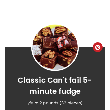
Classic Can't fail 5-
minute fudge
yield:
2 pounds (32 pieces)