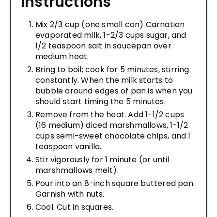
Instructions
Mix 2/3 cup (one small can) Carnation
evaporated milk, 1-2/3 cups sugar, and
1/2 teaspoon salt in saucepan over
medium heat.
Bring to boil; cook for 5 minutes, stirring
constantly. When the milk starts to
bubble around edges of pan is when you
should start timing the 5 minutes.
Remove from the heat. Add 1-1/2 cups
(16 medium) diced marshmallows, 1-1/2
cups semi-sweet chocolate chips, and 1
teaspoon vanilla.
Stir vigorously for 1 minute (or until
marshmallows melt).
Pour into an 8-inch square buttered pan.
Garnish with nuts.
Cool. Cut in squares.