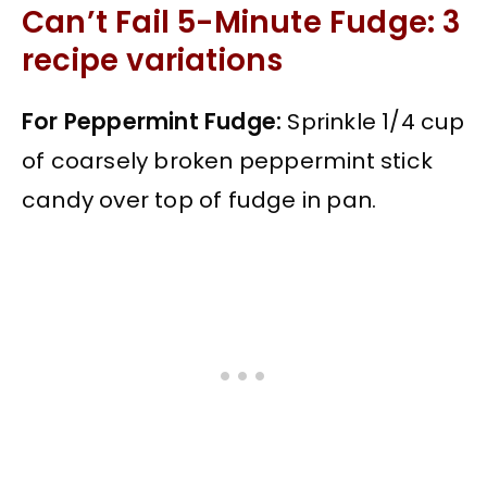
Can’t Fail 5-Minute Fudge: 3
recipe variations
For Peppermint Fudge:
Sprinkle 1/4 cup
of coarsely broken peppermint stick
candy over top of fudge in pan.