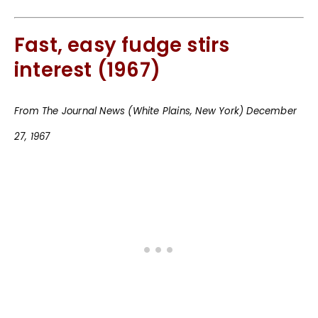
Fast, easy fudge stirs
interest (1967)
From The Journal News (White Plains, New York) December
27, 1967