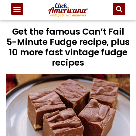
Skip
to
Recipe
Get the famous Can’t Fail
5-Minute Fudge recipe, plus
10 more fast vintage fudge
recipes