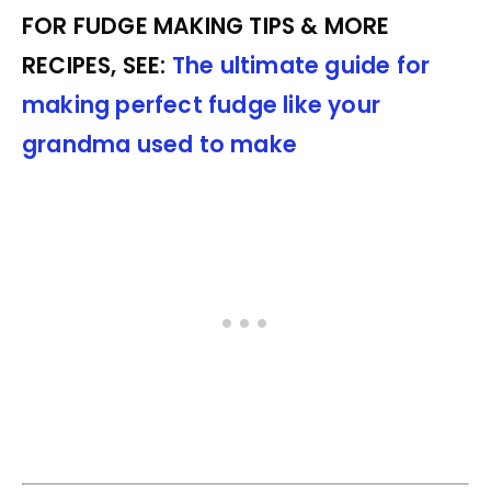
FOR FUDGE MAKING TIPS & MORE
RECIPES, SEE:
The ultimate guide for
making perfect fudge like your
grandma used to make