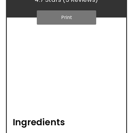
Print
Ingredients