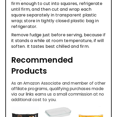
firm enough to cut into squares, refrigerate
until firm, and then cut and wrap each
square separately in transparent plastic
wrap; store in tightly closed plastic bag in
refrigerator.
Remove fudge just before serving, because if
it stands a while at room temperature, if will
soften. It tastes best chilled and firm.
Recommended
Products
As an Amazon Associate and member of other
affiliate programs, qualifying purchases made
via our links earns us a small commission at no
additional cost to you.