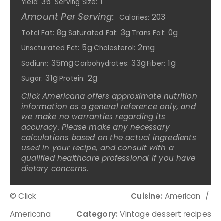
36
1
Yield:
Serving Size:
Amount Per Serving:
203
Calories:
8g
3g
0g
Total Fat:
Saturated Fat:
Trans Fat:
5g
2mg
Unsaturated Fat:
Cholesterol:
35mg
33g
1g
Sodium:
Carbohydrates:
Fiber:
31g
2g
Sugar:
Protein:
Click Americana offers approximate nutrition
information as a general reference only, and
we make no warranties regarding its
accuracy. Please make any necessary
calculations based on the actual ingredients
used in your recipe, and consult with a
qualified healthcare professional if you have
dietary concerns.
© Click
Cuisine:
American
/
Americana
Category:
Vintage dessert recipes