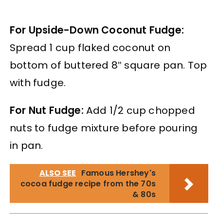
For Upside-Down Coconut Fudge:
Spread 1 cup flaked coconut on
bottom of buttered 8″ square pan. Top
with fudge.
For Nut Fudge:
Add 1/2 cup chopped
nuts to fudge mixture before pouring
in pan.
ALSO SEE
Famous Hershey's
cocoa fudge recipe from the 70s
& 80s