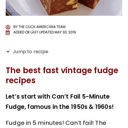
BY
THE CLICK AMERICANA TEAM
ADDED OR LAST UPDATED
MAY 30, 2019
Jump to recipe
The best fast vintage fudge
recipes
Let’s start with Can’t Fail 5-Minute
Fudge, famous in the 1950s & 1960s!
Fudge in 5 minutes! Can’t fail! The