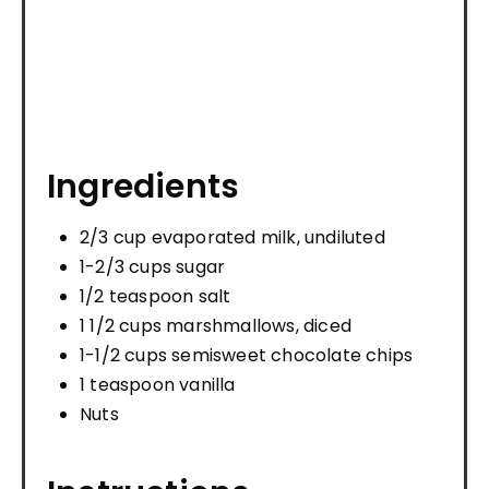
Ingredients
2/3 cup evaporated milk, undiluted
1-2/3 cups sugar
1/2 teaspoon salt
1 1/2 cups marshmallows, diced
1-1/2 cups semisweet chocolate chips
1 teaspoon vanilla
Nuts