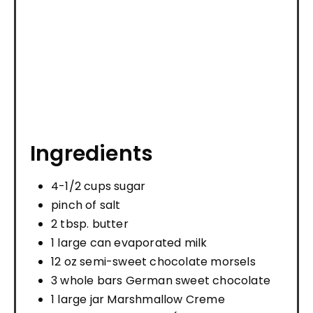
Ingredients
4-1/2 cups sugar
pinch of salt
2 tbsp. butter
1 large can evaporated milk
12 oz semi-sweet chocolate morsels
3 whole bars German sweet chocolate
1 large jar Marshmallow Creme