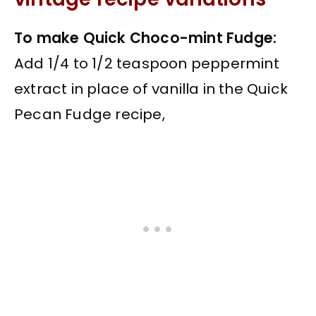
To make Quick Choco-mint Fudge:
Add 1/4 to 1/2 teaspoon peppermint
extract in place of vanilla in the Quick
Pecan Fudge recipe,