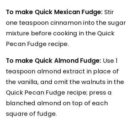
To make Quick Mexican Fudge:
Stir
one teaspoon cinnamon into the sugar
mixture before cooking in the Quick
Pecan Fudge recipe.
To make Quick Almond Fudge:
Use 1
teaspoon almond extract in place of
the vanilla, and omit the walnuts in the
Quick Pecan Fudge recipe; press a
blanched almond on top of each
square of fudge.