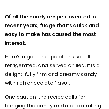
Of all the candy recipes invented in
recent years, fudge that’s quick and
easy to make has caused the most
interest.
Here’s a good recipe of this sort. If
refrigerated, and served chilled, it is a
delight: fully firm and creamy candy
with rich chocolate flavor.
One caution: the recipe calls for
bringing the candy mixture to a rolling