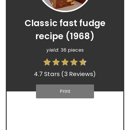
Classic fast fudge
recipe (1968)
yield:
36 pieces
4.7 Stars
(
3 Reviews
)
Print