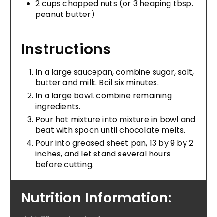
2 cups chopped nuts (or 3 heaping tbsp.
peanut butter)
Instructions
In a large saucepan, combine sugar, salt,
butter and milk. Boil six minutes.
In a large bowl, combine remaining
ingredients.
Pour hot mixture into mixture in bowl and
beat with spoon until chocolate melts.
Pour into greased sheet pan, 13 by 9 by 2
inches, and let stand several hours
before cutting.
Nutrition Information: