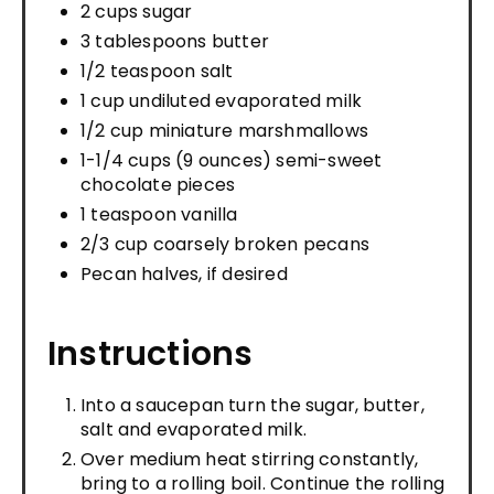
2 cups sugar
3 tablespoons butter
1/2 teaspoon salt
1 cup undiluted evaporated milk
1/2 cup miniature marshmallows
1-1/4 cups (9 ounces) semi-sweet
chocolate pieces
1 teaspoon vanilla
2/3 cup coarsely broken pecans
Pecan halves, if desired
Instructions
Into a saucepan turn the sugar, butter,
salt and evaporated milk.
Over medium heat stirring constantly,
bring to a rolling boil. Continue the rolling