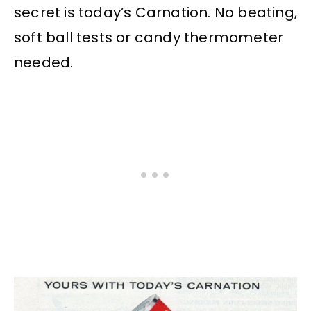
secret is today’s Carnation. No beating,
soft ball tests or candy thermometer
needed.