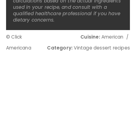
calculations based on the actual ingredients
used in your recipe, and consult with a
qualified healthcare professional if you have
dietary concerns.
© Click
Cuisine:
American
/
Americana
Category:
Vintage dessert recipes