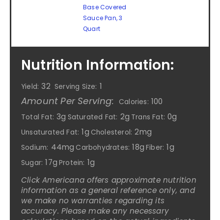
Base Covered
Sauce Pan, 3
Quart
Nutrition Information:
32
1
Yield:
Serving Size:
Amount Per Serving:
100
Calories:
3g
2g
0g
Total Fat:
Saturated Fat:
Trans Fat:
1g
2mg
Unsaturated Fat:
Cholesterol:
44mg
18g
1g
Sodium:
Carbohydrates:
Fiber:
17g
1g
Sugar:
Protein:
Click Americana offers approximate nutrition
information as a general reference only, and
we make no warranties regarding its
accuracy. Please make any necessary