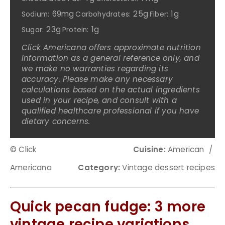
69mg
25g
1g
Sodium:
Carbohydrates:
Fiber:
23g
1g
Sugar:
Protein:
Click Americana offers approximate nutrition
information as a general reference only, and
we make no warranties regarding its
accuracy. Please make any necessary
calculations based on the actual ingredients
used in your recipe, and consult with a
qualified healthcare professional if you have
dietary concerns.
© Click
Cuisine:
American
/
Americana
Category:
Vintage dessert recipes
Quick pecan fudge: 3 more
vintage recipe variations