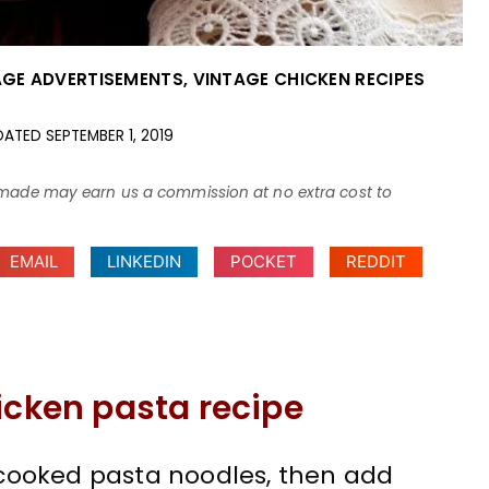
AGE ADVERTISEMENTS
,
VINTAGE CHICKEN RECIPES
DATED
SEPTEMBER 1, 2019
ses made may earn us a commission at no extra cost to
EMAIL
LINKEDIN
POCKET
REDDIT
icken pasta recipe
cooked pasta noodles, then add