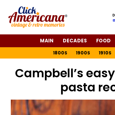
D
☎
MAIN
DECADES
FOOD
1800S
1900S
1910S
Campbell’s easy
pasta rec