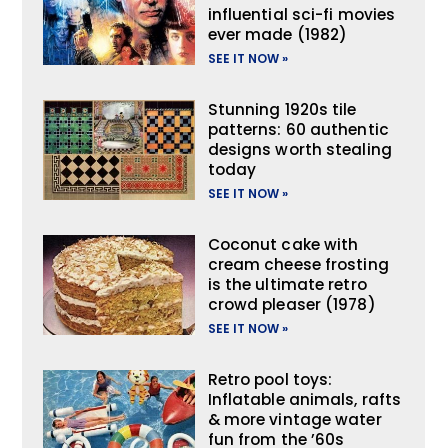
influential sci-fi movies
ever made (1982)
SEE IT NOW »
Stunning 1920s tile
patterns: 60 authentic
designs worth stealing
today
SEE IT NOW »
Coconut cake with
cream cheese frosting
is the ultimate retro
crowd pleaser (1978)
SEE IT NOW »
Retro pool toys:
Inflatable animals, rafts
& more vintage water
fun from the ’60s