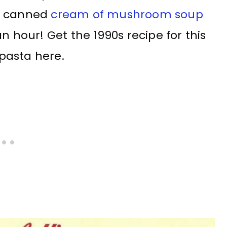
nd canned
cream of mushroom soup
n hour! Get the 1990s recipe for this
pasta here.