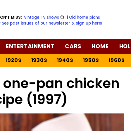
ON’T MISS:
Vintage TV shows
📺
|
Old home plans
️ See past issues of our newsletter & sign up here!
ENTERTAINMENT
CARS
HOME
HOL
1920S
1930S
1940S
1950S
1960S
 one-pan chicken
ipe (1997)