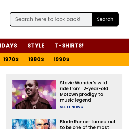
Search
IDAYS
STYLE
T-SHIRTS!
1970S
1980S
1990S
Stevie Wonder’s wild
ride from 12-year-old
Motown prodigy to
music legend
SEE IT NOW »
Blade Runner turned out
to be one of the most