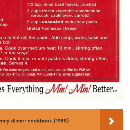
ency dinner cookbook (1968)