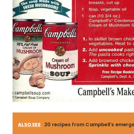
ALSO SEE
20 recipes from Campbell's emerg