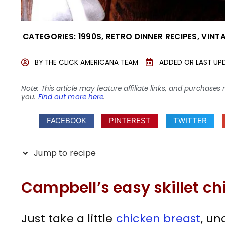
CATEGORIES:
1990S
,
RETRO DINNER RECIPES
,
VINT
BY
THE CLICK AMERICANA TEAM
ADDED OR LAST UP
Note: This article may feature affiliate links, and purcha
you.
Find out more here
.
FACEBOOK
PINTEREST
TWITTER
Jump to recipe
Campbell’s easy skillet ch
Just take a little
chicken breast
, un