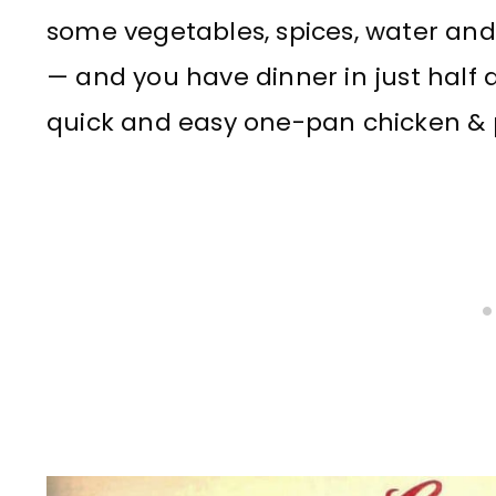
some vegetables, spices, water a
— and you have dinner in just half a
quick and easy one-pan chicken & 