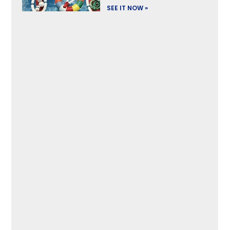
SEE IT NOW »