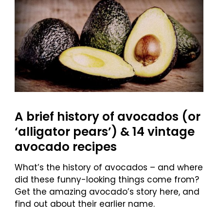
A brief history of avocados (or
‘alligator pears’) & 14 vintage
avocado recipes
What’s the history of avocados – and where
did these funny-looking things come from?
Get the amazing avocado’s story here, and
find out about their earlier name.