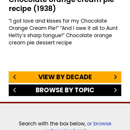
recipe (1938)
“I got love and kisses for my Chocolate
Orange Cream Pie!” “And I owe it all to Aunt
Hetty’s sharp tongue!” Chocolate orange
cream pie dessert recipe
VIEW BY DECADE
BROWSE BY TOPIC
Search with the box below,
or browse