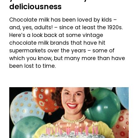
deliciousness
Chocolate milk has been loved by kids –
and, yes, adults! – since at least the 1920s.
Here’s a look back at some vintage
chocolate milk brands that have hit
supermarkets over the years – some of
which you know, but many more than have
been lost to time.