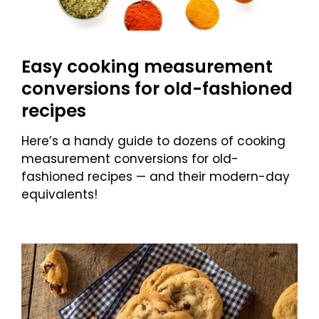
Easy cooking measurement
conversions for old-fashioned
recipes
Here’s a handy guide to dozens of cooking
measurement conversions for old-
fashioned recipes — and their modern-day
equivalents!