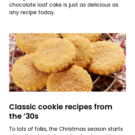
chocolate loaf cake is just as delicious as
any recipe today.
Classic cookie recipes from
the ’30s
To lots of folks, the Christmas season starts