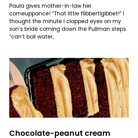
Paula gives mother-in-law her
comeuppance! “That little flibbertigibbet!” I
thought the minute I clapped eyes on my
son’s bride coming down the Pullman steps.
“can’t boil water,
Chocolate-peanut cream