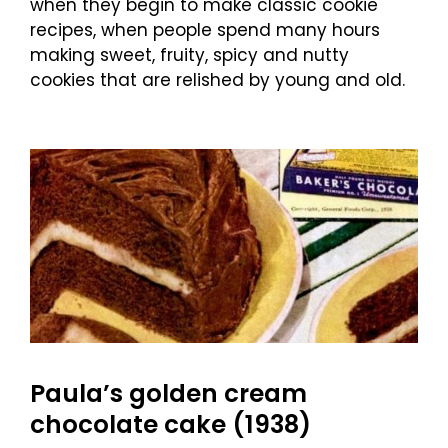
when they begin to make classic cookie
recipes, when people spend many hours
making sweet, fruity, spicy and nutty
cookies that are relished by young and old.
Paula’s golden cream
chocolate cake (1938)