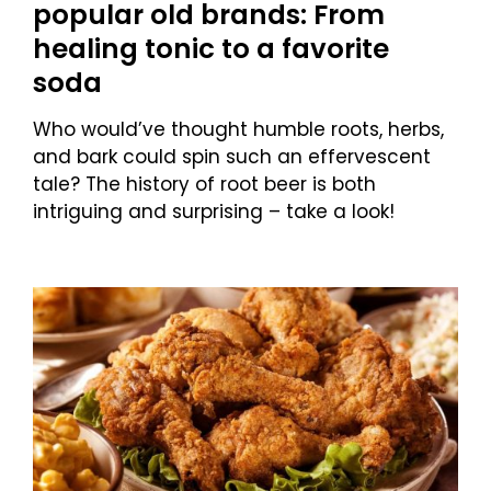
popular old brands: From
healing tonic to a favorite
soda
Who would’ve thought humble roots, herbs,
and bark could spin such an effervescent
tale? The history of root beer is both
intriguing and surprising – take a look!