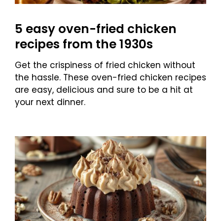
5 easy oven-fried chicken
recipes from the 1930s
Get the crispiness of fried chicken without
the hassle. These oven-fried chicken recipes
are easy, delicious and sure to be a hit at
your next dinner.