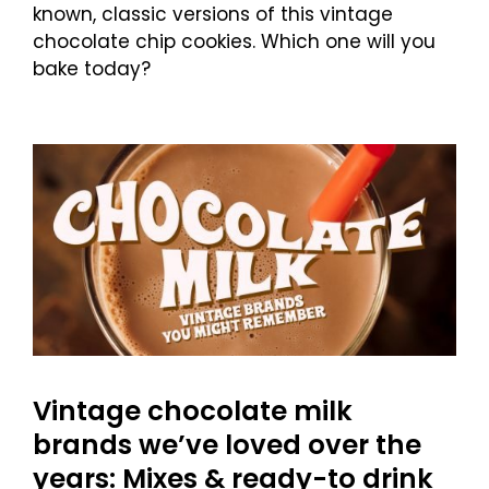
known, classic versions of this vintage
chocolate chip cookies. Which one will you
bake today?
Vintage chocolate milk
brands we’ve loved over the
years: Mixes & ready-to drink