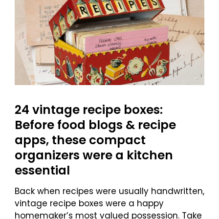
24 vintage recipe boxes:
Before food blogs & recipe
apps, these compact
organizers were a kitchen
essential
Back when recipes were usually handwritten,
vintage recipe boxes were a happy
homemaker’s most valued possession. Take