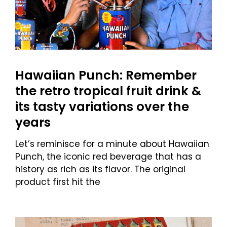
Hawaiian Punch: Remember
the retro tropical fruit drink &
its tasty variations over the
years
Let’s reminisce for a minute about Hawaiian
Punch, the iconic red beverage that has a
history as rich as its flavor. The original
product first hit the