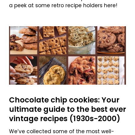
a peek at some retro recipe holders here!
Chocolate chip cookies: Your
ultimate guide to the best ever
vintage recipes (1930s-2000)
We’ve collected some of the most well-