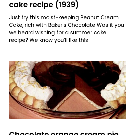
cake recipe (1939)
Just try this moist-keeping Peanut Cream
Cake, rich with Baker’s Chocolate Was it you
we heard wishing for a summer cake
recipe? We know you’ll like this
Chocolate orange cream pie