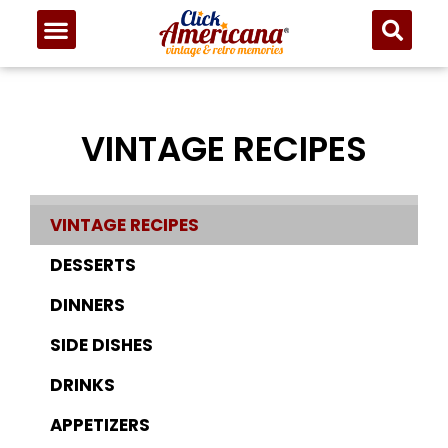
VINTAGE RECIPES
VINTAGE RECIPES
DESSERTS
DINNERS
SIDE DISHES
DRINKS
APPETIZERS