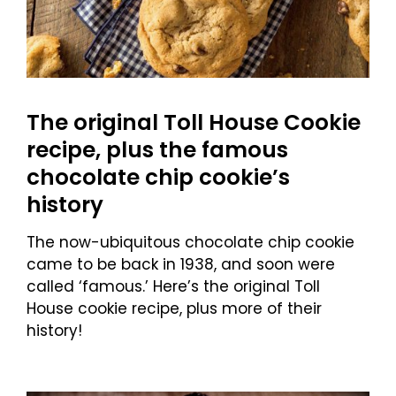
The original Toll House Cookie
recipe, plus the famous
chocolate chip cookie’s
history
The now-ubiquitous chocolate chip cookie
came to be back in 1938, and soon were
called ‘famous.’ Here’s the original Toll
House cookie recipe, plus more of their
history!