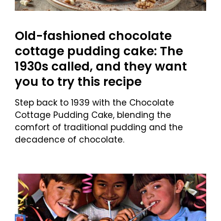
Old-fashioned chocolate
cottage pudding cake: The
1930s called, and they want
you to try this recipe
Step back to 1939 with the Chocolate
Cottage Pudding Cake, blending the
comfort of traditional pudding and the
decadence of chocolate.