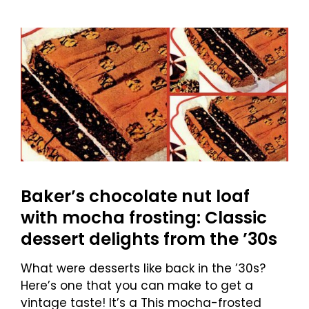
Baker’s chocolate nut loaf
with mocha frosting: Classic
dessert delights from the ’30s
What were desserts like back in the ’30s?
Here’s one that you can make to get a
vintage taste! It’s a This mocha-frosted