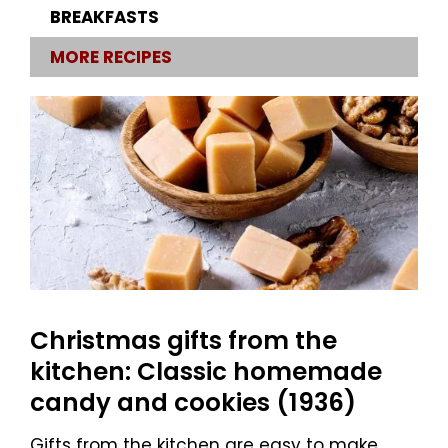
BREAKFASTS
MORE RECIPES
Christmas gifts from the
kitchen: Classic homemade
candy and cookies (1936)
Gifts from the kitchen are easy to make,