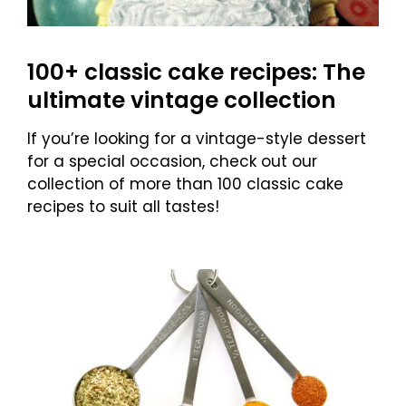
100+ classic cake recipes: The
ultimate vintage collection
If you’re looking for a vintage-style dessert
for a special occasion, check out our
collection of more than 100 classic cake
recipes to suit all tastes!