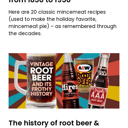
Here are 20 classic mincemeat recipes
(used to make the holiday favorite,
mincemeat pie) – as remembered through
the decades.
The history of root beer &