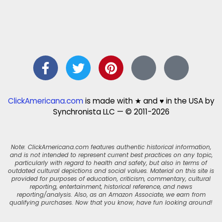
ClickAmericana.com
is made with ★ and ♥ in the USA by
Synchronista LLC — © 2011-2026
Note: ClickAmericana.com features authentic historical information,
and is not intended to represent current best practices on any topic,
particularly with regard to health and safety, but also in terms of
outdated cultural depictions and social values. Material on this site is
provided for purposes of education, criticism, commentary, cultural
reporting, entertainment, historical reference, and news
reporting/analysis. Also, as an Amazon Associate, we earn from
qualifying purchases. Now that you know, have fun looking around!