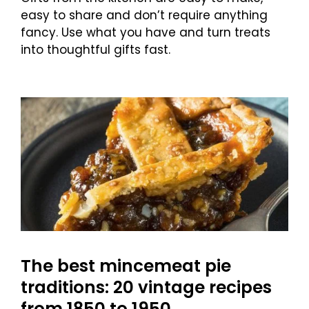
easy to share and don’t require anything
fancy. Use what you have and turn treats
into thoughtful gifts fast.
The best mincemeat pie
traditions: 20 vintage recipes
from 1850 to 1950