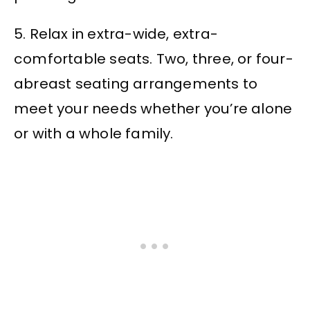
5. Relax in extra-wide, extra-
comfortable seats. Two, three, or four-
abreast seating arrangements to
meet your needs whether you’re alone
or with a whole family.