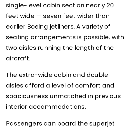
single-level cabin section nearly 20
feet wide — seven feet wider than
earlier Boeing jetliners. A variety of
seating arrangements is possible, with
two aisles running the length of the
aircraft.
The extra-wide cabin and double
aisles afford a level of comfort and
spaciousness unmatched in previous
interior accommodations.
Passengers can board the superjet