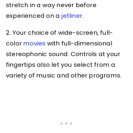
stretch in a way never before
experienced on a
jetliner
.
2. Your choice of wide-screen, full-
color
movies
with full-dimensional
stereophonic sound. Controls at your
fingertips also let you select from a
variety of music and other programs.