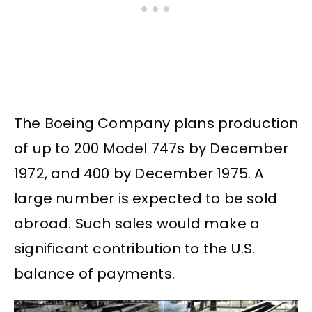
The Boeing Company plans production
of up to 200 Model 747s by December
1972, and 400 by December 1975. A
large number is expected to be sold
abroad. Such sales would make a
significant contribution to the U.S.
balance of payments.