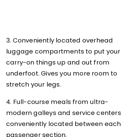
3. Conveniently located overhead
luggage compartments to put your
carry-on things up and out from
underfoot. Gives you more room to
stretch your legs.
4. Full-course meals from ultra-
modern galleys and service centers
conveniently located between each
passenger section.