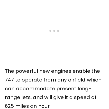
The powerful new engines enable the
747 to operate from any airfield which
can accommodate present long-
range jets, and will give it a speed of
625 miles an hour.