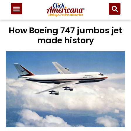
How Boeing 747 jumbos jet
made history