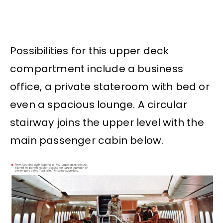
Possibilities for this upper deck
compartment include a business
office, a private stateroom with bed or
even a spacious lounge. A circular
stairway joins the upper level with the
main passenger cabin below.