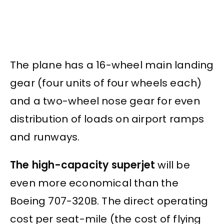
The plane has a 16-wheel main landing
gear (four units of four wheels each)
and a two-wheel nose gear for even
distribution of loads on airport ramps
and runways.
The high-capacity superjet
will be
even more economical than the
Boeing 707-320B. The direct operating
cost per seat-mile (the cost of flying