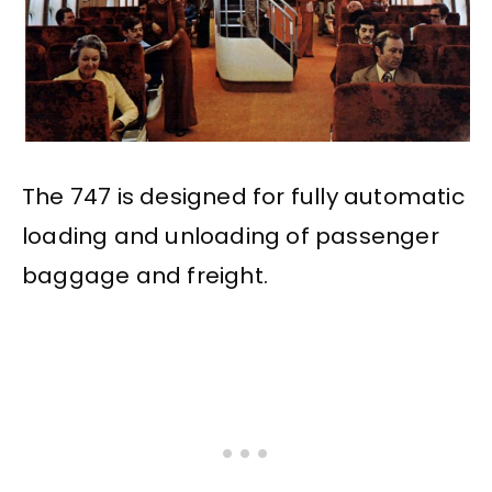
The 747 is designed for fully automatic
loading and unloading of passenger
baggage and freight.