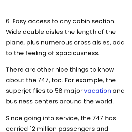
6. Easy access to any cabin section.
Wide double aisles the length of the
plane, plus numerous cross aisles, add
to the feeling of spaciousness.
There are other nice things to know
about the 747, too. For example, the
superjet flies to 58 major
vacation
and
business centers around the world.
Since going into service, the 747 has
carried 12 million passengers and