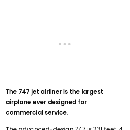
The 747 jet airliner is the largest
airplane ever designed for
commercial service.
The advanced-design 747 is 231 feet, 4