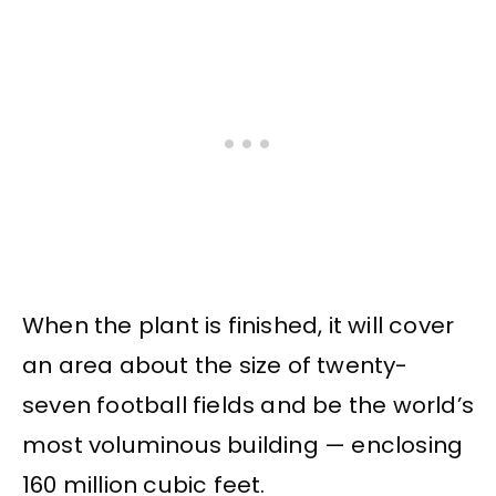
When the plant is finished, it will cover
an area about the size of twenty-
seven football fields and be the world’s
most voluminous building — enclosing
160 million cubic feet.