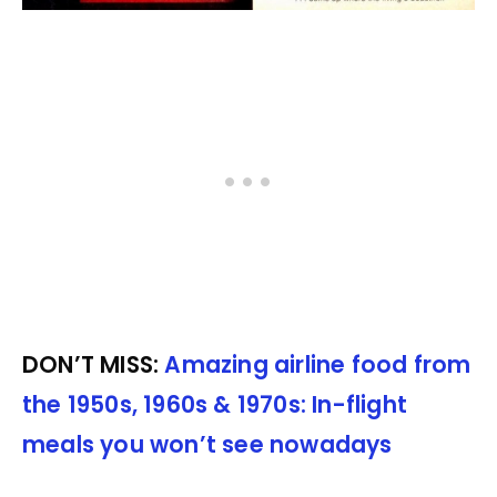
DON’T MISS:
Amazing airline food from
the 1950s, 1960s & 1970s: In-flight
meals you won’t see nowadays