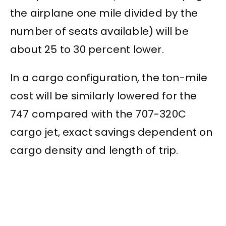
the airplane one mile divided by the
number of seats available) will be
about 25 to 30 percent lower.
In a cargo configuration, the ton-mile
cost will be similarly lowered for the
747 compared with the 707-320C
cargo jet, exact savings dependent on
cargo density and length of trip.