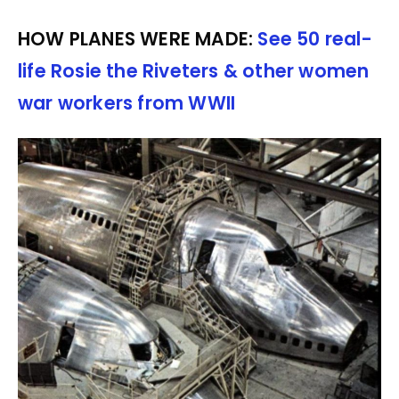
HOW PLANES WERE MADE:
See 50 real-
life Rosie the Riveters & other women
war workers from WWII