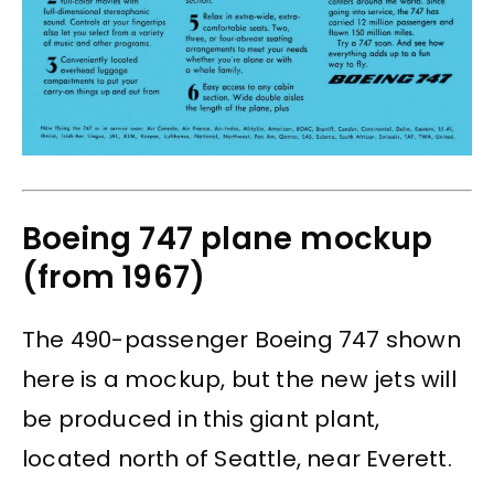
Boeing 747 plane mockup
(from 1967)
The 490-passenger Boeing 747 shown
here is a mockup, but the new jets will
be produced in this giant plant,
located north of Seattle, near Everett.