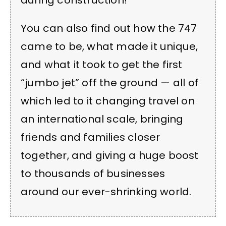
during construction!
You can also find out how the 747
came to be, what made it unique,
and what it took to get the first
“jumbo jet” off the ground — all of
which led to it changing travel on
an international scale, bringing
friends and families closer
together, and giving a huge boost
to thousands of businesses
around our ever-shrinking world.