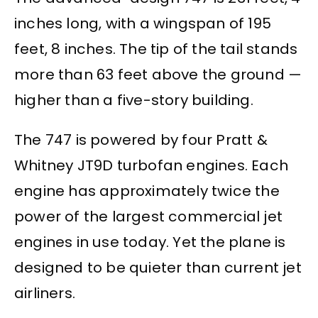
inches long, with a wingspan of 195
feet, 8 inches. The tip of the tail stands
more than 63 feet above the ground —
higher than a five-story building.
The 747 is powered by four Pratt &
Whitney JT9D turbofan engines. Each
engine has approximately twice the
power of the largest commercial jet
engines in use today. Yet the plane is
designed to be quieter than current jet
airliners.