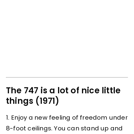
The 747 is a lot of nice little
things (1971)
1. Enjoy a new feeling of freedom under
8-foot ceilings. You can stand up and