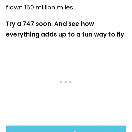
flown 150 million miles.
Try a 747 soon. And see how
everything adds up to a fun way to fly.