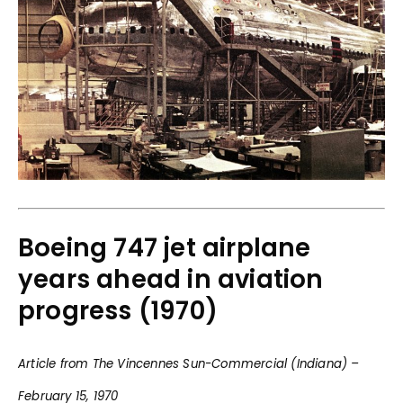
Boeing 747 jet airplane
years ahead in aviation
progress (1970)
Article from The Vincennes Sun-Commercial (Indiana) –
February 15, 1970