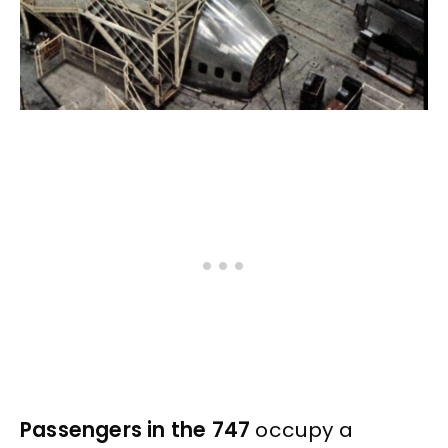
Passengers in the 747
occupy a