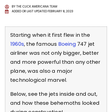
BY
THE CLICK AMERICANA TEAM
ADDED OR LAST UPDATED
FEBRUARY 8, 2023
Starting when it first flew in the
1960s
, the famous
Boeing
747 jet
airliner was not only bigger, better
and more powerful than any other
plane, was also a major
technological marvel.
Below, see the jets inside and out,
and how these behemoths looked