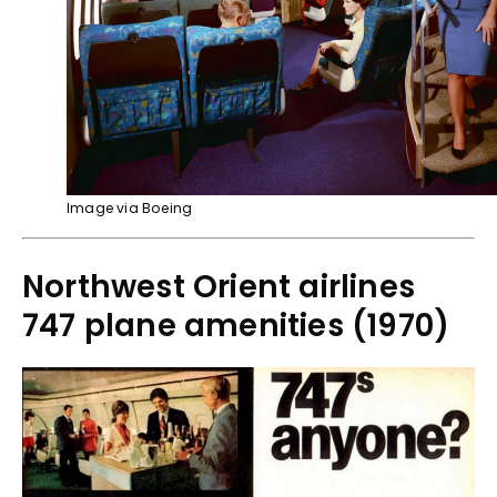
Image via Boeing
Northwest Orient airlines
747 plane amenities (1970)