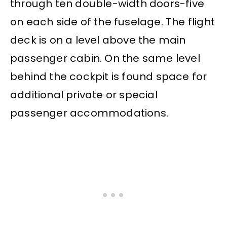
through ten double-width doors-five
on each side of the fuselage. The flight
deck is on a level above the main
passenger cabin. On the same level
behind the cockpit is found space for
additional private or special
passenger accommodations.