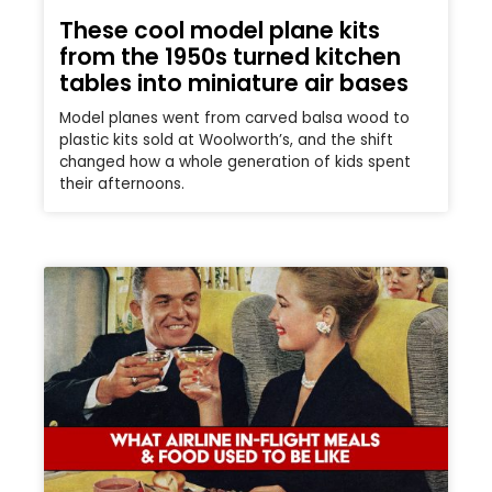
These cool model plane kits
from the 1950s turned kitchen
tables into miniature air bases
Model planes went from carved balsa wood to
plastic kits sold at Woolworth’s, and the shift
changed how a whole generation of kids spent
their afternoons.