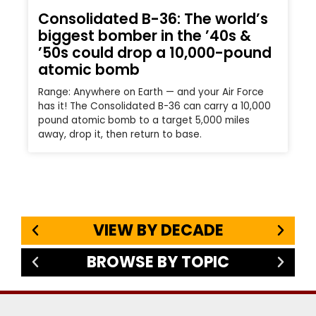
Consolidated B-36: The world’s
biggest bomber in the ’40s &
’50s could drop a 10,000-pound
atomic bomb
Range: Anywhere on Earth — and your Air Force
has it! The Consolidated B-36 can carry a 10,000
pound atomic bomb to a target 5,000 miles
away, drop it, then return to base.
VIEW BY DECADE
BROWSE BY TOPIC