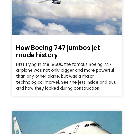
How Boeing 747 jumbos jet
made history
First flying in the 1960s, the famous Boeing 747
airplane was not only bigger and more powerful
than any other plane, but was a major
technological marvel. See the jets inside and out,
and how they looked during construction!