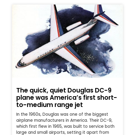
The quick, quiet Douglas DC-9
plane was America’s first short-
to-medium range jet
In the 1960s, Douglas was one of the biggest
airplane manufacturers in America. Their DC-9,
which first flew in 1965, was built to service both
large and small airports, setting it apart from