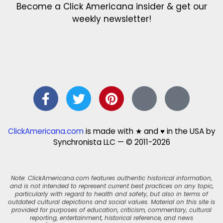
Become a Click Americana insider & get our
weekly newsletter!
ClickAmericana.com
is made with ★ and ♥ in the USA by
Synchronista LLC — © 2011-2026
Note: ClickAmericana.com features authentic historical information,
and is not intended to represent current best practices on any topic,
particularly with regard to health and safety, but also in terms of
outdated cultural depictions and social values. Material on this site is
provided for purposes of education, criticism, commentary, cultural
reporting, entertainment, historical reference, and news