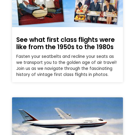
See what first class flights were
like from the 1950s to the 1980s
Fasten your seatbelts and recline your seats as
we transport you to the golden age of air travel!
Join us as we navigate through the fascinating
history of vintage first class flights in photos.