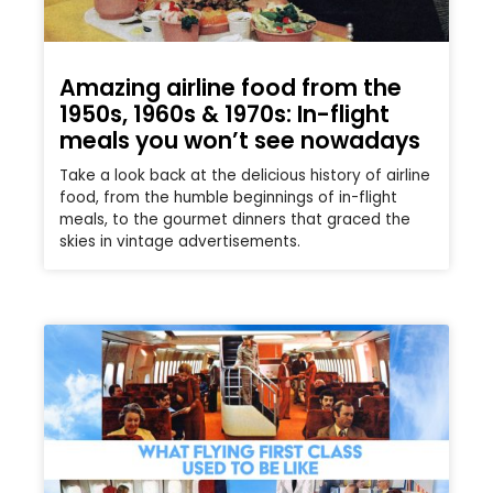
Amazing airline food from the
1950s, 1960s & 1970s: In-flight
meals you won’t see nowadays
Take a look back at the delicious history of airline
food, from the humble beginnings of in-flight
meals, to the gourmet dinners that graced the
skies in vintage advertisements.