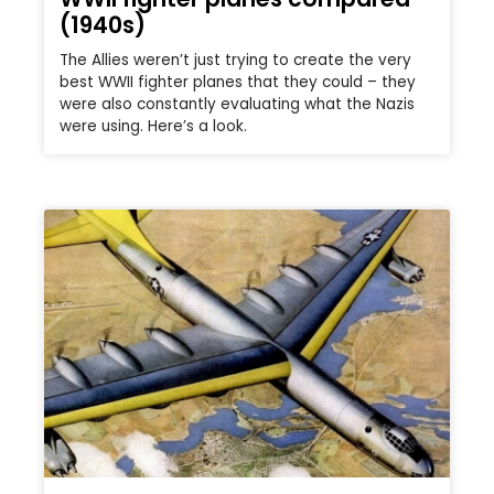
(1940s)
The Allies weren’t just trying to create the very
best WWII fighter planes that they could – they
were also constantly evaluating what the Nazis
were using. Here’s a look.