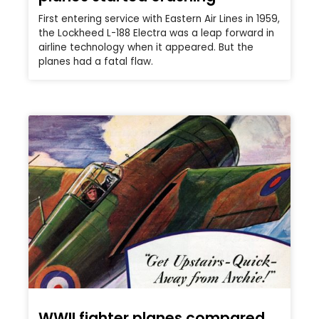
First entering service with Eastern Air Lines in 1959,
the Lockheed L-188 Electra was a leap forward in
airline technology when it appeared. But the
planes had a fatal flaw.
WWII fighter planes compared