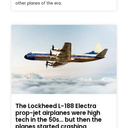
other planes of the era.
The Lockheed L-188 Electra
prop-jet airplanes were high
tech in the 50s… but then the
planes started crashing