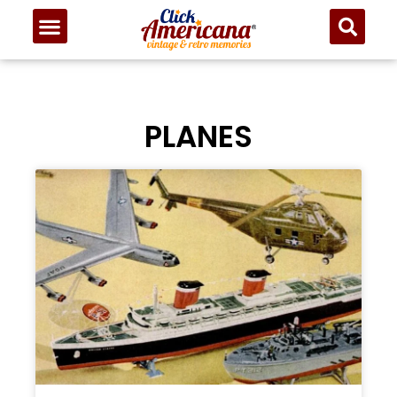
PLANES