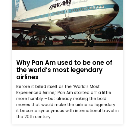
Why Pan Am used to be one of
the world’s most legendary
airlines
Before it billed itself as the ‘World’s Most
Experienced Airline,’ Pan Am started off a little
more humbly – but already making the bold
moves that would make the airline so legendary
it became synonymous with international travel in
the 20th century.