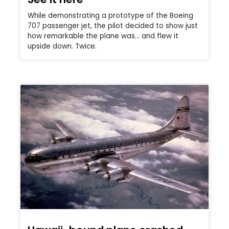
While demonstrating a prototype of the Boeing
707 passenger jet, the pilot decided to show just
how remarkable the plane was… and flew it
upside down. Twice.