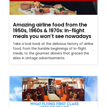
Amazing airline food from the
1950s, 1960s & 1970s: In-flight
meals you won’t see nowadays
Take a look back at the delicious history of airline
food, from the humble beginnings of in-flight
meals, to the gourmet dinners that graced the
skies in vintage advertisements.