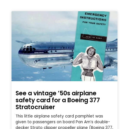
See a vintage ’50s airplane
safety card for a Boeing 377
Stratocruiser
This little airplane safety card pamphlet was
given to passengers on board Pan Am’s double-
decker Strato clipper propeller plane (Boeing 377,