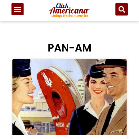
PAN-AM