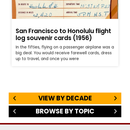
San Francisco to Honolulu flight
log souvenir cards (1956)
In the fifties, flying on a passenger airplane was a
big deal. You would receive farewell cards, dress
up to travel, and once you were
VIEW BY DECADE
BROWSE BY TOPIC