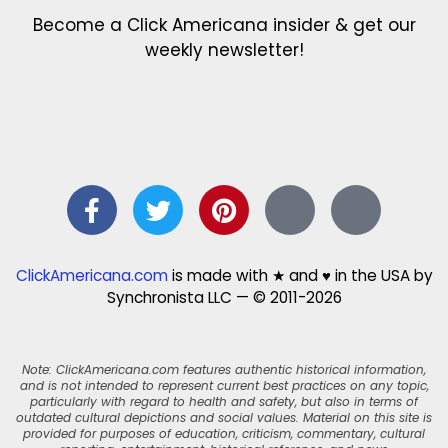
Become a Click Americana insider & get our
weekly newsletter!
ClickAmericana.com
is made with ★ and ♥ in the USA by
Synchronista LLC — © 2011-2026
Note: ClickAmericana.com features authentic historical information,
and is not intended to represent current best practices on any topic,
particularly with regard to health and safety, but also in terms of
outdated cultural depictions and social values. Material on this site is
provided for purposes of education, criticism, commentary, cultural