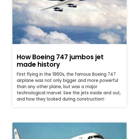
How Boeing 747 jumbos jet
made history
First flying in the 1960s, the famous Boeing 747
airplane was not only bigger and more powerful
than any other plane, but was a major
technological marvel. See the jets inside and out,
and how they looked during construction!