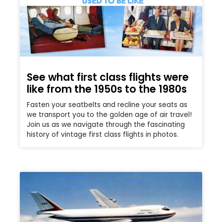
See what first class flights were
like from the 1950s to the 1980s
Fasten your seatbelts and recline your seats as
we transport you to the golden age of air travel!
Join us as we navigate through the fascinating
history of vintage first class flights in photos.