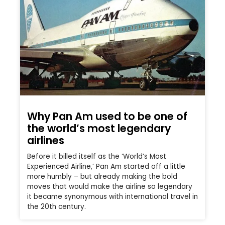
Why Pan Am used to be one of
the world’s most legendary
airlines
Before it billed itself as the ‘World’s Most
Experienced Airline,’ Pan Am started off a little
more humbly – but already making the bold
moves that would make the airline so legendary
it became synonymous with international travel in
the 20th century.