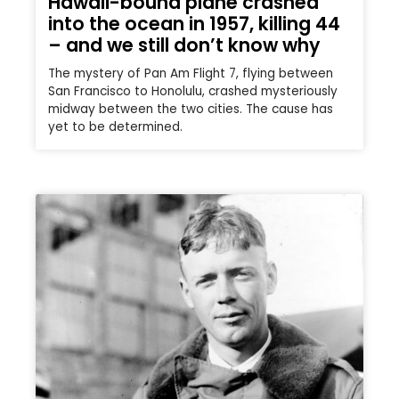
Hawaii-bound plane crashed
into the ocean in 1957, killing 44
– and we still don’t know why
The mystery of Pan Am Flight 7, flying between
San Francisco to Honolulu, crashed mysteriously
midway between the two cities. The cause has
yet to be determined.