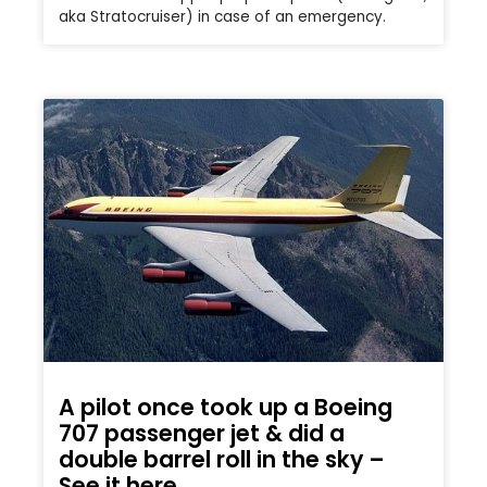
aka Stratocruiser) in case of an emergency.
A pilot once took up a Boeing
707 passenger jet & did a
double barrel roll in the sky –
See it here