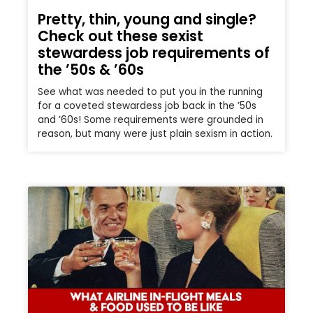
Pretty, thin, young and single?
Check out these sexist
stewardess job requirements of
the ’50s & ’60s
See what was needed to put you in the running
for a coveted stewardess job back in the ’50s
and ’60s! Some requirements were grounded in
reason, but many were just plain sexism in action.