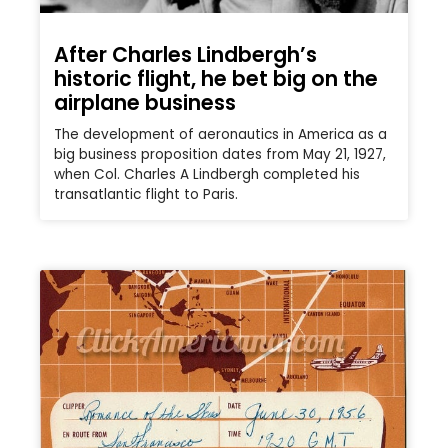
After Charles Lindbergh’s
historic flight, he bet big on the
airplane business
The development of aeronautics in America as a
big business proposition dates from May 21, 1927,
when Col. Charles A Lindbergh completed his
transatlantic flight to Paris.