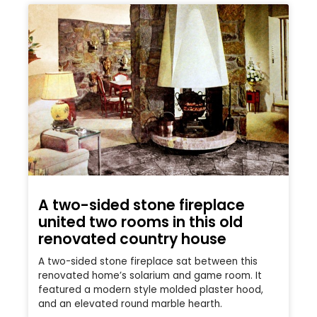
A two-sided stone fireplace
united two rooms in this old
renovated country house
A two-sided stone fireplace sat between this
renovated home’s solarium and game room. It
featured a modern style molded plaster hood,
and an elevated round marble hearth.