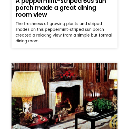
A peppermint-striped 60s sun
porch made a great dining
room view
The freshness of growing plants and striped
shades on this peppermint-striped sun porch
created a relaxing view from a simple but formal
dining room.