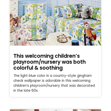
This welcoming children’s
playroom/nursery was both
colorful & soothing
The light blue color in a country-style gingham
check wallpaper is adorable in this welcoming
children’s playroom/nursery that was decorated
in the late 60s.