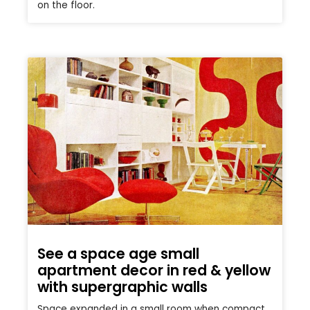
on the floor.
See a space age small
apartment decor in red & yellow
with supergraphic walls
Space expanded in a small room when compact