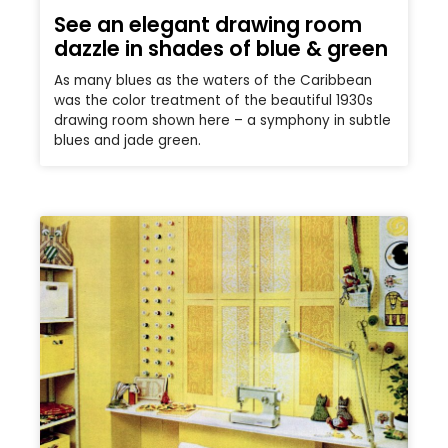
See an elegant drawing room
dazzle in shades of blue & green
As many blues as the waters of the Caribbean
was the color treatment of the beautiful 1930s
drawing room shown here – a symphony in subtle
blues and jade green.