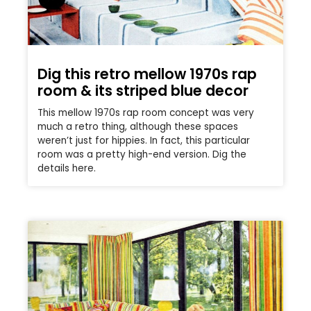
Dig this retro mellow 1970s rap
room & its striped blue decor
This mellow 1970s rap room concept was very
much a retro thing, although these spaces
weren’t just for hippies. In fact, this particular
room was a pretty high-end version. Dig the
details here.