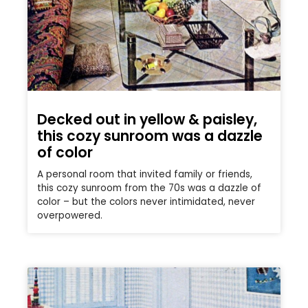
Decked out in yellow & paisley,
this cozy sunroom was a dazzle
of color
A personal room that invited family or friends,
this cozy sunroom from the 70s was a dazzle of
color – but the colors never intimidated, never
overpowered.