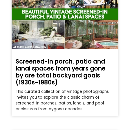
Screened-in porch, patio and
lanai spaces from years gone
by are total backyard goals
(1930s-1980s)
This curated collection of vintage photographs
invites you to explore the classic charm of
screened-in porches, patios, lanais, and pool
enclosures from bygone decades.