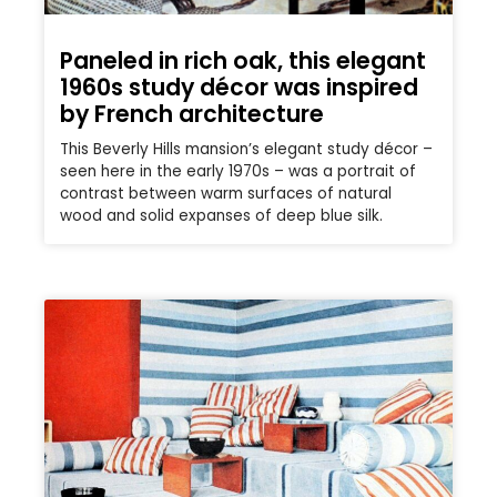
Paneled in rich oak, this elegant
1960s study décor was inspired
by French architecture
This Beverly Hills mansion’s elegant study décor –
seen here in the early 1970s – was a portrait of
contrast between warm surfaces of natural
wood and solid expanses of deep blue silk.