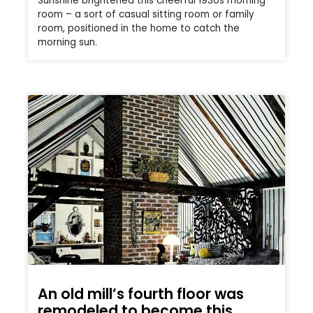
Sunshine brightened this cheerful 1930s morning
room – a sort of casual sitting room or family
room, positioned in the home to catch the
morning sun.
An old mill’s fourth floor was
remodeled to become this