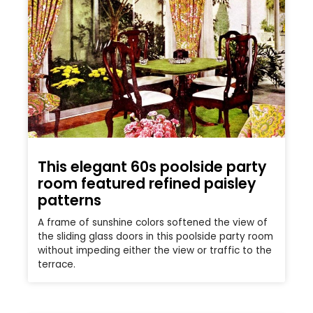
This elegant 60s poolside party
room featured refined paisley
patterns
A frame of sunshine colors softened the view of
the sliding glass doors in this poolside party room
without impeding either the view or traffic to the
terrace.