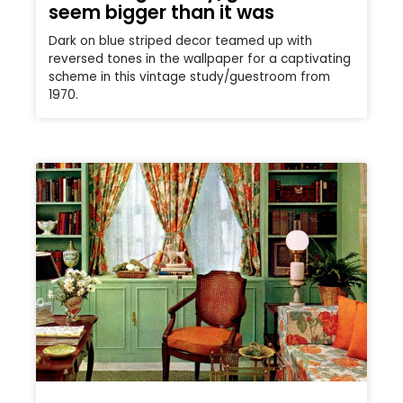
seem bigger than it was
Dark on blue striped decor teamed up with
reversed tones in the wallpaper for a captivating
scheme in this vintage study/guestroom from
1970.