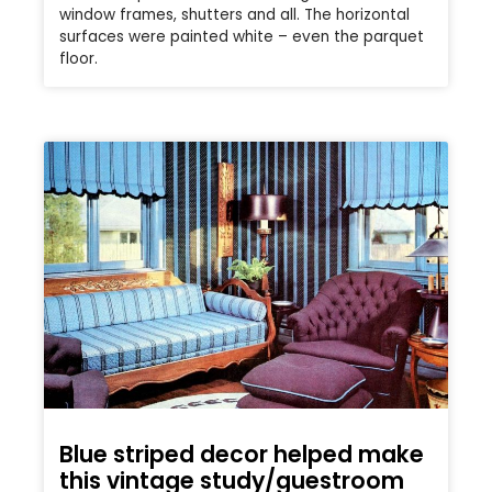
window frames, shutters and all. The horizontal
surfaces were painted white – even the parquet
floor.
Blue striped decor helped make
this vintage study/guestroom