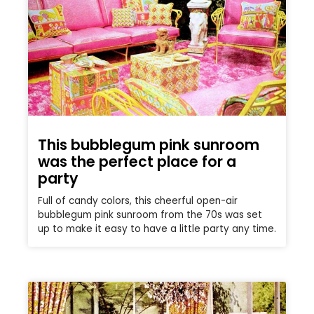
This bubblegum pink sunroom
was the perfect place for a
party
Full of candy colors, this cheerful open-air
bubblegum pink sunroom from the 70s was set
up to make it easy to have a little party any time.