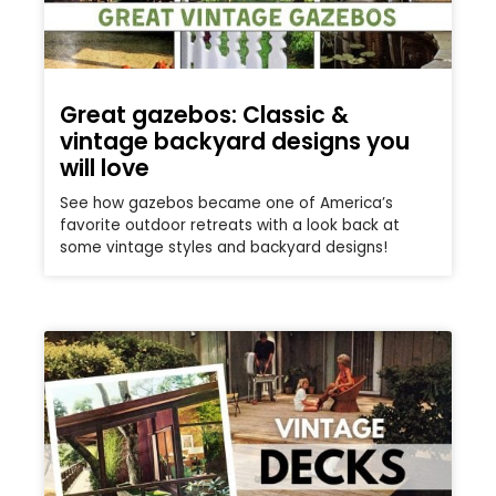
Great gazebos: Classic &
vintage backyard designs you
will love
See how gazebos became one of America’s
favorite outdoor retreats with a look back at
some vintage styles and backyard designs!