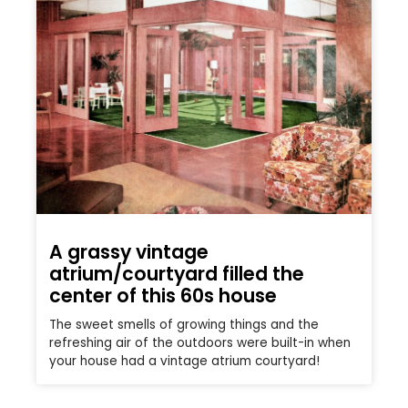
A grassy vintage
atrium/courtyard filled the
center of this 60s house
The sweet smells of growing things and the
refreshing air of the outdoors were built-in when
your house had a vintage atrium courtyard!