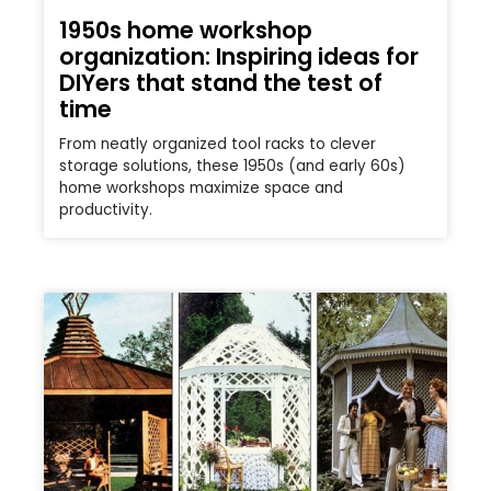
1950s home workshop
organization: Inspiring ideas for
DIYers that stand the test of
time
From neatly organized tool racks to clever
storage solutions, these 1950s (and early 60s)
home workshops maximize space and
productivity.