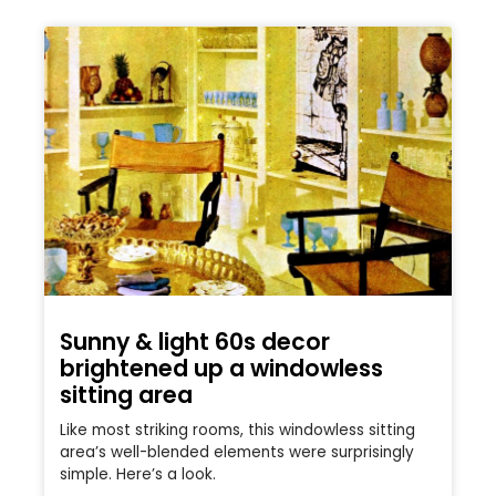
Sunny & light 60s decor
brightened up a windowless
sitting area
Like most striking rooms, this windowless sitting
area’s well-blended elements were surprisingly
simple. Here’s a look.