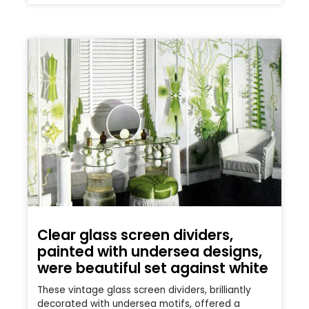
Clear glass screen dividers,
painted with undersea designs,
were beautiful set against white
These vintage glass screen dividers, brilliantly
decorated with undersea motifs, offered a