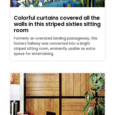
Colorful curtains covered all the
walls in this striped sixties sitting
room
Formerly an oversized landing passageway, this
home’s hallway was converted into a bright
striped sitting room, eminently usable as extra
space for entertaining.