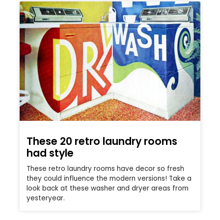
These 20 retro laundry rooms
had style
These retro laundry rooms have decor so fresh
they could influence the modern versions! Take a
look back at these washer and dryer areas from
yesteryear.