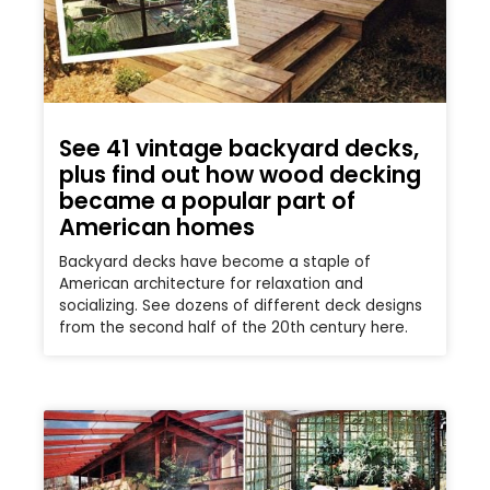
See 41 vintage backyard decks,
plus find out how wood decking
became a popular part of
American homes
Backyard decks have become a staple of
American architecture for relaxation and
socializing. See dozens of different deck designs
from the second half of the 20th century here.