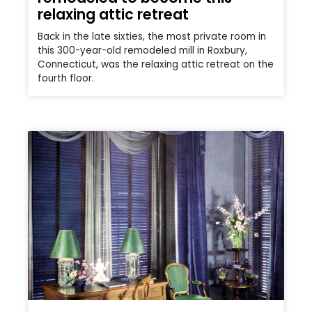
relaxing attic retreat
Back in the late sixties, the most private room in
this 300-year-old remodeled mill in Roxbury,
Connecticut, was the relaxing attic retreat on the
fourth floor.