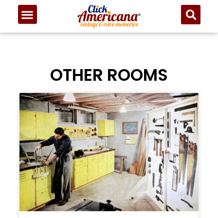
OTHER ROOMS