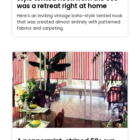
was a retreat right at home
Here’s an inviting vintage boho-style tented nook
that was created almost entirely with patterned
fabrics and carpeting.