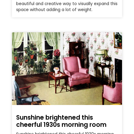
beautiful and creative way to visually expand this
space without adding a lot of weight.
Sunshine brightened this
cheerful 1930s morning room