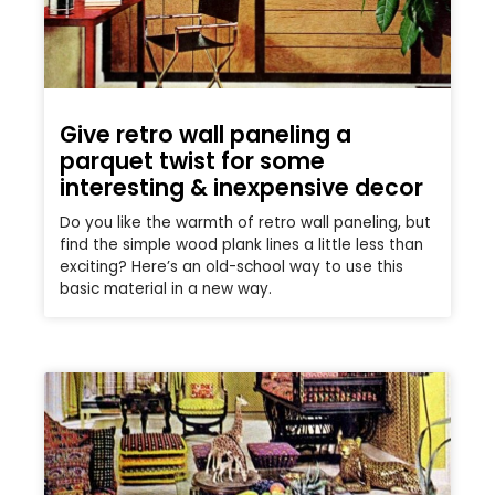
Give retro wall paneling a
parquet twist for some
interesting & inexpensive decor
Do you like the warmth of retro wall paneling, but
find the simple wood plank lines a little less than
exciting? Here’s an old-school way to use this
basic material in a new way.