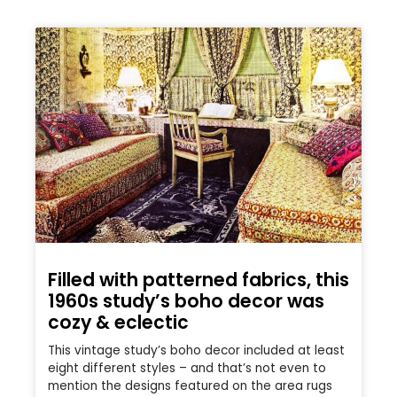
Filled with patterned fabrics, this
1960s study’s boho decor was
cozy & eclectic
This vintage study’s boho decor included at least
eight different styles – and that’s not even to
mention the designs featured on the area rugs