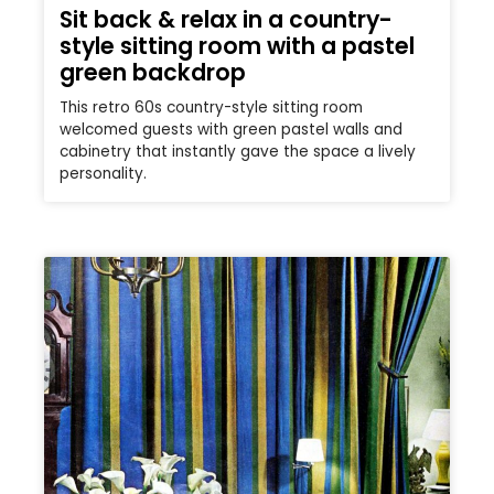
Sit back & relax in a country-
style sitting room with a pastel
green backdrop
This retro 60s country-style sitting room
welcomed guests with green pastel walls and
cabinetry that instantly gave the space a lively
personality.