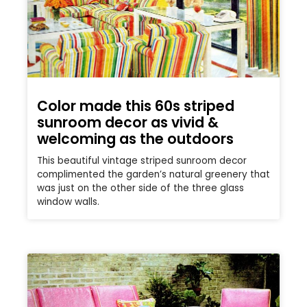
Color made this 60s striped
sunroom decor as vivid &
welcoming as the outdoors
This beautiful vintage striped sunroom decor
complimented the garden’s natural greenery that
was just on the other side of the three glass
window walls.