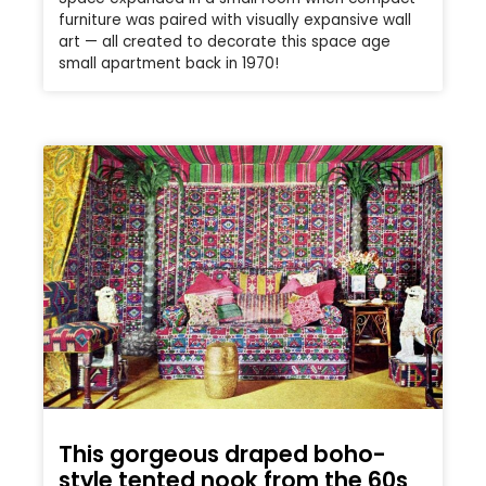
furniture was paired with visually expansive wall
art — all created to decorate this space age
small apartment back in 1970!
This gorgeous draped boho-
style tented nook from the 60s