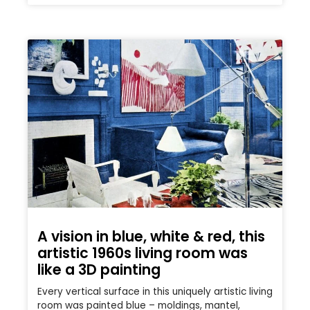
A vision in blue, white & red, this
artistic 1960s living room was
like a 3D painting
Every vertical surface in this uniquely artistic living
room was painted blue – moldings, mantel,