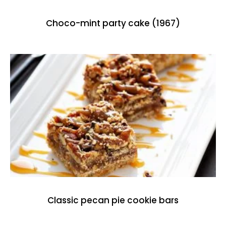
Choco-mint party cake (1967)
Classic pecan pie cookie bars