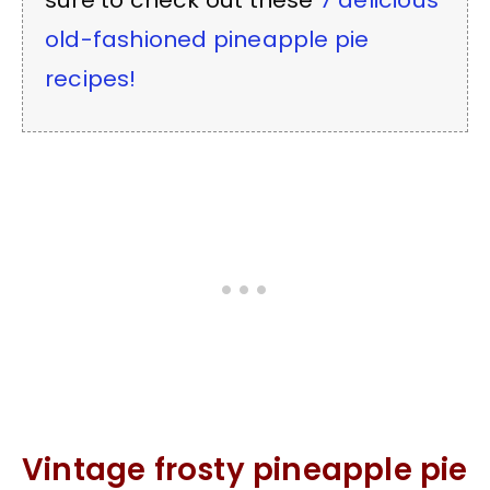
sure to check out these
7 delicious
old-fashioned pineapple pie
recipes!
Vintage frosty pineapple pie