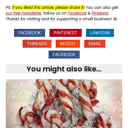
PS:
If you liked this article, please share it!
You can also get
our free newsletter
, follow us on
Facebook
&
Pinterest
.
Thanks for visiting and for supporting a small business!
🤩
FACEBOOK
PINTEREST
LINKEDIN
THREADS
REDDIT
EMAIL
FACEBOOK
You might also like...