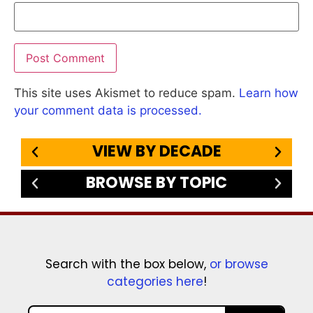
This site uses Akismet to reduce spam.
Learn how
your comment data is processed.
VIEW BY DECADE
BROWSE BY TOPIC
Search with the box below,
or browse
categories here
!