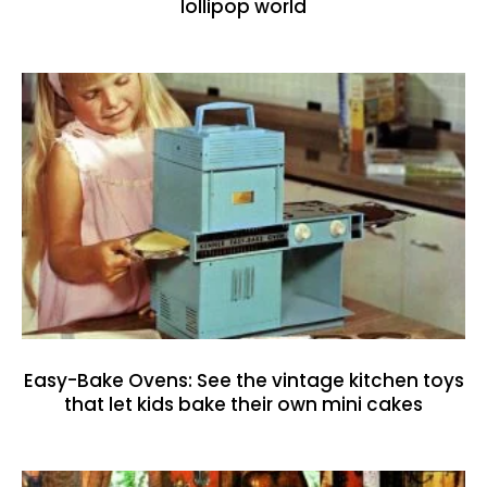
lollipop world
Easy-Bake Ovens: See the vintage kitchen toys
that let kids bake their own mini cakes