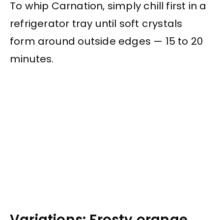
To whip Carnation, simply chill first in a
refrigerator tray until soft crystals
form around outside edges — 15 to 20
minutes.
Variations: Frosty orange