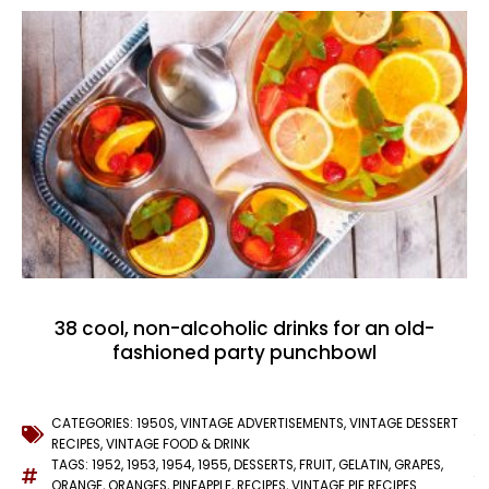
38 cool, non-alcoholic drinks for an old-
fashioned party punchbowl
CATEGORIES:
1950S
,
VINTAGE ADVERTISEMENTS
,
VINTAGE DESSERT
RECIPES
,
VINTAGE FOOD & DRINK
TAGS:
1952
,
1953
,
1954
,
1955
,
DESSERTS
,
FRUIT
,
GELATIN
,
GRAPES
,
ORANGE
,
ORANGES
,
PINEAPPLE
,
RECIPES
,
VINTAGE PIE RECIPES