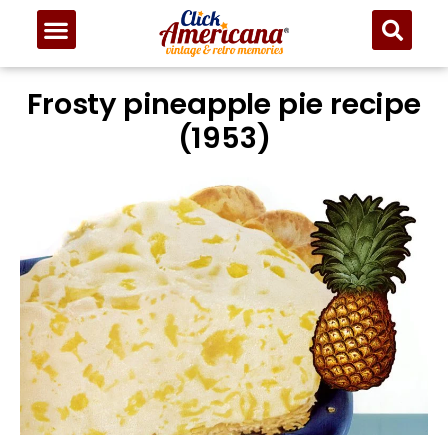
Frosty pineapple pie recipe
(1953)