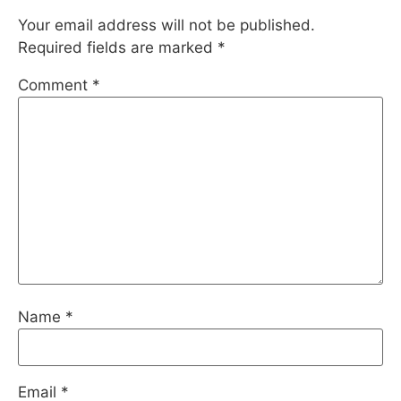
Your email address will not be published.
Required fields are marked
*
Comment
*
Name
*
Email
*