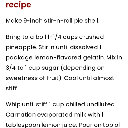
recipe
Make 9-inch stir-n-roll pie shell.
Bring to a boil 1-1/4 cups crushed
pineapple. Stir in until dissolved 1
package lemon-flavored gelatin. Mix in
3/4 to 1 cup sugar (depending on
sweetness of fruit). Cool until almost
stiff.
Whip until stiff 1 cup chilled undiluted
Carnation evaporated milk with 1
tablespoon lemon juice. Pour on top of