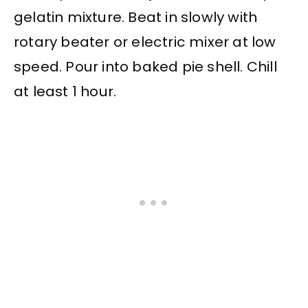
gelatin mixture. Beat in slowly with
rotary beater or electric mixer at low
speed. Pour into baked pie shell. Chill
at least 1 hour.