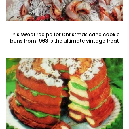
This sweet recipe for Christmas cane cookie
buns from 1963 is the ultimate vintage treat