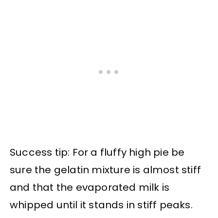
Success tip: For a fluffy high pie be
sure the gelatin mixture is almost stiff
and that the evaporated milk is
whipped until it stands in stiff peaks.