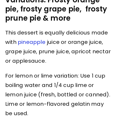
pie, frosty grape pie, frosty
prune pie & more
This dessert is equally delicious made
with
pineapple
juice or orange juice,
grape juice, prune juice, apricot nectar
or applesauce.
For lemon or lime variation: Use 1 cup
boiling water and 1/4 cup lime or
lemon juice (fresh, bottled or canned).
Lime or lemon-flavored gelatin may
be used.