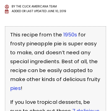
BY
THE CLICK AMERICANA TEAM
ADDED OR LAST UPDATED
JUNE 10, 2019
This recipe from the
1950s
for
frosty pineapple pie is super easy
to make, and doesn’t need any
special ingredients. Best of all, the
recipe can be easily adapted to
make other kinds of delicious fruity
pies
!
If you love tropical desserts, be