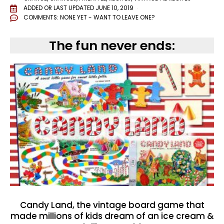
ADDED OR LAST UPDATED
JUNE 10, 2019
COMMENTS:
NONE YET - WANT TO LEAVE ONE?
The fun never ends:
Candy Land, the vintage board game that
made millions of kids dream of an ice cream &