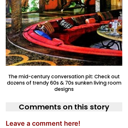
The mid-century conversation pit: Check out
dozens of trendy 60s & 70s sunken living room
designs
Comments on this story
Leave a comment here!