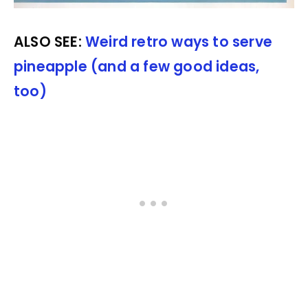
ALSO SEE:
Weird retro ways to serve
pineapple (and a few good ideas,
too)