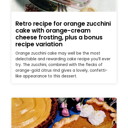
Retro recipe for orange zucchini
cake with orange-cream
cheese frosting, plus a bonus
recipe variation
Orange zucchini cake may well be the most
delectable and rewarding cake recipe you’ll ever
try. The zucchini, combined with the flecks of
orange-gold citrus rind gives a lovely, confetti-
like appearance to this dessert.