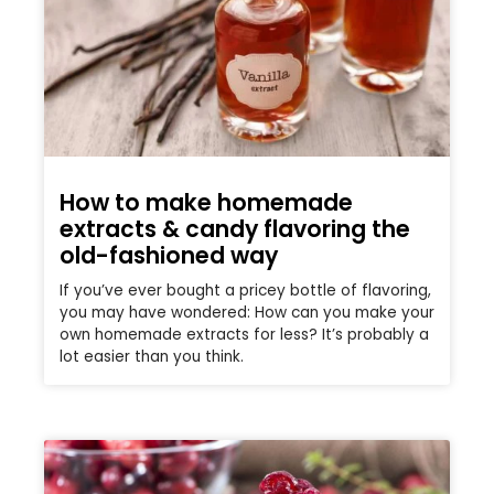
How to make homemade
extracts & candy flavoring the
old-fashioned way
If you’ve ever bought a pricey bottle of flavoring,
you may have wondered: How can you make your
own homemade extracts for less? It’s probably a
lot easier than you think.