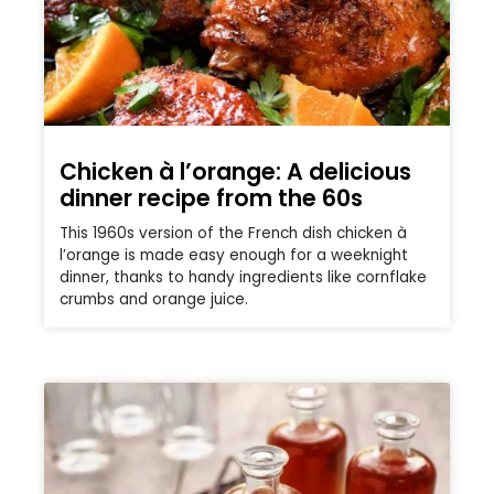
Chicken à l’orange: A delicious
dinner recipe from the 60s
This 1960s version of the French dish chicken à
l’orange is made easy enough for a weeknight
dinner, thanks to handy ingredients like cornflake
crumbs and orange juice.