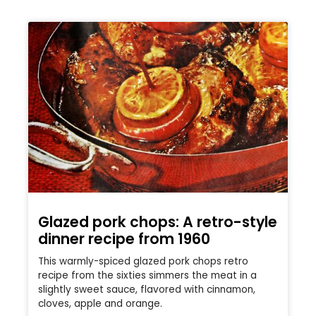
Glazed pork chops: A retro-style
dinner recipe from 1960
This warmly-spiced glazed pork chops retro
recipe from the sixties simmers the meat in a
slightly sweet sauce, flavored with cinnamon,
cloves, apple and orange.