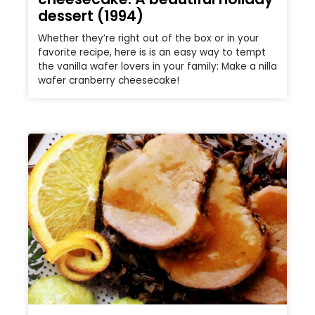
dessert (1994)
Whether they’re right out of the box or in your
favorite recipe, here is is an easy way to tempt
the vanilla wafer lovers in your family: Make a nilla
wafer cranberry cheesecake!