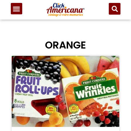
ORANGE