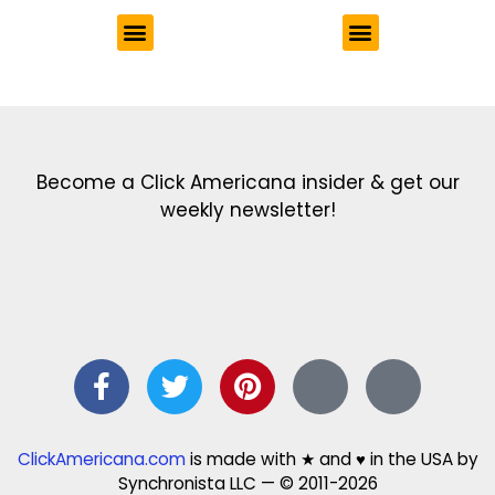
Get the latest in our newsletter!
Print Color Fun: Free coloring pages & more fun for kids
Click Baby Names: Naming ideas & tips
Quotes Quotes Quotes: 1000s of clever & inspiring quotations
FindersFree.com: Find answers to life’s little questions
Names of generations: Your ultimate guide
Become a Click Americana insider & get our
weekly newsletter!
ClickAmericana.com
is made with ★ and ♥ in the USA by
Synchronista LLC — © 2011-2026