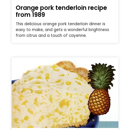
Orange pork tenderloin recipe
from 1989
This delicious orange pork tenderloin dinner is
easy to make, and gets a wonderful brightness
from citrus and a touch of cayenne.