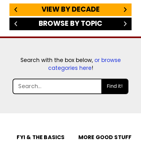
VIEW BY DECADE
BROWSE BY TOPIC
Search with the box below,
or browse
categories here
!
Find it!
FYI & THE BASICS
MORE GOOD STUFF