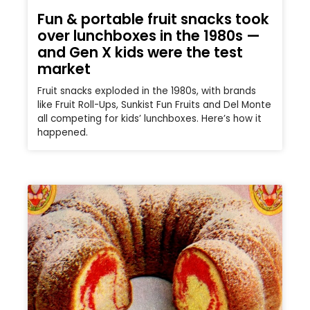
Fun & portable fruit snacks took
over lunchboxes in the 1980s —
and Gen X kids were the test
market
Fruit snacks exploded in the 1980s, with brands
like Fruit Roll-Ups, Sunkist Fun Fruits and Del Monte
all competing for kids’ lunchboxes. Here’s how it
happened.