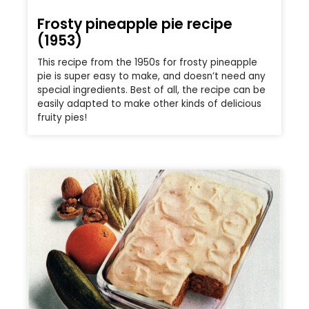
Frosty pineapple pie recipe
(1953)
This recipe from the 1950s for frosty pineapple
pie is super easy to make, and doesn’t need any
special ingredients. Best of all, the recipe can be
easily adapted to make other kinds of delicious
fruity pies!