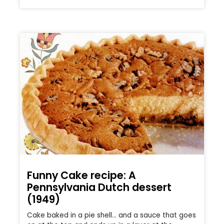
Funny Cake recipe: A
Pennsylvania Dutch dessert
(1949)
Cake baked in a pie shell… and a sauce that goes