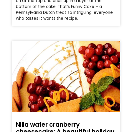
on at the top and ends up in a layer at the
bottom of the cake. That’s Funny Cake – a
Pennsylvania Dutch treat so intriguing, everyone
who tastes it wants the recipe.
Nilla wafer cranberry
cheesecake: A beautiful holiday