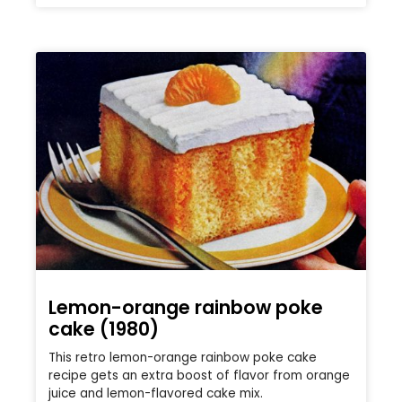
Lemon-orange rainbow poke
cake (1980)
This retro lemon-orange rainbow poke cake
recipe gets an extra boost of flavor from orange
juice and lemon-flavored cake mix.