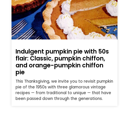
Indulgent pumpkin pie with 50s
flair: Classic, pumpkin chiffon,
and orange-pumpkin chiffon
pie
This Thanksgiving, we invite you to revisit pumpkin
pie of the 1950s with three glamorous vintage
recipes — from traditional to unique — that have
been passed down through the generations.