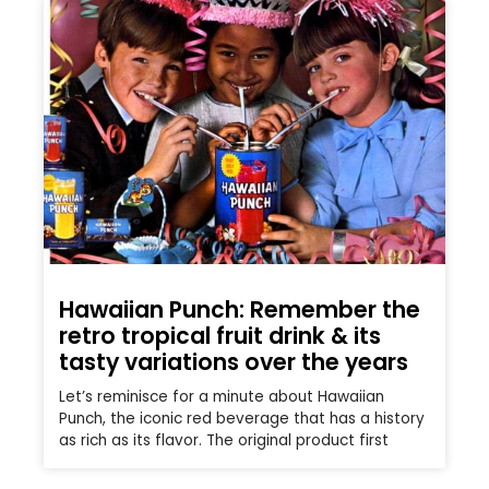
Hawaiian Punch: Remember the
retro tropical fruit drink & its
tasty variations over the years
Let’s reminisce for a minute about Hawaiian
Punch, the iconic red beverage that has a history
as rich as its flavor. The original product first