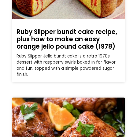
Ruby Slipper bundt cake recipe,
plus how to make an easy
orange jello pound cake (1978)
Ruby Slipper Jello bundt cake is a retro 1970s
dessert with raspberry swirls baked in for flavor
and fun, topped with a simple powdered sugar
finish.