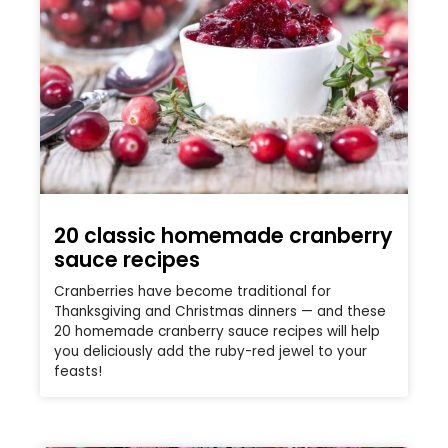
20 classic homemade cranberry
sauce recipes
Cranberries have become traditional for
Thanksgiving and Christmas dinners — and these
20 homemade cranberry sauce recipes will help
you deliciously add the ruby-red jewel to your
feasts!