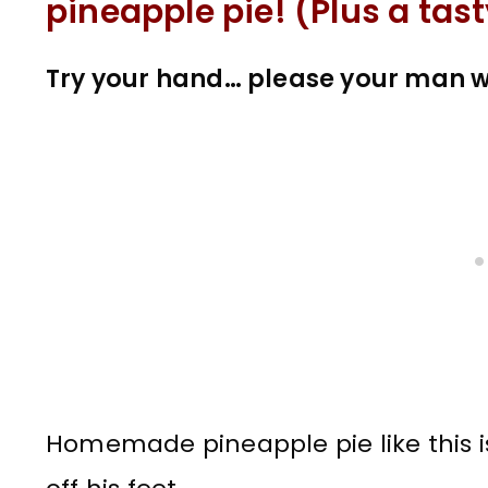
pineapple pie! (Plus a tast
Try your hand… please your man w
Homemade pineapple pie like this i