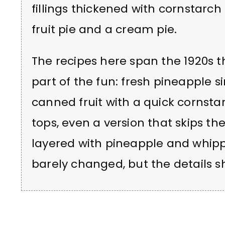
fillings thickened with cornstar
fruit pie and a cream pie.
The recipes here span the 1920s t
part of the fun: fresh pineapple
canned fruit with a quick cornstar
tops, even a version that skips the
layered with pineapple and whip
barely changed, but the details sh