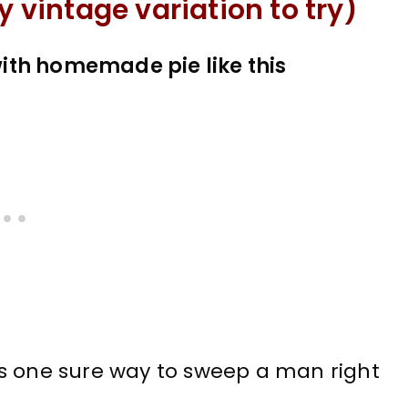
y vintage variation to try)
ith homemade pie like this
s one sure way to sweep a man right