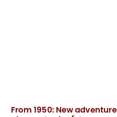
From 1950: New adventure 