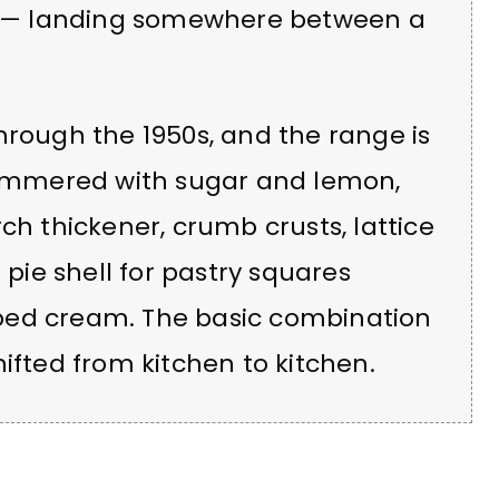
ch — landing somewhere between a
hrough the 1950s, and the range is
 simmered with sugar and lemon,
ch thickener, crumb crusts, lattice
 pie shell for pastry squares
ped cream. The basic combination
ifted from kitchen to kitchen.