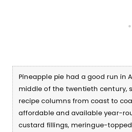
Pineapple pie had a good run in 
middle of the twentieth century,
recipe columns from coast to co
affordable and available year-rou
custard fillings, meringue-topped