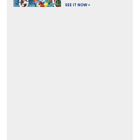
SEE IT NOW »