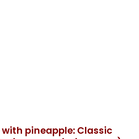
with pineapple: Classic