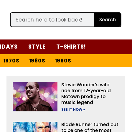
Search
IDAYS
STYLE
T-SHIRTS!
1970S
1980S
1990S
Stevie Wonder’s wild
ride from 12-year-old
Motown prodigy to
music legend
SEE IT NOW »
Blade Runner turned out
to be one of the most