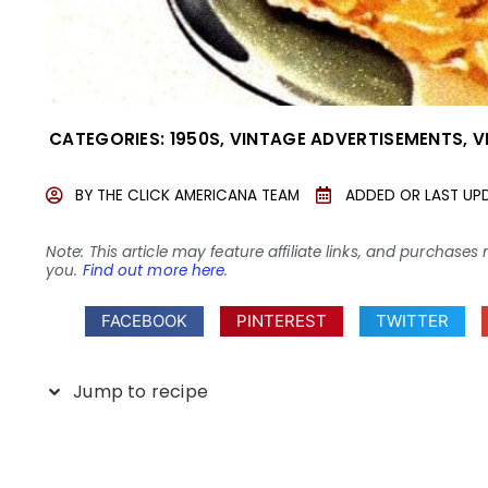
CATEGORIES:
1950S
,
VINTAGE ADVERTISEMENTS
,
V
BY
THE CLICK AMERICANA TEAM
ADDED OR LAST UP
Note: This article may feature affiliate links, and purcha
you.
Find out more here
.
FACEBOOK
PINTEREST
TWITTER
Jump to recipe