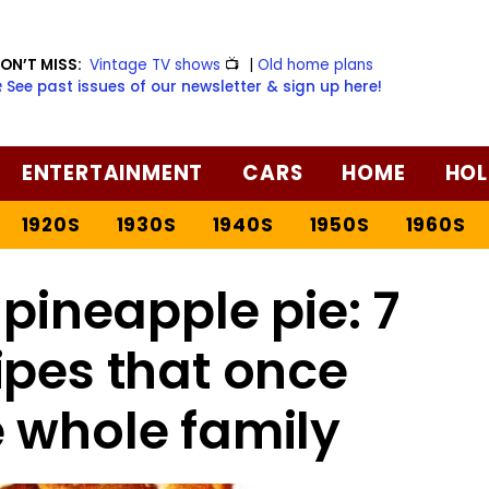
ON’T MISS:
Vintage TV shows
📺
|
Old home plans
️ See past issues of our newsletter & sign up here!
ENTERTAINMENT
CARS
HOME
HOL
1920S
1930S
1940S
1950S
1960S
pineapple pie: 7
ipes that once
 whole family