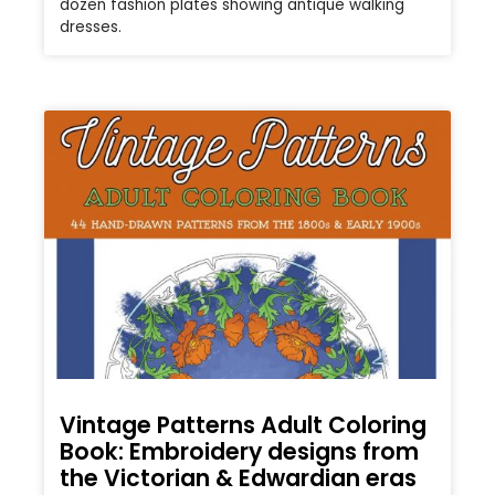
dozen fashion plates showing antique walking
dresses.
Vintage Patterns Adult Coloring
Book: Embroidery designs from
the Victorian & Edwardian eras