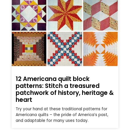
12 Americana quilt block
patterns: Stitch a treasured
patchwork of history, heritage &
heart
Try your hand at these traditional patterns for
Americana quilts – the pride of America’s past,
and adaptable for many uses today.