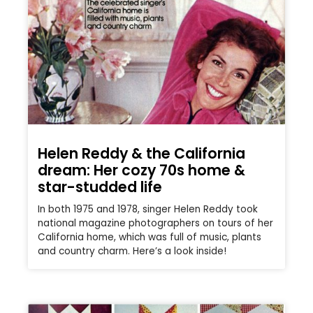
Helen Reddy & the California
dream: Her cozy 70s home &
star-studded life
In both 1975 and 1978, singer Helen Reddy took
national magazine photographers on tours of her
California home, which was full of music, plants
and country charm. Here’s a look inside!