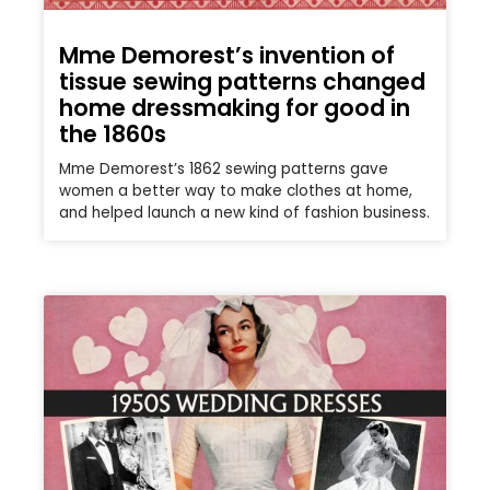
Mme Demorest’s invention of
tissue sewing patterns changed
home dressmaking for good in
the 1860s
Mme Demorest’s 1862 sewing patterns gave
women a better way to make clothes at home,
and helped launch a new kind of fashion business.