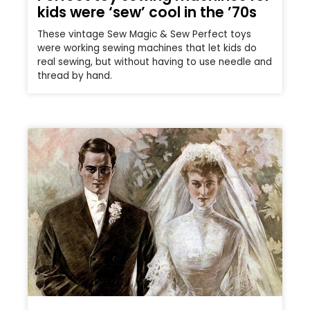
kids were ‘sew’ cool in the ’70s
These vintage Sew Magic & Sew Perfect toys
were working sewing machines that let kids do
real sewing, but without having to use needle and
thread by hand.