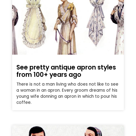
See pretty antique apron styles
from 100+ years ago
There is not a man living who does not like to see
a woman in an apron. Every groom dreams of his
young wife donning an apron in which to pour his
coffee.