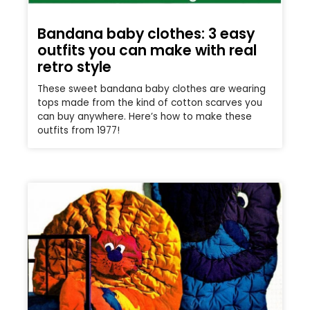
Bandana baby clothes: 3 easy
outfits you can make with real
retro style
These sweet bandana baby clothes are wearing
tops made from the kind of cotton scarves you
can buy anywhere. Here’s how to make these
outfits from 1977!