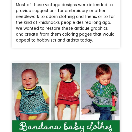
Most of these vintage designs were intended to
provide suggestions for embroidery or other
needlework to adorn clothing and linens, or to for
the kind of knicknacks people desired long ago.
We wanted to restore these antique graphics
and create from them coloring pages that would
appeal to hobbyists and artists today.