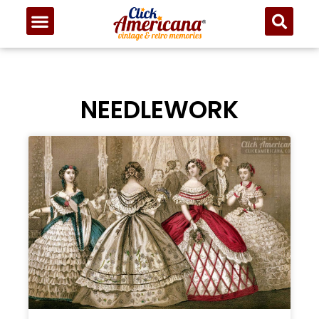
NEEDLEWORK