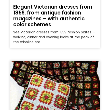
Elegant Victorian dresses from
1859, from antique fashion
magazines – with authentic
color schemes
See Victorian dresses from 1859 fashion plates —
walking, dinner and evening looks at the peak of
the crinoline era.