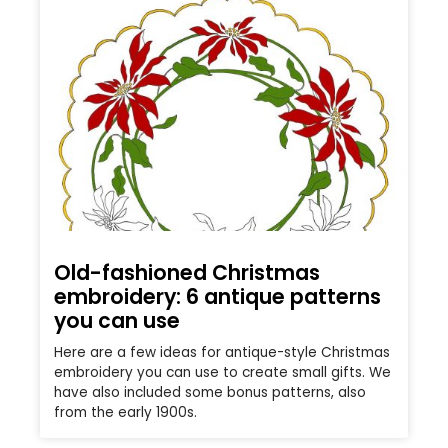
Old-fashioned Christmas
embroidery: 6 antique patterns
you can use
Here are a few ideas for antique-style Christmas
embroidery you can use to create small gifts. We
have also included some bonus patterns, also
from the early 1900s.