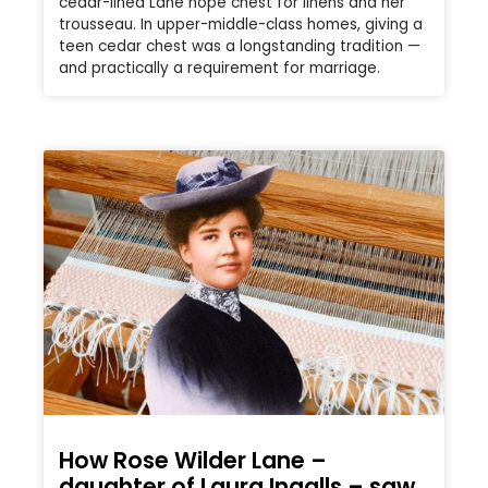
cedar-lined Lane hope chest for linens and her
trousseau. In upper-middle-class homes, giving a
teen cedar chest was a longstanding tradition —
and practically a requirement for marriage.
How Rose Wilder Lane –
daughter of Laura Ingalls – saw