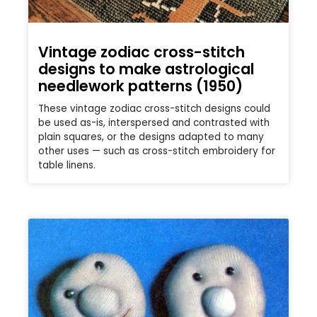
Vintage zodiac cross-stitch
designs to make astrological
needlework patterns (1950)
These vintage zodiac cross-stitch designs could
be used as-is, interspersed and contrasted with
plain squares, or the designs adapted to many
other uses — such as cross-stitch embroidery for
table linens.