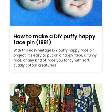
How to make a DIY puffy happy
face pin (1981)
With this easy vintage DIY puffy happy face pin
project, it’s easy to put on a happy face, a funny
face, or any kind of face you fancy with soft,
cuddly cotton creatures!