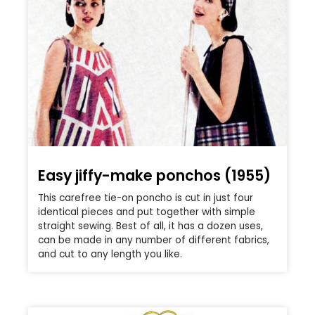
Easy jiffy-make ponchos (1955)
This carefree tie-on poncho is cut in just four
identical pieces and put together with simple
straight sewing. Best of all, it has a dozen uses,
can be made in any number of different fabrics,
and cut to any length you like.