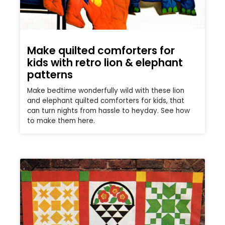
Make quilted comforters for
kids with retro lion & elephant
patterns
Make bedtime wonderfully wild with these lion
and elephant quilted comforters for kids, that
can turn nights from hassle to heyday. See how
to make them here.