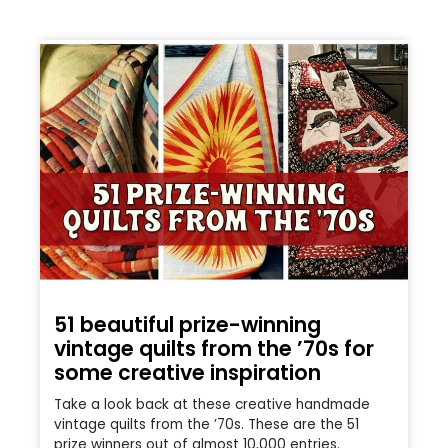
51 beautiful prize-winning
vintage quilts from the ’70s for
some creative inspiration
Take a look back at these creative handmade
vintage quilts from the ’70s. These are the 51
prize winners out of almost 10,000 entries.