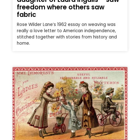
freedom where others saw
fabric
Rose Wilder Lane’s 1962 essay on weaving was
really a love letter to American independence,
stitched together with stories from history and
home.