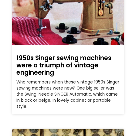
1950s Singer sewing machines
were a triumph of vintage
engineering
Who remembers when these vintage 1950s Singer
sewing machines were new? One big seller was
the Swing-Needle SINGER Automatic, which came
in black or beige, in lovely cabinet or portable
style.