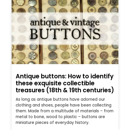
Antique buttons: How to identify
these exquisite collectible
treasures (18th & 19th centuries)
As long as antique buttons have adorned our
clothing and shoes, people have been collecting
them. Made from a multitude of materials – from
metal to bone, wood to plastic – buttons are
miniature pieces of everyday history.