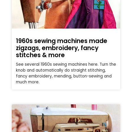
1960s sewing machines made
zigzags, embroidery, fancy
stitches & more
See several 1960s sewing machines here. Turn the
knob and automatically do straight stitching,
fancy embroidery, mending, button-sewing and
much more.