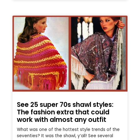
See 25 super 70s shawl styles:
The fashion extra that could
work with almost any outfit
What was one of the hottest style trends of the
seventies? It was the shawl, y’all! See several