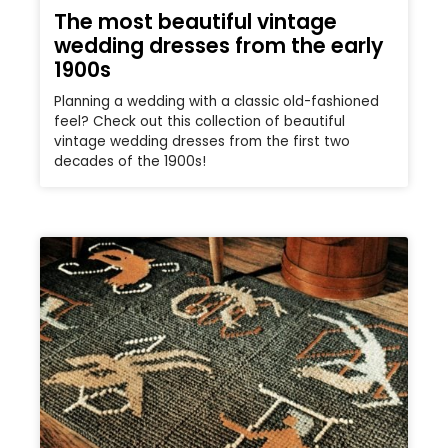
The most beautiful vintage
wedding dresses from the early
1900s
Planning a wedding with a classic old-fashioned
feel? Check out this collection of beautiful
vintage wedding dresses from the first two
decades of the 1900s!