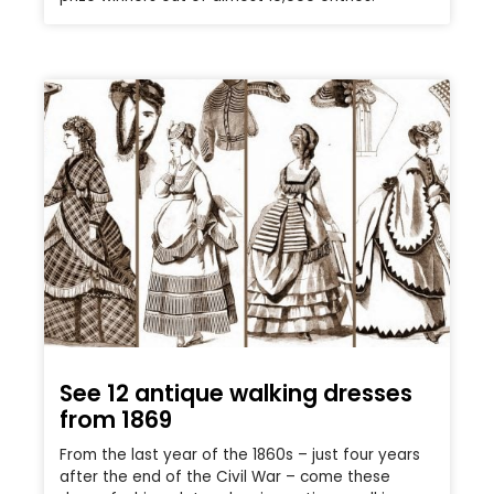
See 12 antique walking dresses
from 1869
From the last year of the 1860s – just four years
after the end of the Civil War – come these