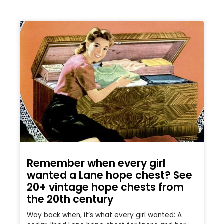
Remember when every girl
wanted a Lane hope chest? See
20+ vintage hope chests from
the 20th century
Way back when, it’s what every girl wanted: A