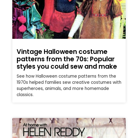
Vintage Halloween costume
patterns from the 70s: Popular
styles you could sew and make
See how Halloween costume patterns from the
1970s helped families sew creative costumes with
superheroes, animals, and more homemade
classics.