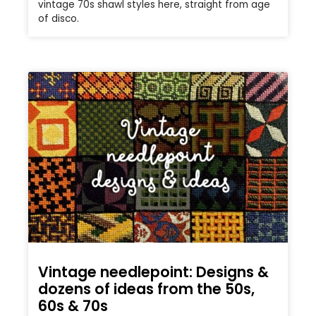
vintage 70s shawl styles here, straight from age
of disco.
Vintage needlepoint: Designs &
dozens of ideas from the 50s,
60s & 70s