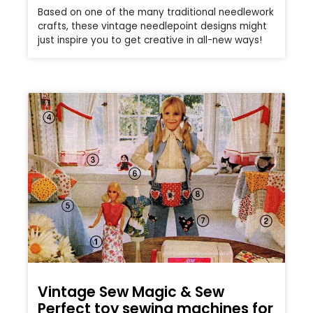
Based on one of the many traditional needlework
crafts, these vintage needlepoint designs might
just inspire you to get creative in all-new ways!
Vintage Sew Magic & Sew
Perfect toy sewing machines for