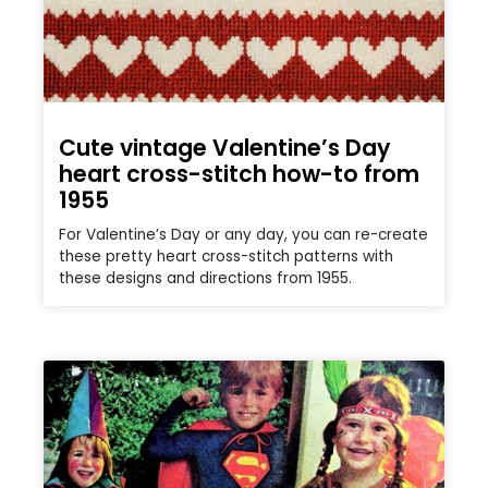
Cute vintage Valentine’s Day
heart cross-stitch how-to from
1955
For Valentine’s Day or any day, you can re-create
these pretty heart cross-stitch patterns with
these designs and directions from 1955.