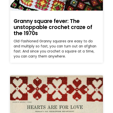
Granny square fever: The
unstoppable crochet craze of
the 1970s
Old-fashioned Granny squares are easy to do
and multiply so fast, you can turn out an afghan
fast. And since you crochet a square at a time,
you can carry them anywhere.