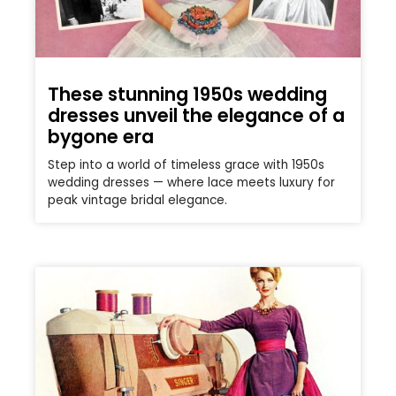
These stunning 1950s wedding
dresses unveil the elegance of a
bygone era
Step into a world of timeless grace with 1950s
wedding dresses — where lace meets luxury for
peak vintage bridal elegance.