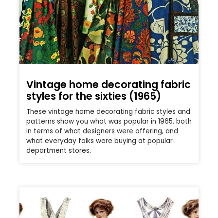
Vintage home decorating fabric
styles for the sixties (1965)
These vintage home decorating fabric styles and
patterns show you what was popular in 1965, both
in terms of what designers were offering, and
what everyday folks were buying at popular
department stores.