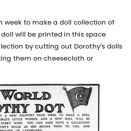
h week to make a doll collection of
oll will be printed in this space
lection by cutting out Dorothy’s dolls
ting them on cheesecloth or