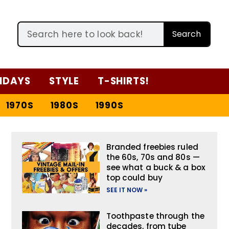
Search
IDAYS
STYLE
T-SHIRTS!
1970S
1980S
1990S
Branded freebies ruled
the 60s, 70s and 80s —
see what a buck & a box
top could buy
SEE IT NOW »
Toothpaste through the
decades, from tube