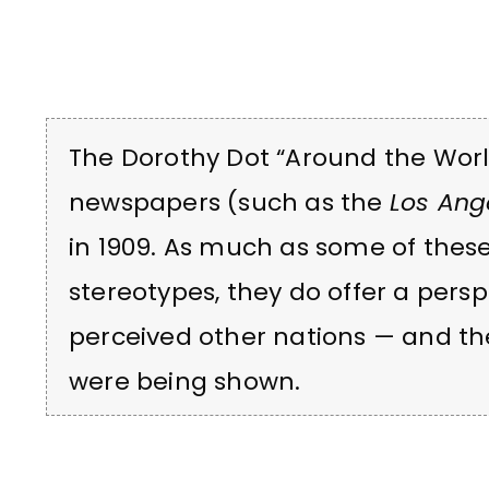
The Dorothy Dot “Around the World
newspapers (such as the
Los Ang
in 1909. As much as some of thes
stereotypes, they do offer a per
perceived other nations — and th
were being shown.