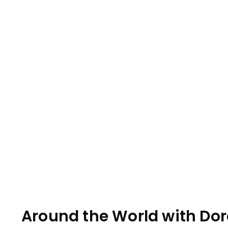
Around the World with Doro