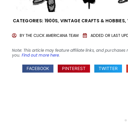
CATEGORIES:
1900S
,
VINTAGE CRAFTS & HOBBIES
,
BY
THE CLICK AMERICANA TEAM
ADDED OR LAST UP
Note: This article may feature affiliate links, and purcha
you.
Find out more here
.
FACEBOOK
PINTEREST
TWITTER