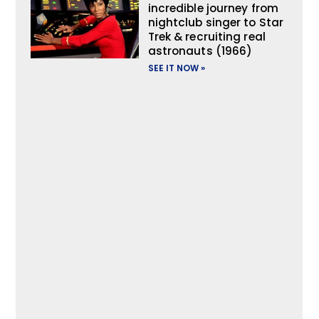
incredible journey from
nightclub singer to Star
Trek & recruiting real
astronauts (1966)
SEE IT NOW »