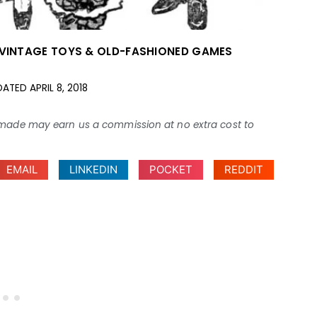
VINTAGE TOYS & OLD-FASHIONED GAMES
DATED
APRIL 8, 2018
ses made may earn us a commission at no extra cost to
EMAIL
LINKEDIN
POCKET
REDDIT