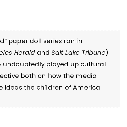
” paper doll series ran in
eles Herald
and
Salt Lake Tribune
)
e undoubtedly played up cultural
spective both on how the media
e ideas the children of America