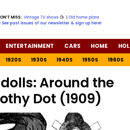
ON’T MISS:
Vintage TV shows
📺
|
Old home plans
️ See past issues of our newsletter & sign up here!
ENTERTAINMENT
CARS
HOME
HOL
1920S
1930S
1940S
1950S
1960S
dolls: Around the
othy Dot (1909)