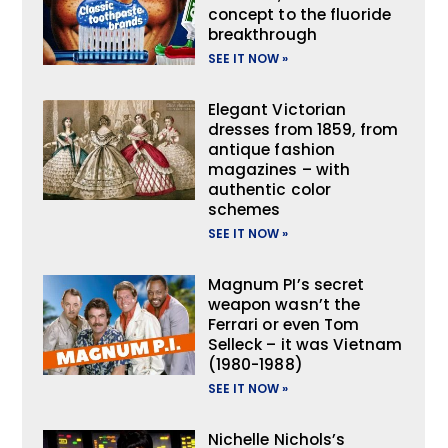
concept to the fluoride
breakthrough
SEE IT NOW »
Elegant Victorian
dresses from 1859, from
antique fashion
magazines – with
authentic color
schemes
SEE IT NOW »
Magnum PI’s secret
weapon wasn’t the
Ferrari or even Tom
Selleck – it was Vietnam
(1980-1988)
SEE IT NOW »
Nichelle Nichols’s