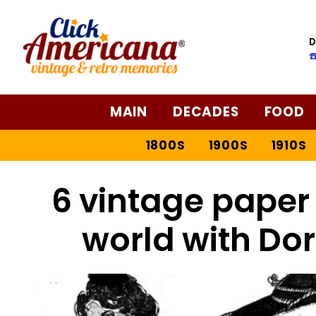
D
☎
MAIN
DECADES
FOOD
1800S
1900S
1910S
6 vintage paper 
world with Dor