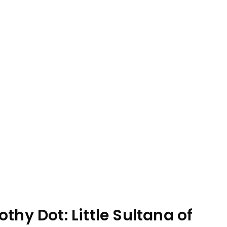
thy Dot: Little Sultana of