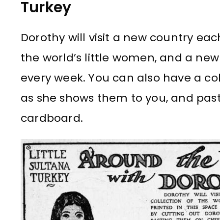
Turkey
Dorothy will visit a new country eac
the world’s little women, and a new d
every week. You can also have a col
as she shows them to you, and pas
cardboard.