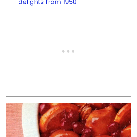
delights from 1950