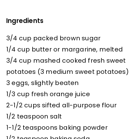
Ingredients
3/4 cup packed brown sugar
1/4 cup butter or margarine, melted
3/4 cup mashed cooked fresh sweet
potatoes (3 medium sweet potatoes)
3 eggs, slightly beaten
1/3 cup fresh orange juice
2-1/2 cups sifted all-purpose flour
1/2 teaspoon salt
1-1/2 teaspoons baking powder
1/2 teaspoon baking soda