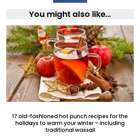
You might also like...
17 old-fashioned hot punch recipes for the
holidays to warm your winter – including
traditional wassail