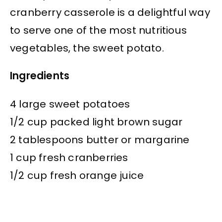
cranberry casserole is a delightful way
to serve one of the most nutritious
vegetables, the sweet potato.
Ingredients
4 large sweet potatoes
1/2 cup packed light brown sugar
2 tablespoons butter or margarine
1 cup fresh cranberries
1/2 cup fresh orange juice