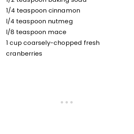
1/4 teaspoon cinnamon
l/4 teaspoon nutmeg
l/8 teaspoon mace
1 cup coarsely-chopped fresh
cranberries