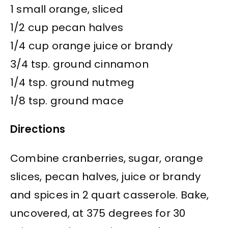
1 small orange, sliced
1/2 cup pecan halves
1/4 cup orange juice or brandy
3/4 tsp. ground cinnamon
1/4 tsp. ground nutmeg
1/8 tsp. ground mace
Directions
Combine cranberries, sugar, orange
slices, pecan halves, juice or brandy
and spices in 2 quart casserole. Bake,
uncovered, at 375 degrees for 30