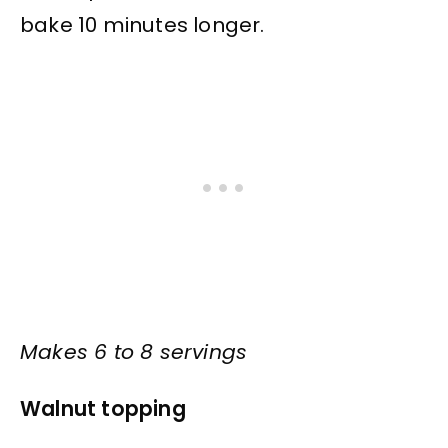
bake 10 minutes longer.
Makes 6 to 8 servings
Walnut topping