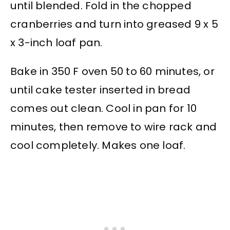
until blended. Fold in the chopped
cranberries and turn into greased 9 x 5
x 3-inch loaf pan.
Bake in 350 F oven 50 to 60 minutes, or
until cake tester inserted in bread
comes out clean. Cool in pan for 10
minutes, then remove to wire rack and
cool completely. Makes one loaf.