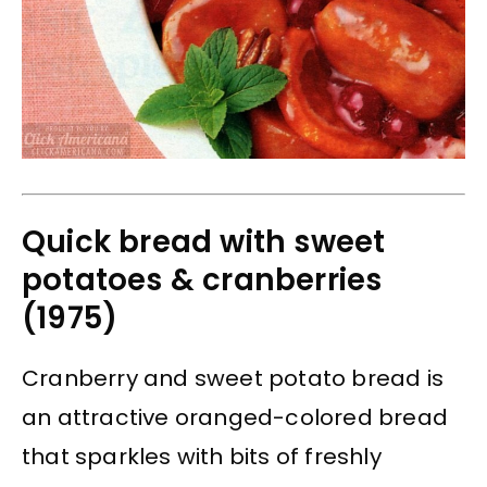
Quick bread with sweet
potatoes & cranberries
(1975)
Cranberry and sweet potato bread is
an attractive oranged-colored bread
that sparkles with bits of freshly