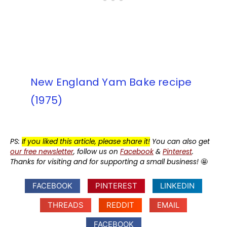
New England Yam Bake recipe
(1975)
PS:
If you liked this article, please share it!
You can also get
our free newsletter
, follow us on
Facebook
&
Pinterest
.
Thanks for visiting and for supporting a small business!
🤩
FACEBOOK
PINTEREST
LINKEDIN
THREADS
REDDIT
EMAIL
FACEBOOK