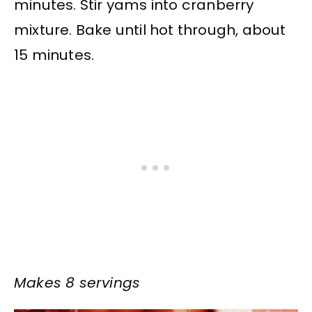
minutes. Stir yams into cranberry
mixture. Bake until hot through, about
15 minutes.
Makes 8 servings