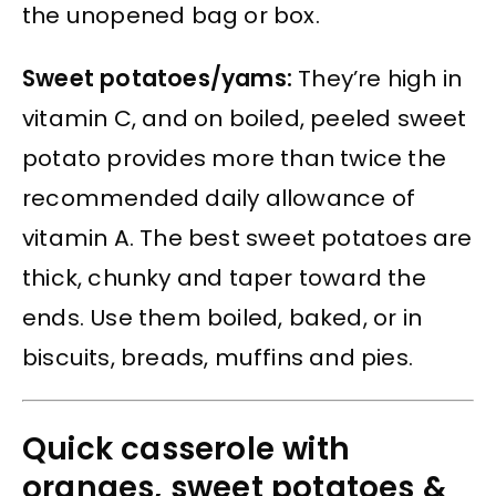
the unopened bag or box.
Sweet potatoes/yams:
They’re high in
vitamin C, and on boiled, peeled sweet
potato provides more than twice the
recommended daily allowance of
vitamin A. The best sweet potatoes are
thick, chunky and taper toward the
ends. Use them boiled, baked, or in
biscuits, breads, muffins and pies.
Quick casserole with
oranges, sweet potatoes &