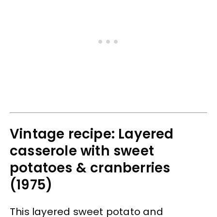
Vintage recipe: Layered
casserole with sweet
potatoes & cranberries
(1975)
This layered sweet potato and