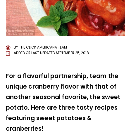
BY
THE CLICK AMERICANA TEAM
ADDED OR LAST UPDATED
SEPTEMBER 25, 2018
For a flavorful partnership, team the
unique cranberry flavor with that of
another seasonal favorite, the sweet
potato. Here are three tasty recipes
featuring sweet potatoes &
cranberries!