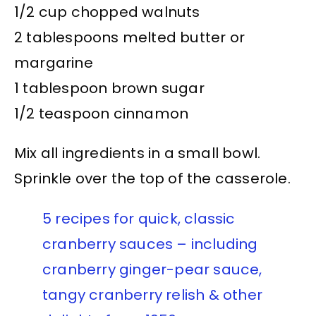
1/2 cup chopped walnuts
2 tablespoons melted butter or
margarine
1 tablespoon brown sugar
1/2 teaspoon cinnamon
Mix all ingredients in a small bowl.
Sprinkle over the top of the casserole.
5 recipes for quick, classic
cranberry sauces – including
cranberry ginger-pear sauce,
tangy cranberry relish & other