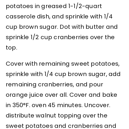
potatoes in greased 1-1/2-quart
casserole dish, and sprinkle with 1/4
cup brown sugar. Dot with butter and
sprinkle 1/2 cup cranberries over the
top.
Cover with remaining sweet potatoes,
sprinkle with 1/4 cup brown sugar, add
remaining cranberries, and pour
orange juice over all. Cover and bake
in 350°F. oven 45 minutes. Uncover.
distribute walnut topping over the
sweet potatoes and cranberries and