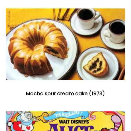
Mocha sour cream cake (1973)