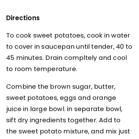
Directions
To cook sweet potatoes, cook in water
to cover in saucepan until tender, 40 to
45 minutes. Drain compltely and cool
to room temperature.
Combine the brown sugar, butter,
sweet potatoes, eggs and orange
juice in large bowl. in separate bowl,
sift dry ingredients together. Add to
the sweet potato mixture, and mix just