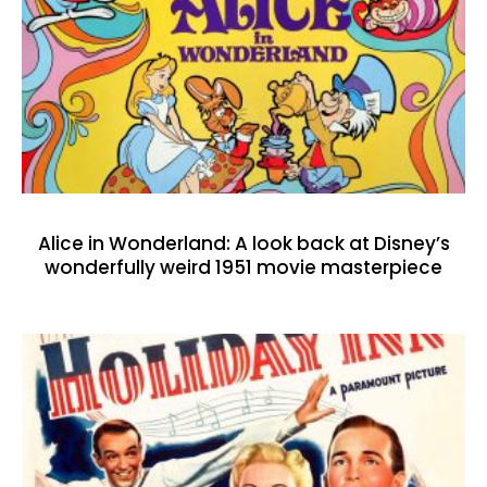
Alice in Wonderland: A look back at Disney’s
wonderfully weird 1951 movie masterpiece