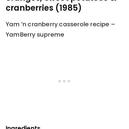
cranberries (1985)
Yam ‘n cranberry casserole recipe –
YamBerry supreme
Ingredients