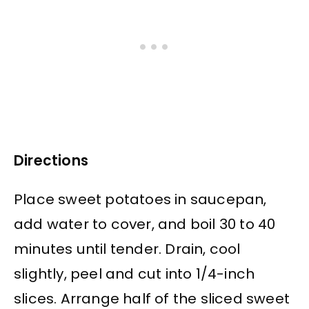
Directions
Place sweet potatoes in saucepan,
add water to cover, and boil 30 to 40
minutes until tender. Drain, cool
slightly, peel and cut into 1/4-inch
slices. Arrange half of the sliced sweet