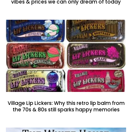
vibes & prices we can only dream of today
Village Lip Lickers: Why this retro lip balm from
the 70s & 80s still sparks happy memories