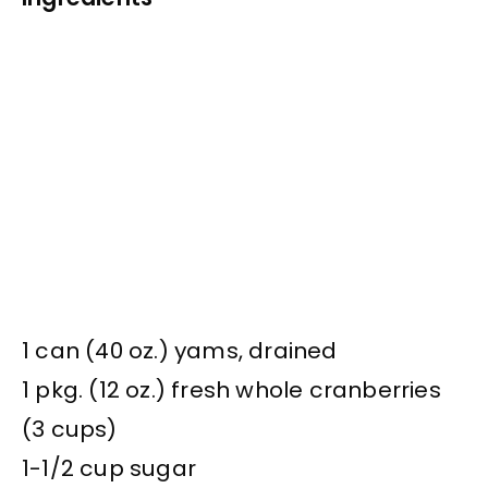
1 can (40 oz.) yams, drained
1 pkg. (12 oz.) fresh whole cranberries
(3 cups)
1-1/2 cup sugar