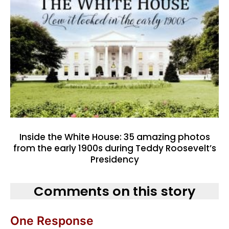
Inside the White House: 35 amazing photos
from the early 1900s during Teddy Roosevelt’s
Presidency
Comments on this story
One Response