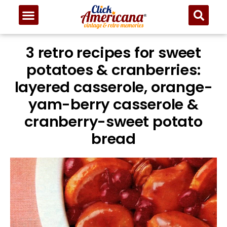
3 retro recipes for sweet
potatoes & cranberries:
layered casserole, orange-
yam-berry casserole &
cranberry-sweet potato
bread