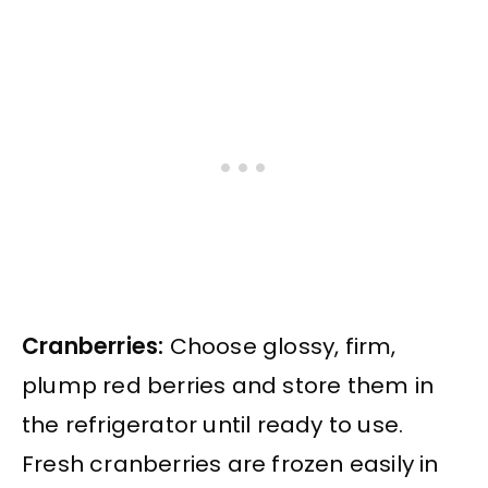
Cranberries:
Choose glossy, firm,
plump red berries and store them in
the refrigerator until ready to use.
Fresh cranberries are frozen easily in