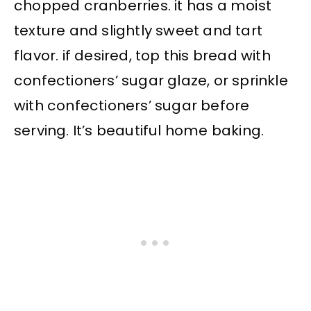
chopped cranberries. it has a moist
texture and slightly sweet and tart
flavor. if desired, top this bread with
confectioners’ sugar glaze, or sprinkle
with confectioners’ sugar before
serving. It’s beautiful home baking.