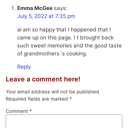
Emma McGee
says:
July 5, 2022 at 7:35 pm
ai am so happy that I happened that I
came up on this page. I t brought back
such sweet memories and the good taste
of grandmothers`s cooking.
Reply
Leave a comment here!
Your email address will not be published.
Required fields are marked
*
Comment
*