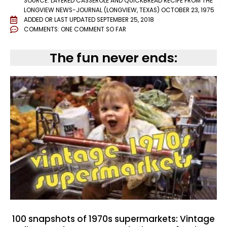
SOURCE: LAYERED CASSEROLE AND QUICKBREAD RECIPE FROM THE
LONGVIEW NEWS-JOURNAL (LONGVIEW, TEXAS) OCTOBER 23, 1975
ADDED OR LAST UPDATED
SEPTEMBER 25, 2018
COMMENTS:
ONE COMMENT SO FAR
The fun never ends:
100 snapshots of 1970s supermarkets: Vintage