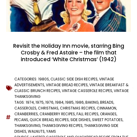
Revisit the Holiday Inn movie, starring Bing
Crosby & Fred Astaire – the film that
introduced ‘White Christmas’ (1942)
CATEGORIES:
1980S
,
CLASSIC SIDE DISH RECIPES
,
VINTAGE
ADVERTISEMENTS
,
VINTAGE BREAD RECIPES
,
VINTAGE BREAKFAST &
CLASSIC BRUNCH RECIPES
,
VINTAGE CASSEROLE RECIPES
,
VINTAGE
THANKSGIVING
TAGS:
1974
,
1975
,
1976
,
1984
,
1985
,
1986
,
BAKING
,
BREADS
,
CASSEROLES
,
CHRISTMAS
,
CHRISTMAS RECIPES
,
CINNAMON
,
CRANBERRIES
,
CRANBERRY RECIPES
,
FALL RECIPES
,
ORANGES
,
PECANS
,
QUICK BREAD
,
RECIPES
,
SIDE DISHES
,
SWEET POTATOES
,
THANKSGIVING
,
THANKSGIVING RECIPES
,
THANKSGIVING SIDE
DISHES
,
WALNUTS
,
YAMS