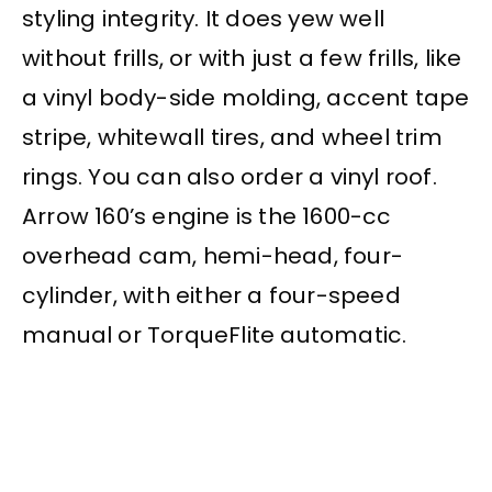
styling integrity. It does yew well
without frills, or with just a few frills, like
a vinyl body-side molding, accent tape
stripe, whitewall tires, and wheel trim
rings. You can also order a vinyl roof.
Arrow 160’s engine is the 1600-cc
overhead cam, hemi-head, four-
cylinder, with either a four-speed
manual or TorqueFlite automatic.