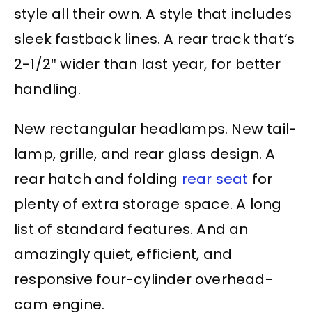
style all their own. A style that includes
sleek fastback lines. A rear track that’s
2-1/2″ wider than last year, for better
handling.
New rectangular headlamps. New tail-
lamp, grille, and rear glass design. A
rear hatch and folding
rear seat
for
plenty of extra storage space. A long
list of standard features. And an
amazingly quiet, efficient, and
responsive four-cylinder overhead-
cam engine.