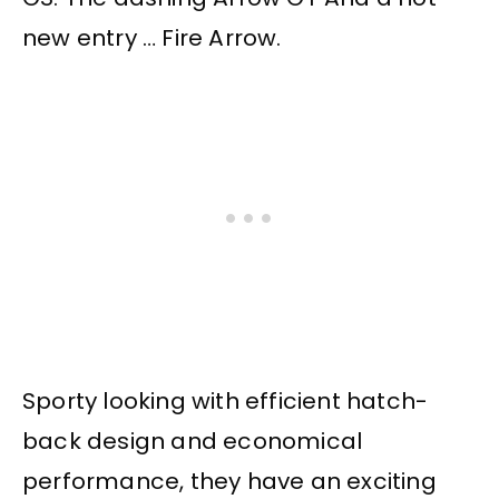
new entry … Fire Arrow.
Sporty looking with efficient hatch-
back design and economical
performance, they have an exciting