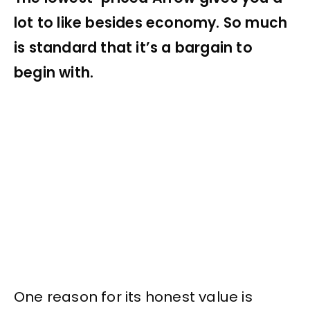
lot to like besides economy. So much
is standard that it’s a bargain to
begin with.
One reason for its honest value is