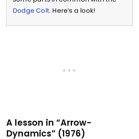
Dodge Colt
. Here’s a look!
A lesson in “Arrow-
Dynamics” (1976)