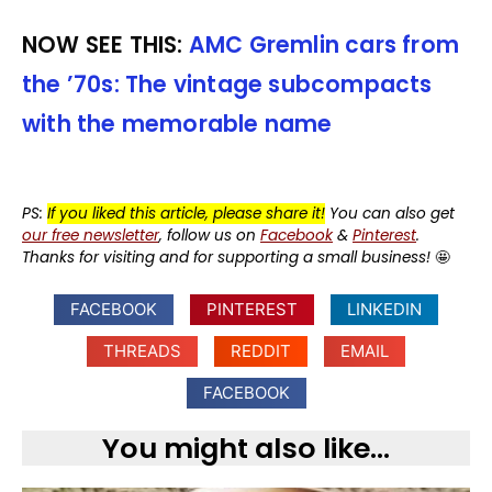
NOW SEE THIS:
AMC Gremlin cars from
the ’70s: The vintage subcompacts
with the memorable name
PS:
If you liked this article, please share it!
You can also get
our free newsletter
, follow us on
Facebook
&
Pinterest
.
Thanks for visiting and for supporting a small business!
🤩
FACEBOOK
PINTEREST
LINKEDIN
THREADS
REDDIT
EMAIL
FACEBOOK
You might also like...