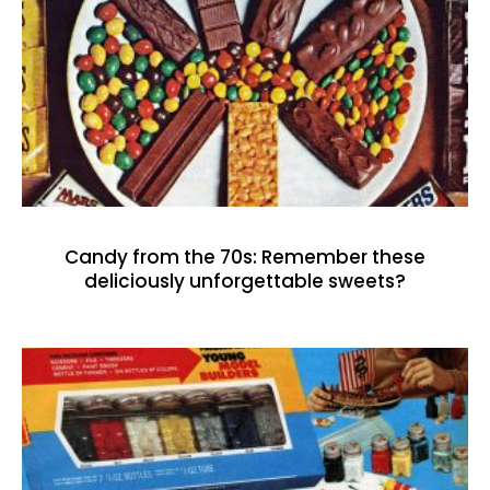
Candy from the 70s: Remember these
deliciously unforgettable sweets?