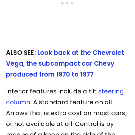
ALSO SEE:
Look back at the Chevrolet
Vega, the subcompact car Chevy
produced from 1970 to 1977
Interior features include a tilt
steering
column
. A standard feature on all
Arrows that is extra cost on most cars,
or not available at all. Control is by
means of a knob on the side of the