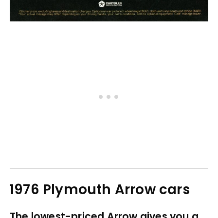
1976 Plymouth Arrow cars
The lowest-priced Arrow gives you a