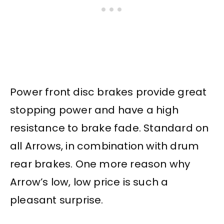
Power front disc brakes provide great
stopping power and have a high
resistance to brake fade. Standard on
all Arrows, in combination with drum
rear brakes. One more reason why
Arrow’s low, low price is such a
pleasant surprise.