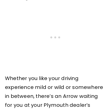
Whether you like your driving
experience mild or wild or somewhere
in between, there’s an Arrow waiting
for you at your Plymouth dealer’s