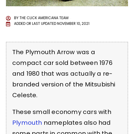
BY
THE CLICK AMERICANA TEAM
ADDED OR LAST UPDATED
NOVEMBER 10, 2021
The Plymouth Arrow was a
compact car sold between 1976
and 1980 that was actually a re-
branded version of the Mitsubishi
Celeste.
These small economy cars with
Plymouth
nameplates also had
some parts in common with the