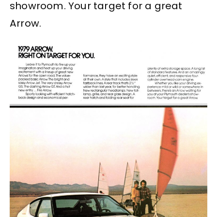
showroom. Your target for a great
Arrow.