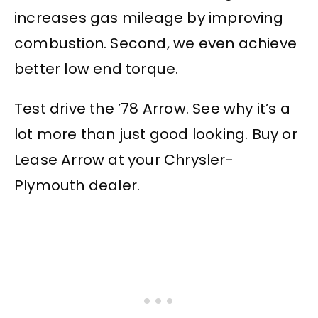
increases gas mileage by improving
combustion. Second, we even achieve
better low end torque.
Test drive the ’78 Arrow. See why it’s a
lot more than just good looking. Buy or
Lease Arrow at your Chrysler-
Plymouth dealer.