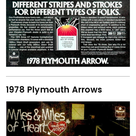
1978 Plymouth Arrows