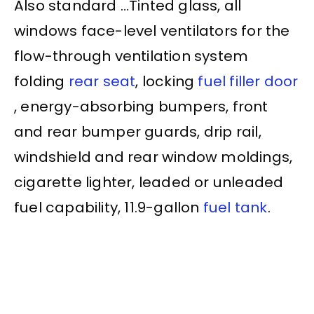
Also standard …Tinted glass, all
windows face-level ventilators for the
flow-through ventilation system
folding
rear seat
, locking
fuel filler door
, energy-absorbing bumpers, front
and
rear bumper
guards, drip rail,
windshield and rear window moldings,
cigarette lighter, leaded or unleaded
fuel capability, 11.9-gallon
fuel tank
.