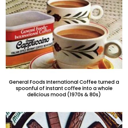
General Foods International Coffee turned a
spoonful of instant coffee into a whole
delicious mood (1970s & 80s)