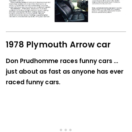
1978 Plymouth Arrow car
Don Prudhomme races funny cars …
just about as fast as anyone has ever
raced funny cars.