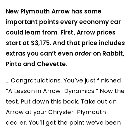
New Plymouth Arrow has some
important points every economy car
could learn from. First, Arrow prices
start at $3,175. And that price includes
extras you can’t even
order
on Rabbit,
Pinto and Chevette.
… Congratulations. You’ve just finished
“A Lesson in Arrow-Dynamics.” Now the
test. Put down this book. Take out an
Arrow at your Chrysler-Plymouth
dealer. You’ll get the point we’ve been