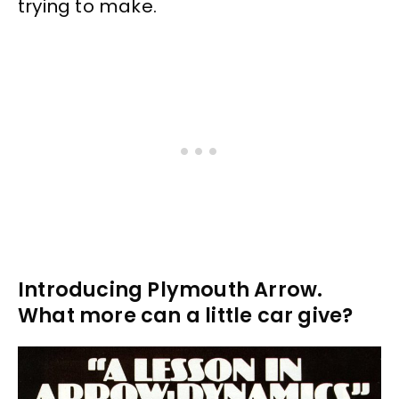
trying to make.
Introducing Plymouth Arrow.
What more can a little car give?