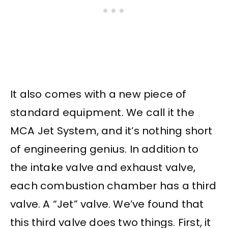
It also comes with a new piece of
standard equipment. We call it the
MCA Jet System, and it’s nothing short
of engineering genius. In addition to
the intake valve and exhaust valve,
each combustion chamber has a third
valve. A “Jet” valve. We’ve found that
this third valve does two things. First, it