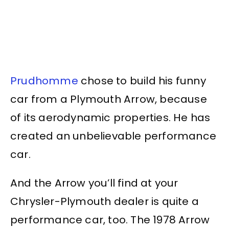
Prudhomme
chose to build his funny
car from a Plymouth Arrow, because
of its aerodynamic properties. He has
created an unbelievable performance
car.
And the Arrow you’ll find at your
Chrysler-Plymouth dealer is quite a
performance car, too. The 1978 Arrow