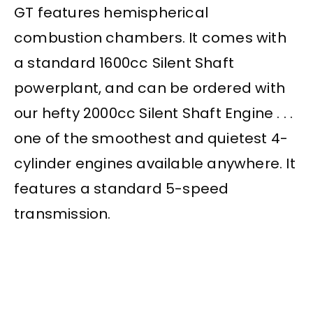
GT features hemispherical
combustion chambers. It comes with
a standard 1600cc Silent Shaft
powerplant, and can be ordered with
our hefty 2000cc Silent Shaft Engine . . .
one of the smoothest and quietest 4-
cylinder engines available anywhere. It
features a standard 5-speed
transmission.