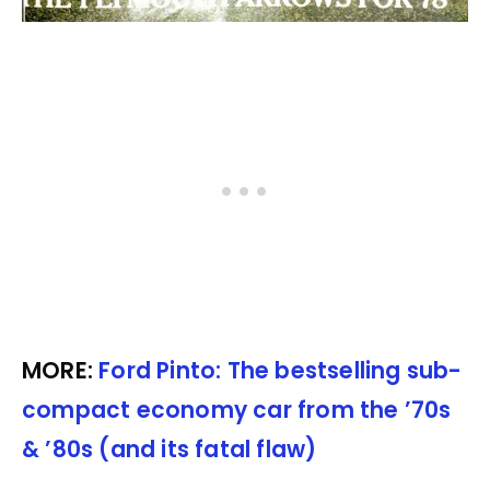
MORE:
Ford Pinto: The bestselling sub-
compact economy car from the ’70s
& ’80s (and its fatal flaw)