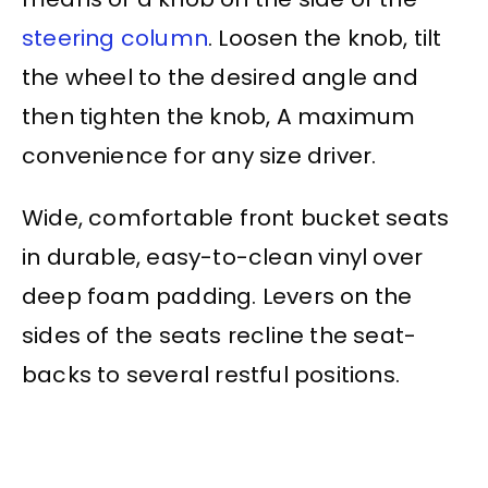
steering column
. Loosen the knob, tilt
the wheel to the desired angle and
then tighten the knob, A maximum
convenience for any size driver.
Wide, comfortable front bucket seats
in durable, easy-to-clean vinyl over
deep foam padding. Levers on the
sides of the seats recline the seat-
backs to several restful positions.