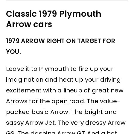
Classic 1979 Plymouth
Arrow cars
1979 ARROW RIGHT ON TARGET FOR
YOU.
Leave it to Plymouth to fire up your
imagination and heat up your driving
excitement with a lineup of great new
Arrows for the open road. The value-
packed basic Arrow. The bright and
sassy Arrow Jet. The very dressy Arrow
GS. The dashing Arrow GT And a hot