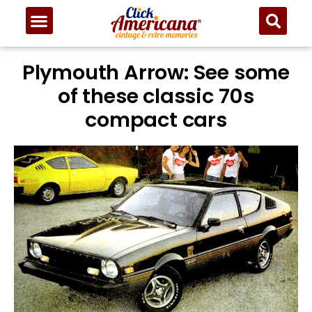
Plymouth Arrow: See some
of these classic 70s
compact cars