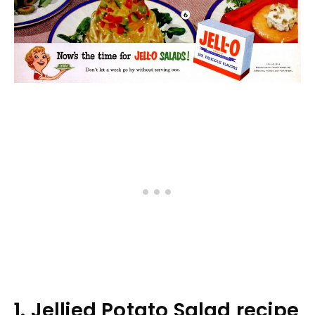
1. Jellied Potato Salad recipe