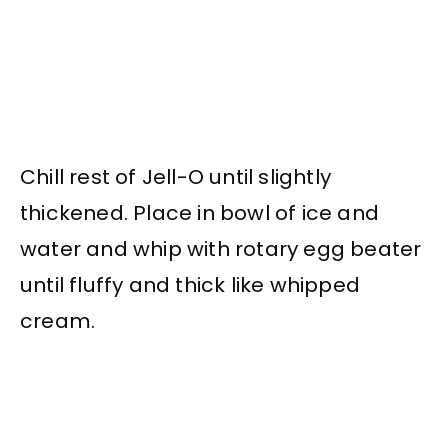
Chill rest of Jell-O until slightly
thickened. Place in bowl of ice and
water and whip with rotary egg beater
until fluffy and thick like whipped
cream.