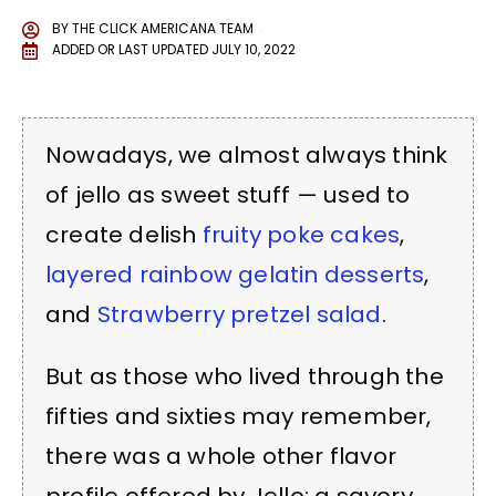
BY
THE CLICK AMERICANA TEAM
ADDED OR LAST UPDATED
JULY 10, 2022
Nowadays, we almost always think
of jello as sweet stuff — used to
create delish
fruity poke cakes
,
layered rainbow gelatin desserts
,
and
Strawberry pretzel salad
.
But as those who lived through the
fifties and sixties may remember,
there was a whole other flavor