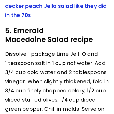
decker peach Jello salad like they did
in the 70s
5. Emerald
Macedoine Salad recipe
Dissolve 1 package Lime Jell-O and
1 teaspoon salt in 1 cup
hot
water. Add
3/4 cup cold water and 2 tablespoons
vinegar. When slightly thickened, fold in
3/4 cup finely chopped celery, 1/2 cup
sliced stuffed olives, 1/4 cup diced
green pepper. Chill in molds. Serve on