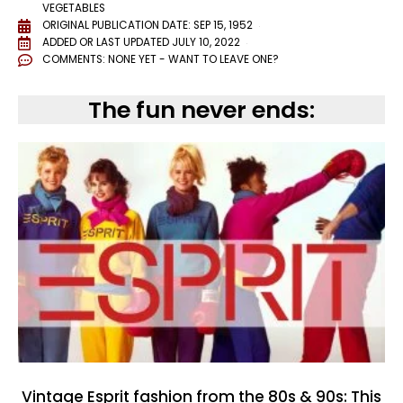
VEGETABLES
ORIGINAL PUBLICATION DATE: SEP 15, 1952
ADDED OR LAST UPDATED
JULY 10, 2022
COMMENTS:
NONE YET - WANT TO LEAVE ONE?
The fun never ends:
Vintage Esprit fashion from the 80s & 90s: This