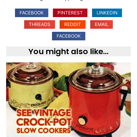
FACEBOOK
PINTEREST
LINKEDIN
THREADS
REDDIT
EMAIL
FACEBOOK
You might also like...