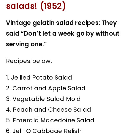
salads! (1952)
Vintage gelatin salad recipes: They
said “Don’t let a week go by without
serving one.”
Recipes below:
1. Jellied Potato Salad
2. Carrot and Apple Salad
3. Vegetable Salad Mold
4. Peach and Cheese Salad
5. Emerald Macedoine Salad
6. Jell-O Cabbage Relish