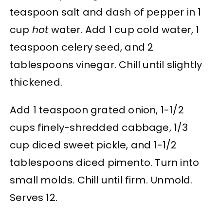
teaspoon salt and dash of pepper in 1
cup
hot
water. Add 1 cup cold water, 1
teaspoon celery seed, and 2
tablespoons vinegar. Chill until slightly
thickened.
Add 1 teaspoon grated onion, 1-1/2
cups finely-shredded cabbage, 1/3
cup diced sweet pickle, and 1-1/2
tablespoons diced pimento. Turn into
small molds. Chill until firm. Unmold.
Serves 12.