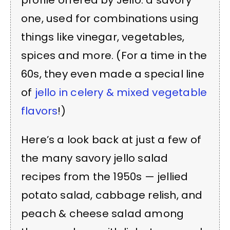
profile offered by Jello: a savory
one, used for combinations using
things like vinegar, vegetables,
spices and more. (For a time in the
60s, they even made a special line
of
jello in celery & mixed vegetable
flavors
!)
Here’s a look back at just a few of
the many savory jello salad
recipes from the 1950s — jellied
potato salad, cabbage relish, and
peach & cheese salad among