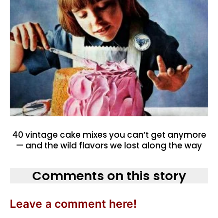
40 vintage cake mixes you can’t get anymore
— and the wild flavors we lost along the way
Comments on this story
Leave a comment here!