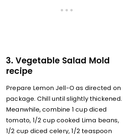
3. Vegetable Salad Mold
recipe
Prepare Lemon Jell-O as directed on
package. Chill until slightly thickened.
Meanwhile, combine 1 cup diced
tomato, 1/2 cup cooked Lima beans,
1/2 cup diced celery, 1/2 teaspoon