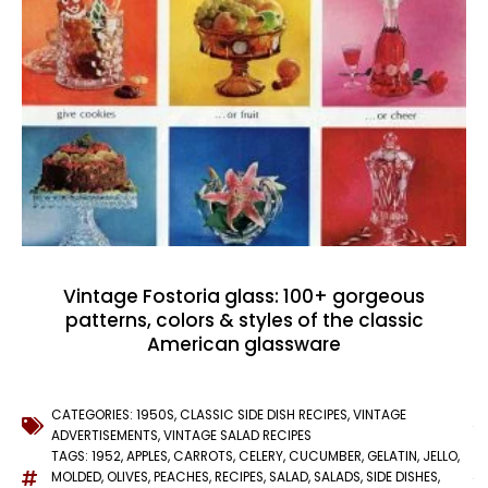
Vintage Fostoria glass: 100+ gorgeous
patterns, colors & styles of the classic
American glassware
CATEGORIES:
1950S
,
CLASSIC SIDE DISH RECIPES
,
VINTAGE
ADVERTISEMENTS
,
VINTAGE SALAD RECIPES
TAGS:
1952
,
APPLES
,
CARROTS
,
CELERY
,
CUCUMBER
,
GELATIN
,
JELLO
,
MOLDED
,
OLIVES
,
PEACHES
,
RECIPES
,
SALAD
,
SALADS
,
SIDE DISHES
,