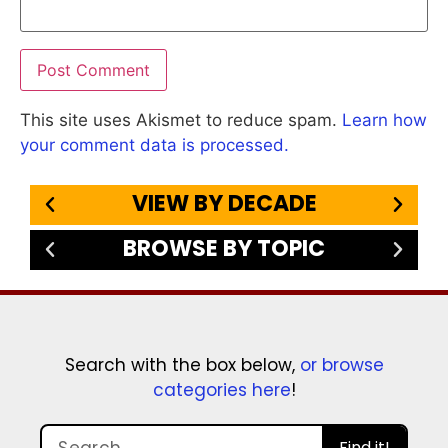
This site uses Akismet to reduce spam.
Learn how
your comment data is processed.
VIEW BY DECADE
BROWSE BY TOPIC
Search with the box below,
or browse
categories here
!
Find it!