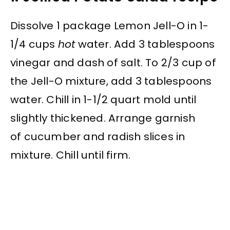
Dissolve 1 package Lemon Jell-O in 1-
1/4 cups
hot
water. Add 3 tablespoons
vinegar and dash of salt. To 2/3 cup of
the Jell-O mixture, add 3 tablespoons
water. Chill in 1-1/2 quart mold until
slightly thickened. Arrange garnish
of cucumber and radish slices in
mixture. Chill until firm.