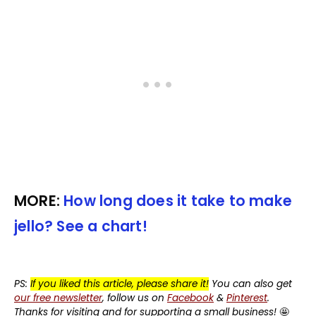
MORE:
How long does it take to make
jello? See a chart!
PS:
If you liked this article, please share it!
You can also get
our free newsletter
, follow us on
Facebook
&
Pinterest
.
Thanks for visiting and for supporting a small business!
🤩