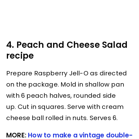
4. Peach and Cheese Salad
recipe
Prepare Raspberry Jell-O as directed
on the package. Mold in shallow pan
with 6 peach halves, rounded side
up. Cut in squares. Serve with cream
cheese ball rolled in nuts. Serves 6.
MORE:
How to make a vintage double-