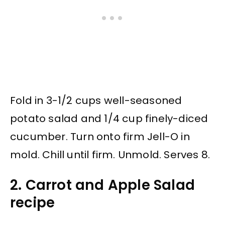
Fold in 3-1/2 cups well-seasoned
potato salad and 1/4 cup finely-diced
cucumber. Turn onto firm Jell-O in
mold. Chill until firm. Unmold. Serves 8.
2. Carrot and Apple Salad
recipe