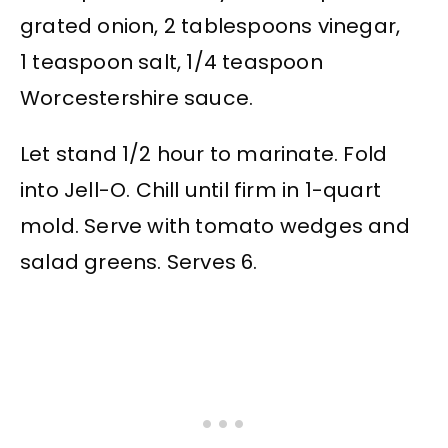
grated onion, 2 tablespoons vinegar,
1 teaspoon salt, 1/4 teaspoon
Worcestershire sauce.
Let stand 1/2 hour to marinate. Fold
into Jell-O. Chill until firm in 1-quart
mold. Serve with tomato wedges and
salad greens. Serves 6.