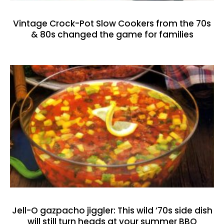
Vintage Crock-Pot Slow Cookers from the 70s
& 80s changed the game for families
Jell-O gazpacho jiggler: This wild ’70s side dish
will still turn heads at your summer BBQ