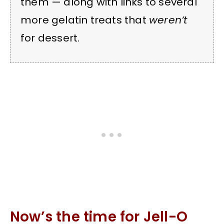
them — along with links to several
more gelatin treats that
weren’t
for dessert.
Now’s the time for Jell-O