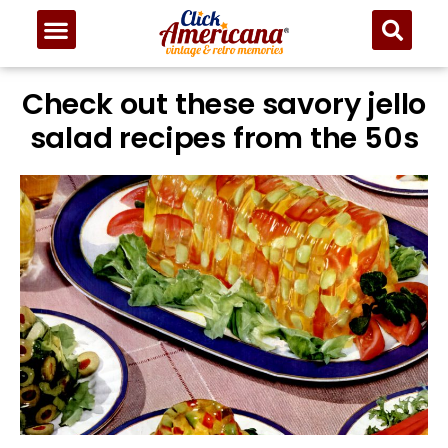
Check out these savory jello
salad recipes from the 50s