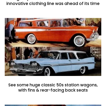
innovative clothing line was ahead of its time
See some huge classic 50s station wagons,
with fins & rear-facing back seats