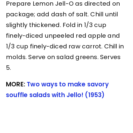
Prepare Lemon Jell-O as directed on
package; add dash of salt. Chill until
slightly thickened. Fold in 1/3 cup
finely-diced unpeeled red apple and
1/3 cup finely-diced raw carrot. Chill in
molds. Serve on salad greens. Serves
5.
MORE:
Two ways to make savory
souffle salads with Jello! (1953)