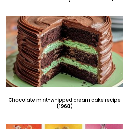
Chocolate mint-whipped cream cake recipe
(1968)