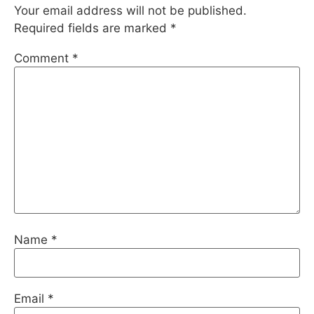
Your email address will not be published.
Required fields are marked
*
Comment
*
Name
*
Email
*