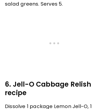
salad greens. Serves 5.
6. Jell-O Cabbage Relish
recipe
Dissolve 1 package Lemon Jell-O, 1