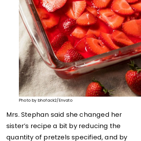
Photo by bhofack2/Envato
Mrs. Stephan said she changed her
sister’s recipe a bit by reducing the
quantity of pretzels specified, and by