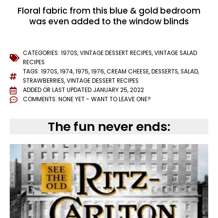
Floral fabric from this blue & gold bedroom
was even added to the window blinds
CATEGORIES:
1970S
,
VINTAGE DESSERT RECIPES
,
VINTAGE SALAD
RECIPES
TAGS:
1970S
,
1974
,
1975
,
1976
,
CREAM CHEESE
,
DESSERTS
,
SALAD
,
STRAWBERRIES
,
VINTAGE DESSERT RECIPES
ADDED OR LAST UPDATED
JANUARY 25, 2022
COMMENTS:
NONE YET - WANT TO LEAVE ONE?
The fun never ends: