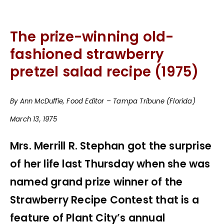
The prize-winning old-
fashioned strawberry
pretzel salad recipe (1975)
By Ann McDuffie, Food Editor – Tampa Tribune (Florida)
March 13, 1975
Mrs. Merrill R. Stephan got the surprise
of her life last Thursday when she was
named grand prize winner of the
Strawberry Recipe Contest that is a
feature of Plant City’s annual