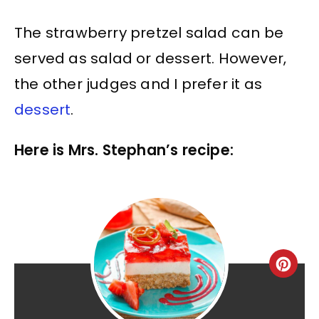
The strawberry pretzel salad can be
served as salad or dessert. However,
the other judges and I prefer it as
dessert
.
Here is Mrs. Stephan’s recipe: