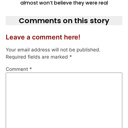
almost won’t believe they were real
Comments on this story
Leave a comment here!
Your email address will not be published.
Required fields are marked
*
Comment
*