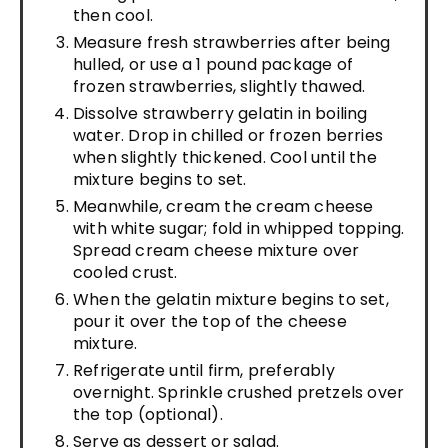
then cool.
Measure fresh strawberries after being
hulled, or use a 1 pound package of
frozen strawberries, slightly thawed.
Dissolve strawberry gelatin in boiling
water. Drop in chilled or frozen berries
when slightly thickened. Cool until the
mixture begins to set.
Meanwhile, cream the cream cheese
with white sugar; fold in whipped topping.
Spread cream cheese mixture over
cooled crust.
When the gelatin mixture begins to set,
pour it over the top of the cheese
mixture.
Refrigerate until firm, preferably
overnight. Sprinkle crushed pretzels over
the top (optional).
Serve as dessert or salad.