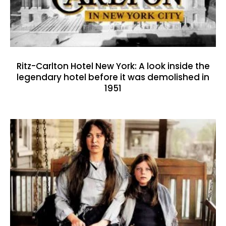
Ritz-Carlton Hotel New York: A look inside the
legendary hotel before it was demolished in
1951