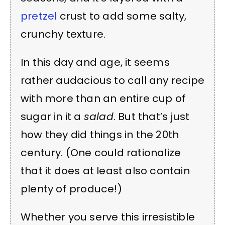
pretzel
crust to add some salty,
crunchy texture.
In this day and age, it seems
rather audacious to call any recipe
with more than an entire cup of
sugar in it a
salad
. But that’s just
how they did things in the 20th
century. (One could rationalize
that it does at least also contain
plenty of produce!)
Whether you serve this irresistible