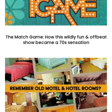
The Match Game: How this wildly fun & offbeat
show became a 70s sensation