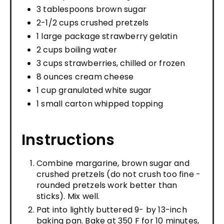
3 tablespoons brown sugar
2-1/2 cups crushed pretzels
1 large package strawberry gelatin
2 cups boiling water
3 cups strawberries, chilled or frozen
8 ounces cream cheese
1 cup granulated white sugar
1 small carton whipped topping
Instructions
Combine margarine, brown sugar and
crushed pretzels (do not crush too fine -
rounded pretzels work better than
sticks). Mix well.
Pat into lightly buttered 9- by 13-inch
baking pan. Bake at 350 F for 10 minutes,