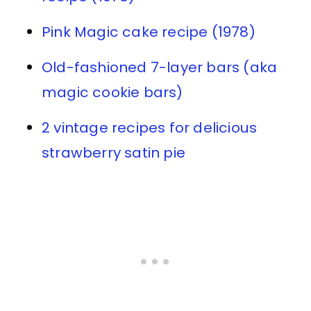
Pink Magic cake recipe (1978)
Old-fashioned 7-layer bars (aka
magic cookie bars)
2 vintage recipes for delicious
strawberry satin pie