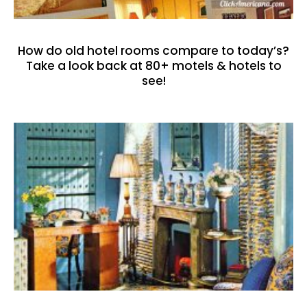
How do old hotel rooms compare to today’s?
Take a look back at 80+ motels & hotels to
see!