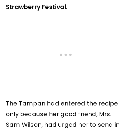
Strawberry Festival.
The Tampan had entered the recipe
only because her good friend, Mrs.
Sam Wilson, had urged her to send in