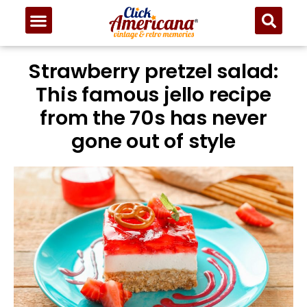
Strawberry pretzel salad:
This famous jello recipe
from the 70s has never
gone out of style