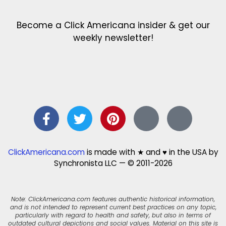
Become a Click Americana insider & get our
weekly newsletter!
ClickAmericana.com
is made with ★ and ♥ in the USA by
Synchronista LLC — © 2011-2026
Note: ClickAmericana.com features authentic historical information,
and is not intended to represent current best practices on any topic,
particularly with regard to health and safety, but also in terms of
outdated cultural depictions and social values. Material on this site is