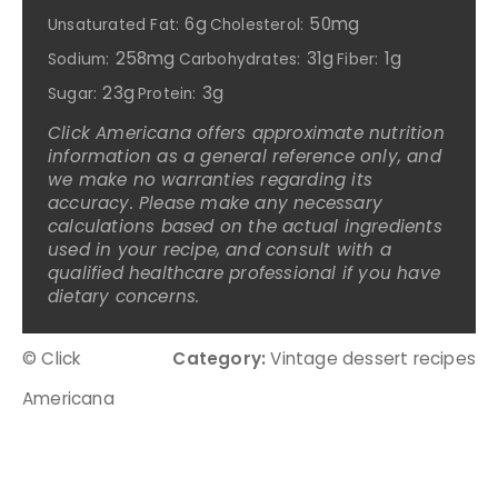
6g
50mg
Unsaturated Fat:
Cholesterol:
258mg
31g
1g
Sodium:
Carbohydrates:
Fiber:
23g
3g
Sugar:
Protein:
Click Americana offers approximate nutrition
information as a general reference only, and
we make no warranties regarding its
accuracy. Please make any necessary
calculations based on the actual ingredients
used in your recipe, and consult with a
qualified healthcare professional if you have
dietary concerns.
© Click
Category:
Vintage dessert recipes
Americana