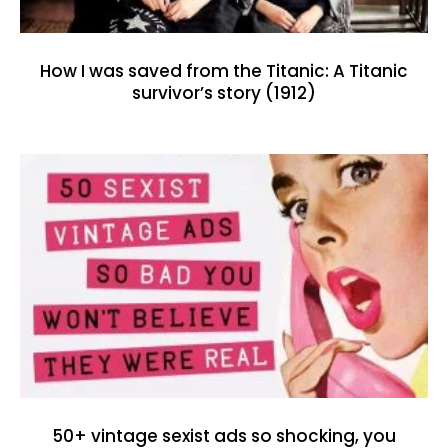
How I was saved from the Titanic: A Titanic
survivor’s story (1912)
50+ vintage sexist ads so shocking, you