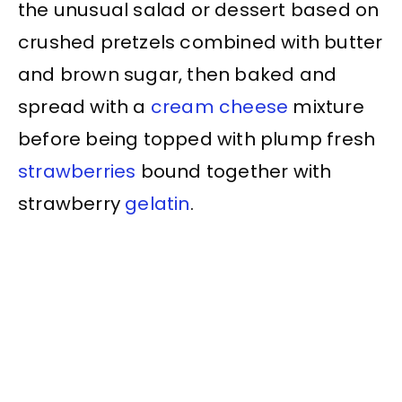
the unusual salad or dessert based on
crushed pretzels combined with butter
and brown sugar, then baked and
spread with a
cream cheese
mixture
before being topped with plump fresh
strawberries
bound together with
strawberry
gelatin
.