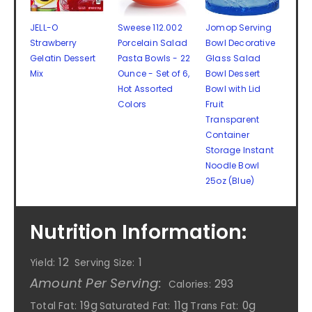
JELL-O
Sweese 112.002
Jomop Serving
Strawberry
Porcelain Salad
Bowl Decorative
Gelatin Dessert
Pasta Bowls - 22
Glass Salad
Mix
Ounce - Set of 6,
Bowl Dessert
Hot Assorted
Bowl with Lid
Colors
Fruit
Transparent
Container
Storage Instant
Noodle Bowl
25oz (Blue)
Nutrition Information:
12
1
Yield:
Serving Size:
Amount Per Serving:
293
Calories:
19g
11g
0g
Total Fat:
Saturated Fat:
Trans Fat: