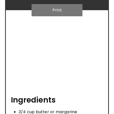
Print
Ingredients
3/4 cup butter or margarine