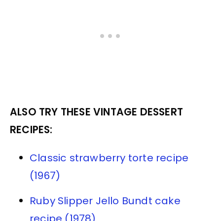
ALSO TRY THESE VINTAGE DESSERT
RECIPES:
Classic strawberry torte recipe
(1967)
Ruby Slipper Jello Bundt cake
recipe (1978)