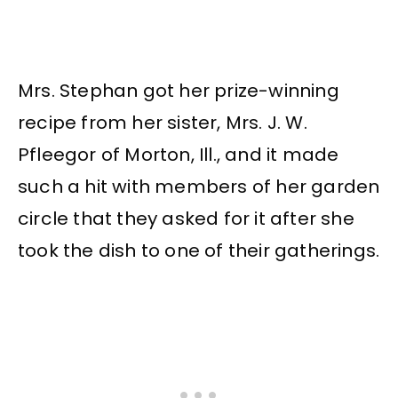
Mrs. Stephan got her prize-winning
recipe from her sister, Mrs. J. W.
Pfleegor of Morton, Ill., and it made
such a hit with members of her garden
circle that they asked for it after she
took the dish to one of their gatherings.