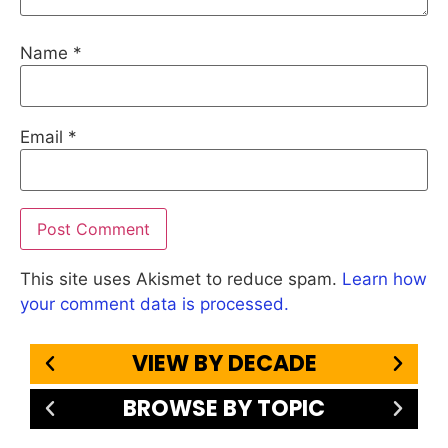
Name
*
Email
*
This site uses Akismet to reduce spam.
Learn how
your comment data is processed.
VIEW BY DECADE
BROWSE BY TOPIC