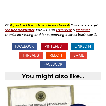
PS:
If you liked this article, please share it!
You can also get
our free newsletter
, follow us on
Facebook
&
Pinterest
.
Thanks for visiting and for supporting a small business!
🤩
FACEBOOK
PINTEREST
LINKEDIN
THREADS
REDDIT
EMAIL
FACEBOOK
You might also like...