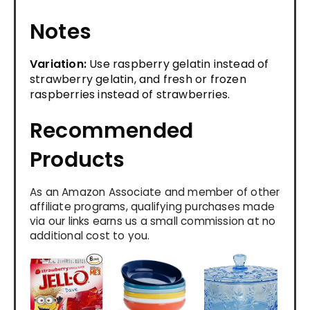
Notes
Variation:
Use raspberry gelatin instead of
strawberry gelatin, and fresh or frozen
raspberries instead of strawberries.
Recommended
Products
As an Amazon Associate and member of other
affiliate programs, qualifying purchases made
via our links earns us a small commission at no
additional cost to you.