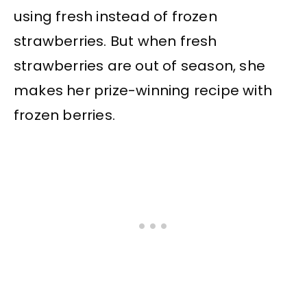
using fresh instead of frozen
strawberries. But when fresh
strawberries are out of season, she
makes her prize-winning recipe with
frozen berries.