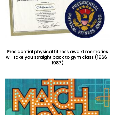
Presidential physical fitness award memories
will take you straight back to gym class (1966-
1987)