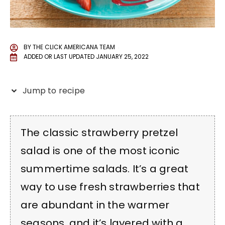
BY
THE CLICK AMERICANA TEAM
ADDED OR LAST UPDATED
JANUARY 25, 2022
Jump to recipe
The classic strawberry pretzel
salad is one of the most iconic
summertime salads. It’s a great
way to use fresh strawberries that
are abundant in the warmer
seasons, and it’s layered with a