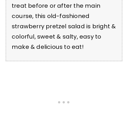
treat before or after the main
course, this old-fashioned
strawberry pretzel salad is bright &
colorful, sweet & salty, easy to
make & delicious to eat!