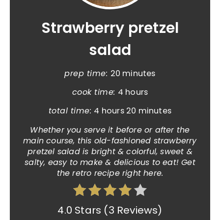
Strawberry pretzel
salad
prep time:
20 minutes
cook time:
4 hours
total time:
4 hours
20 minutes
Whether you serve it before or after the
main course, this old-fashioned strawberry
pretzel salad is bright & colorful, sweet &
salty, easy to make & delicious to eat! Get
the retro recipe right here.
4.0 Stars
(
3 Reviews
)