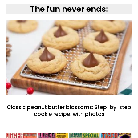
The fun never ends:
Classic peanut butter blossoms: Step-by-step
cookie recipe, with photos