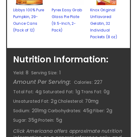
Libbys 100% Pure
Pyrex Easy Grab
Knox Original
Pumpkin, 29-
Glass Pie Plate
Unflavored
Ounce Cans
(9.5-Inch, 2-
Gelatin, 32
(Pack of 12)
Pack)
Individual
Packets (8 oz)
Nutrition Information:
8
1
Yield:
Serving Size:
Amount Per Serving:
227
Calories:
4g
1g
0g
Total Fat:
Saturated Fat:
Trans Fat:
2g
70mg
Unsaturated Fat:
Cholesterol:
201mg
45g
2g
Sodium:
Carbohydrates:
Fiber:
35g
5g
Sugar:
Protein:
Click Americana offers approximate nutrition