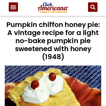
Pumpkin chiffon honey pie:
A vintage recipe for a light
no-bake pumpkin pie
sweetened with honey
(1948)