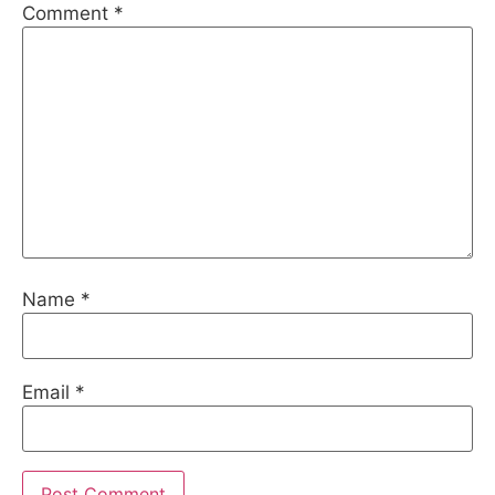
Comment
*
Name
*
Email
*