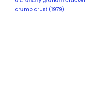
a crunchy graham cracker
crumb crust (1979)