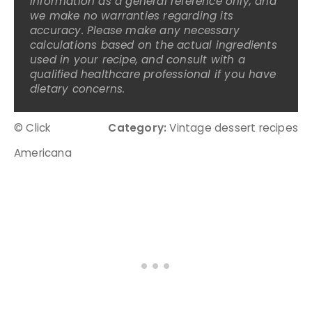
information as a general reference only, and
we make no warranties regarding its
accuracy. Please make any necessary
calculations based on the actual ingredients
used in your recipe, and consult with a
qualified healthcare professional if you have
dietary concerns.
© Click
Category:
Vintage dessert recipes
Americana