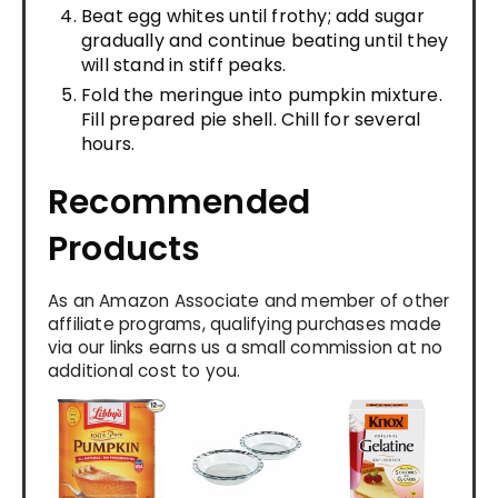
Beat egg whites until frothy; add sugar
gradually and continue beating until they
will stand in stiff peaks.
Fold the meringue into pumpkin mixture.
Fill prepared pie shell. Chill for several
hours.
Recommended
Products
As an Amazon Associate and member of other
affiliate programs, qualifying purchases made
via our links earns us a small commission at no
additional cost to you.