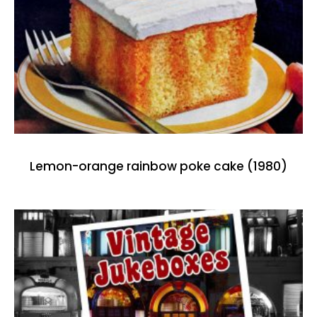
Lemon-orange rainbow poke cake (1980)