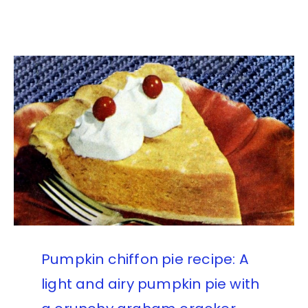
Pumpkin chiffon pie recipe: A
light and airy pumpkin pie with