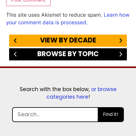
This site uses Akismet to reduce spam.
Learn how
your comment data is processed.
VIEW BY DECADE
BROWSE BY TOPIC
Search with the box below,
or browse
categories here
!
Find it!