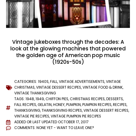
Vintage jukeboxes through the decades: A
look at the glowing machines that powered
the golden age of American pop music
(1920s-50s)
CATEGORIES:
1940S
,
FALL
,
VINTAGE ADVERTISEMENTS
,
VINTAGE
CHRISTMAS
,
VINTAGE DESSERT RECIPES
,
VINTAGE FOOD & DRINK
,
VINTAGE THANKSGIVING
TAGS:
1948
,
1949
,
CHIFFON PIES
,
CHRISTMAS RECIPES
,
DESSERTS
,
FALL RECIPES
,
GELATIN
,
HONEY
,
PUMPKIN
,
PUMPKIN RECIPES
,
RECIPES
,
THANKSGIVING
,
THANKSGIVING RECIPES
,
VINTAGE DESSERT RECIPES
,
VINTAGE PIE RECIPES
,
VINTAGE PUMPKIN PIE RECIPES
ADDED OR LAST UPDATED
OCTOBER 17, 2017
COMMENTS:
NONE YET - WANT TO LEAVE ONE?