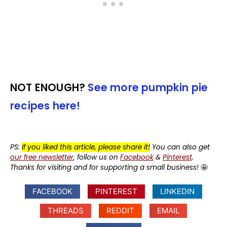
NOT ENOUGH?
See more pumpkin pie
recipes here!
PS:
If you liked this article, please share it!
You can also get
our free newsletter
, follow us on
Facebook
&
Pinterest
.
Thanks for visiting and for supporting a small business!
🤩
FACEBOOK
PINTEREST
LINKEDIN
THREADS
REDDIT
EMAIL