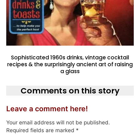
Sophisticated 1960s drinks, vintage cocktail
recipes & the surprisingly ancient art of raising
a glass
Comments on this story
Leave a comment here!
Your email address will not be published.
Required fields are marked
*