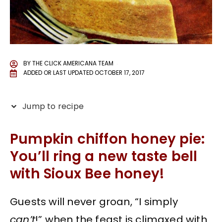
BY
THE CLICK AMERICANA TEAM
ADDED OR LAST UPDATED
OCTOBER 17, 2017
Jump to recipe
Pumpkin chiffon honey pie:
You’ll ring a new taste bell
with Sioux Bee honey!
Guests will never groan, “I simply
can’t
!” when the feast is climaxed with