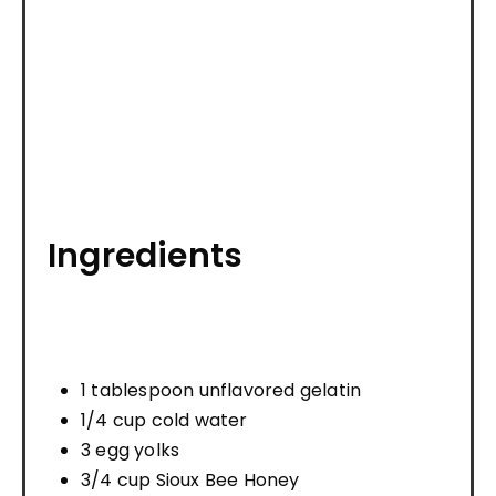
Ingredients
1 tablespoon unflavored gelatin
1/4 cup cold water
3 egg yolks
3/4 cup Sioux Bee Honey