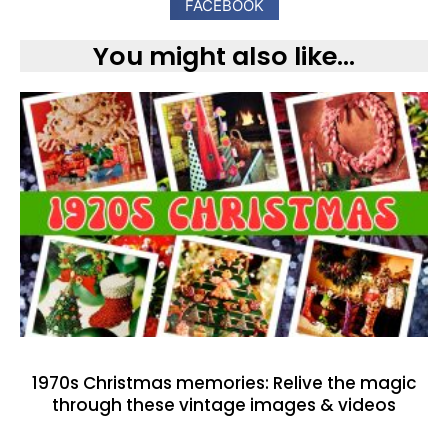
FACEBOOK
You might also like...
1970s Christmas memories: Relive the magic
through these vintage images & videos