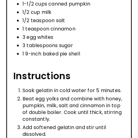
1-1/2 cups canned pumpkin
1/2 cup milk
1/2 teaspoon salt
1 teaspoon cinnamon
3 egg whites
3 tablespoons sugar
1 9-inch baked pie shell
Instructions
Soak gelatin in cold water for 5 minutes.
Beat egg yolks and combine with honey,
pumpkin, milk, salt and cinnamon in top
of double boiler. Cook until thick, stirring
constantly.
Add softened gelatin and stir until
dissolved.