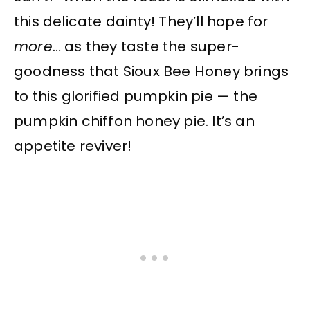
this delicate dainty! They’ll hope for
more
… as they taste the super-
goodness that Sioux Bee Honey brings
to this glorified pumpkin pie — the
pumpkin chiffon honey pie. It’s an
appetite reviver!