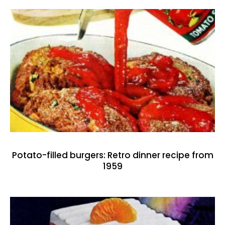
Potato-filled burgers: Retro dinner recipe from
1959