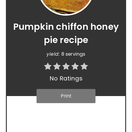
Pumpkin chiffon honey
pie recipe
yield:
8 servings
No Ratings
Print