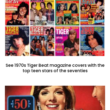
See 1970s Tiger Beat magazine covers with the
top teen stars of the seventies