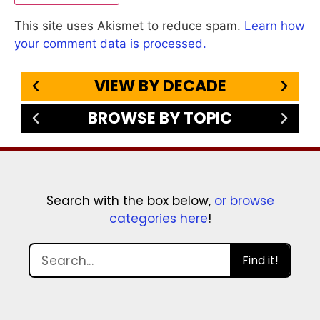
This site uses Akismet to reduce spam.
Learn how
your comment data is processed.
VIEW BY DECADE
BROWSE BY TOPIC
Search with the box below,
or browse
categories here
!
Find it!