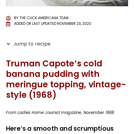
BY
THE CLICK AMERICANA TEAM
ADDED OR LAST UPDATED
NOVEMBER 23, 2020
Jump to recipe
Truman Capote’s cold
banana pudding with
meringue topping, vintage-
style (1968)
From Ladies Home Journal magazine, November 1968
Here’s a smooth and scrumptious