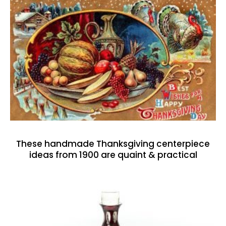
These handmade Thanksgiving centerpiece
ideas from 1900 are quaint & practical