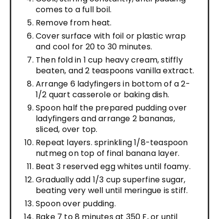
comes to a full boil.
Remove from heat.
Cover surface with foil or plastic wrap
and cool for 20 to 30 minutes.
Then fold in 1 cup heavy cream, stiffly
beaten, and 2 teaspoons vanilla extract.
Arrange 6 ladyfingers in bottom of a 2-
1/2 quart casserole or baking dish.
Spoon half the prepared pudding over
ladyfingers and arrange 2 bananas,
sliced, over top.
Repeat layers. sprinkling 1/8-teaspoon
nutmeg on top of final banana layer.
Beat 3 reserved egg whites until foamy.
Gradually add 1/3 cup superfine sugar,
beating very well until meringue is stiff.
Spoon over pudding.
Bake 7 to 8 minutes at 350 F, or until