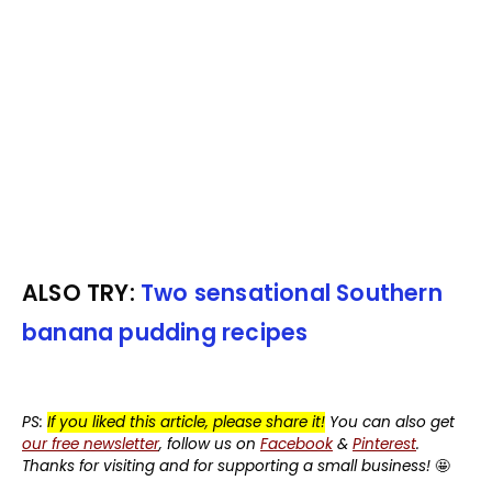
ALSO TRY:
Two sensational Southern
banana pudding recipes
PS:
If you liked this article, please share it!
You can also get
our free newsletter
, follow us on
Facebook
&
Pinterest
.
Thanks for visiting and for supporting a small business!
🤩