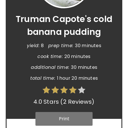
Truman Capote's cold
banana pudding
yield:
8
prep time:
30 minutes
cook time:
20 minutes
additional time:
30 minutes
total time:
1 hour
20 minutes
4.0 Stars
(
2 Reviews
)
Print