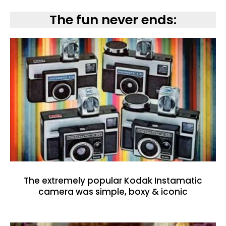
The fun never ends:
The extremely popular Kodak Instamatic
camera was simple, boxy & iconic