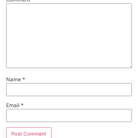
Name
*
Email
*