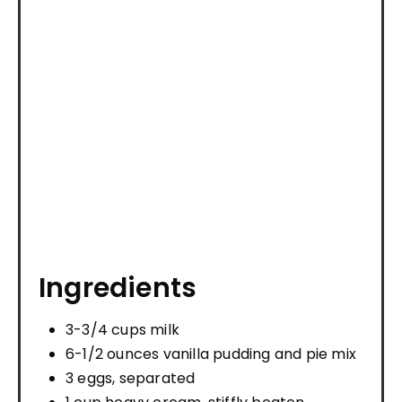
Ingredients
3-3/4 cups milk
6-1/2 ounces vanilla pudding and pie mix
3 eggs, separated