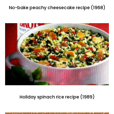
No-bake peachy cheesecake recipe (1968)
Holiday spinach rice recipe (1989)