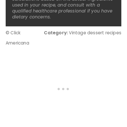
used in your recipe, and consult with a
qualified healthcare professional if you have
dietary concerns.
© Click
Category:
Vintage dessert recipes
Americana