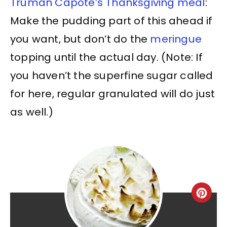
Truman Capote’s Thanksgiving meal
:
Make the pudding part of this ahead if
you want, but don’t do the
meringue
topping until the actual day. (Note: If
you haven’t the superfine sugar called
for here, regular granulated will do just
as well.)