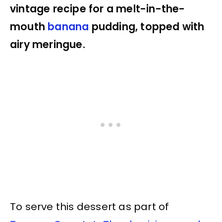
vintage recipe for a melt-in-the-
mouth
banana
pudding, topped with
airy meringue.
To serve this dessert as part of