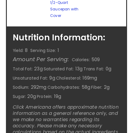
1/2-Quart
Saucepan with
Cover
Nutrition Information:
8
1
Yield:
Serving Size:
Amount Per Serving:
509
Calories:
23g
13g
0g
Total Fat:
Saturated Fat:
Trans Fat:
9g
169mg
Unsaturated Fat:
Cholesterol:
292mg
58g
2g
Sodium:
Carbohydrates:
Fiber:
20g
19g
Sugar:
Protein:
Click Americana offers approximate nutrition
information as a general reference only, and
we make no warranties regarding its
accuracy. Please make any necessary
calculations based on the actual ingredients