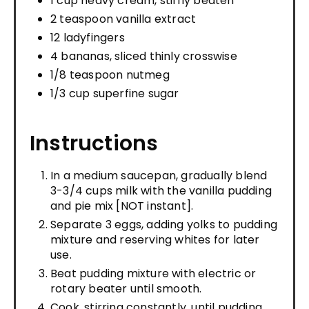
1 cup heavy cream, stiffly beaten
2 teaspoon vanilla extract
12 ladyfingers
4 bananas, sliced thinly crosswise
1/8 teaspoon nutmeg
1/3 cup superfine sugar
Instructions
In a medium saucepan, gradually blend
3-3/4 cups milk with the vanilla pudding
and pie mix [NOT instant].
Separate 3 eggs, adding yolks to pudding
mixture and reserving whites for later
use.
Beat pudding mixture with electric or
rotary beater until smooth.
Cook, stirring constantly, until pudding