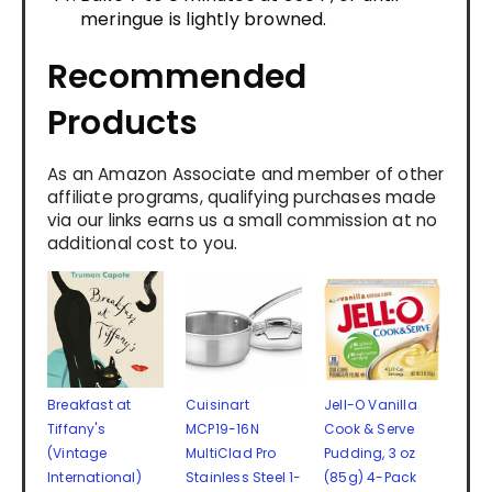
meringue is lightly browned.
Recommended
Products
As an Amazon Associate and member of other
affiliate programs, qualifying purchases made
via our links earns us a small commission at no
additional cost to you.
Breakfast at
Cuisinart
Jell-O Vanilla
Tiffany's
MCP19-16N
Cook & Serve
(Vintage
MultiClad Pro
Pudding, 3 oz
International)
Stainless Steel 1-
(85g) 4-Pack