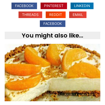
FACEBOOK
PINTEREST
LINKEDIN
THREADS
REDDIT
EMAIL
FACEBOOK
You might also like...