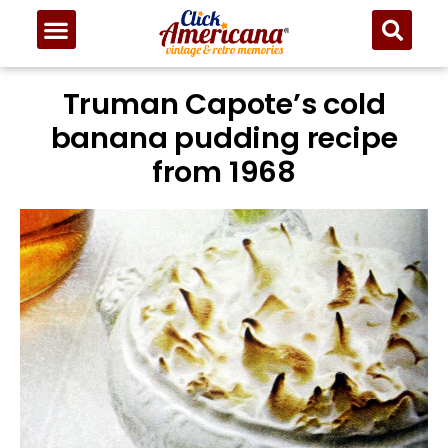
Skip
to
Recipe
Truman Capote’s cold
banana pudding recipe
from 1968