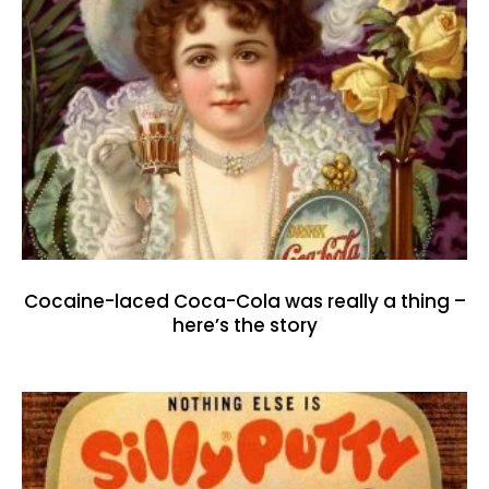
Cocaine-laced Coca-Cola was really a thing –
here’s the story