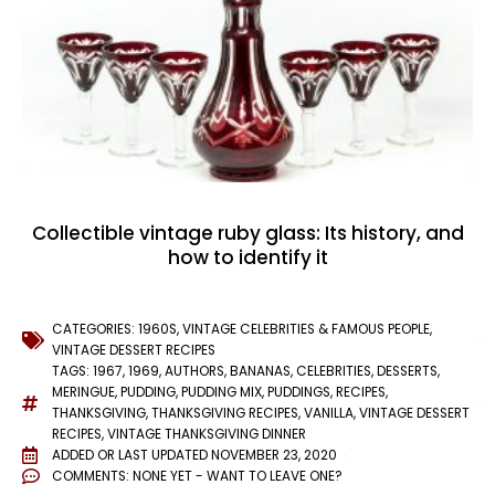
Collectible vintage ruby glass: Its history, and
how to identify it
CATEGORIES:
1960S
,
VINTAGE CELEBRITIES & FAMOUS PEOPLE
,
VINTAGE DESSERT RECIPES
TAGS:
1967
,
1969
,
AUTHORS
,
BANANAS
,
CELEBRITIES
,
DESSERTS
,
MERINGUE
,
PUDDING
,
PUDDING MIX
,
PUDDINGS
,
RECIPES
,
THANKSGIVING
,
THANKSGIVING RECIPES
,
VANILLA
,
VINTAGE DESSERT
RECIPES
,
VINTAGE THANKSGIVING DINNER
ADDED OR LAST UPDATED
NOVEMBER 23, 2020
COMMENTS:
NONE YET - WANT TO LEAVE ONE?