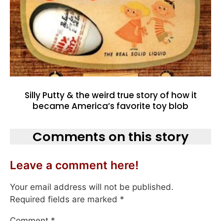
Silly Putty & the weird true story of how it
became America’s favorite toy blob
Comments on this story
Leave a comment here!
Your email address will not be published.
Required fields are marked
*
Comment
*