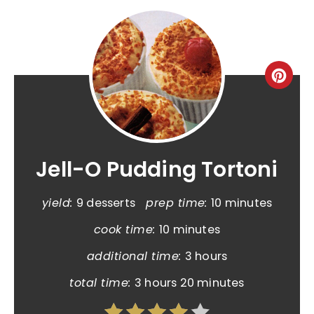
Jell-O Pudding Tortoni
yield:
9 desserts
prep time:
10 minutes
cook time:
10 minutes
additional time:
3 hours
total time:
3 hours
20 minutes