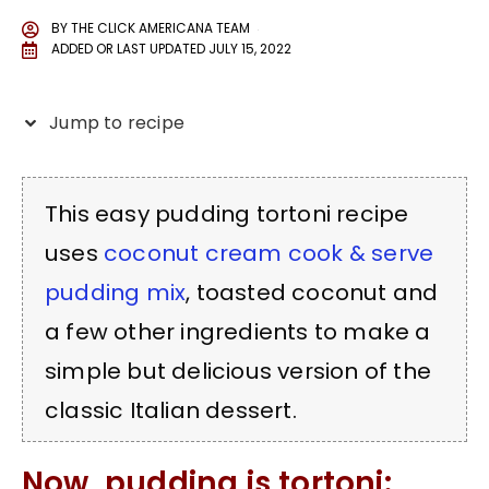
BY
THE CLICK AMERICANA TEAM
ADDED OR LAST UPDATED
JULY 15, 2022
Jump to recipe
This easy pudding tortoni recipe
uses
coconut cream cook & serve
pudding mix
, toasted coconut and
a few other ingredients to make a
simple but delicious version of the
classic Italian dessert.
Now, pudding is tortoni: