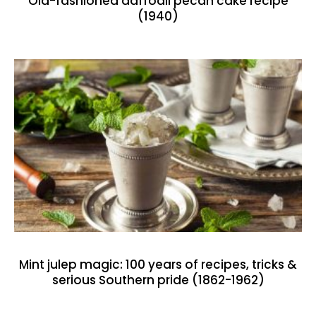
Old-fashioned daffodil pecan cake recipe
(1940)
Mint julep magic: 100 years of recipes, tricks &
serious Southern pride (1862-1962)