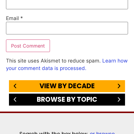
Email
*
This site uses Akismet to reduce spam.
Learn how
your comment data is processed.
VIEW BY DECADE
BROWSE BY TOPIC