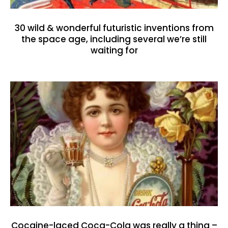
30 wild & wonderful futuristic inventions from
the space age, including several we’re still
waiting for
Cocaine-laced Coca-Cola was really a thing –