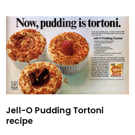
Jell-O Pudding Tortoni
recipe