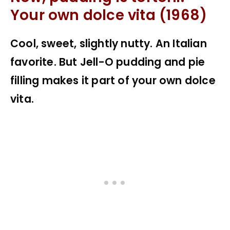
Your own dolce vita (1968)
Cool, sweet, slightly nutty. An Italian
favorite. But Jell-O pudding and pie
filling makes it part of your own dolce
vita.