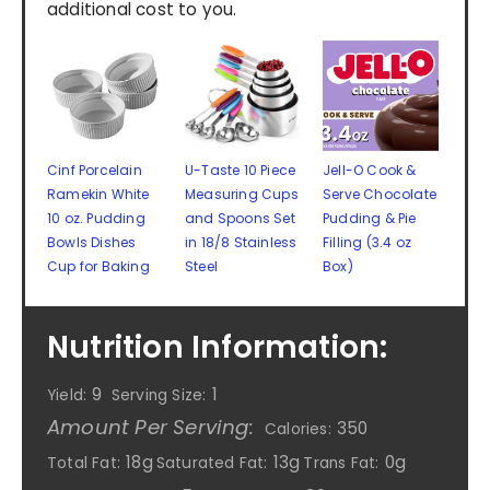
additional cost to you.
Cinf Porcelain
U-Taste 10 Piece
Jell-O Cook &
Ramekin White
Measuring Cups
Serve Chocolate
10 oz. Pudding
and Spoons Set
Pudding & Pie
Bowls Dishes
in 18/8 Stainless
Filling (3.4 oz
Cup for Baking
Steel
Box)
Nutrition Information:
9
1
Yield:
Serving Size:
Amount Per Serving:
350
Calories:
18g
13g
0g
Total Fat:
Saturated Fat:
Trans Fat: