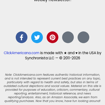
ClickAmericana.com
is made with ★ and ♥ in the USA by
Synchronista LLC — © 2011-2026
Note: ClickAmericana.com features authentic historical information,
and is not intended to represent current best practices on any topic,
particularly with regard to health and safety, but also in terms of
outdated cultural depictions and social values. Material on this site is
provided for purposes of education, criticism, commentary, cultural
reporting, entertainment, historical reference, and news
reporting/analysis. Also, as an Amazon Associate, we earn from
qualifying purchases. Now that you know, have fun looking around!