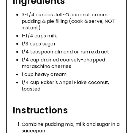
Ingredients
3-1/4 ounces Jell-O coconut cream
pudding & pie filling (cook & serve, NOT
instant)
1-1/4 cups milk
1/3 cups sugar
1/4 teaspoon almond or rum extract
1/4 cup drained coarsely-chopped
maraschino cherries
1 cup heavy cream
1/4 cup Baker's Angel Flake coconut,
toasted
Instructions
Combine pudding mix, milk and sugar in a
saucepan.