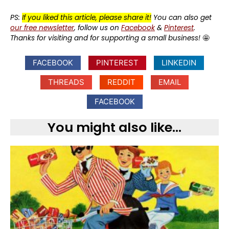
PS:
If you liked this article, please share it!
You can also get
our free newsletter
, follow us on
Facebook
&
Pinterest
.
Thanks for visiting and for supporting a small business!
🤩
FACEBOOK
PINTEREST
LINKEDIN
THREADS
REDDIT
EMAIL
FACEBOOK
You might also like...