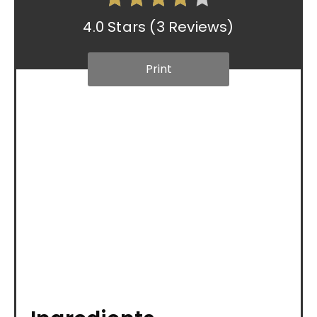
4.0 Stars
(
3 Reviews
)
Print