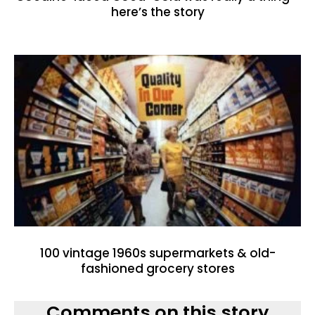
here’s the story
100 vintage 1960s supermarkets & old-
fashioned grocery stores
Comments on this story