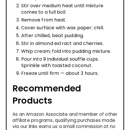
Stir over medium heat until mixture
comes to a full boil.
Remove from heat.
Cover surface with wax paper; chill.
After chilled, beat pudding.
Stir in almond extract and cherries.
Whip cream; fold into pudding mixture.
Pour into 9 individual souffle cups.
Sprinkle with toasted coconut.
Freeze until firm — about 3 hours.
Recommended
Products
As an Amazon Associate and member of other
affiliate programs, qualifying purchases made
via our links earns us a small commission at no