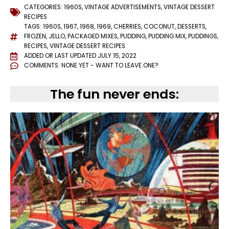
CATEGORIES:
1960S
,
VINTAGE ADVERTISEMENTS
,
VINTAGE DESSERT
RECIPES
TAGS:
1960S
,
1967
,
1968
,
1969
,
CHERRIES
,
COCONUT
,
DESSERTS
,
FROZEN
,
JELLO
,
PACKAGED MIXES
,
PUDDING
,
PUDDING MIX
,
PUDDINGS
,
RECIPES
,
VINTAGE DESSERT RECIPES
ADDED OR LAST UPDATED
JULY 15, 2022
COMMENTS:
NONE YET - WANT TO LEAVE ONE?
The fun never ends: