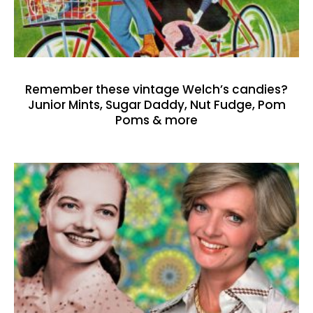
Remember these vintage Welch’s candies?
Junior Mints, Sugar Daddy, Nut Fudge, Pom
Poms & more