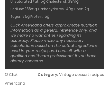
5g
39mg
Unsaturated Fat:
Cholesterol:
136mg
40g
2g
Sodium:
Carbohydrates:
Fiber:
35g
5g
Sugar:
Protein:
Click Americana offers approximate nutrition
information as a general reference only, and
we make no warranties regarding its
accuracy. Please make any necessary
calculations based on the actual ingredients
used in your recipe, and consult with a
qualified healthcare professional if you have
dietary concerns.
© Click
Category:
Vintage dessert recipes
Americana