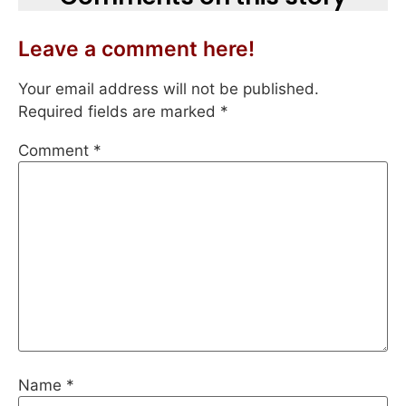
Leave a comment here!
Your email address will not be published.
Required fields are marked
*
Comment
*
Name
*