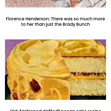
Florence Henderson: There was so much more
to her than just the Brady Bunch