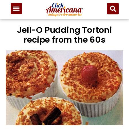
Skip
to
Recipe
Jell-O Pudding Tortoni
recipe from the 60s