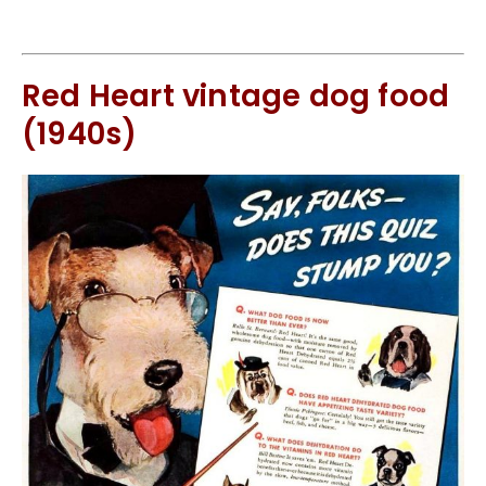
Red Heart vintage dog food
(1940s)