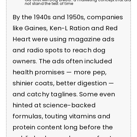
not
stand the test of time
By the 1940s and 1950s, companies
like Gaines, Ken-L Ration and Red
Heart were using magazine ads
and radio spots to reach dog
owners. The ads often included
health promises — more pep,
shinier coats, better digestion —
and catchy taglines. Some even
hinted at science-backed
formulas, touting vitamins and
protein content long before the