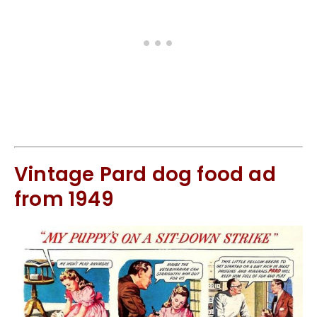
Vintage Pard dog food ad
from 1949