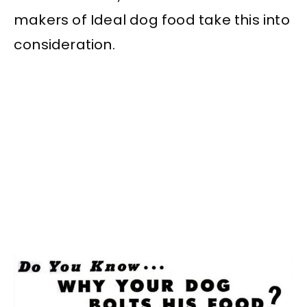
makers of Ideal dog food take this into
consideration.