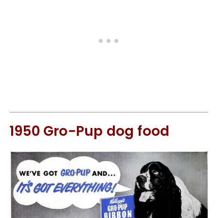
1950 Gro-Pup dog food