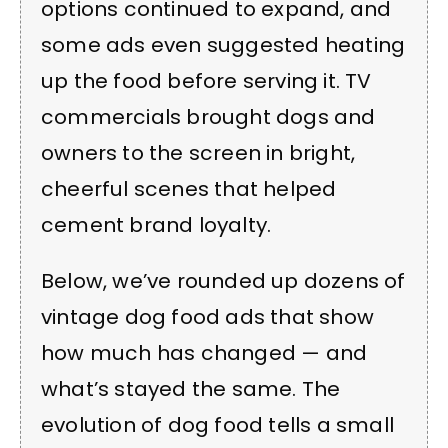
options continued to expand, and
some ads even suggested heating
up the food before serving it. TV
commercials brought dogs and
owners to the screen in bright,
cheerful scenes that helped
cement brand loyalty.
Below, we’ve rounded up dozens of
vintage dog food ads that show
how much has changed — and
what’s stayed the same. The
evolution of dog food tells a small