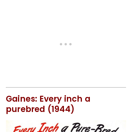
Gaines: Every inch a
purebred (1944)