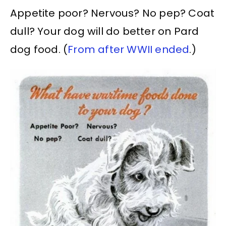
Appetite poor? Nervous? No pep? Coat
dull? Your dog will do better on Pard
dog food. (
From after WWII ended
.)