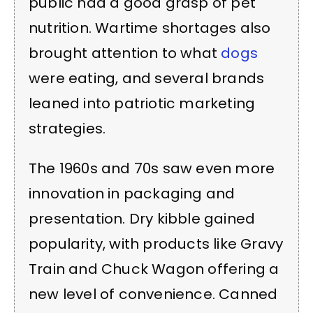
public had a good grasp of pet
nutrition. Wartime shortages also
brought attention to what
dogs
were eating, and several brands
leaned into patriotic marketing
strategies.
The 1960s and 70s saw even more
innovation in packaging and
presentation. Dry kibble gained
popularity, with products like Gravy
Train and Chuck Wagon offering a
new level of convenience. Canned