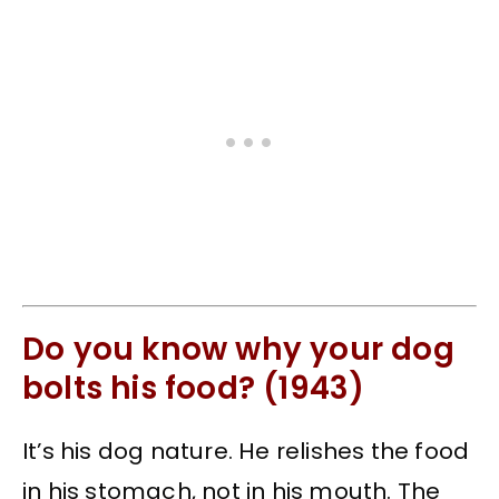
Do you know why your dog
bolts his food? (1943)
It’s his dog nature. He relishes the food
in his stomach, not in his mouth. The