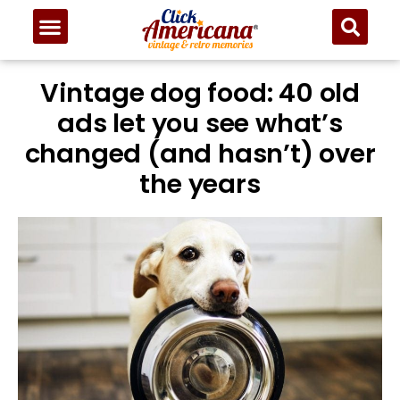
Vintage dog food: 40 old
ads let you see what’s
changed (and hasn’t) over
the years