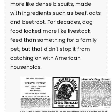
more like dense biscuits, made
with ingredients such as beef, oats
and beetroot. For decades, dog
food looked more like livestock
feed than something for a family
pet, but that didn’t stop it from
catching on with American
households.
Old Grist Mill Dog Bread… a marketing concept that did