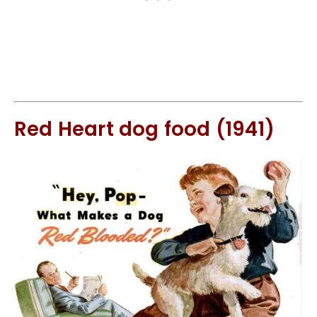
Red Heart dog food (1941)