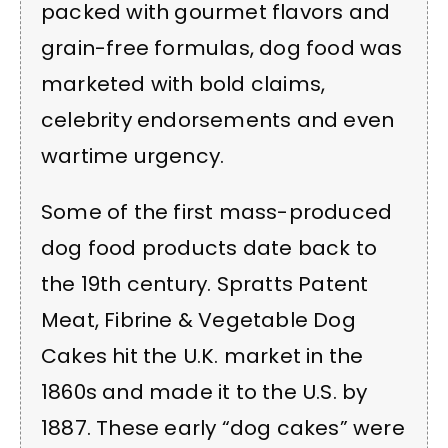
packed with gourmet flavors and
grain-free formulas, dog food was
marketed with bold claims,
celebrity endorsements and even
wartime urgency.
Some of the first mass-produced
dog food products date back to
the 19th century. Spratts Patent
Meat, Fibrine & Vegetable Dog
Cakes hit the U.K. market in the
1860s and made it to the U.S. by
1887. These early “dog cakes” were