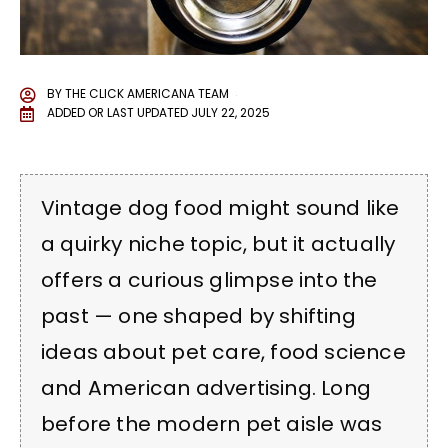
BY
THE CLICK AMERICANA TEAM
ADDED OR LAST UPDATED
JULY 22, 2025
Vintage dog food might sound like
a quirky niche topic, but it actually
offers a curious glimpse into the
past — one shaped by shifting
ideas about pet care, food science
and American advertising. Long
before the modern pet aisle was