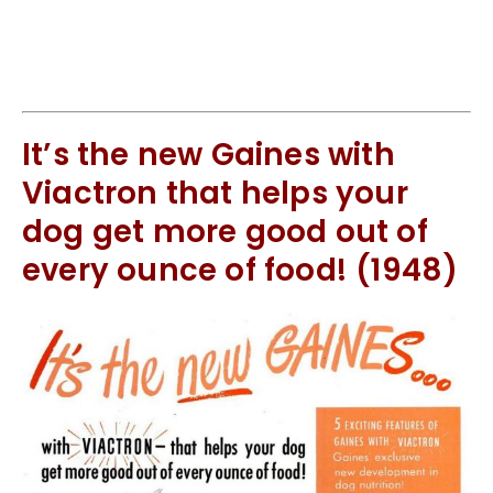
It’s the new Gaines with
Viactron that helps your
dog get more good out of
every ounce of food! (1948)