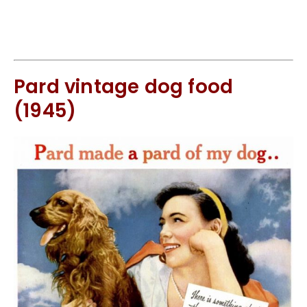
Pard vintage dog food
(1945)