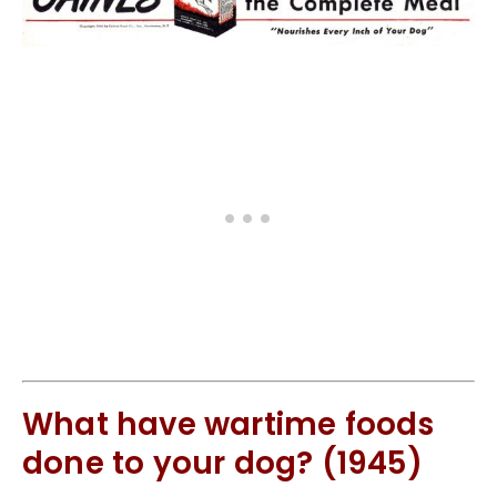
What have wartime foods
done to your dog? (1945)