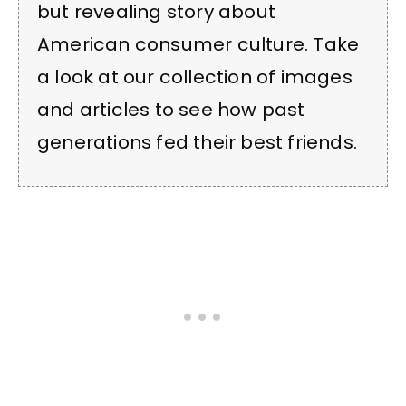
but revealing story about
American consumer culture. Take
a look at our collection of images
and articles to see how past
generations fed their best friends.