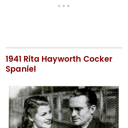
1941 Rita Hayworth Cocker
Spaniel