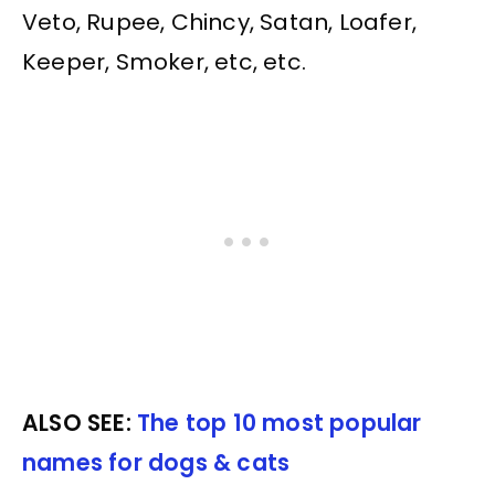
Veto, Rupee, Chincy, Satan, Loafer,
Keeper, Smoker, etc, etc.
ALSO SEE:
The top 10 most popular
names for dogs & cats