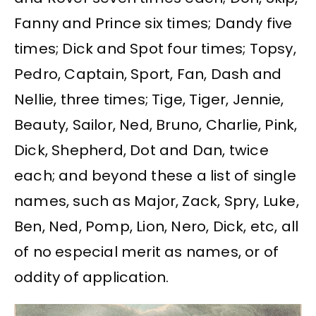
Fanny and Prince six times; Dandy five
times; Dick and Spot four times; Topsy,
Pedro, Captain, Sport, Fan, Dash and
Nellie, three times; Tige, Tiger, Jennie,
Beauty, Sailor, Ned, Bruno, Charlie, Pink,
Dick, Shepherd, Dot and Dan, twice
each; and beyond these a list of single
names, such as Major, Zack, Spry, Luke,
Ben, Ned, Pomp, Lion, Nero, Dick, etc, all
of no especial merit as names, or of
oddity of application.