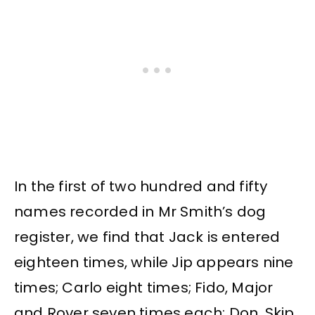
In the first of two hundred and fifty
names recorded in Mr Smith’s dog
register, we find that Jack is entered
eighteen times, while Jip appears nine
times; Carlo eight times; Fido, Major
and Rover seven times each; Don, Skip,