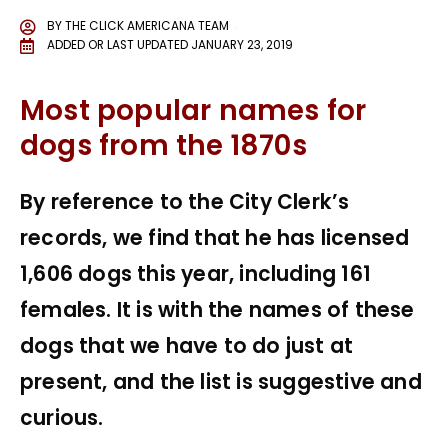
BY
THE CLICK AMERICANA TEAM
ADDED OR LAST UPDATED
JANUARY 23, 2019
Most popular names for
dogs from the 1870s
By reference to the City Clerk’s
records, we find that he has licensed
1,606 dogs this year, including 161
females. It is with the names of these
dogs that we have to do just at
present, and the list is suggestive and
curious.