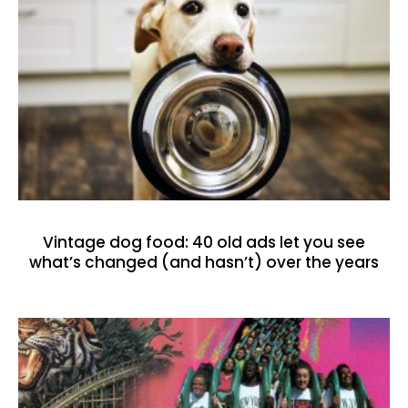
Vintage dog food: 40 old ads let you see
what’s changed (and hasn’t) over the years