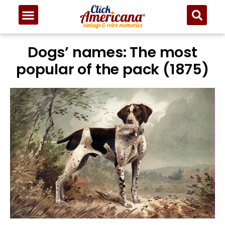
Dogs’ names: The most
popular of the pack (1875)