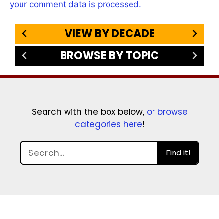
your comment data is processed.
VIEW BY DECADE
BROWSE BY TOPIC
Search with the box below,
or browse
categories here
!
Find it!