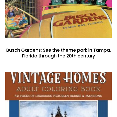
Busch Gardens: See the theme park in Tampa,
Florida through the 20th century