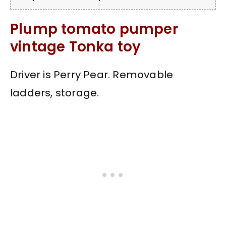
Plump tomato pumper
vintage Tonka toy
Driver is Perry Pear. Removable
ladders, storage.