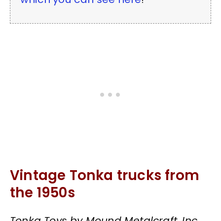
Vintage Tonka trucks from
the 1950s
Tonka Toys by Mound Metalcraft, Inc.