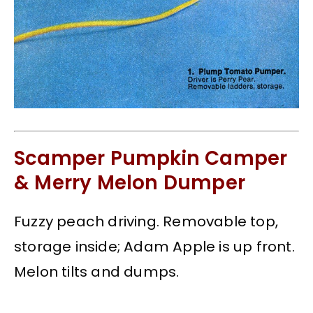
Scamper Pumpkin Camper
& Merry Melon Dumper
Fuzzy peach driving. Removable top,
storage inside; Adam Apple is up front.
Melon tilts and dumps.