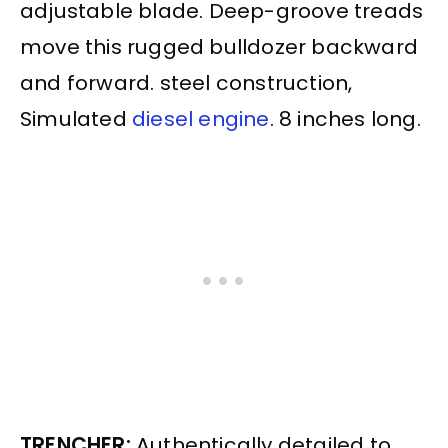
adjustable blade. Deep-groove treads
move this rugged bulldozer backward
and forward. steel construction,
Simulated
diesel engine
. 8 inches long.
TRENCHER:
Authentically detailed to