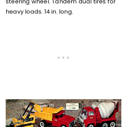
steering wheel. Tandem dual tires for
heavy loads. 14 in. long.