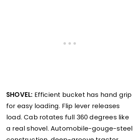
SHOVEL:
Efficient bucket has hand grip
for easy loading. Flip lever releases
load. Cab rotates full 360 degrees like
a real shovel. Automobile-gouge-steel
construction, deep-groove tractor