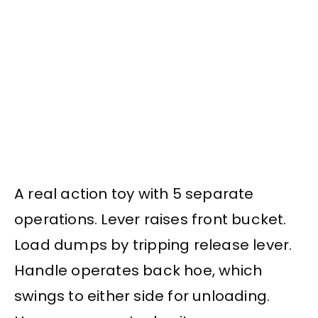
A real action toy with 5 separate
operations. Lever raises front bucket.
Load dumps by tripping release lever.
Handle operates back hoe, which
swings to either side for unloading.