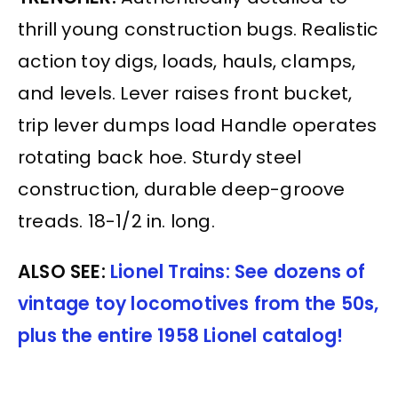
thrill young construction bugs. Realistic
action toy digs, loads, hauls, clamps,
and levels. Lever raises front bucket,
trip lever dumps load Handle operates
rotating back hoe. Sturdy steel
construction, durable deep-groove
treads. 18-1/2 in. long.
ALSO SEE:
Lionel Trains: See dozens of
vintage toy locomotives from the 50s,
plus the entire 1958 Lionel catalog!