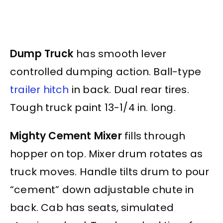
Dump Truck
has smooth lever
controlled dumping action. Ball-type
trailer hitch
in back. Dual rear tires.
Tough truck paint 13-1/4 in. long.
Mighty Cement Mixer
fills through
hopper on top. Mixer drum rotates as
truck moves. Handle tilts drum to pour
“cement” down adjustable chute in
back. Cab has seats, simulated