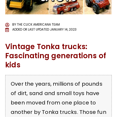
BY
THE CLICK AMERICANA TEAM
ADDED OR LAST UPDATED
JANUARY 14, 2023
Vintage Tonka trucks:
Fascinating generations of
kids
Over the years, millions of pounds
of dirt, sand and small toys have
been moved from one place to
another by Tonka trucks. Those fun