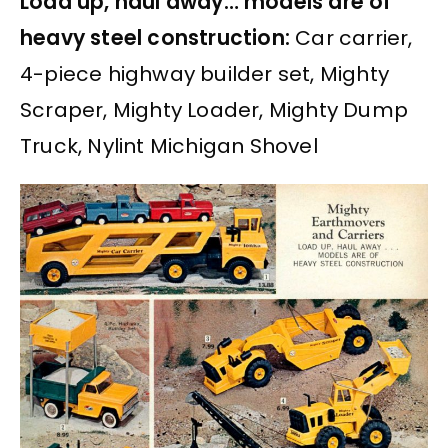
Load up, haul away… models are of
heavy steel construction:
Car carrier,
4-piece highway builder set, Mighty
Scraper, Mighty Loader, Mighty Dump
Truck, Nylint Michigan Shovel