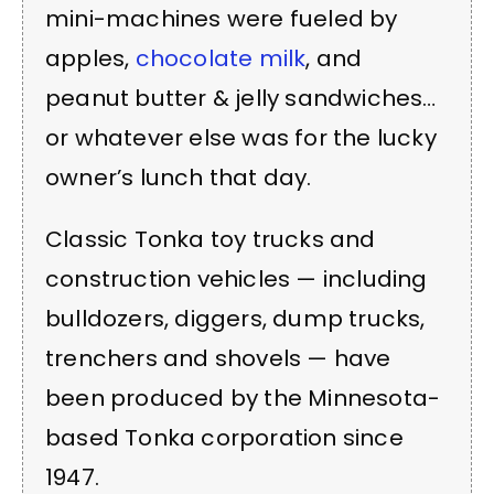
mini-machines were fueled by
apples,
chocolate milk
, and
peanut butter & jelly sandwiches…
or whatever else was for the lucky
owner’s lunch that day.
Classic Tonka toy trucks and
construction vehicles — including
bulldozers, diggers, dump trucks,
trenchers and shovels — have
been produced by the Minnesota-
based Tonka corporation since
1947.