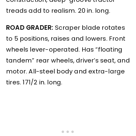
treads add to realism. 20 in. long.
ROAD GRADER:
Scraper blade rotates
to 5 positions, raises and lowers. Front
wheels lever-operated. Has “floating
tandem” rear wheels, driver’s seat, and
motor. All-steel body and extra-large
tires. 171/2 in. long.