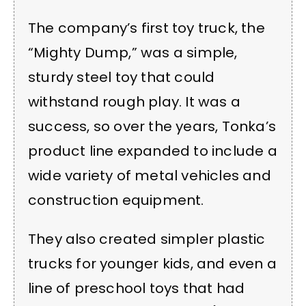
The company’s first toy truck, the
“Mighty Dump,” was a simple,
sturdy steel toy that could
withstand rough play. It was a
success, so over the years, Tonka’s
product line expanded to include a
wide variety of metal vehicles and
construction equipment.
They also created simpler plastic
trucks for younger kids, and even a
line of preschool toys that had