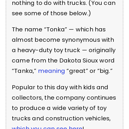
nothing to do with trucks. (You can
see some of those below.)
The name “Tonka” — which has
almost become synonymous with
a heavy-duty toy truck — originally
came from the Dakota Sioux word
“Tanka,”
meaning
“great” or “big.”
Popular to this day with kids and
collectors, the company continues
to produce a wide variety of toy
trucks and construction vehicles,
which you can see here
!