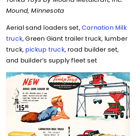
Mound, Minnesota
Aerial sand loaders set,
Carnation Milk
truck
, Green Giant trailer truck, lumber
truck,
pickup truck
, road builder set,
and builder’s supply fleet set