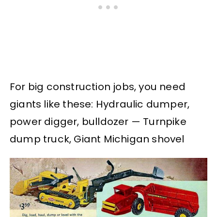
For big construction jobs, you need
giants like these: Hydraulic dumper,
power digger, bulldozer — Turnpike
dump truck, Giant Michigan shovel