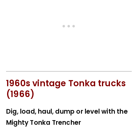
1960s vintage Tonka trucks
(1966)
Dig, load, haul, dump or level with the
Mighty Tonka Trencher