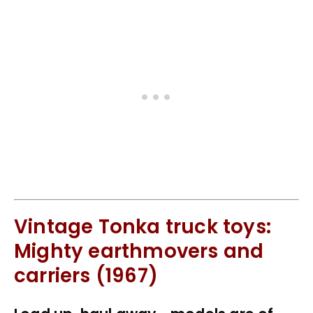
Vintage Tonka truck toys:
Mighty earthmovers and
carriers (1967)