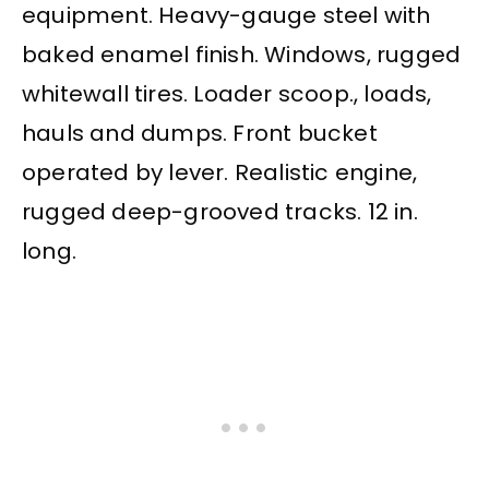
equipment. Heavy-gauge steel with
baked enamel finish. Windows, rugged
whitewall tires. Loader scoop., loads,
hauls and dumps. Front bucket
operated by lever. Realistic engine,
rugged deep-grooved tracks. 12 in.
long.