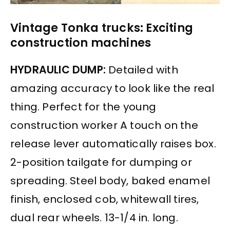
Vintage Tonka trucks: Exciting
construction machines
HYDRAULIC DUMP:
Detailed with
amazing accuracy to look like the real
thing. Perfect for the young
construction worker A touch on the
release lever automatically raises box.
2-position tailgate for dumping or
spreading. Steel body, baked enamel
finish, enclosed cob, whitewall tires,
dual rear wheels. 13-1/4 in. long.