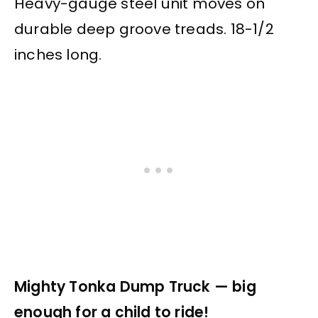
Heavy-gauge steel unit moves on
durable deep groove treads. 18-1/2
inches long.
Mighty Tonka Dump Truck — big
enough for a child to ride!