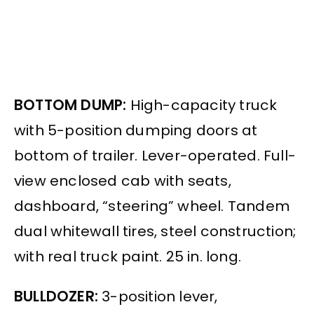
BOTTOM DUMP:
High-capacity truck
with 5-position dumping doors at
bottom of trailer. Lever-operated. Full-
view enclosed cab with seats,
dashboard, “steering” wheel. Tandem
dual whitewall tires, steel construction;
with real truck paint. 25 in. long.
BULLDOZER:
3-position lever,