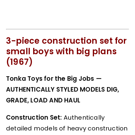
3-piece construction set for
small boys with big plans
(1967)
Tonka Toys for the Big Jobs —
AUTHENTICALLY STYLED MODELS DIG,
GRADE, LOAD AND HAUL
Construction Set:
Authentically
detailed models of heavy construction