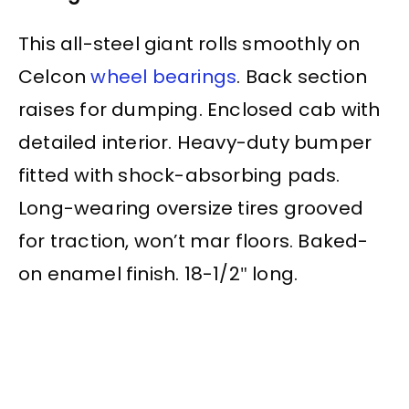
This all-steel giant rolls smoothly on
Celcon
wheel bearings
. Back section
raises for dumping. Enclosed cab with
detailed interior. Heavy-duty bumper
fitted with shock-absorbing pads.
Long-wearing oversize tires grooved
for traction, won’t mar floors. Baked-
on enamel finish. 18-1/2″ long.