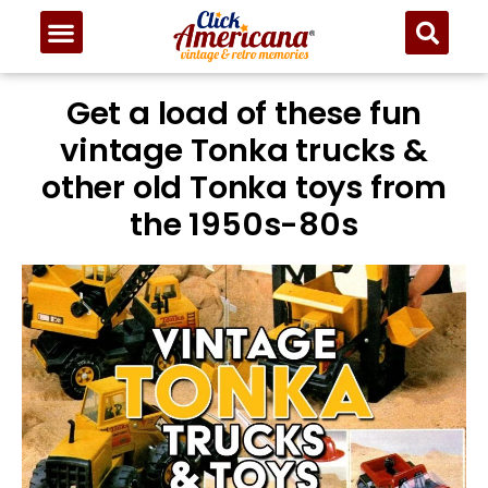
Get a load of these fun
vintage Tonka trucks &
other old Tonka toys from
the 1950s-80s