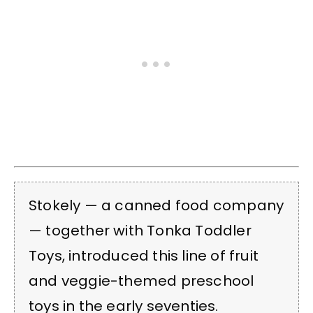
Stokely — a canned food company
— together with Tonka Toddler
Toys, introduced this line of fruit
and veggie-themed preschool
toys in the early seventies.