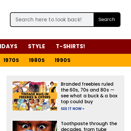
Search
IDAYS
STYLE
T-SHIRTS!
1970S
1980S
1990S
Branded freebies ruled
the 60s, 70s and 80s —
see what a buck & a box
top could buy
SEE IT NOW »
Toothpaste through the
decades, from tube