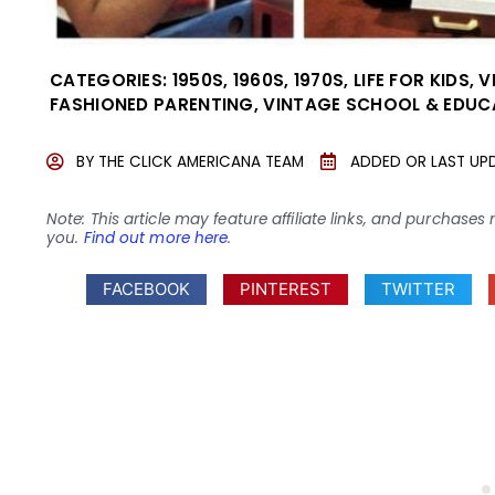
CATEGORIES:
1950S
,
1960S
,
1970S
,
LIFE FOR KIDS
,
V
FASHIONED PARENTING
,
VINTAGE SCHOOL & EDUC
BY
THE CLICK AMERICANA TEAM
ADDED OR LAST UP
Note: This article may feature affiliate links, and purcha
you.
Find out more here
.
FACEBOOK
PINTEREST
TWITTER