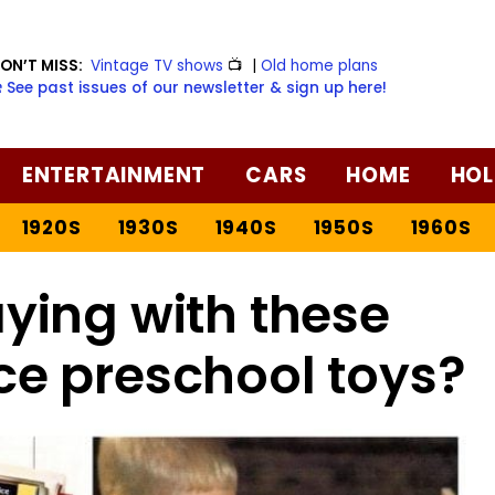
ON’T MISS:
Vintage TV shows
📺
|
Old home plans
️ See past issues of our newsletter & sign up here!
ENTERTAINMENT
CARS
HOME
HOL
1920S
1930S
1940S
1950S
1960S
ing with these
ice preschool toys?