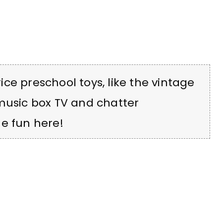
ce preschool toys, like the vintage
 music box TV and chatter
e fun here!