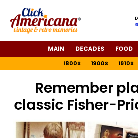
D
☎
MAIN
DECADES
FOOD
1800S
1900S
1910S
Remember play
classic Fisher-Pr