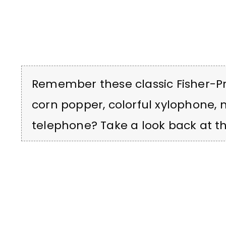
Remember these classic Fisher-Pri
corn popper, colorful xylophone,
telephone? Take a look back at th