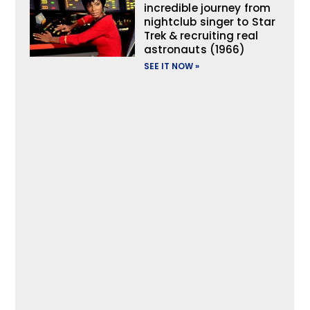
incredible journey from
nightclub singer to Star
Trek & recruiting real
astronauts (1966)
SEE IT NOW »