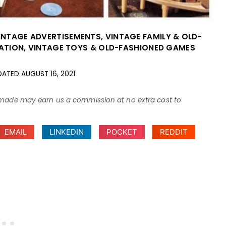
INTAGE ADVERTISEMENTS
,
VINTAGE FAMILY & OLD-
ATION
,
VINTAGE TOYS & OLD-FASHIONED GAMES
DATED
AUGUST 16, 2021
ses made may earn us a commission at no extra cost to
EMAIL
LINKEDIN
POCKET
REDDIT