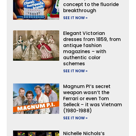
concept to the fluoride
breakthrough
SEE IT NOW »
Elegant Victorian
dresses from 1859, from
antique fashion
magazines – with
authentic color
schemes
SEE IT NOW »
Magnum PI’s secret
weapon wasn’t the
Ferrari or even Tom
Selleck – it was Vietnam
(1980-1988)
SEE IT NOW »
Nichelle Nichols’s