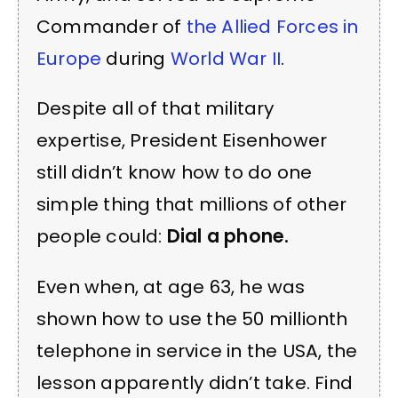
Commander of
the Allied Forces in
Europe
during
World War II
.
Despite all of that military
expertise, President Eisenhower
still didn’t know how to do one
simple thing that millions of other
people could:
Dial a phone.
Even when, at age 63, he was
shown how to use the 50 millionth
telephone in service in the USA, the
lesson apparently didn’t take. Find