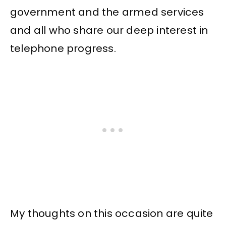
government and the armed services
and all who share our deep interest in
telephone progress.
My thoughts on this occasion are quite