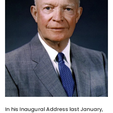
In his Inaugural Address last January,