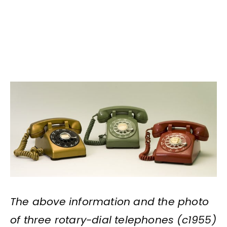
The above information and the photo
of three rotary-dial telephones (c1955)