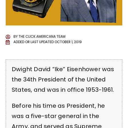
BY
THE CLICK AMERICANA TEAM
ADDED OR LAST UPDATED
OCTOBER 1, 2019
Dwight David “Ike” Eisenhower was
the 34th President of the United
States, and was in office 1953-1961.
Before his time as President, he
was a five-star general in the
Army, and served as Supreme