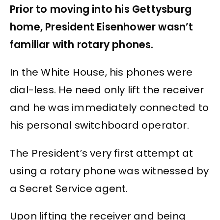
Prior to moving into his Gettysburg
home, President Eisenhower wasn’t
familiar with rotary phones.
In the White House, his phones were
dial-less. He need only lift the receiver
and he was immediately connected to
his personal switchboard operator.
The President’s very first attempt at
using a rotary phone was witnessed by
a Secret Service agent.
Upon lifting the receiver and being