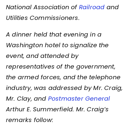
National Association of
Railroad
and
Utilities Commissioners.
A dinner held that evening in a
Washington hotel to signalize the
event, and attended by
representatives of the government,
the armed forces, and the telephone
industry, was addressed by Mr. Craig,
Mr. Clay, and
Postmaster General
Arthur E. Summerfield. Mr. Craig’s
remarks follow: