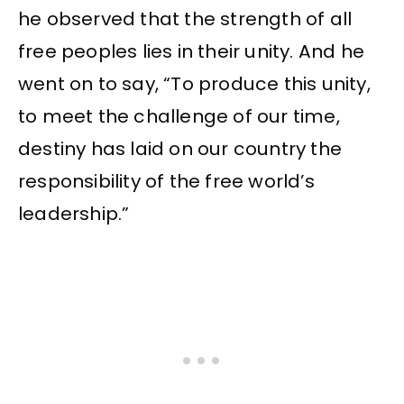
he observed that the strength of all
free peoples lies in their unity. And he
went on to say, “To produce this unity,
to meet the challenge of our time,
destiny has laid on our country the
responsibility of the free world’s
leadership.”