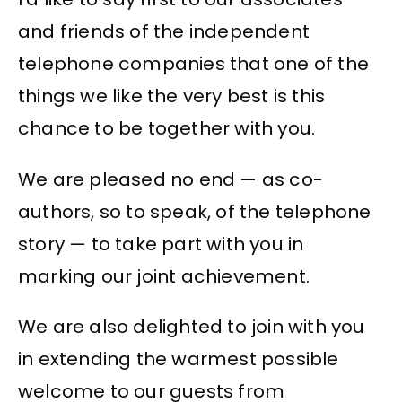
and friends of the independent
telephone companies that one of the
things we like the very best is this
chance to be together with you.
We are pleased no end — as co-
authors, so to speak, of the telephone
story — to take part with you in
marking our joint achievement.
We are also delighted to join with you
in extending the warmest possible
welcome to our guests from