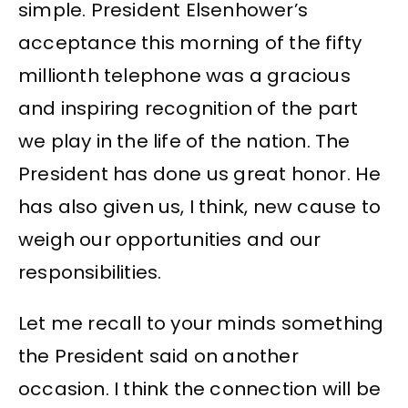
simple. President Elsenhower’s
acceptance this morning of the fifty
millionth telephone was a gracious
and inspiring recognition of the part
we play in the life of the nation. The
President has done us great honor. He
has also given us, I think, new cause to
weigh our opportunities and our
responsibilities.
Let me recall to your minds something
the President said on another
occasion. I think the connection will be