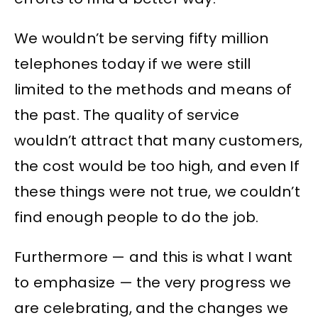
We wouldn’t be serving fifty million
telephones today if we were still
limited to the methods and means of
the past. The quality of service
wouldn’t attract that many customers,
the cost would be too high, and even If
these things were not true, we couldn’t
find enough people to do the job.
Furthermore — and this is what I want
to emphasize — the very progress we
are celebrating, and the changes we