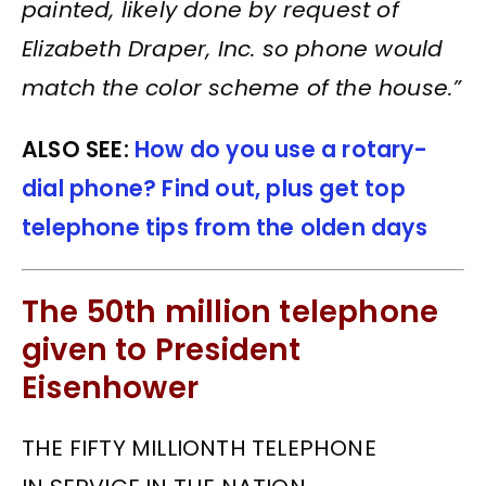
painted, likely done by request of
Elizabeth Draper, Inc. so phone would
match the color scheme of the house.”
ALSO SEE:
How do you use a rotary-
dial phone? Find out, plus get top
telephone tips from the olden days
The 50th million telephone
given to President
Eisenhower
THE FIFTY MILLIONTH TELEPHONE