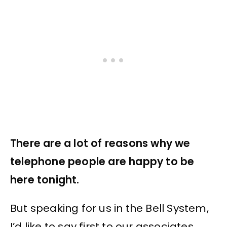
There are a lot of reasons why we
telephone people are happy to be
here tonight.
But speaking for us in the Bell System,
I’d like to say first to our associates