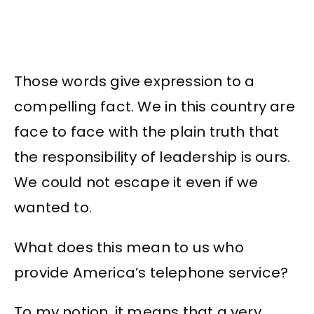
Those words give expression to a
compelling fact. We in this country are
face to face with the plain truth that
the responsibility of leadership is ours.
We could not escape it even if we
wanted to.
What does this mean to us who
provide America’s telephone service?
To my notion, it means that a very