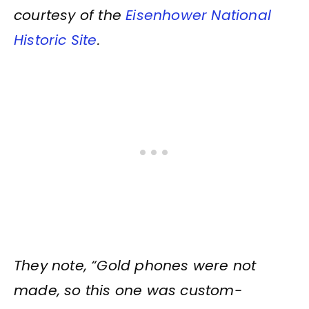
courtesy of the
Eisenhower National
Historic Site
.
They note, “Gold phones were not
made, so this one was custom-