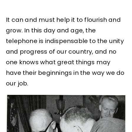
It can and must help it to flourish and
grow. In this day and age, the
telephone is indispensable to the unity
and progress of our country, and no
one knows what great things may
have their beginnings in the way we do
our job.