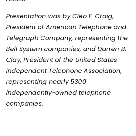
Presentation was by Cleo F. Craig,
President of American Telephone and
Telegraph Company, representing the
Bell System companies, and Darren B.
Clay, President of the United States
Independent Telephone Association,
representing nearly 5300
independently-owned telephone
companies.