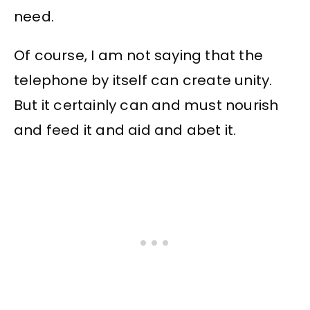
need.
Of course, I am not saying that the
telephone by itself can create unity.
But it certainly can and must nourish
and feed it and aid and abet it.