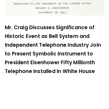
Mr. Craig Discusses Significance of
Historic Event as Bell System and
Independent Telephone Industry Join
to Present Symbolic Instrument to
President Eisenhower Fifty Millionth
Telephone Installed in White House