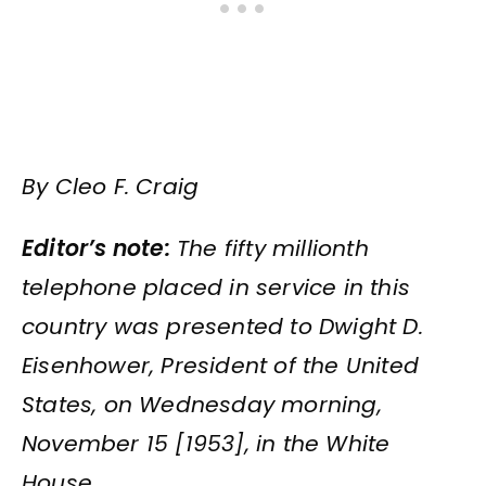
By Cleo F. Craig
Editor’s note:
The fifty millionth
telephone placed in service in this
country was presented to Dwight D.
Eisenhower, President of the United
States, on Wednesday morning,
November 15 [1953], in the White
House.