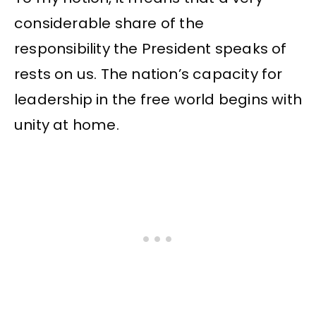
considerable share of the
responsibility the President speaks of
rests on us. The nation’s capacity for
leadership in the free world begins with
unity at home.