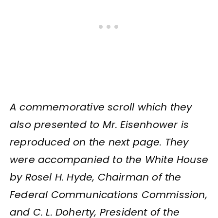
A commemorative scroll which they
also presented to Mr. Eisenhower is
reproduced on the next page. They
were accompanied to the White House
by Rosel H. Hyde, Chairman of the
Federal Communications Commission,
and C. L. Doherty, President of the