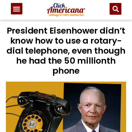
President Eisenhower didn’t
know how to use a rotary-
dial telephone, even though
he had the 50 millionth
phone