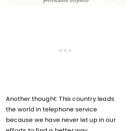
Another thought: This country leads
the world in telephone service
because we have never let up in our
efforts to find a better way.