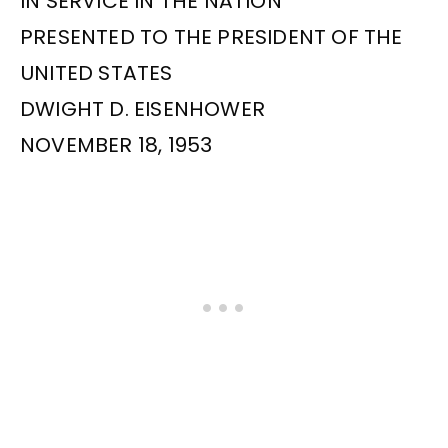
IN SERVICE IN THE NATION
PRESENTED TO THE PRESIDENT OF THE
UNITED STATES
DWIGHT D. EISENHOWER
NOVEMBER 18, 1953