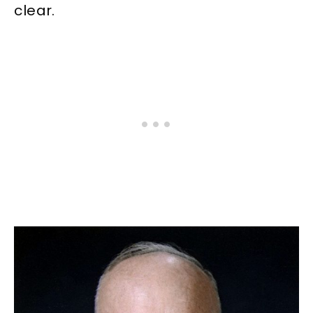
clear.