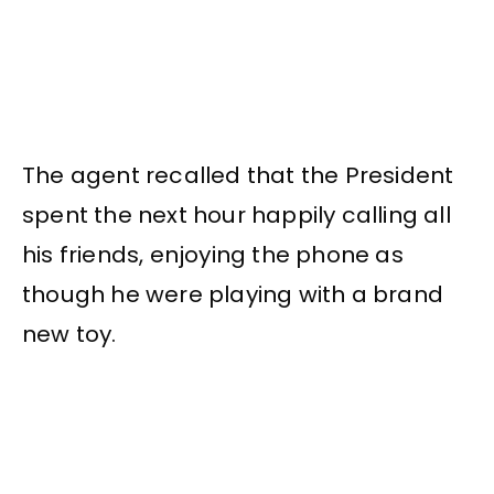
The agent recalled that the President
spent the next hour happily calling all
his friends, enjoying the phone as
though he were playing with a brand
new toy.