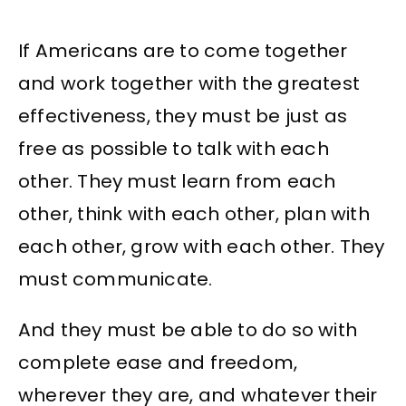
If Americans are to come together
and work together with the greatest
effectiveness, they must be just as
free as possible to talk with each
other. They must learn from each
other, think with each other, plan with
each other, grow with each other. They
must communicate.
And they must be able to do so with
complete ease and freedom,
wherever they are, and whatever their