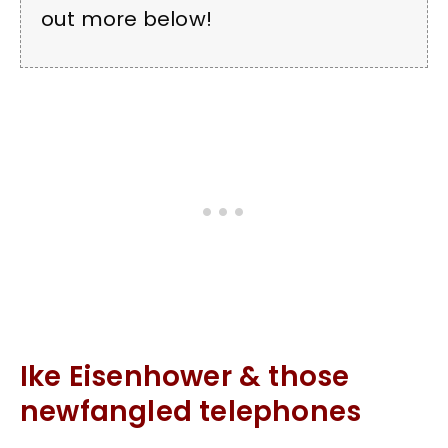
out more below!
Ike Eisenhower & those
newfangled telephones