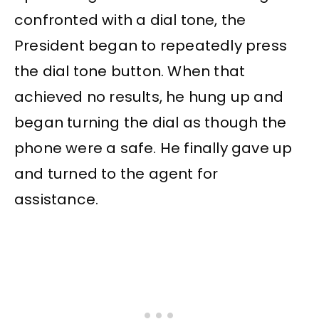
confronted with a dial tone, the
President began to repeatedly press
the dial tone button. When that
achieved no results, he hung up and
began turning the dial as though the
phone were a safe. He finally gave up
and turned to the agent for
assistance.