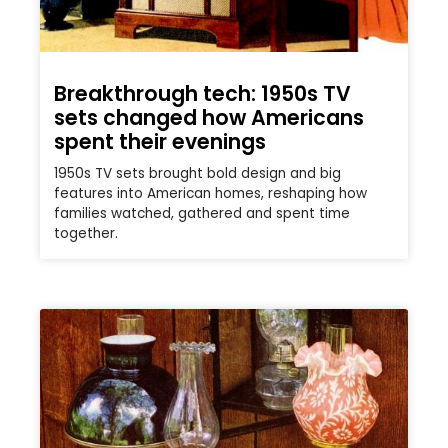
Breakthrough tech: 1950s TV
sets changed how Americans
spent their evenings
1950s TV sets brought bold design and big
features into American homes, reshaping how
families watched, gathered and spent time
together.