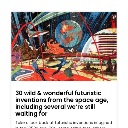
30 wild & wonderful futuristic
inventions from the space age,
including several we’re still
waiting for
Take a look back at futuristic inventions imagined