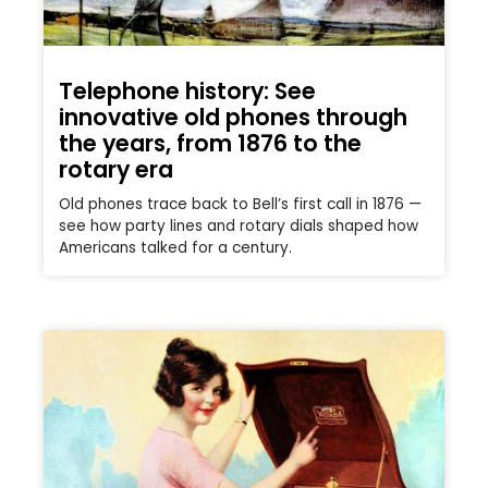
Telephone history: See
innovative old phones through
the years, from 1876 to the
rotary era
Old phones trace back to Bell’s first call in 1876 —
see how party lines and rotary dials shaped how
Americans talked for a century.