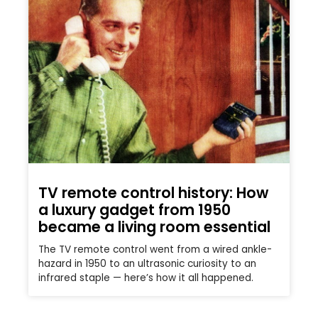
TV remote control history: How
a luxury gadget from 1950
became a living room essential
The TV remote control went from a wired ankle-
hazard in 1950 to an ultrasonic curiosity to an
infrared staple — here’s how it all happened.