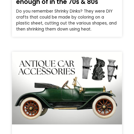
enough of in the 70s & 80s
Do you remember Shrinky Dinks? They were DIY
crafts that could be made by coloring on a
plastic sheet, cutting out the various shapes, and
then shrinking them down using heat.