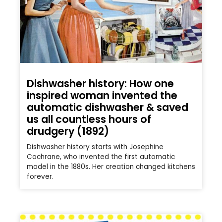
Dishwasher history: How one
inspired woman invented the
automatic dishwasher & saved
us all countless hours of
drudgery (1892)
Dishwasher history starts with Josephine
Cochrane, who invented the first automatic
model in the 1880s. Her creation changed kitchens
forever.