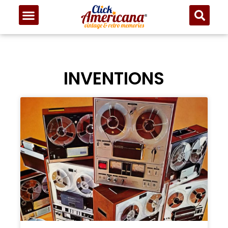
INVENTIONS