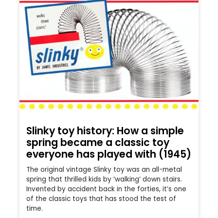
Slinky toy history: How a simple
spring became a classic toy
everyone has played with (1945)
The original vintage Slinky toy was an all-metal
spring that thrilled kids by ‘walking’ down stairs.
Invented by accident back in the forties, it’s one
of the classic toys that has stood the test of
time.