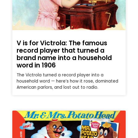
V is for Victrola: The famous
record player that turned a
brand name into a household
word in 1906
The Victrola turned a record player into a
household word — here’s how it rose, dominated
American parlors, and lost out to radio.