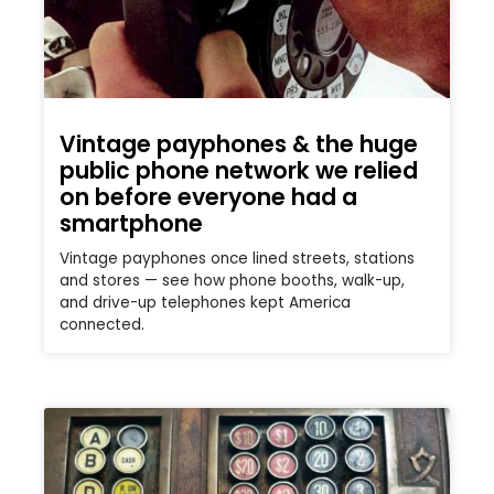
Vintage payphones & the huge
public phone network we relied
on before everyone had a
smartphone
Vintage payphones once lined streets, stations
and stores — see how phone booths, walk-up,
and drive-up telephones kept America
connected.