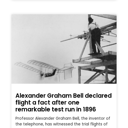
Alexander Graham Bell declared
flight a fact after one
remarkable test run in 1896
Professor Alexander Graham Bell, the inventor of
the telephone, has witnessed the trial flights of