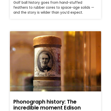
Golf ball history goes from hand-stuffed
feathers to rubber cores to space-age solids —
and the story is wilder than you’d expect.
Phonograph history: The
incredible moment Edison