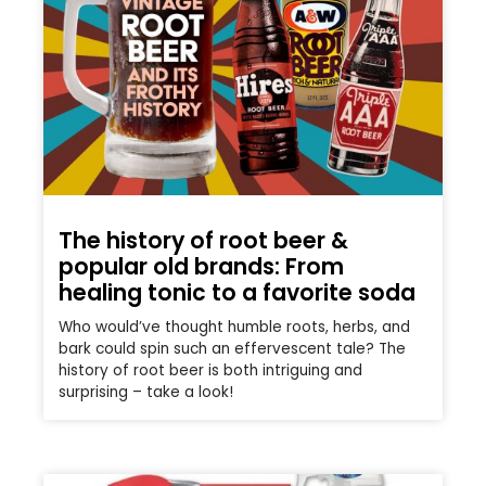
The history of root beer &
popular old brands: From
healing tonic to a favorite soda
Who would’ve thought humble roots, herbs, and
bark could spin such an effervescent tale? The
history of root beer is both intriguing and
surprising – take a look!