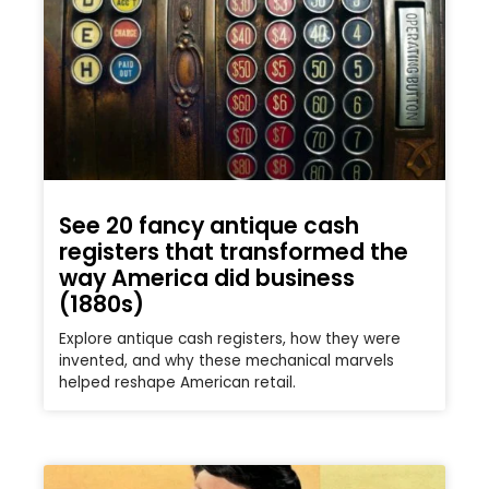
See 20 fancy antique cash
registers that transformed the
way America did business
(1880s)
Explore antique cash registers, how they were
invented, and why these mechanical marvels
helped reshape American retail.