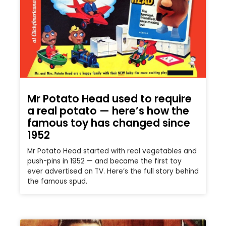
Mr Potato Head used to require
a real potato — here’s how the
famous toy has changed since
1952
Mr Potato Head started with real vegetables and
push-pins in 1952 — and became the first toy
ever advertised on TV. Here’s the full story behind
the famous spud.