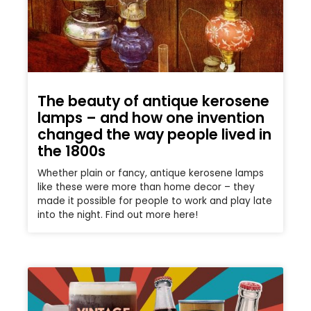
The beauty of antique kerosene
lamps – and how one invention
changed the way people lived in
the 1800s
Whether plain or fancy, antique kerosene lamps
like these were more than home decor – they
made it possible for people to work and play late
into the night. Find out more here!