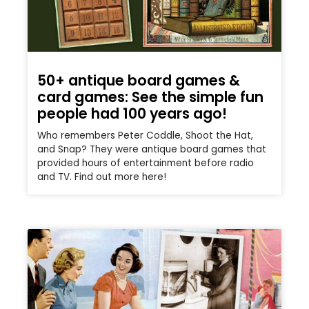
50+ antique board games &
card games: See the simple fun
people had 100 years ago!
Who remembers Peter Coddle, Shoot the Hat,
and Snap? They were antique board games that
provided hours of entertainment before radio
and TV. Find out more here!