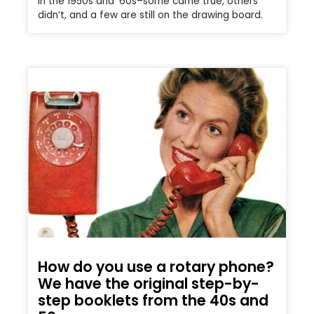
in the 1950s and ’60s–some came true, others
didn’t, and a few are still on the drawing board.
How do you use a rotary phone?
We have the original step-by-
step booklets from the 40s and