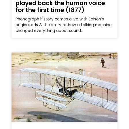
played back the human voice
for the first time (1877)
Phonograph history comes alive with Edison’s
original ads & the story of how a talking machine
changed everything about sound.