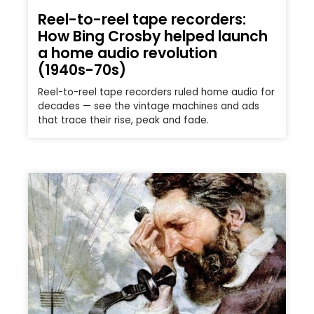
Reel-to-reel tape recorders:
How Bing Crosby helped launch
a home audio revolution
(1940s-70s)
Reel-to-reel tape recorders ruled home audio for
decades — see the vintage machines and ads
that trace their rise, peak and fade.