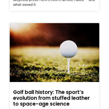
what saved it.
Golf ball history: The sport’s
evolution from stuffed leather
to space-age science