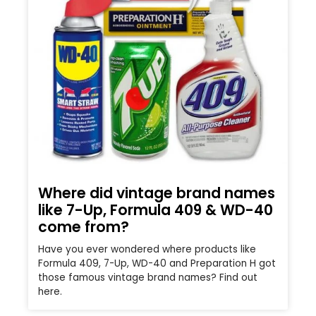
Where did vintage brand names
like 7-Up, Formula 409 & WD-40
come from?
Have you ever wondered where products like
Formula 409, 7-Up, WD-40 and Preparation H got
those famous vintage brand names? Find out
here.