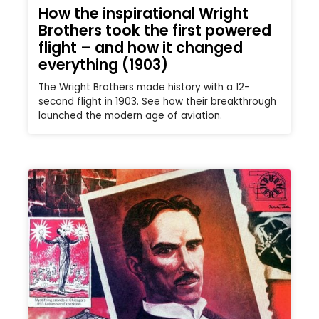
How the inspirational Wright
Brothers took the first powered
flight – and how it changed
everything (1903)
The Wright Brothers made history with a 12-
second flight in 1903. See how their breakthrough
launched the modern age of aviation.