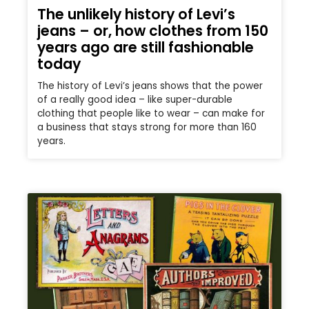
The unlikely history of Levi’s
jeans – or, how clothes from 150
years ago are still fashionable
today
The history of Levi’s jeans shows that the power
of a really good idea – like super-durable
clothing that people like to wear – can make for
a business that stays strong for more than 160
years.