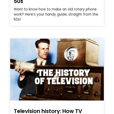
50s
Want to know how to make an old rotary phone
work? Here’s your handy guide, straight from the
50s!
Television history: How TV