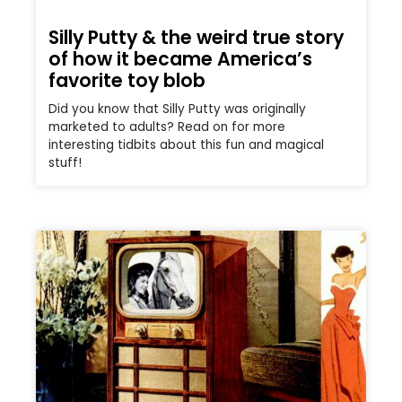
Silly Putty & the weird true story
of how it became America’s
favorite toy blob
Did you know that Silly Putty was originally
marketed to adults? Read on for more
interesting tidbits about this fun and magical
stuff!