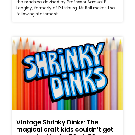
the machine devised by Professor Samuel P
Langley, formerly of Pittsburg. Mr Bell makes the
following statement…
Vintage Shrinky Dinks: The
magical craft kids couldn’t get