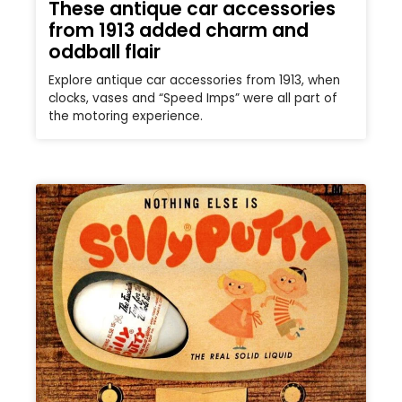
These antique car accessories
from 1913 added charm and
oddball flair
Explore antique car accessories from 1913, when
clocks, vases and “Speed Imps” were all part of
the motoring experience.