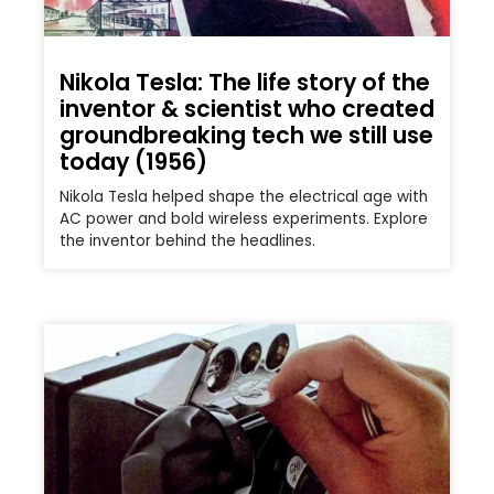
Nikola Tesla: The life story of the
inventor & scientist who created
groundbreaking tech we still use
today (1956)
Nikola Tesla helped shape the electrical age with
AC power and bold wireless experiments. Explore
the inventor behind the headlines.