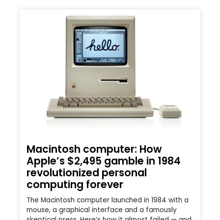
Macintosh computer: How
Apple’s $2,495 gamble in 1984
revolutionized personal
computing forever
The Macintosh computer launched in 1984 with a
mouse, a graphical interface and a famously
skeptical press. Here’s how it almost failed — and