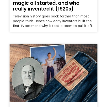
magic all started, and who
really invented it (1920s)
Television history goes back farther than most
people think. Here’s how early inventors built the
first TV sets–and why it took a team to pull it off.