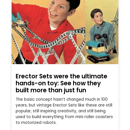
Erector Sets were the ultimate
hands-on toy: See how they
built more than just fun
The basic concept hasn’t changed much in 100
years, but vintage Erector Sets like these are still
popular, still inspiring creativity, and still being
used to build everything from mini roller coasters
to motorized robots.