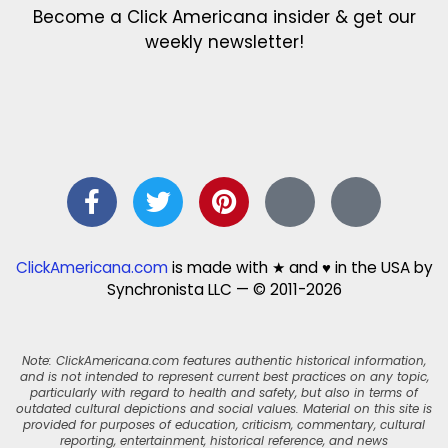
Become a Click Americana insider & get our
weekly newsletter!
ClickAmericana.com
is made with ★ and ♥ in the USA by
Synchronista LLC — © 2011-2026
Note: ClickAmericana.com features authentic historical information,
and is not intended to represent current best practices on any topic,
particularly with regard to health and safety, but also in terms of
outdated cultural depictions and social values. Material on this site is
provided for purposes of education, criticism, commentary, cultural
reporting, entertainment, historical reference, and news