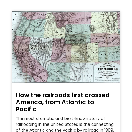
How the railroads first crossed
America, from Atlantic to
Pacific
The most dramatic and best-known story of
railroading in the United States is the connecting
of the Atlantic and the Pacific by railroad in 1869,