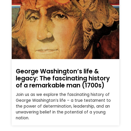
George Washington’s life &
legacy: The fascinating history
of a remarkable man (1700s)
Join us as we explore the fascinating history of
George Washington’s life – a true testament to
the power of determination, leadership, and an
unwavering belief in the potential of a young
nation.