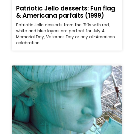
Patriotic Jello desserts: Fun flag
& Americana parfaits (1999)
Patriotic Jello desserts from the ’90s with red,
white and blue layers are perfect for July 4,
Memorial Day, Veterans Day or any all-American
celebration.