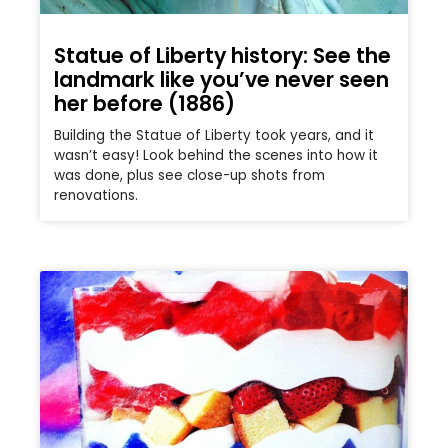
Statue of Liberty history: See the
landmark like you’ve never seen
her before (1886)
Building the Statue of Liberty took years, and it
wasn’t easy! Look behind the scenes into how it
was done, plus see close-up shots from
renovations.