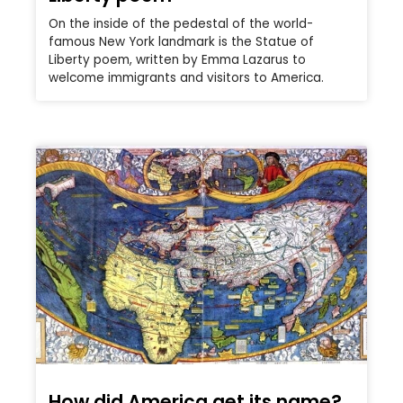
On the inside of the pedestal of the world-
famous New York landmark is the Statue of
Liberty poem, written by Emma Lazarus to
welcome immigrants and visitors to America.
How did America get its name?