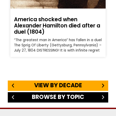
America shocked when
Alexander Hamilton died after a
duel (1804)
“The greatest man in America” has fallen in a duel
The Sprig Of Liberty (Gettysburg, Pennsylvania) –
July 27, 1804 DISTRESSING! It is with infinite regret
VIEW BY DECADE
BROWSE BY TOPIC