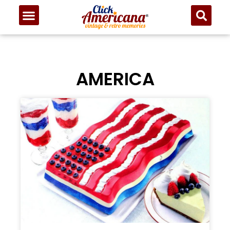
AMERICA