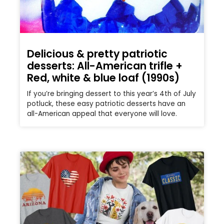
Delicious & pretty patriotic
desserts: All-American trifle +
Red, white & blue loaf (1990s)
If you’re bringing dessert to this year’s 4th of July
potluck, these easy patriotic desserts have an
all-American appeal that everyone will love.