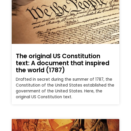
The original US Constitution
text: A document that inspired
the world (1787)
Drafted in secret during the summer of 1787, the
Constitution of the United States established the
government of the United States. Here, the
original US Constitution text.