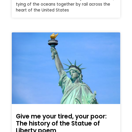
tying of the oceans together by rail across the
heart of the United States
Give me your tired, your poor:
The history of the Statue of
Liberty poem