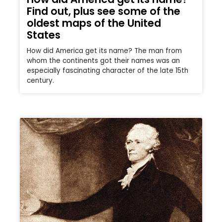
Find out, plus see some of the
oldest maps of the United
States
How did America get its name? The man from
whom the continents got their names was an
especially fascinating character of the late 15th
century.