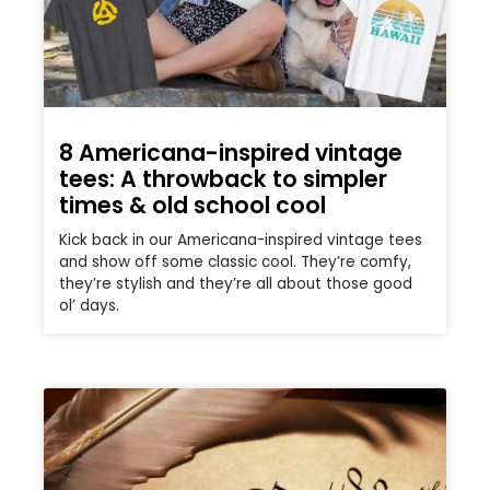
8 Americana-inspired vintage
tees: A throwback to simpler
times & old school cool
Kick back in our Americana-inspired vintage tees
and show off some classic cool. They’re comfy,
they’re stylish and they’re all about those good
ol’ days.