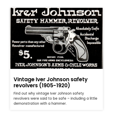
Vintage Iver Johnson safety
revolvers (1905-1920)
Find out why vintage Iver Johnson safety
revolvers were said to be safe – including a little
demonstration with a hammer.