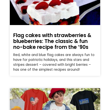
Flag cakes with strawberries &
blueberries: The classic & fun
no-bake recipe from the ’90s
Red, white and blue flag cakes are always fun to
have for patriotic holidays, and this stars and
stripes dessert – covered with bright berries –
has one of the simplest recipes around!