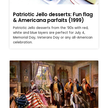
Patriotic Jello desserts: Fun flag
& Americana parfaits (1999)
Patriotic Jello desserts from the ’90s with red,
white and blue layers are perfect for July 4,
Memorial Day, Veterans Day or any all-American
celebration.