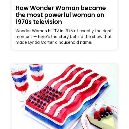
How Wonder Woman became
the most powerful woman on
1970s television
Wonder Woman hit TV in 1975 at exactly the right
moment — here’s the story behind the show that
made Lynda Carter a household name.