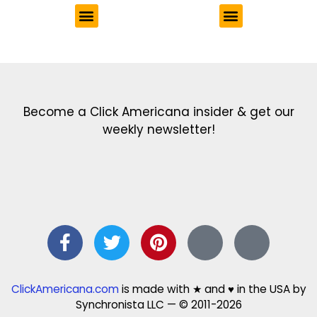
Get the latest in our newsletter!
Print Color Fun: Free coloring pages & more fun for kids
Click Baby Names: Naming ideas & tips
Quotes Quotes Quotes: 1000s of clever & inspiring quotations
FindersFree.com: Find answers to life’s little questions
Names of generations: Your ultimate guide
Become a Click Americana insider & get our
weekly newsletter!
ClickAmericana.com
is made with ★ and ♥ in the USA by
Synchronista LLC — © 2011-2026