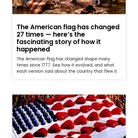
The American flag has changed
27 times — here’s the
fascinating story of how it
happened
The American flag has changed shape many
times since 1777. See how it evolved, and what
each version said about the country that flew it.