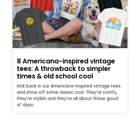
8 Americana-inspired vintage
tees: A throwback to simpler
times & old school cool
Kick back in our Americana-inspired vintage tees
and show off some classic cool. They’re comfy,
they’re stylish and they’re all about those good
ol’ days.