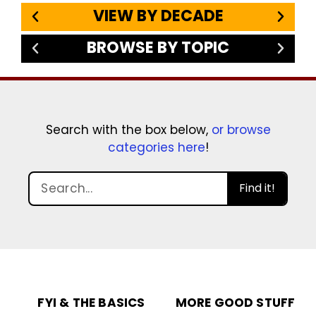
VIEW BY DECADE
BROWSE BY TOPIC
Search with the box below,
or browse
categories here
!
Find it!
FYI & THE BASICS
MORE GOOD STUFF