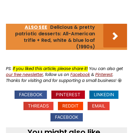
ALSO SEE
Delicious & pretty
patriotic desserts: All-American
trifle + Red, white & blue loaf
(1990s)
PS:
If you liked this article, please share it!
You can also get
our free newsletter
, follow us on
Facebook
&
Pinterest
.
Thanks for visiting and for supporting a small business!
🤩
FACEBOOK
PINTEREST
LINKEDIN
THREADS
REDDIT
EMAIL
FACEBOOK
You might also like...