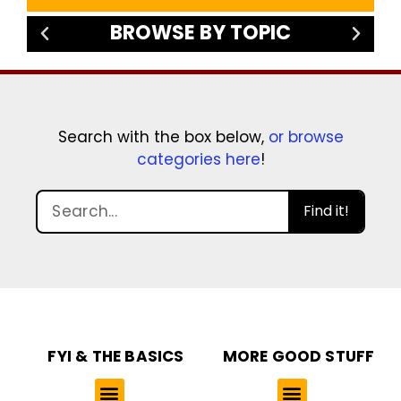
BROWSE BY TOPIC
Search with the box below,
or browse
categories here
!
Find it!
FYI & THE BASICS
MORE GOOD STUFF