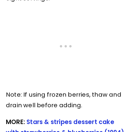
Note: If using frozen berries, thaw and
drain well before adding.
MORE:
Stars & stripes dessert cake