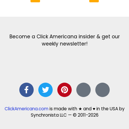
Get the latest in our newsletter!
Print Color Fun: Free coloring pages & more fun for kids
Click Baby Names: Naming ideas & tips
Quotes Quotes Quotes: 1000s of clever & inspiring quotations
FindersFree.com: Find answers to life’s little questions
Names of generations: Your ultimate guide
Become a Click Americana insider & get our
weekly newsletter!
ClickAmericana.com
is made with ★ and ♥ in the USA by
Synchronista LLC — © 2011-2026