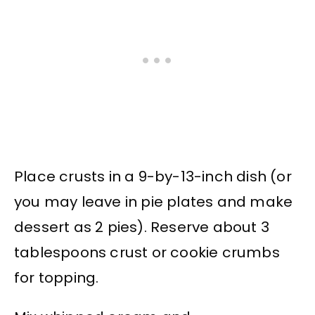
Place crusts in a 9-by-13-inch dish (or
you may leave in pie plates and make
dessert as 2 pies). Reserve about 3
tablespoons crust or cookie crumbs
for topping.