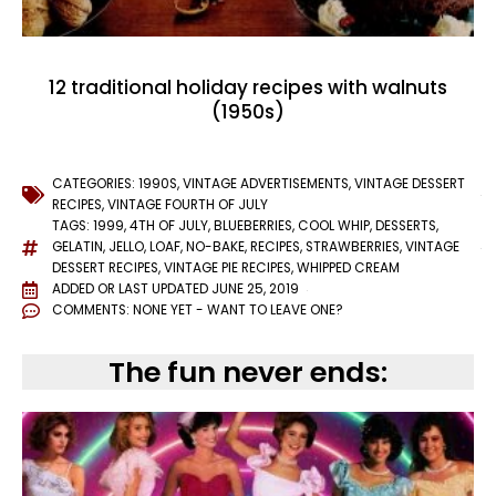
12 traditional holiday recipes with walnuts
(1950s)
CATEGORIES:
1990S
,
VINTAGE ADVERTISEMENTS
,
VINTAGE DESSERT
RECIPES
,
VINTAGE FOURTH OF JULY
TAGS:
1999
,
4TH OF JULY
,
BLUEBERRIES
,
COOL WHIP
,
DESSERTS
,
GELATIN
,
JELLO
,
LOAF
,
NO-BAKE
,
RECIPES
,
STRAWBERRIES
,
VINTAGE
DESSERT RECIPES
,
VINTAGE PIE RECIPES
,
WHIPPED CREAM
ADDED OR LAST UPDATED
JUNE 25, 2019
COMMENTS:
NONE YET - WANT TO LEAVE ONE?
The fun never ends: