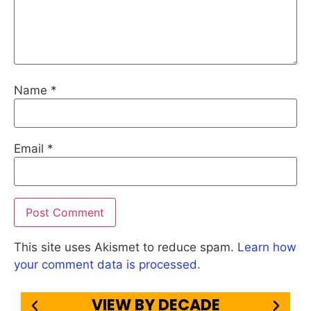
Name
*
Email
*
This site uses Akismet to reduce spam.
Learn how
your comment data is processed.
VIEW BY DECADE