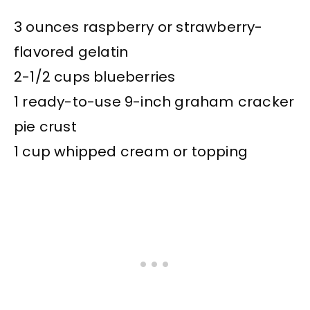
3 ounces raspberry or strawberry-
flavored gelatin
2-1/2 cups blueberries
1 ready-to-use 9-inch graham cracker
pie crust
1 cup whipped cream or topping