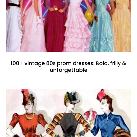
100+ vintage 80s prom dresses: Bold, frilly &
unforgettable