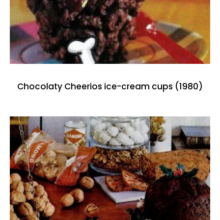
Chocolaty Cheerios ice-cream cups (1980)