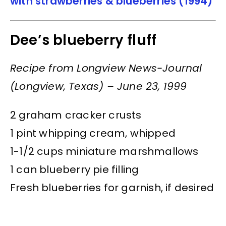
with strawberries & blueberries (1994)
Dee’s blueberry fluff
Recipe from Longview News-Journal
(Longview, Texas) – June 23, 1999
2 graham cracker crusts
1 pint whipping cream, whipped
1-1/2 cups miniature marshmallows
1 can blueberry pie filling
Fresh blueberries for garnish, if desired