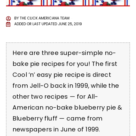
BY
THE CLICK AMERICANA TEAM
ADDED OR LAST UPDATED
JUNE 25, 2019
Here are three super-simple no-
bake pie recipes for you! The first
Cool ‘n’ easy pie recipe is direct
from Jell-O back in 1999, while the
other two recipes — for All-
American no-bake blueberry pie &
Blueberry fluff — came from
newspapers in June of 1999.