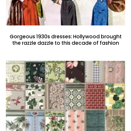
Gorgeous 1930s dresses: Hollywood brought
the razzle dazzle to this decade of fashion