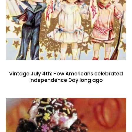
Vintage July 4th: How Americans celebrated
Independence Day long ago