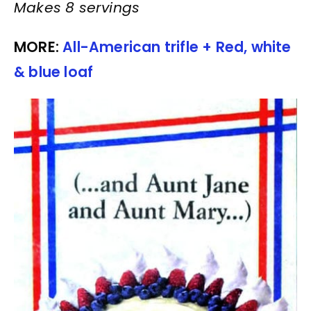
Makes 8 servings
MORE:
All-American trifle + Red, white
& blue loaf