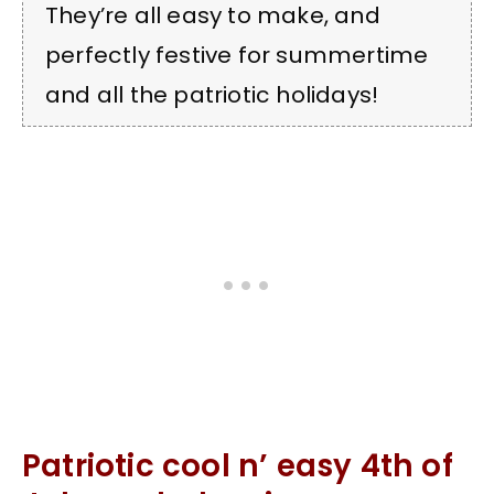
They’re all easy to make, and
perfectly festive for summertime
and all the patriotic holidays!
Patriotic cool n’ easy 4th of