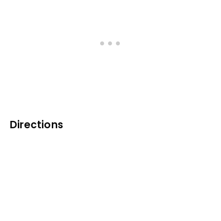
Directions