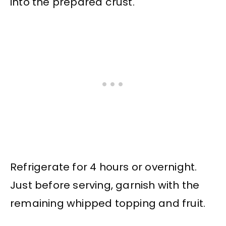
into the prepared crust.
Refrigerate for 4 hours or overnight.
Just before serving, garnish with the
remaining whipped topping and fruit.