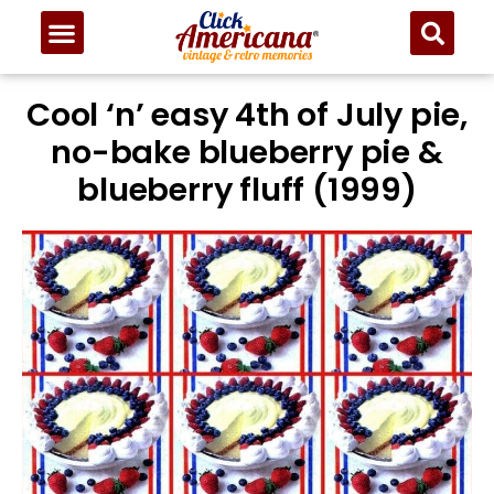
Cool ‘n’ easy 4th of July pie,
no-bake blueberry pie &
blueberry fluff (1999)