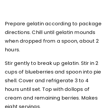
Prepare gelatin according to package
directions. Chill until gelatin mounds
when dropped from a spoon, about 2
hours.
Stir gently to break up gelatin. Stir in 2
cups of blueberries and spoon into pie
shell. Cover and refrigerate 3 to 4
hours until set. Top with dollops of
cream and remaining berries. Makes
eight servings.