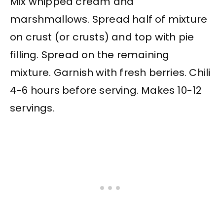
Mix whipped cream and
marshmallows. Spread half of mixture
on crust (or crusts) and top with pie
filling. Spread on the remaining
mixture. Garnish with fresh berries. Chili
4-6 hours before serving. Makes 10-12
servings.