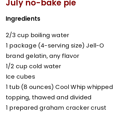
July no-bake pie
Ingredients
2/3 cup boiling water
1 package (4-serving size) Jell-O
brand gelatin, any flavor
1/2 cup cold water
Ice cubes
1 tub (8 ounces) Cool Whip whipped
topping, thawed and divided
1 prepared graham cracker crust