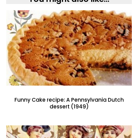
Funny Cake recipe: A Pennsylvania Dutch
dessert (1949)