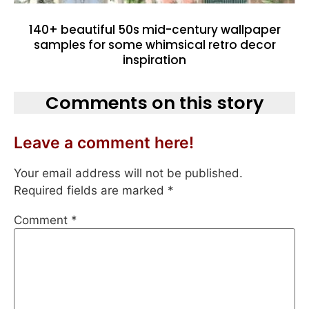
140+ beautiful 50s mid-century wallpaper
samples for some whimsical retro decor
inspiration
Comments on this story
Leave a comment here!
Your email address will not be published.
Required fields are marked
*
Comment
*