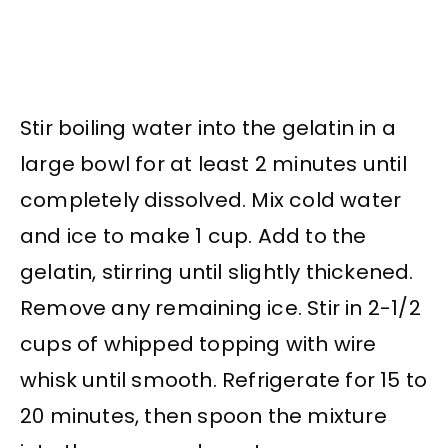
Stir boiling water into the gelatin in a
large bowl for at least 2 minutes until
completely dissolved. Mix cold water
and ice to make 1 cup. Add to the
gelatin, stirring until slightly thickened.
Remove any remaining ice. Stir in 2-1/2
cups of whipped topping with wire
whisk until smooth. Refrigerate for 15 to
20 minutes, then spoon the mixture