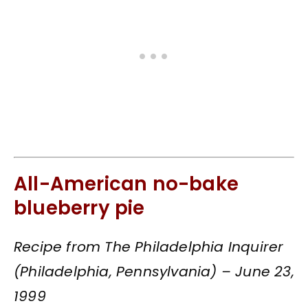
All-American no-bake
blueberry pie
Recipe from The Philadelphia Inquirer
(Philadelphia, Pennsylvania) – June 23,
1999