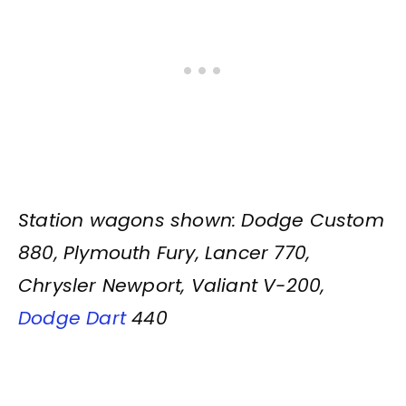
Station wagons shown: Dodge Custom
880, Plymouth Fury, Lancer 770,
Chrysler Newport, Valiant V-200,
Dodge Dart
440