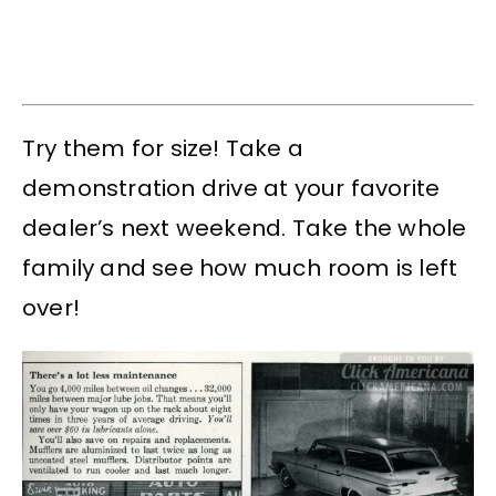
Try them for size! Take a
demonstration drive at your favorite
dealer’s next weekend. Take the whole
family and see how much room is left
over!