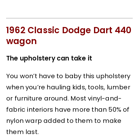
1962 Classic Dodge Dart 440
wagon
The upholstery can take it
You won’t have to baby this upholstery
when you’re hauling kids, tools, lumber
or furniture around. Most vinyl-and-
fabric interiors have more than 50% of
nylon warp added to them to make
them last.