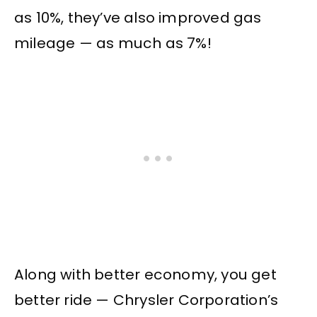
as 10%, they’ve also improved gas
mileage — as much as 7%!
Along with better economy, you get
better ride — Chrysler Corporation’s