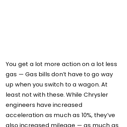
You get a lot more action on a lot less
gas — Gas bills don’t have to go way
up when you switch to a wagon. At
least not with these. While Chrysler
engineers have increased
acceleration as much as 10%, they’ve
also increased mileage — as much as