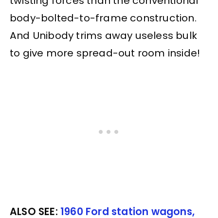
twisting forces than the conventional
body-bolted-to-frame construction.
And Unibody trims away useless bulk
to give more spread-out room inside!
ALSO SEE:
1960 Ford station wagons,