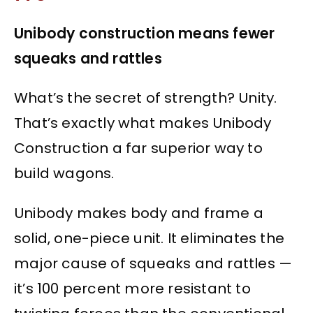
Unibody construction means fewer
squeaks and rattles
What’s the secret of strength? Unity.
That’s exactly what makes Unibody
Construction a far superior way to
build wagons.
Unibody makes body and frame a
solid, one-piece unit. It eliminates the
major cause of squeaks and rattles —
it’s 100 percent more resistant to