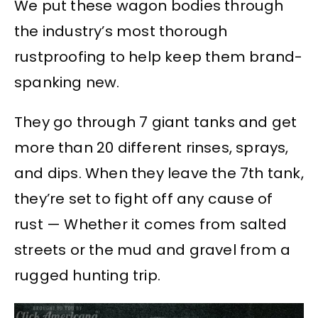
We put these wagon bodies through
the industry’s most thorough
rustproofing to help keep them brand-
spanking new.
They go through 7 giant tanks and get
more than 20 different rinses, sprays,
and dips. When they leave the 7th tank,
they’re set to fight off any cause of
rust — Whether it comes from salted
streets or the mud and gravel from a
rugged hunting trip.