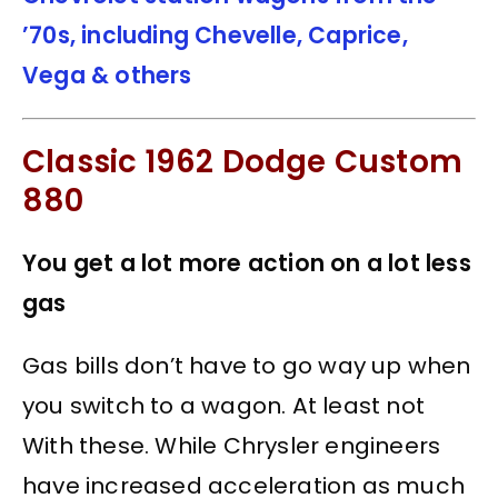
’70s, including Chevelle, Caprice,
Vega & others
Classic 1962 Dodge Custom
880
You get a lot more action on a lot less
gas
Gas bills don’t have to go way up when
you switch to a wagon. At least not
With these. While Chrysler engineers
have increased acceleration as much