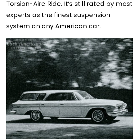
Torsion-Aire Ride. It’s still rated by most
experts as the finest suspension
system on any American car.