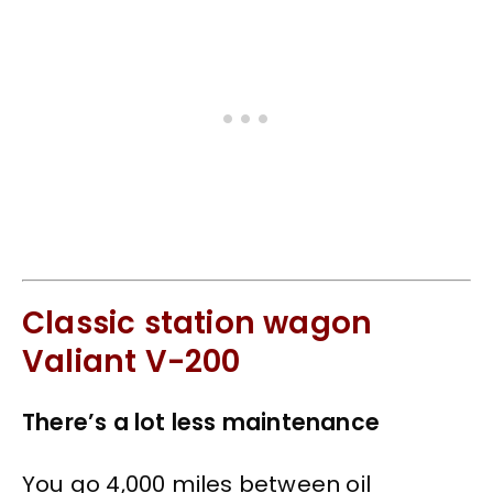
Classic station wagon
Valiant V-200
There’s a lot less maintenance
You go 4,000 miles between oil