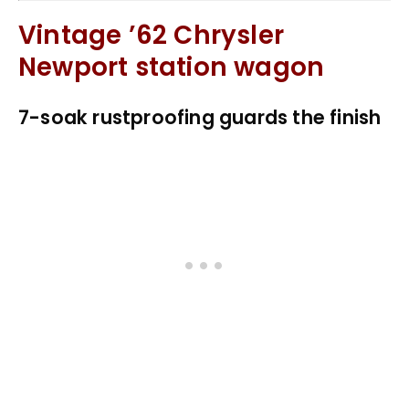
Vintage ’62 Chrysler
Newport station wagon
7-soak rustproofing guards the finish