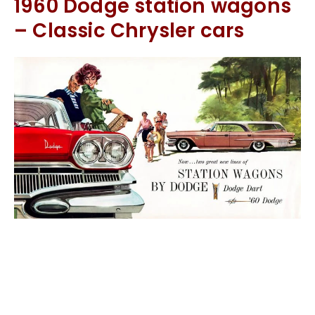
1960 Dodge station wagons
– Classic Chrysler cars