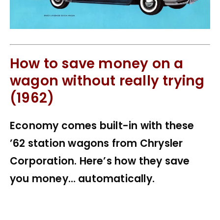
How to save money on a
wagon without really trying
(1962)
Economy comes built-in with these
’62 station wagons from Chrysler
Corporation. Here’s how they save
you money… automatically.