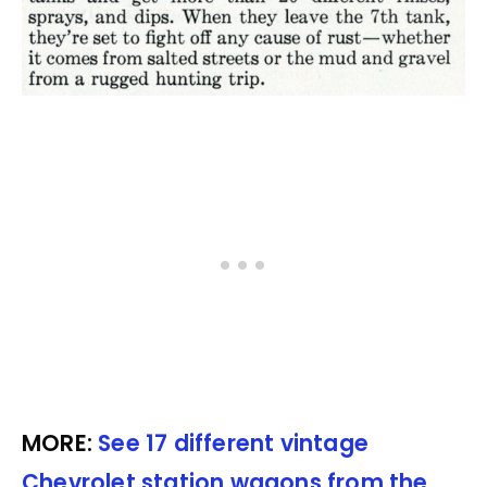
MORE:
See 17 different vintage
Chevrolet station wagons from the