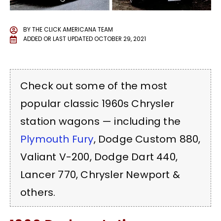
BY
THE CLICK AMERICANA TEAM
ADDED OR LAST UPDATED
OCTOBER 29, 2021
Check out some of the most
popular classic 1960s Chrysler
station wagons — including the
Plymouth Fury
, Dodge Custom 880,
Valiant V-200,
Dodge Dart
440,
Lancer 770, Chrysler Newport &
others.