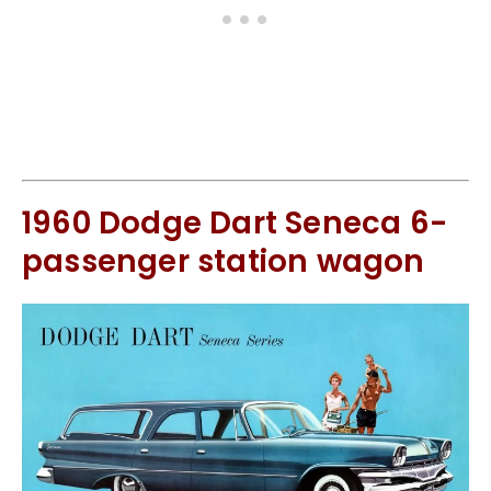
1960 Dodge Dart Seneca 6-
passenger station wagon