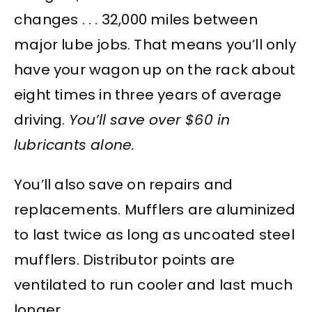
changes . . . 32,000 miles between
major lube jobs. That means you’ll only
have your wagon up on the rack about
eight times in three years of average
driving.
You’ll save over $60 in
lubricants alone.
You’ll also save on repairs and
replacements. Mufflers are aluminized
to last twice as long as uncoated steel
mufflers. Distributor points are
ventilated to run cooler and last much
longer.