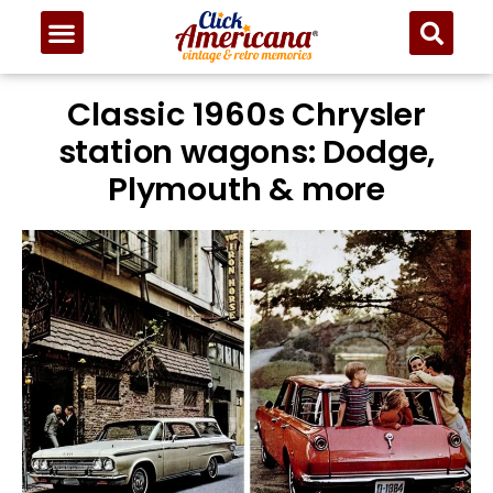
Classic 1960s Chrysler
station wagons: Dodge,
Plymouth & more