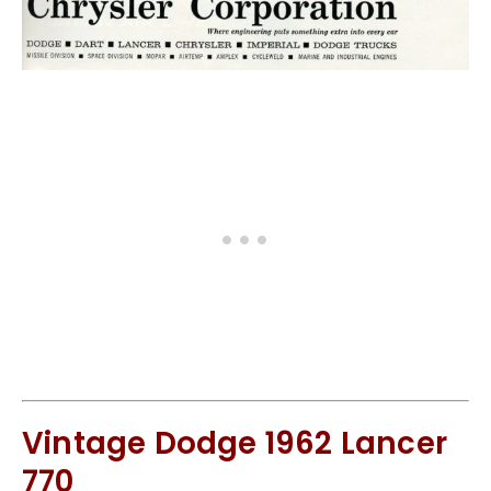
Vintage Dodge 1962 Lancer
770