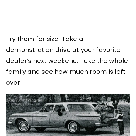
Try them for size! Take a
demonstration drive at your favorite
dealer’s next weekend. Take the whole
family and see how much room is left
over!