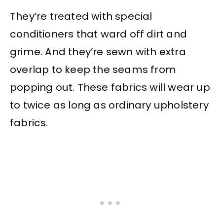
They’re treated with special
conditioners that ward off dirt and
grime. And they’re sewn with extra
overlap to keep the seams from
popping out. These fabrics will wear up
to twice as long as ordinary upholstery
fabrics.