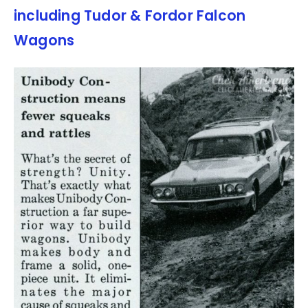
including Tudor & Fordor Falcon
Wagons