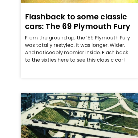
Flashback to some classic
cars: The 69 Plymouth Fury
From the ground up, the ’69 Plymouth Fury
was totally restyled. It was longer. Wider.
And noticeably roomier inside. Flash back
to the sixties here to see this classic car!