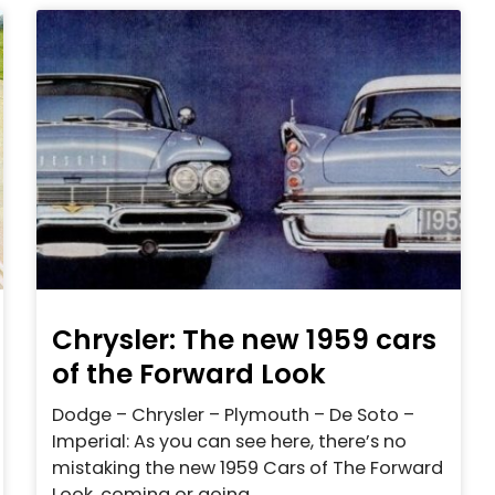
Chrysler: The new 1959 cars
of the Forward Look
Dodge – Chrysler – Plymouth – De Soto –
Imperial: As you can see here, there’s no
mistaking the new 1959 Cars of The Forward
Look, coming or going.