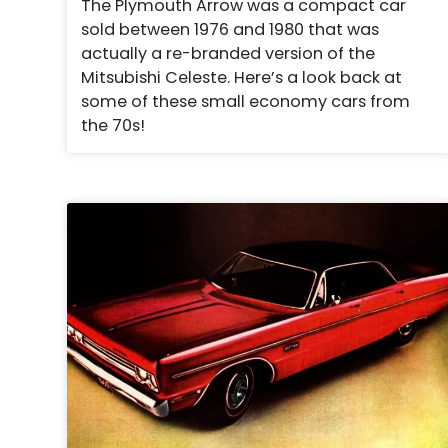
The Plymouth Arrow was a compact car
sold between 1976 and 1980 that was
actually a re-branded version of the
Mitsubishi Celeste. Here’s a look back at
some of these small economy cars from
the 70s!