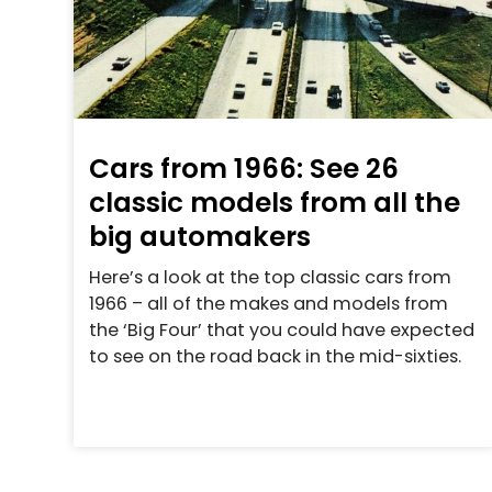
Cars from 1966: See 26
classic models from all the
big automakers
Here’s a look at the top classic cars from
1966 – all of the makes and models from
the ‘Big Four’ that you could have expected
to see on the road back in the mid-sixties.