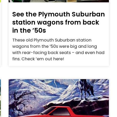
See the Plymouth Suburban
station wagons from back
in the ’50s
These old Plymouth Suburban station
wagons from the ’50s were big and long
with rear-facing back seats – and even had
fins. Check ’em out here!