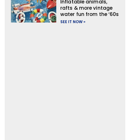
Inflatable animals,
rafts & more vintage
water fun from the ’60s
SEE IT NOW »