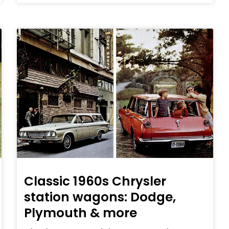
Classic 1960s Chrysler
station wagons: Dodge,
Plymouth & more