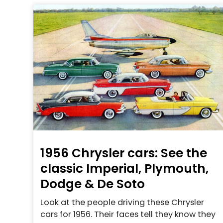
1956 Chrysler cars: See the
classic Imperial, Plymouth,
Dodge & De Soto
Look at the people driving these Chrysler
cars for 1956. Their faces tell they know they