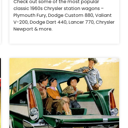
Check out some of the most popular
classic 1960s Chrysler station wagons –
Plymouth Fury, Dodge Custom 880, Valiant
V-200, Dodge Dart 440, Lancer 770, Chrysler
Newport & more.