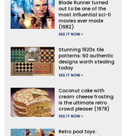
Blade Runner turned
out to be one of the
most influential sci-fi
movies ever made
(1982)
SEE IT NOW »
Stunning 1920s tile
patterns: 60 authentic
designs worth stealing
today
SEE IT NOW »
Coconut cake with
cream cheese frosting
is the ultimate retro
crowd pleaser (1978)
SEE IT NOW »
Retro pool toys: