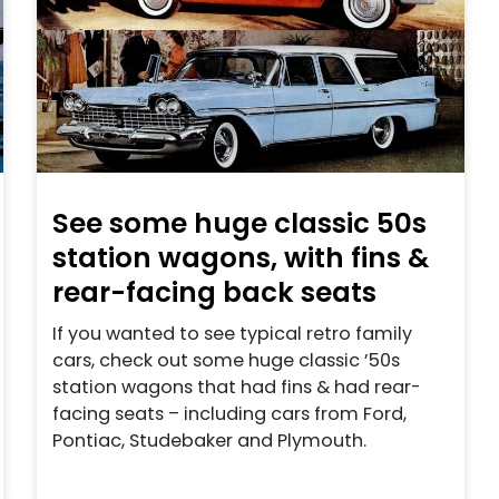
See some huge classic 50s
station wagons, with fins &
rear-facing back seats
If you wanted to see typical retro family
cars, check out some huge classic ’50s
station wagons that had fins & had rear-
facing seats – including cars from Ford,
Pontiac, Studebaker and Plymouth.