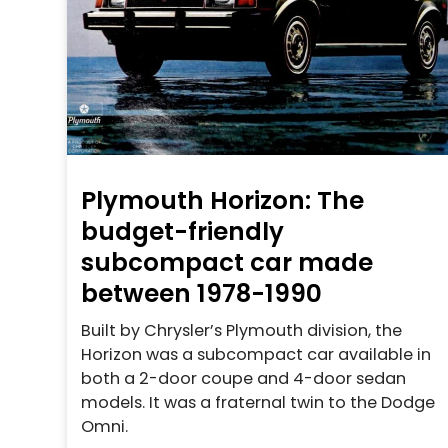
Plymouth Horizon: The
budget-friendly
subcompact car made
between 1978-1990
Built by Chrysler’s Plymouth division, the
Horizon was a subcompact car available in
both a 2-door coupe and 4-door sedan
models. It was a fraternal twin to the Dodge
Omni.