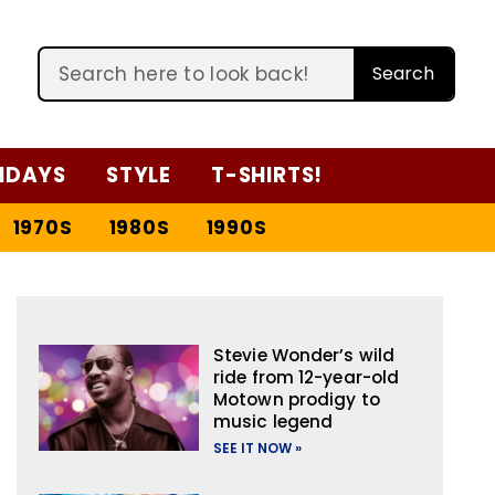
Search
IDAYS
STYLE
T-SHIRTS!
1970S
1980S
1990S
Stevie Wonder’s wild
ride from 12-year-old
Motown prodigy to
music legend
SEE IT NOW »