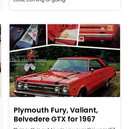
Plymouth Fury, Valiant,
Belvedere GTX for 1967