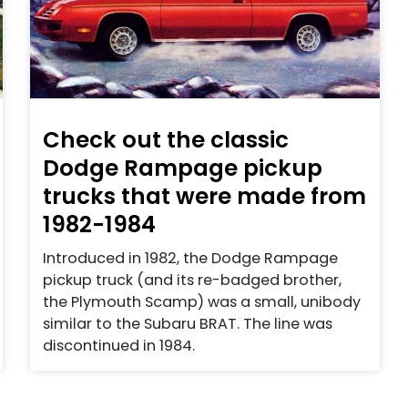
Check out the classic
Dodge Rampage pickup
trucks that were made from
1982-1984
Introduced in 1982, the Dodge Rampage
pickup truck (and its re-badged brother,
the Plymouth Scamp) was a small, unibody
similar to the Subaru BRAT. The line was
discontinued in 1984.