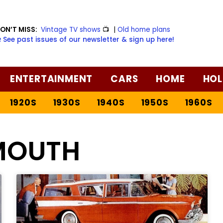
ON’T MISS:
Vintage TV shows
📺
|
Old home plans
️ See past issues of our newsletter & sign up here!
ENTERTAINMENT
CARS
HOME
HOL
1920S
1930S
1940S
1950S
1960S
MOUTH