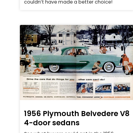
couldn’t have made a better choice!
1956 Plymouth Belvedere V8
4-door sedans