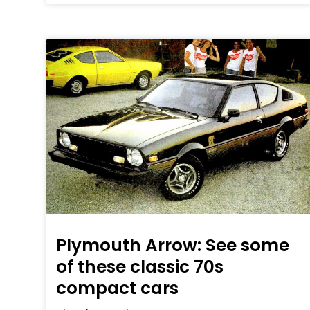
Plymouth Arrow: See some
of these classic 70s
compact cars