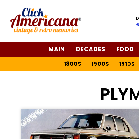
D
☎
MAIN
DECADES
FOOD
1800S
1900S
1910S
PLY