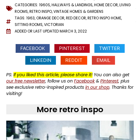
CATEGORIES:
1960S
,
HALLWAYS & LANDINGS
,
HOME DECOR
,
LIVING
ROOMS
,
RETRO INSPO
,
VINTAGE HOMES & GARDENS
TAGS:
1963
,
ORANGE DECOR
,
RED DECOR
,
RETRO INSPO HOME
,
SITTING ROOMS
,
VICTORIAN
ADDED OR LAST UPDATED
MARCH 3, 2022
FACEBOOK
PINTEREST
TWITTER
LINKEDIN
REDDIT
EMAIL
PS:
If you liked this article, please share it!
You can also get
our free newsletter
, follow us on
Facebook
&
Pinterest
, plus
see exclusive retro-inspired products
in our shop
. Thanks for
visiting!
More retro inspo