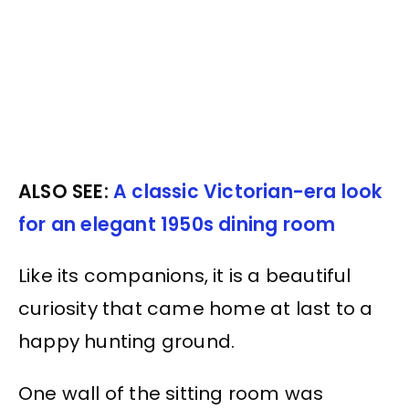
ALSO SEE:
A classic Victorian-era look
for an elegant 1950s dining room
Like its companions, it is a beautiful
curiosity that came home at last to a
happy hunting ground.
One wall of the sitting room was