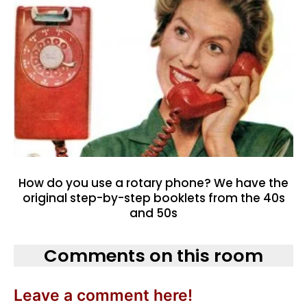
How do you use a rotary phone? We have the
original step-by-step booklets from the 40s
and 50s
Comments on this room
Leave a comment here!