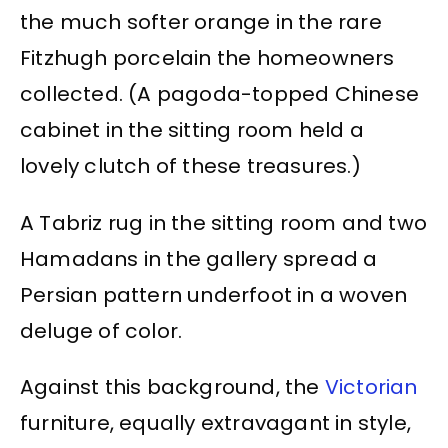
the much softer orange in the rare
Fitzhugh porcelain the homeowners
collected. (A pagoda-topped Chinese
cabinet in the sitting room held a
lovely clutch of these treasures.)
A Tabriz rug in the sitting room and two
Hamadans in the gallery spread a
Persian pattern underfoot in a woven
deluge of color.
Against this background, the
Victorian
furniture, equally extravagant in style,