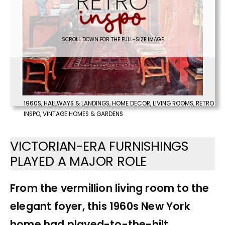
SCROLL DOWN FOR THE FULL-SIZE IMAGE
1960S
,
HALLWAYS & LANDINGS
,
HOME DECOR
,
LIVING ROOMS
,
RETRO
INSPO
,
VINTAGE HOMES & GARDENS
VICTORIAN-ERA FURNISHINGS
PLAYED A MAJOR ROLE
From the vermillion living room to the
elegant foyer, this 1960s New York
home had played-to-the-hilt,