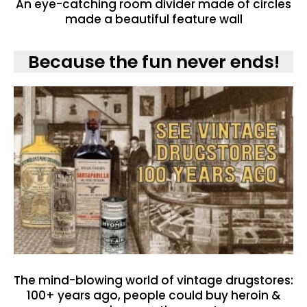
An eye-catching room divider made of circles
made a beautiful feature wall
Because the fun never ends!
The mind-blowing world of vintage drugstores:
100+ years ago, people could buy heroin &