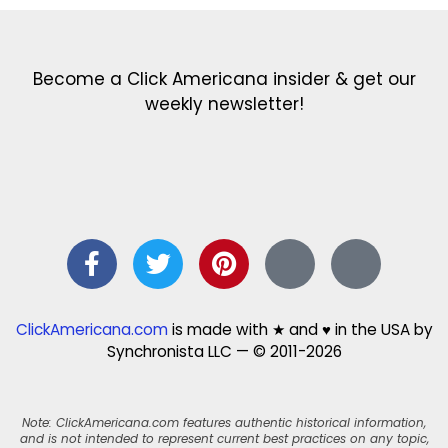
Become a Click Americana insider & get our
weekly newsletter!
ClickAmericana.com
is made with ★ and ♥ in the USA by
Synchronista LLC — © 2011-2026
Note: ClickAmericana.com features authentic historical information,
and is not intended to represent current best practices on any topic,