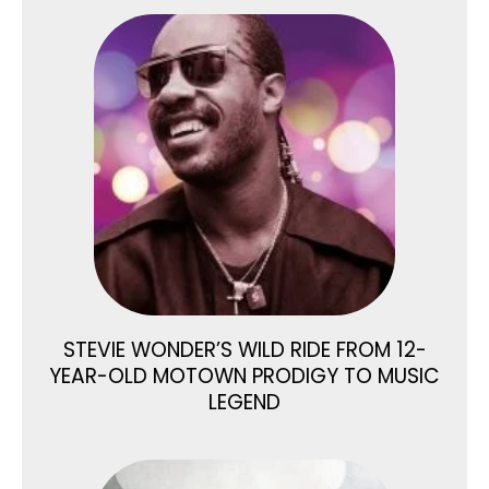
STEVIE WONDER’S WILD RIDE FROM 12-
YEAR-OLD MOTOWN PRODIGY TO MUSIC
LEGEND