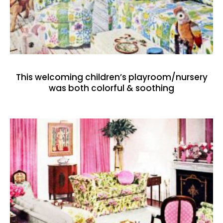
This welcoming children’s playroom/nursery
was both colorful & soothing