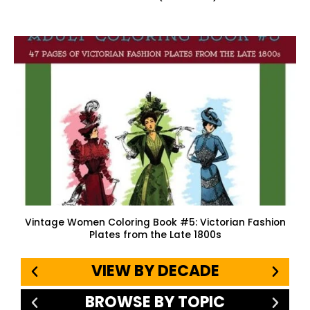
Vintage Women Coloring Book #5: Victorian Fashion
Plates from the Late 1800s
VIEW BY DECADE
BROWSE BY TOPIC