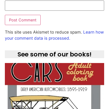
This site uses Akismet to reduce spam.
Learn how
your comment data is processed.
See some of our books!