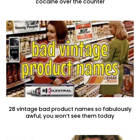
cocaine over the counter
28 vintage bad product names so fabulously
awful, you won’t see them today