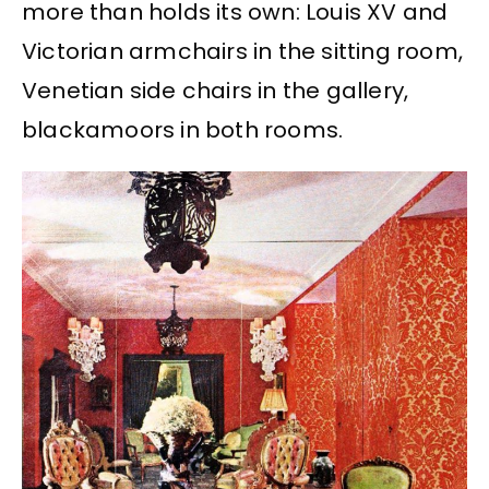
more than holds its own: Louis XV and
Victorian armchairs in the sitting room,
Venetian side chairs in the gallery,
blackamoors in both rooms.