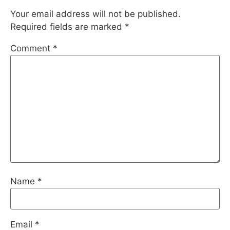
Your email address will not be published.
Required fields are marked
*
Comment
*
Name
*
Email
*