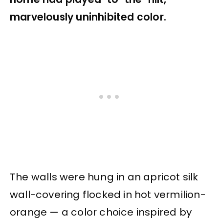
marvelously uninhibited color.
The walls were hung in an apricot silk
wall-covering flocked in hot vermilion-
orange — a color choice inspired by