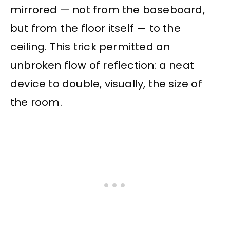
mirrored — not from the baseboard,
but from the floor itself — to the
ceiling. This trick permitted an
unbroken flow of reflection: a neat
device to double, visually, the size of
the room.