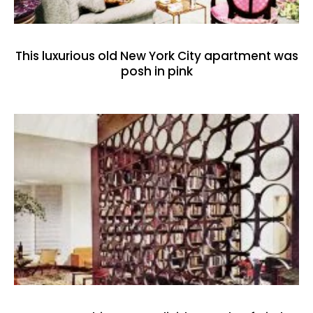
This luxurious old New York City apartment was
posh in pink