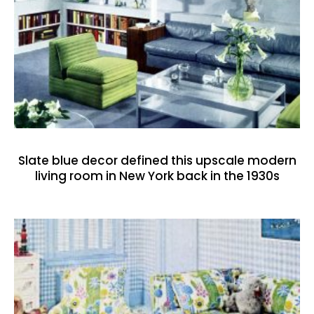
Slate blue decor defined this upscale modern
living room in New York back in the 1930s