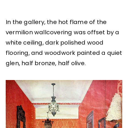
In the gallery, the hot flame of the
vermilion wallcovering was offset by a
white ceiling, dark polished wood
flooring, and woodwork painted a quiet
glen, half bronze, half olive.