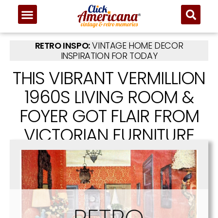
RETRO INSPO:
VINTAGE HOME DECOR
INSPIRATION FOR TODAY
THIS VIBRANT VERMILLION
1960S LIVING ROOM &
FOYER GOT FLAIR FROM
VICTORIAN FURNITURE