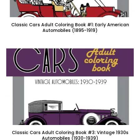
Classic Cars Adult Coloring Book #1: Early American
Automobiles (1895-1919)
Classic Cars Adult Coloring Book #3: Vintage 1930s
Automobiles (1930-1939)