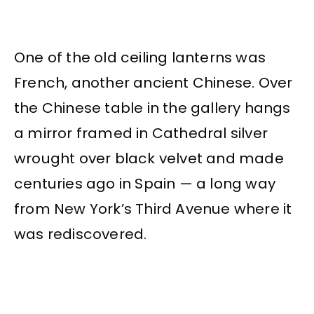
One of the old ceiling lanterns was
French, another ancient Chinese. Over
the Chinese table in the gallery hangs
a mirror framed in Cathedral silver
wrought over black velvet and made
centuries ago in Spain — a long way
from New York’s Third Avenue where it
was rediscovered.