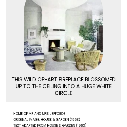
THIS WILD OP-ART FIREPLACE BLOSSOMED
UP TO THE CEILING INTO A HUGE WHITE
CIRCLE
HOME OF MR AND MRS JEFFORDS
ORIGINAL IMAGE: HOUSE & GARDEN (1963)
TEXT ADAPTED FROM HOUSE & GARDEN (1963)