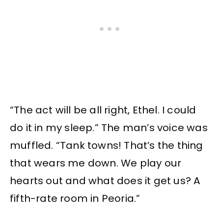
“The act will be all right, Ethel. I could
do it in my sleep.” The man’s voice was
muffled. “Tank towns! That’s the thing
that wears me down. We play our
hearts out and what does it get us? A
fifth-rate room in Peoria.”