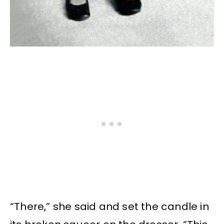
“There,” she said and set the candle in