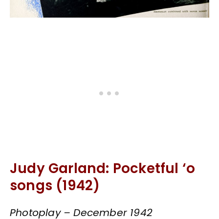
Judy Garland: Pocketful ‘o
songs (1942)
Photoplay – December 1942