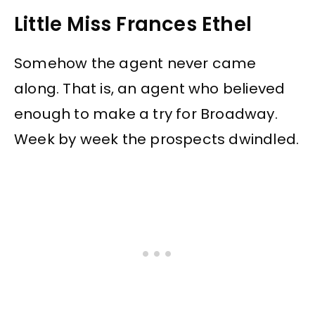
Little Miss Frances Ethel
Somehow the agent never came
along. That is, an agent who believed
enough to make a try for Broadway.
Week by week the prospects dwindled.