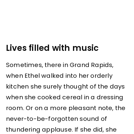
Lives filled with music
Sometimes, there in Grand Rapids,
when Ethel walked into her orderly
kitchen she surely thought of the days
when she cooked cereal in a dressing
room. Or on a more pleasant note, the
never-to-be-forgotten sound of
thundering applause. If she did, she