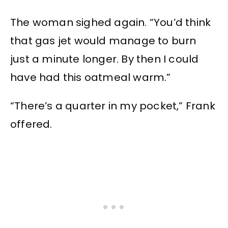
The woman sighed again. “You’d think
that gas jet would manage to burn
just a minute longer. By then I could
have had this oatmeal warm.”
“There’s a quarter in my pocket,” Frank
offered.