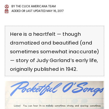
BY
THE CLICK AMERICANA TEAM
ADDED OR LAST UPDATED
MAY 16, 2017
Here is a heartfelt — though
dramatized and beautified (and
sometimes somewhat inaccurate)
— story of Judy Garland’s early life,
originally published in 1942.