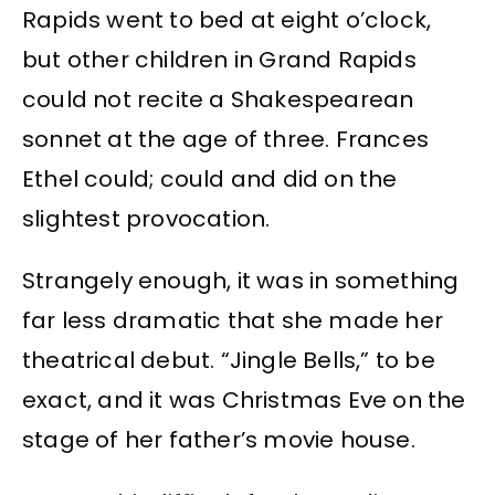
Rapids went to bed at eight o’clock,
but other children in Grand Rapids
could not recite a Shakespearean
sonnet at the age of three. Frances
Ethel could; could and did on the
slightest provocation.
Strangely enough, it was in something
far less dramatic that she made her
theatrical debut. “Jingle Bells,” to be
exact, and it was Christmas Eve on the
stage of her father’s movie house.