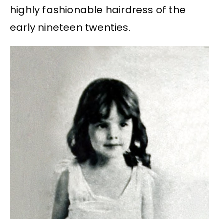
highly fashionable hairdress of the
early nineteen twenties.