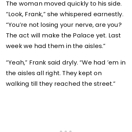
The woman moved quickly to his side.
“Look, Frank,” she whispered earnestly.
“You’re not losing your nerve, are you?
The act will make the Palace yet. Last
week we had them in the aisles.”
“Yeah,” Frank said dryly. “We had ’em in
the aisles all right. They kept on
walking till they reached the street.”