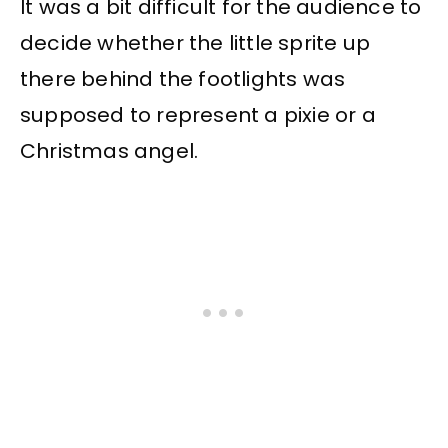
It was a bit difficult for the audience to
decide whether the little sprite up
there behind the footlights was
supposed to represent a pixie or a
Christmas angel.