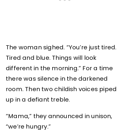
The woman sighed. “You’re just tired.
Tired and blue. Things will look
different in the morning.” For a time
there was silence in the darkened
room. Then two childish voices piped
up in a defiant treble.
“Mama,” they announced in unison,
“we’re hungry.”