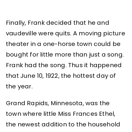
Finally, Frank decided that he and
vaudeville were quits. A moving picture
theater in a one-horse town could be
bought for little more than just a song.
Frank had the song. Thus it happened
that June 10, 1922, the hottest day of
the year.
Grand Rapids, Minnesota, was the
town where little Miss Frances Ethel,
the newest addition to the household