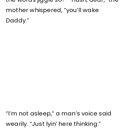
mother whispered, “you’ll wake
Daddy.”
“I’m not asleep,” a man’s voice said
wearily. “Just lyin’ here thinking.”