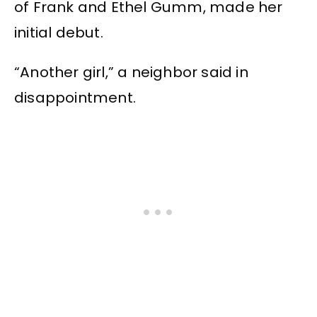
of Frank and Ethel Gumm, made her
initial debut.
“Another girl,” a neighbor said in
disappointment.