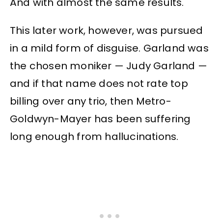
And with almost the same results.
This later work, however, was pursued
in a mild form of disguise. Garland was
the chosen moniker — Judy Garland —
and if that name does not rate top
billing over any trio, then Metro-
Goldwyn-Mayer has been suffering
long enough from hallucinations.