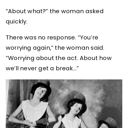
“About what?” the woman asked
quickly.
There was no response. “You’re
worrying again,” the woman said.
“Worrying about the act. About how
we’ll never get a break…”