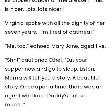
its broken saucer on the dresser. “This
is nicer. Lots, lots nicer.”
Virginia spoke with all the dignity of her
seven years. “I’m tired of oatmeal.”
“Me, too,” echoed Mary Jane, aged five.
“Shh!” cautioned Ethel. “Eat your
supper now and go to sleep. Listen,
Mama will tell you a story. A beautiful
story. Once upon a time, there was an
agent who liked Daddy’s act so
much…”