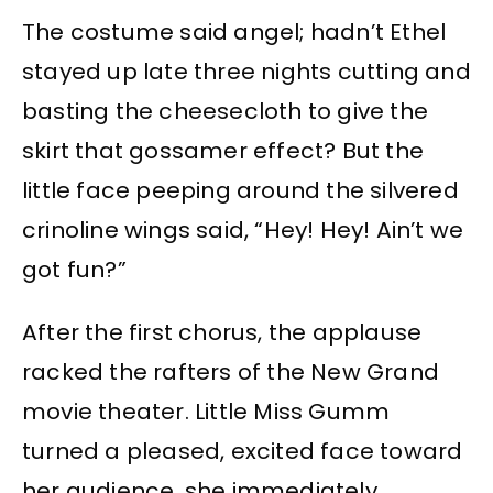
The costume said angel; hadn’t Ethel
stayed up late three nights cutting and
basting the cheesecloth to give the
skirt that gossamer effect? But the
little face peeping around the silvered
crinoline wings said, “Hey! Hey! Ain’t we
got fun?”
After the first chorus, the applause
racked the rafters of the New Grand
movie theater. Little Miss Gumm
turned a pleased, excited face toward
her audience, she immediately