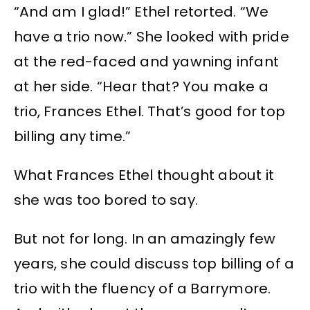
“And am I glad!” Ethel retorted. “We
have a trio now.” She looked with pride
at the red-faced and yawning infant
at her side. “Hear that? You make a
trio, Frances Ethel. That’s good for top
billing any time.”
What Frances Ethel thought about it
she was too bored to say.
But not for long. In an amazingly few
years, she could discuss top billing of a
trio with the fluency of a Barrymore.