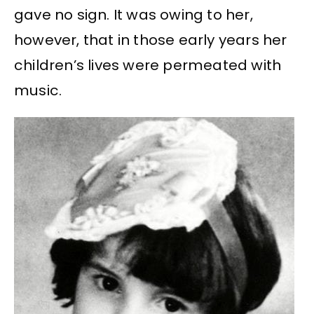
gave no sign. It was owing to her,
however, that in those early years her
children’s lives were permeated with
music.