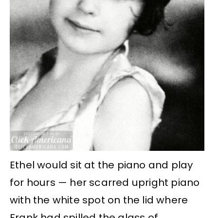
Ethel would sit at the piano and play
for hours — her scarred upright piano
with the white spot on the lid where
Frank had spilled the glass of