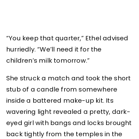
“You keep that quarter,” Ethel advised
hurriedly. “We’ll need it for the
children’s milk tomorrow.”
She struck a match and took the short
stub of a candle from somewhere
inside a battered make-up kit. Its
wavering light revealed a pretty, dark-
eyed girl with bangs and locks brought
back tightly from the temples in the