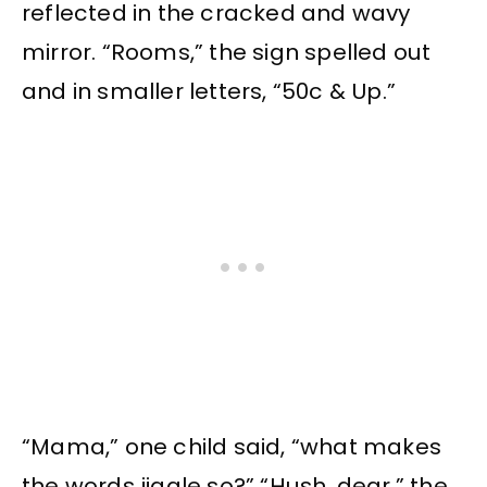
reflected in the cracked and wavy
mirror. “Rooms,” the sign spelled out
and in smaller letters, “50c & Up.”
“Mama,” one child said, “what makes
the words jiggle so?” “Hush, dear,” the