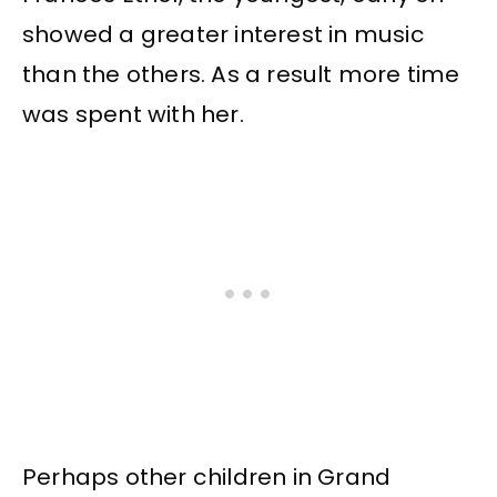
showed a greater interest in music
than the others. As a result more time
was spent with her.
Perhaps other children in Grand