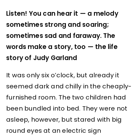
Listen! You can hear it — a melody
sometimes strong and soaring;
sometimes sad and faraway. The
words make a story, too — the life
story of Judy Garland
It was only six o’clock, but already it
seemed dark and chilly in the cheaply-
furnished room. The two children had
been bundled into bed. They were not
asleep, however, but stared with big
round eyes at an electric sign