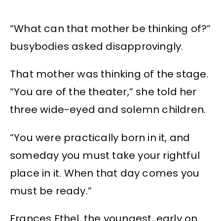
“What can that mother be thinking of?”
busybodies asked disapprovingly.
That mother was thinking of the stage.
“You are of the theater,” she told her
three wide-eyed and solemn children.
“You were practically born in it, and
someday you must take your rightful
place in it. When that day comes you
must be ready.”
Frances Ethel, the youngest, early on