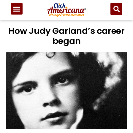
How Judy Garland’s career
began