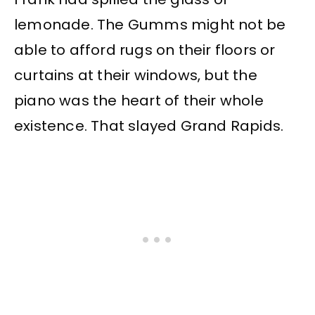
lemonade. The Gumms might not be
able to afford rugs on their floors or
curtains at their windows, but the
piano was the heart of their whole
existence. That slayed Grand Rapids.