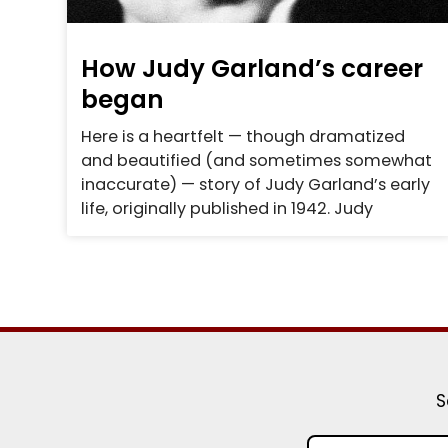
How Judy Garland’s career
began
Here is a heartfelt — though dramatized
and beautified (and sometimes somewhat
inaccurate) — story of Judy Garland’s early
life, originally published in 1942. Judy
S