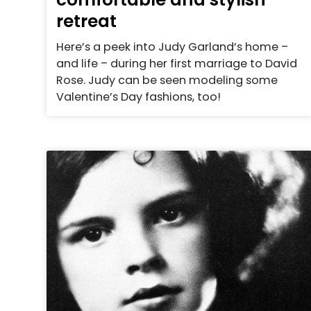
retreat
Here’s a peek into Judy Garland’s home –
and life – during her first marriage to David
Rose. Judy can be seen modeling some
Valentine’s Day fashions, too!