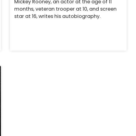
Mickey Rooney, an actor at the age of 11
months, veteran trooper at 10, and screen
star at 16, writes his autobiography.