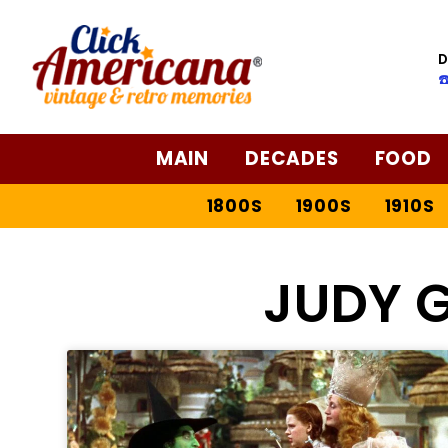
D
☎
MAIN
DECADES
FOOD
1800S
1900S
1910S
JUDY 