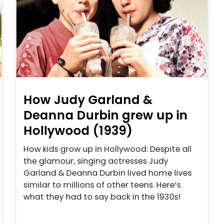
How Judy Garland &
Deanna Durbin grew up in
Hollywood (1939)
How kids grow up in Hollywood: Despite all
the glamour, singing actresses Judy
Garland & Deanna Durbin lived home lives
similar to millions of other teens. Here’s
what they had to say back in the 1930s!