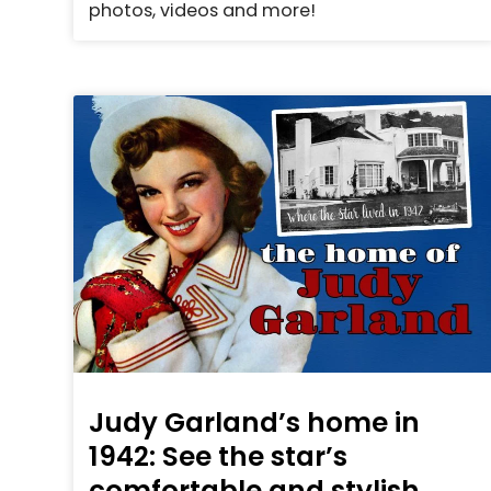
photos, videos and more!
Judy Garland’s home in
1942: See the star’s
comfortable and stylish