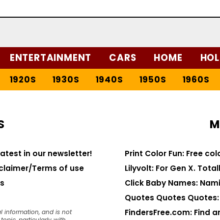
ENTERTAINMENT
CARS
HOME
HOL
1920S
1930S
1940S
1950S
1960S
S
M
latest in our newsletter!
Print Color Fun: Free co
claimer/Terms of use
Lilyvolt: For Gen X. Totall
s
Click Baby Names: Nami
Quotes Quotes Quotes: 1
FindersFree.com: Find an
l information, and is not