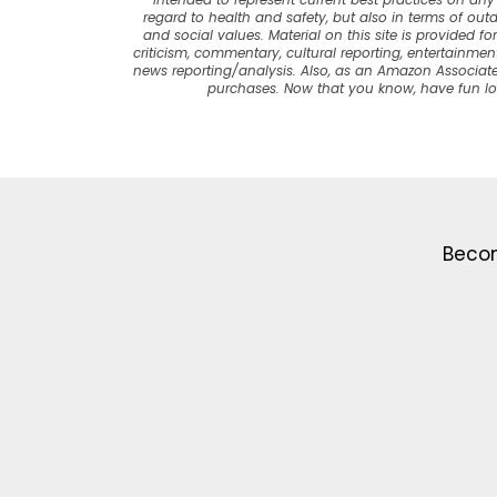
intended to represent current best practices on any t
regard to health and safety, but also in terms of out
and social values. Material on this site is provided f
criticism, commentary, cultural reporting, entertainment
news reporting/analysis. Also, as an Amazon Associate
purchases. Now that you know, have fun l
Becom