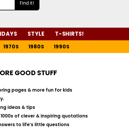
Find it!
IDAYS
STYLE
T-SHIRTS!
1970S
1980S
1990S
ORE GOOD STUFF
loring pages & more fun for kids
y.
ng ideas & tips
000s of clever & inspiring quotations
swers to life’s little questions