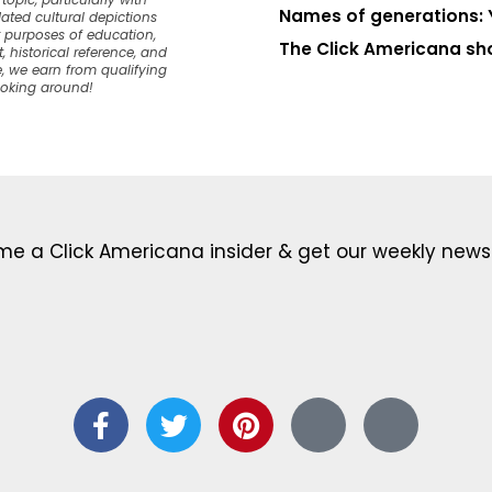
opic, particularly with
Names of generations: 
dated cultural depictions
or purposes of education,
The Click Americana sh
, historical reference, and
, we earn from qualifying
ooking around!
e a Click Americana insider & get our weekly newsl