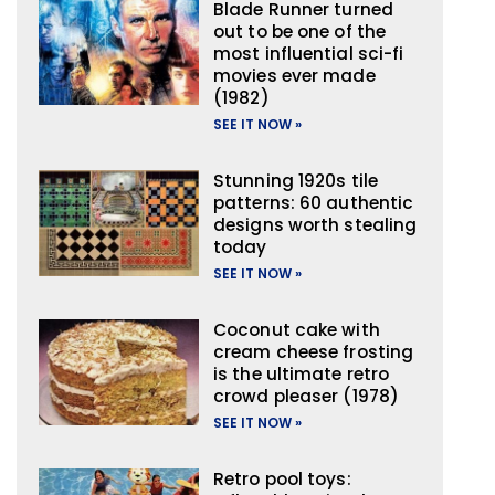
Blade Runner turned
out to be one of the
most influential sci-fi
movies ever made
(1982)
SEE IT NOW »
Stunning 1920s tile
patterns: 60 authentic
designs worth stealing
today
SEE IT NOW »
Coconut cake with
cream cheese frosting
is the ultimate retro
crowd pleaser (1978)
SEE IT NOW »
Retro pool toys: