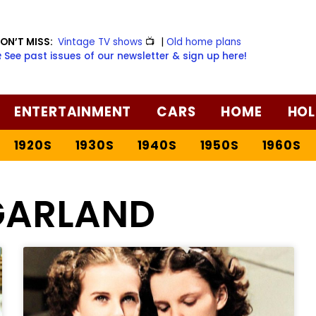
ON’T MISS:
Vintage TV shows
📺
|
Old home plans
️ See past issues of our newsletter & sign up here!
ENTERTAINMENT
CARS
HOME
HOL
1920S
1930S
1940S
1950S
1960S
GARLAND