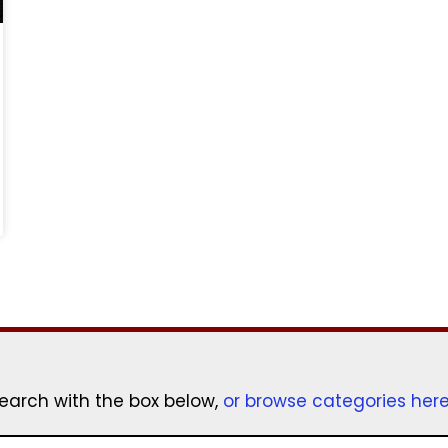
earch with the box below,
or browse categories her