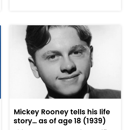
Mickey Rooney tells his life
story… as of age 18 (1939)