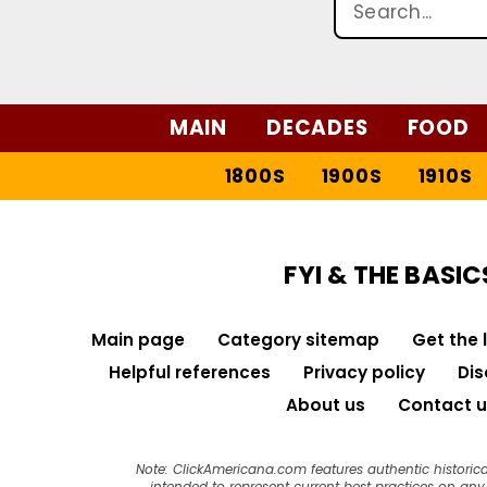
MAIN
DECADES
FOOD
1800S
1900S
1910S
FYI & THE BASIC
Main page
Category sitemap
Get the 
Helpful references
Privacy policy
Dis
About us
Contact u
Note: ClickAmericana.com features authentic historica