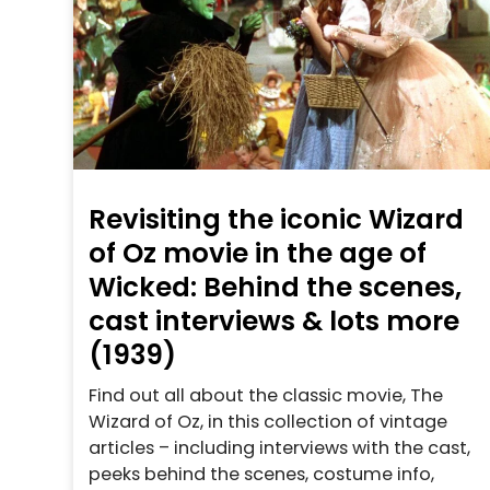
Revisiting the iconic Wizard
of Oz movie in the age of
Wicked: Behind the scenes,
cast interviews & lots more
(1939)
Find out all about the classic movie, The
Wizard of Oz, in this collection of vintage
articles – including interviews with the cast,
peeks behind the scenes, costume info,