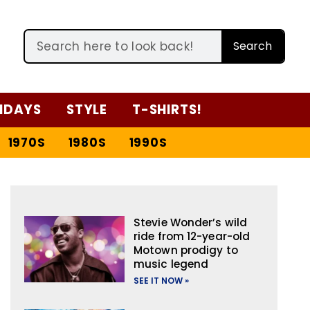
Search
IDAYS
STYLE
T-SHIRTS!
1970S
1980S
1990S
Stevie Wonder’s wild
ride from 12-year-old
Motown prodigy to
music legend
SEE IT NOW »