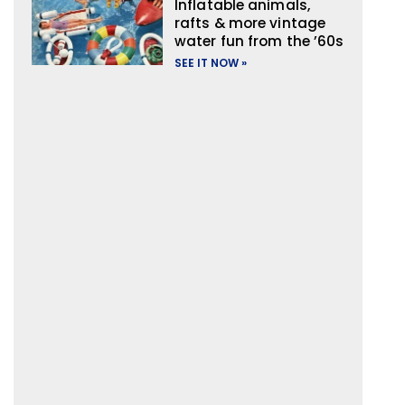
Inflatable animals,
rafts & more vintage
water fun from the ’60s
SEE IT NOW »