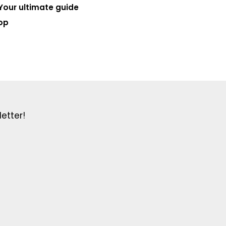
Your ultimate guide
op
etter!