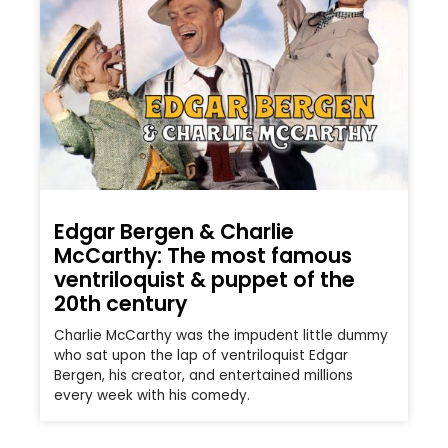
Edgar Bergen & Charlie
McCarthy: The most famous
ventriloquist & puppet of the
20th century
Charlie McCarthy was the impudent little dummy
who sat upon the lap of ventriloquist Edgar
Bergen, his creator, and entertained millions
every week with his comedy.