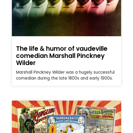
The life & humor of vaudeville
comedian Marshall Pinckney
Wilder
Marshall Pinckney Wilder was a hugely successful
comedian during the late 1800s and early 1900s.