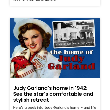
Judy Garland’s home in 1942:
See the star’s comfortable and
stylish retreat
Here’s a peek into Judy Garland’s home – and life