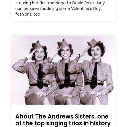
– during her first marriage to David Rose. Judy
can be seen modeling some Valentine’s Day
fashions, too!
About The Andrews Sisters, one
of the top singing trios in history