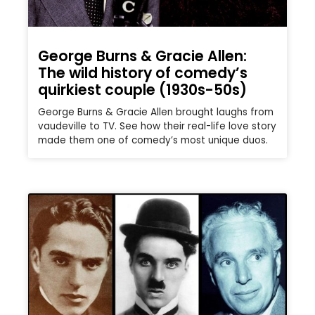
George Burns & Gracie Allen:
The wild history of comedy’s
quirkiest couple (1930s-50s)
George Burns & Gracie Allen brought laughs from
vaudeville to TV. See how their real-life love story
made them one of comedy’s most unique duos.