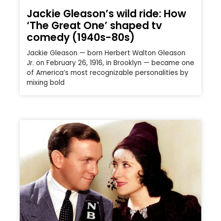
Jackie Gleason’s wild ride: How
‘The Great One’ shaped tv
comedy (1940s-80s)
Jackie Gleason — born Herbert Walton Gleason
Jr. on February 26, 1916, in Brooklyn — became one
of America’s most recognizable personalities by
mixing bold