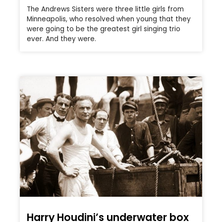
The Andrews Sisters were three little girls from
Minneapolis, who resolved when young that they
were going to be the greatest girl singing trio
ever. And they were.
Harry Houdini’s underwater box