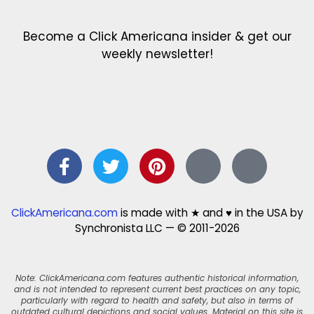
Become a Click Americana insider & get our
weekly newsletter!
ClickAmericana.com
is made with ★ and ♥ in the USA by
Synchronista LLC — © 2011-2026
Note: ClickAmericana.com features authentic historical information,
and is not intended to represent current best practices on any topic,
particularly with regard to health and safety, but also in terms of
outdated cultural depictions and social values. Material on this site is