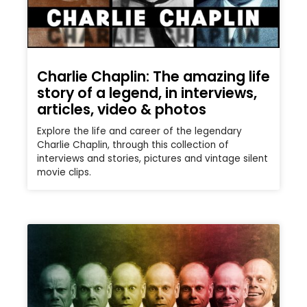
Charlie Chaplin: The amazing life
story of a legend, in interviews,
articles, video & photos
Explore the life and career of the legendary
Charlie Chaplin, through this collection of
interviews and stories, pictures and vintage silent
movie clips.