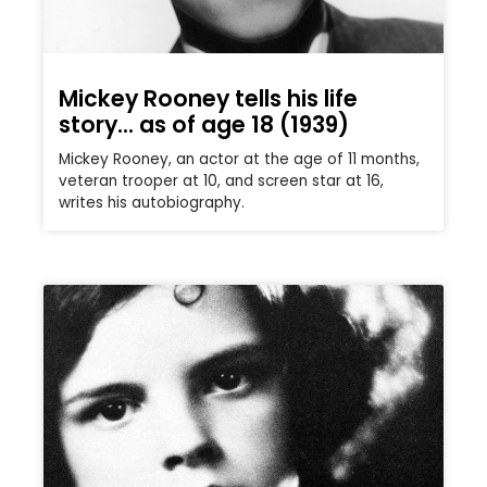
Mickey Rooney tells his life
story… as of age 18 (1939)
Mickey Rooney, an actor at the age of 11 months,
veteran trooper at 10, and screen star at 16,
writes his autobiography.