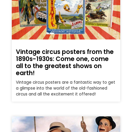
Vintage circus posters from the
1890s-1930s: Come one, come
all to the greatest shows on
earth!
Vintage circus posters are a fantastic way to get
a glimpse into the world of the old-fashioned
circus and all the excitement it offered!