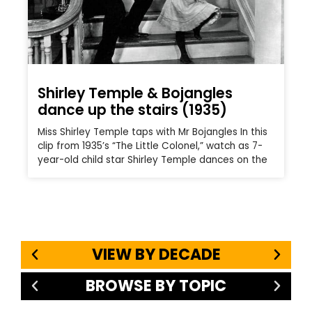
Shirley Temple & Bojangles
dance up the stairs (1935)
Miss Shirley Temple taps with Mr Bojangles In this
clip from 1935’s “The Little Colonel,” watch as 7-
year-old child star Shirley Temple dances on the
VIEW BY DECADE
BROWSE BY TOPIC