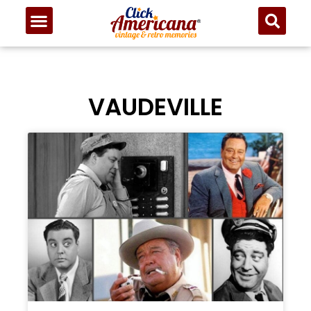
VAUDEVILLE