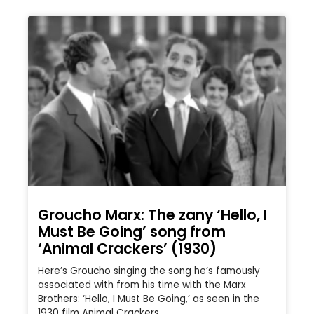
Groucho Marx: The zany ‘Hello, I
Must Be Going’ song from
‘Animal Crackers’ (1930)
Here’s Groucho singing the song he’s famously
associated with from his time with the Marx
Brothers: ‘Hello, I Must Be Going,’ as seen in the
1930 film Animal Crackers.