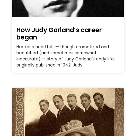
How Judy Garland’s career
began
Here is a heartfelt — though dramatized and
beautified (and sometimes somewhat
inaccurate) — story of Judy Garland’s early life,
originally published in 1942. Judy