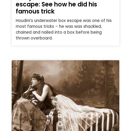
escape: See how he did his
famous trick
Houdini’s underwater box escape was one of his
most famous tricks – he was was shackled,
chained and nailed into a box before being
thrown overboard.