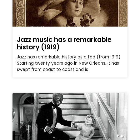
Jazz music has a remarkable
history (1919)
Jazz has remarkable history as a fad (from 1919)
Starting twenty years ago in New Orleans, it has
swept from coast to coast and is