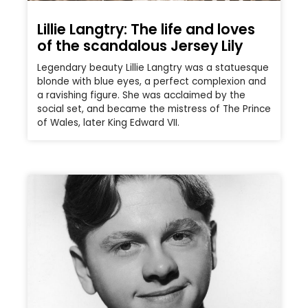
Lillie Langtry: The life and loves
of the scandalous Jersey Lily
Legendary beauty Lillie Langtry was a statuesque
blonde with blue eyes, a perfect complexion and
a ravishing figure. She was acclaimed by the
social set, and became the mistress of The Prince
of Wales, later King Edward VII.