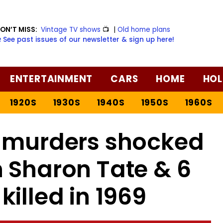
ON’T MISS:
Vintage TV shows
📺
|
Old home plans
️ See past issues of our newsletter & sign up here!
ENTERTAINMENT
CARS
HOME
HOL
1920S
1930S
1940S
1950S
1960S
 murders shocked
 Sharon Tate & 6
killed in 1969