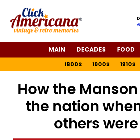
D
☎
MAIN
DECADES
FOOD
1800S
1900S
1910S
How the Manson
the nation when
others were 