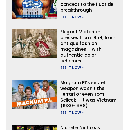
concept to the fluoride
breakthrough
SEE IT NOW »
Elegant Victorian
dresses from 1859, from
antique fashion
magazines – with
authentic color
schemes
SEE IT NOW »
Magnum PI’s secret
weapon wasn’t the
Ferrari or even Tom
Selleck – it was Vietnam
(1980-1988)
SEE IT NOW »
Nichelle Nichols’s