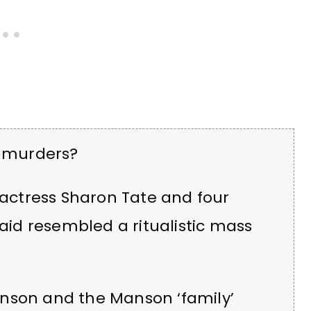
 murders?
n actress Sharon Tate and four
said resembled a ritualistic mass
anson and the Manson ‘family’