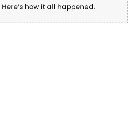
 Here’s how it all happened.