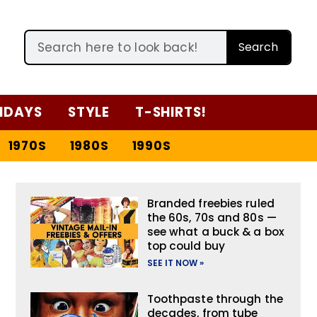
Search
IDAYS
STYLE
T-SHIRTS!
1970S
1980S
1990S
Branded freebies ruled
the 60s, 70s and 80s —
see what a buck & a box
top could buy
SEE IT NOW »
Toothpaste through the
decades, from tube