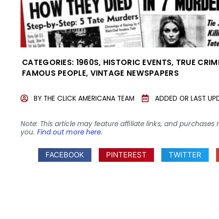
CATEGORIES:
1960S
,
HISTORIC EVENTS
,
TRUE CRIM
FAMOUS PEOPLE
,
VINTAGE NEWSPAPERS
BY
THE CLICK AMERICANA TEAM
ADDED OR LAST UP
Note: This article may feature affiliate links, and purcha
you.
Find out more here
.
FACEBOOK
PINTEREST
TWITTER