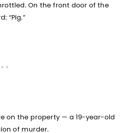
rottled. On the front door of the
: “Pig.”
ive on the property — a 19-year-old
ion of murder.