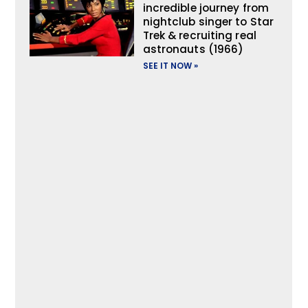
incredible journey from
nightclub singer to Star
Trek & recruiting real
astronauts (1966)
SEE IT NOW »