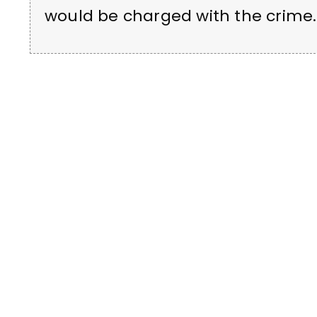
would be charged with the crime.