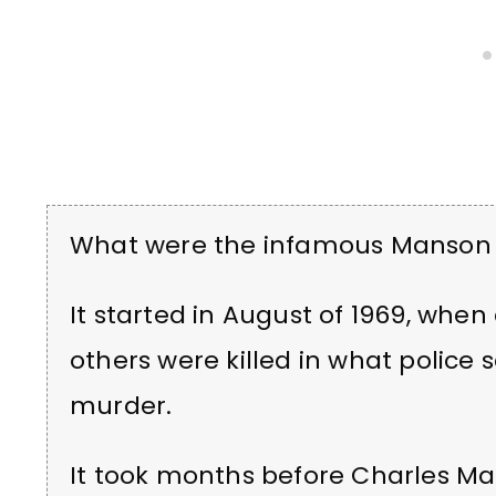
What were the infamous Manson
It started in August of 1969, whe
others were killed in what police 
murder.
It took months before Charles M