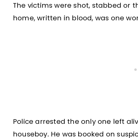
The victims were shot, stabbed or th
home, written in blood, was one word
Police arrested the only one left al
houseboy. He was booked on suspic