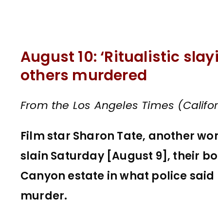
August 10: ‘Ritualistic sla
others murdered
From the Los Angeles Times (Califor
Film star Sharon Tate, another w
slain Saturday [August 9], their b
Canyon estate in what police said
murder.