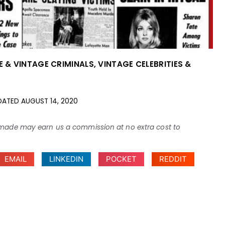
E & VINTAGE CRIMINALS
,
VINTAGE CELEBRITIES &
DATED
AUGUST 14, 2020
ses made may earn us a commission at no extra cost to
EMAIL
LINKEDIN
POCKET
REDDIT