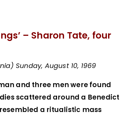
yings’ – Sharon Tate, four
nia) Sunday, August 10, 1969
oman and three men were found
odies scattered around a Benedict
 resembled a ritualistic mass