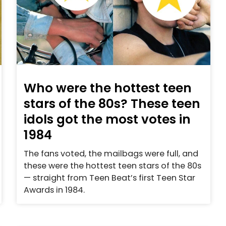
Who were the hottest teen
stars of the 80s? These teen
idols got the most votes in
1984
The fans voted, the mailbags were full, and
these were the hottest teen stars of the 80s
— straight from Teen Beat’s first Teen Star
Awards in 1984.