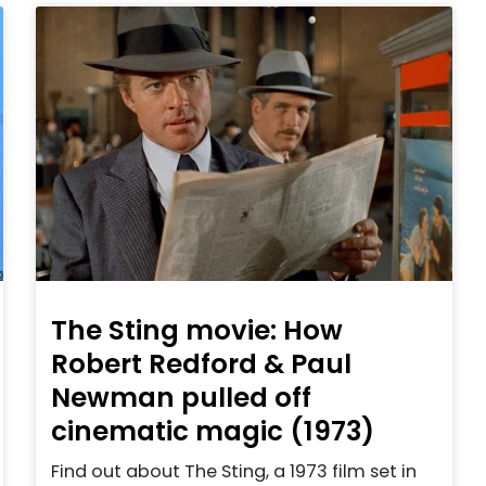
The Sting movie: How
Robert Redford & Paul
Newman pulled off
cinematic magic (1973)
Find out about The Sting, a 1973 film set in