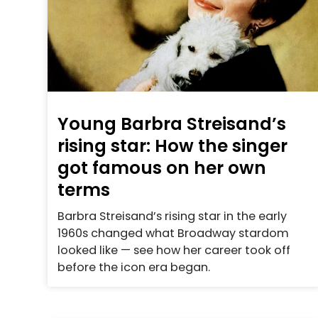
Young Barbra Streisand’s
rising star: How the singer
got famous on her own
terms
Barbra Streisand’s rising star in the early
1960s changed what Broadway stardom
looked like — see how her career took off
before the icon era began.