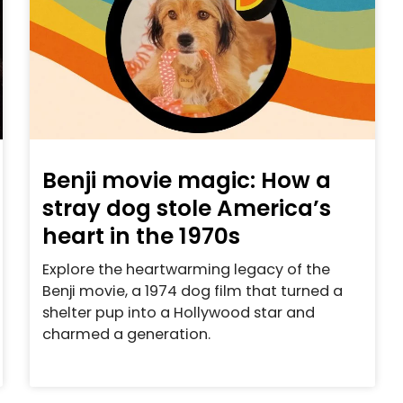
Benji movie magic: How a
stray dog stole America’s
heart in the 1970s
Explore the heartwarming legacy of the
Benji movie, a 1974 dog film that turned a
shelter pup into a Hollywood star and
charmed a generation.