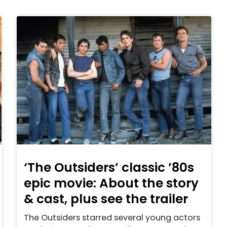
‘The Outsiders’ classic ’80s
epic movie: About the story
& cast, plus see the trailer
The Outsiders starred several young actors