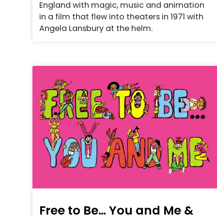
England with magic, music and animation
in a film that flew into theaters in 1971 with
Angela Lansbury at the helm.
Free to Be… You and Me &