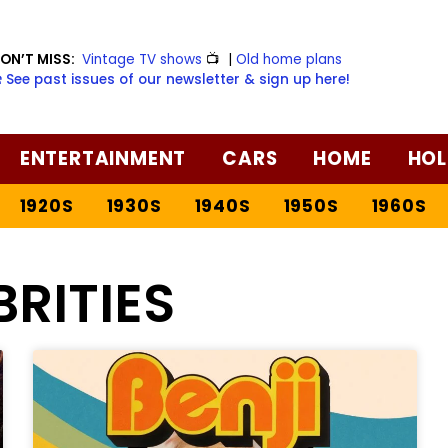
ON’T MISS:
Vintage TV shows
📺
|
Old home plans
️ See past issues of our newsletter & sign up here!
ENTERTAINMENT
CARS
HOME
HOL
1920S
1930S
1940S
1950S
1960S
BRITIES