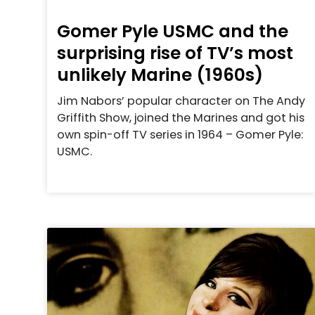
Gomer Pyle USMC and the
surprising rise of TV’s most
unlikely Marine (1960s)
Jim Nabors’ popular character on The Andy
Griffith Show, joined the Marines and got his
own spin-off TV series in 1964 – Gomer Pyle:
USMC.