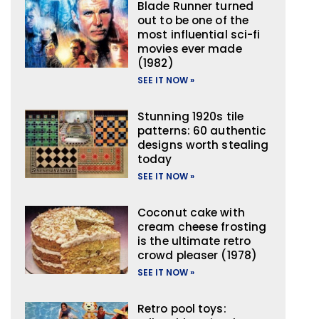
Blade Runner turned
out to be one of the
most influential sci-fi
movies ever made
(1982)
SEE IT NOW »
Stunning 1920s tile
patterns: 60 authentic
designs worth stealing
today
SEE IT NOW »
Coconut cake with
cream cheese frosting
is the ultimate retro
crowd pleaser (1978)
SEE IT NOW »
Retro pool toys: