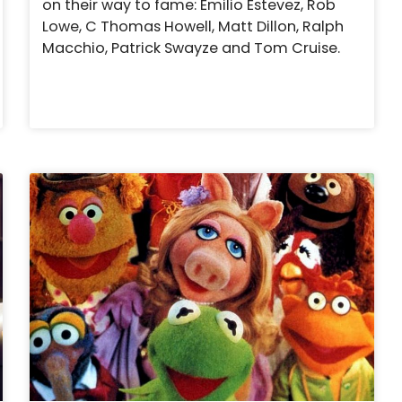
on their way to fame: Emilio Estevez, Rob
Lowe, C Thomas Howell, Matt Dillon, Ralph
Macchio, Patrick Swayze and Tom Cruise.