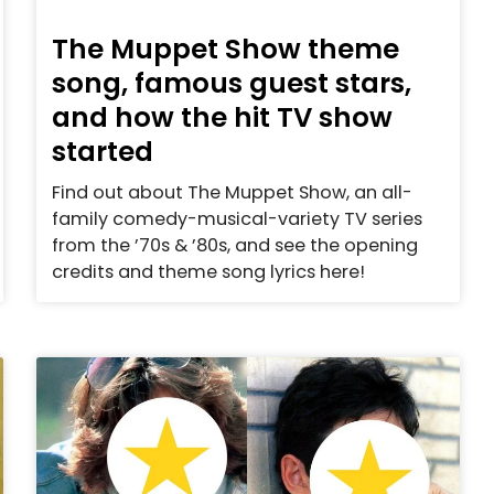
The Muppet Show theme
song, famous guest stars,
and how the hit TV show
started
Find out about The Muppet Show, an all-
family comedy-musical-variety TV series
from the ’70s & ’80s, and see the opening
credits and theme song lyrics here!