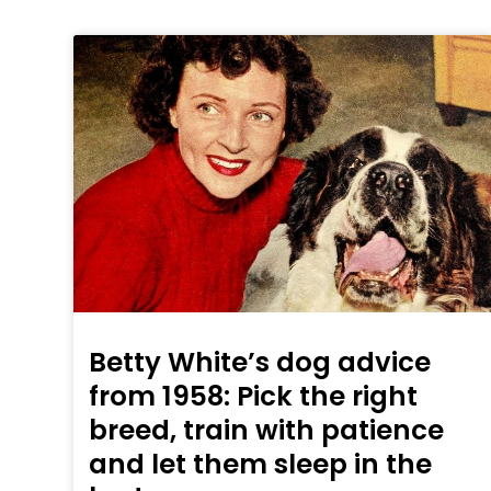
Betty White’s dog advice
from 1958: Pick the right
breed, train with patience
and let them sleep in the