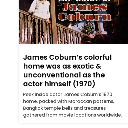
James Coburn’s colorful
home was as exotic &
unconventional as the
actor himself (1970)
Peek inside actor James Coburn’s 1970
home, packed with Moroccan patterns,
Bangkok temple bells and treasures
gathered from movie locations worldwide.