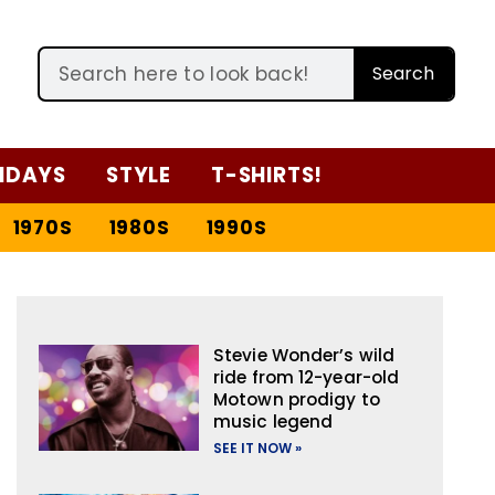
Search
IDAYS
STYLE
T-SHIRTS!
1970S
1980S
1990S
Stevie Wonder’s wild
ride from 12-year-old
Motown prodigy to
music legend
SEE IT NOW »