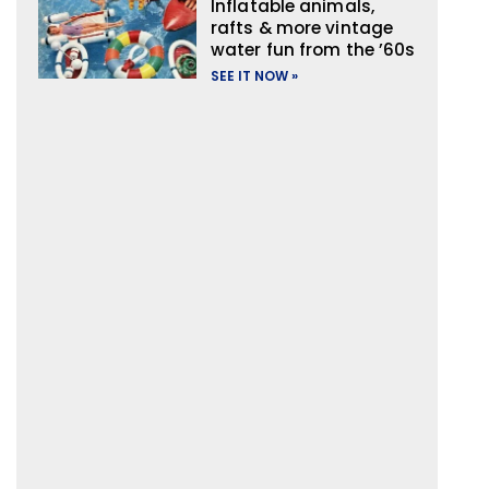
Inflatable animals,
rafts & more vintage
water fun from the ’60s
SEE IT NOW »