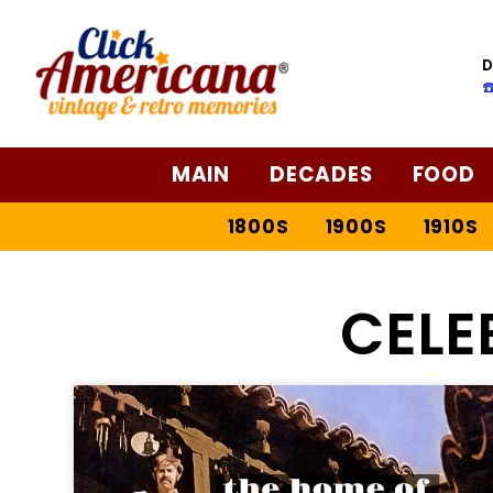
D
☎
MAIN
DECADES
FOOD
1800S
1900S
1910S
CELE