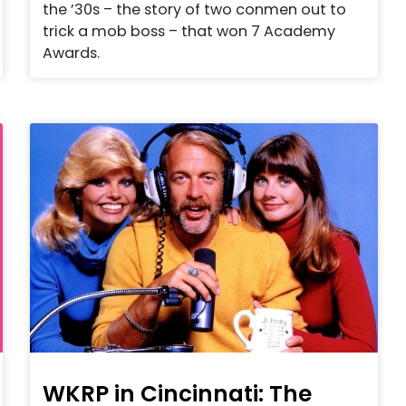
the ’30s – the story of two conmen out to
trick a mob boss – that won 7 Academy
Awards.
WKRP in Cincinnati: The