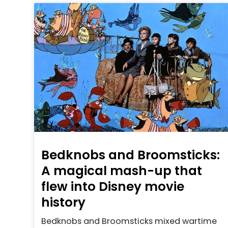
Bedknobs and Broomsticks:
A magical mash-up that
flew into Disney movie
history
Bedknobs and Broomsticks mixed wartime