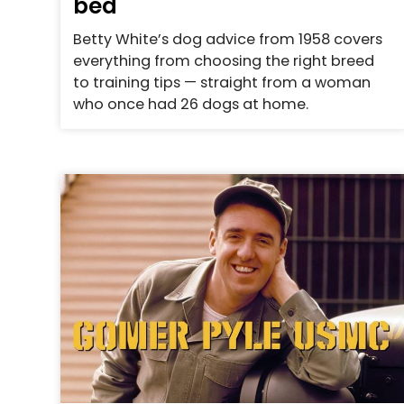
bed
Betty White’s dog advice from 1958 covers
everything from choosing the right breed
to training tips — straight from a woman
who once had 26 dogs at home.