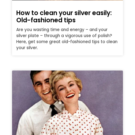
How to clean your silver easily:
Old-fashioned tips
Are you wasting time and energy – and your
silver plate – through a vigorous use of polish?
Here, get some great old-fashioned tips to clean
your silver.