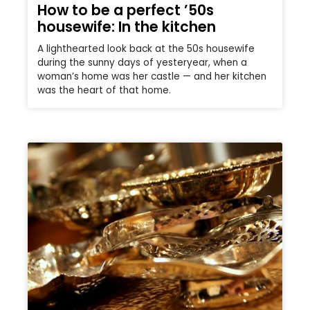
How to be a perfect ’50s
housewife: In the kitchen
A lighthearted look back at the 50s housewife
during the sunny days of yesteryear, when a
woman’s home was her castle — and her kitchen
was the heart of that home.