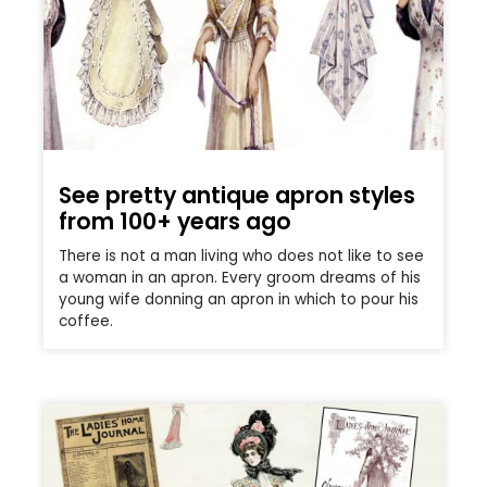
See pretty antique apron styles
from 100+ years ago
There is not a man living who does not like to see
a woman in an apron. Every groom dreams of his
young wife donning an apron in which to pour his
coffee.