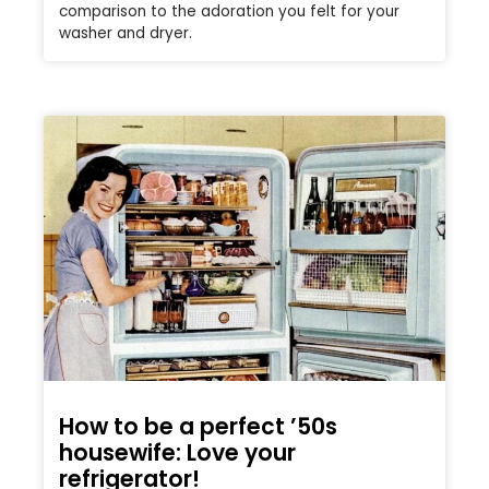
comparison to the adoration you felt for your
washer and dryer.
How to be a perfect ’50s
housewife: Love your
refrigerator!