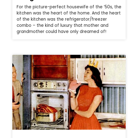
For the picture-perfect housewife of the ’50s, the
kitchen was the heart of the home. And the heart
of the kitchen was the refrigerator/freezer
combo – the kind of luxury that mother and
grandmother could have only dreamed of!