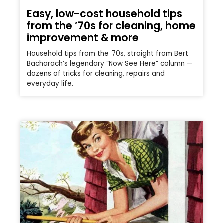
Easy, low-cost household tips
from the ’70s for cleaning, home
improvement & more
Household tips from the ’70s, straight from Bert
Bacharach’s legendary “Now See Here” column —
dozens of tricks for cleaning, repairs and
everyday life.