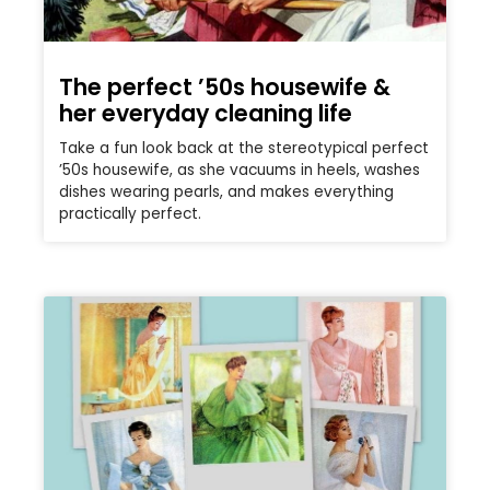
The perfect ’50s housewife &
her everyday cleaning life
Take a fun look back at the stereotypical perfect
’50s housewife, as she vacuums in heels, washes
dishes wearing pearls, and makes everything
practically perfect.