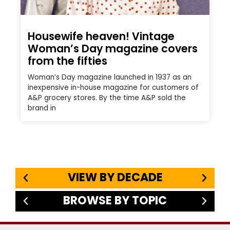
Housewife heaven! Vintage
Woman’s Day magazine covers
from the fifties
Woman’s Day magazine launched in 1937 as an
inexpensive in-house magazine for customers of
A&P grocery stores. By the time A&P sold the
brand in
VIEW BY DECADE
BROWSE BY TOPIC