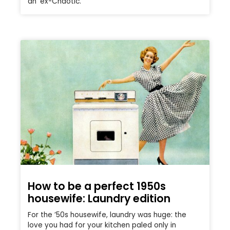
an ‘ex-Chaotic.’
How to be a perfect 1950s
housewife: Laundry edition
For the ’50s housewife, laundry was huge: the
love you had for your kitchen paled only in