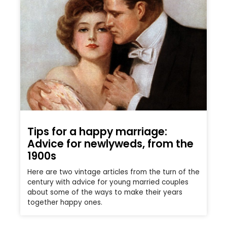
Tips for a happy marriage:
Advice for newlyweds, from the
1900s
Here are two vintage articles from the turn of the
century with advice for young married couples
about some of the ways to make their years
together happy ones.