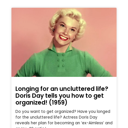
Longing for an uncluttered life?
Doris Day tells you how to get
organized! (1959)
Do you want to get organized? Have you longed
for the uncluttered life? Actress Doris Day
reveals her plan for becoming an ‘ex-Aimless’ and