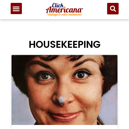
HOUSEKEEPING