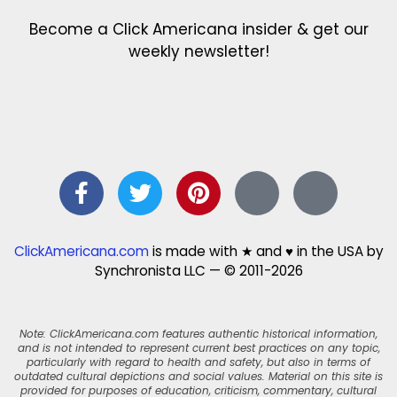
Become a Click Americana insider & get our
weekly newsletter!
ClickAmericana.com
is made with ★ and ♥ in the USA by
Synchronista LLC — © 2011-2026
Note: ClickAmericana.com features authentic historical information,
and is not intended to represent current best practices on any topic,
particularly with regard to health and safety, but also in terms of
outdated cultural depictions and social values. Material on this site is
provided for purposes of education, criticism, commentary, cultural