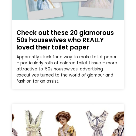
Check out these 20 glamorous
50s housewives who REALLY
loved their toilet paper
Apparently stuck for a way to make toilet paper
– particularly rolls of colored toilet tissue – more
attractive to ’50s housewives, advertising
executives turned to the world of glamour and
fashion for an assist.