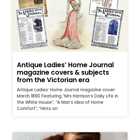
Antique Ladies’ Home Journal
magazine covers & subjects
from the Victorian era
Antique Ladies’ Home Journal magazine cover:
March 1890 Featuring “Mrs Harrison’s Daily Life in
the White House”, “A Man’s Idea of Home
Comfort”, “Hints on