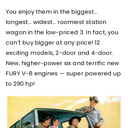
You enjoy them in the biggest…
longest… widest… roomiest station
wagon in the low-priced 3. In fact, you
can’t buy bigger at any price! 12
exciting models, 2-door and 4-door.
New, higher-power six and terrific new
FURY V-8 engines — super powered up
to 290 hp!