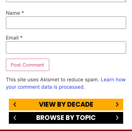
Name
*
Email
*
This site uses Akismet to reduce spam.
Learn how
your comment data is processed.
VIEW BY DECADE
BROWSE BY TOPIC