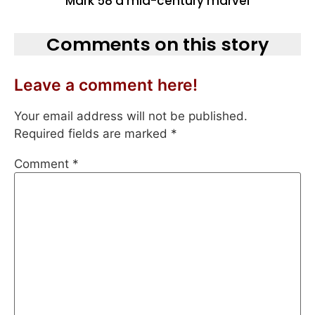
Mark 58 a mid-century marvel
Comments on this story
Leave a comment here!
Your email address will not be published.
Required fields are marked
*
Comment
*