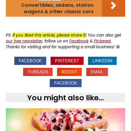
Convertibles, sedans, station
wagons & other classic cars
PS:
If you liked this article, please share it!
You can also get
our free newsletter
, follow us on
Facebook
&
Pinterest
.
Thanks for visiting and for supporting a small business!
🤩
FACEBOOK
PINTEREST
LINKEDIN
THREADS
REDDIT
EMAIL
FACEBOOK
You might also like...