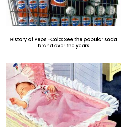
History of Pepsi-Cola: See the popular soda
brand over the years