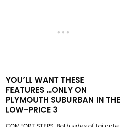
YOU’LL WANT THESE
FEATURES …ONLY ON
PLYMOUTH SUBURBAN IN THE
LOW-PRICE 3
COMFORT STEPS. Both sides of tailgate