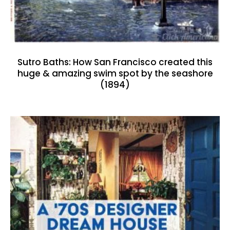
Sutro Baths: How San Francisco created this
huge & amazing swim spot by the seashore
(1894)