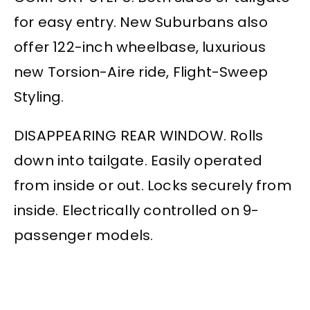
for easy entry. New Suburbans also
offer 122-inch wheelbase, luxurious
new Torsion-Aire ride, Flight-Sweep
Styling.
DISAPPEARING REAR WINDOW. Rolls
down into tailgate. Easily operated
from inside or out. Locks securely from
inside. Electrically controlled on 9-
passenger models.