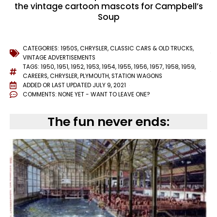
the vintage cartoon mascots for Campbell’s
Soup
CATEGORIES:
1950S
,
CHRYSLER
,
CLASSIC CARS & OLD TRUCKS
,
VINTAGE ADVERTISEMENTS
TAGS:
1950
,
1951
,
1952
,
1953
,
1954
,
1955
,
1956
,
1957
,
1958
,
1959
,
CAREERS
,
CHRYSLER
,
PLYMOUTH
,
STATION WAGONS
ADDED OR LAST UPDATED
JULY 9, 2021
COMMENTS:
NONE YET - WANT TO LEAVE ONE?
The fun never ends: