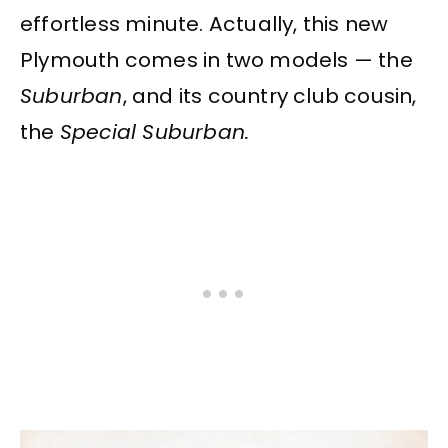
effortless minute. Actually, this new
Plymouth comes in two models — the
Suburban
, and its country club cousin,
the
Special Suburban.