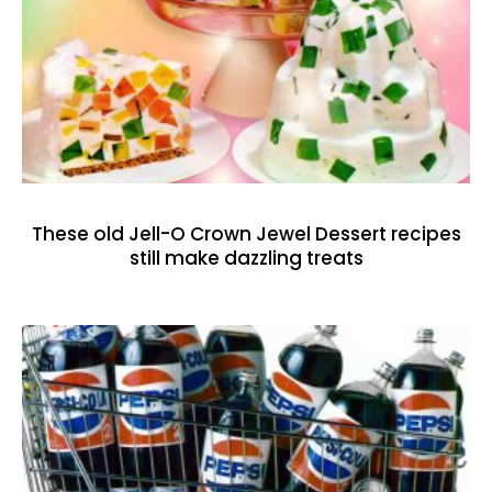
These old Jell-O Crown Jewel Dessert recipes
still make dazzling treats