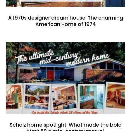
A 1970s designer dream house: The charming
American Home of 1974
Scholz home spotlight: What made the bold