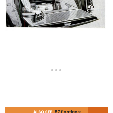
ALSO SEE
57 Pontiacs: