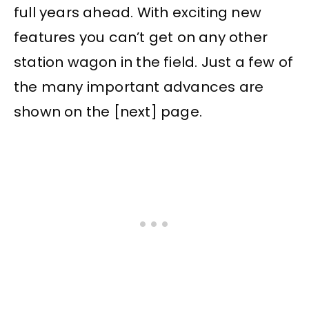
full years ahead. With exciting new
features you can’t get on any other
station wagon in the field. Just a few of
the many important advances are
shown on the [next] page.