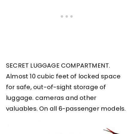
SECRET LUGGAGE COMPARTMENT.
Almost 10 cubic feet of locked space
for safe, out-of-sight storage of
luggage. cameras and other
valuables. On all 6-passenger models.