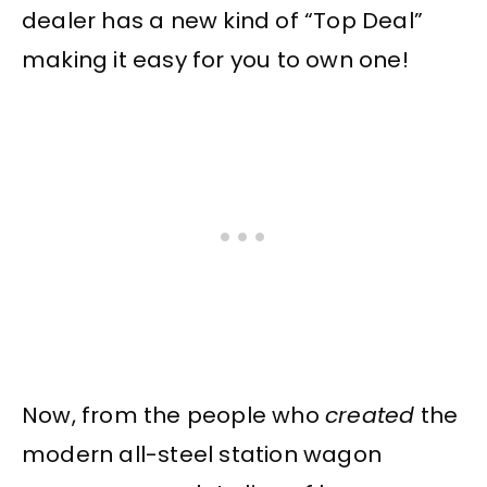
dealer has a new kind of “Top Deal”
making it easy for you to own one!
Now, from the people who
created
the
modern all-steel station wagon