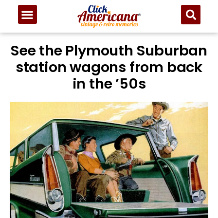
See the Plymouth Suburban
station wagons from back
in the ’50s