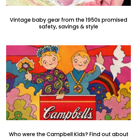
Vintage baby gear from the 1950s promised
safety, savings & style
Who were the Campbell Kids? Find out about