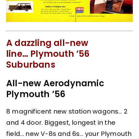
A dazzling all-new
line… Plymouth ’56
Suburbans
All-new Aerodynamic
Plymouth ’56
8 magnificent new station wagons… 2
and 4 door. Biggest, longest in the
field… new V-8s and 6s… your Plymouth