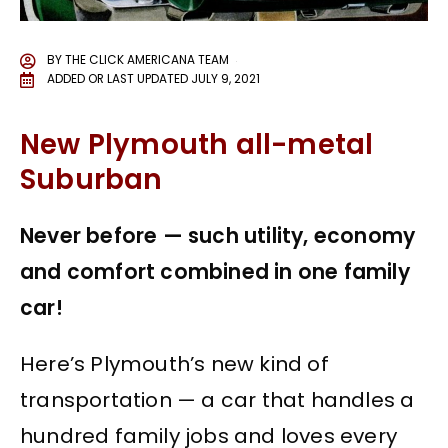
BY
THE CLICK AMERICANA TEAM
ADDED OR LAST UPDATED
JULY 9, 2021
New Plymouth all-metal
Suburban
Never before — such utility, economy
and comfort combined in one family
car!
Here’s Plymouth’s new kind of
transportation — a car that handles a
hundred family jobs and loves every