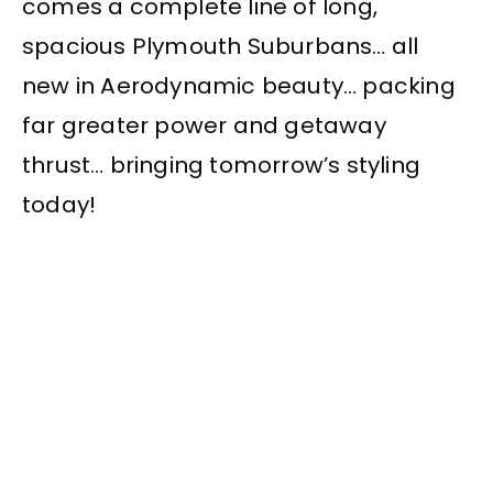
comes a complete line of long,
spacious Plymouth Suburbans… all
new in Aerodynamic beauty… packing
far greater power and getaway
thrust… bringing tomorrow’s styling
today!