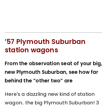
’57 Plymouth Suburban
station wagons
From the observation seat of your big,
new Plymouth Suburban, see how far
behind the “other two” are
Here’s a dazzling new kind of station
wagon.. the big Plymouth Suburban! 3