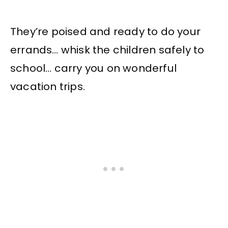
They’re poised and ready to do your
errands… whisk the children safely to
school… carry you on wonderful
vacation trips.