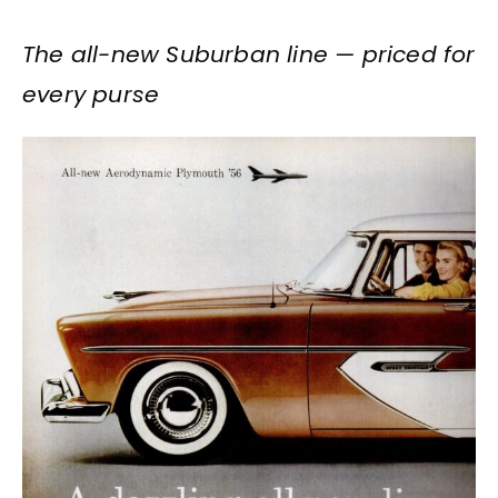
The all-new Suburban line — priced for
every purse