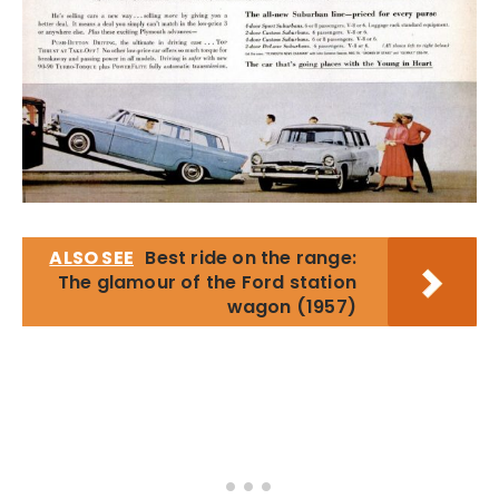
ALSO SEE
Best ride on the range:
The glamour of the Ford station
wagon (1957)