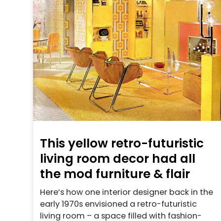
This yellow retro-futuristic
living room decor had all
the mod furniture & flair
Here’s how one interior designer back in the
early 1970s envisioned a retro-futuristic
living room – a space filled with fashion-