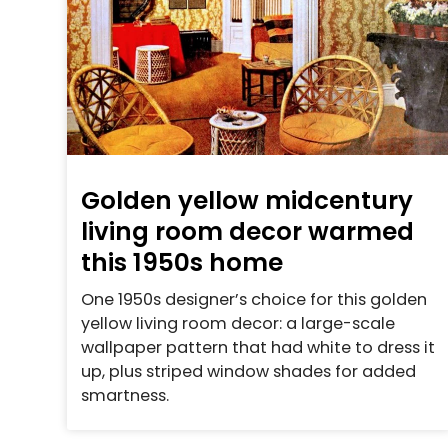
Golden yellow midcentury
living room decor warmed
this 1950s home
One 1950s designer’s choice for this golden
yellow living room decor: a large-scale
wallpaper pattern that had white to dress it
up, plus striped window shades for added
smartness.