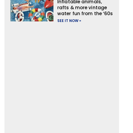
Inflatable animals,
rafts & more vintage
water fun from the ’60s
SEE IT NOW »