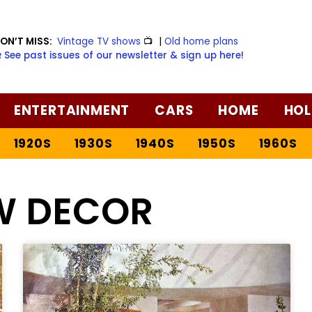
ON’T MISS:
Vintage TV shows
📺
|
Old home plans
️ See past issues of our newsletter & sign up here!
ENTERTAINMENT
CARS
HOME
HOL
1920S
1930S
1940S
1950S
1960S
W DECOR