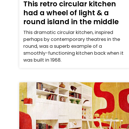
This retro circular kitchen
had a wheel of light & a
round island in the middle
This dramatic circular kitchen, inspired
perhaps by contemporary theatres in the
round, was a superb example of a
smoothly-functioning kitchen back when it
was built in 1968.