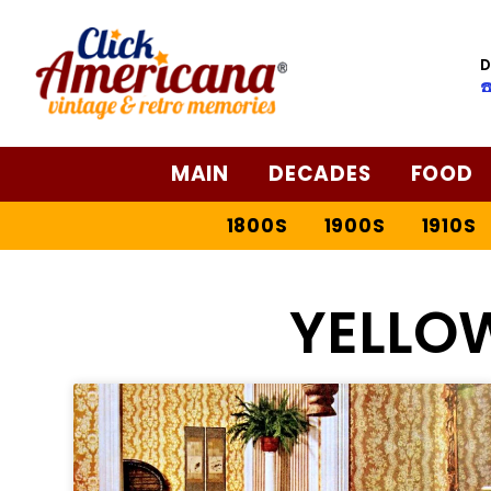
D
☎
MAIN
DECADES
FOOD
1800S
1900S
1910S
YELLO