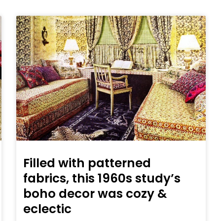
Filled with patterned
fabrics, this 1960s study’s
boho decor was cozy &
eclectic