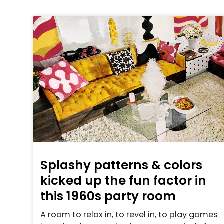
Splashy patterns & colors
kicked up the fun factor in
this 1960s party room
A room to relax in, to revel in, to play games