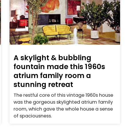
A skylight & bubbling
fountain made this 1960s
atrium family room a
stunning retreat
The restful core of this vintage 1960s house
was the gorgeous skylighted atrium family
room, which gave the whole house a sense
of spaciousness.