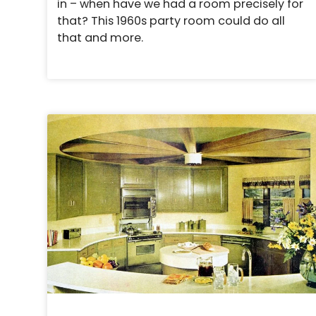
in – when have we had a room precisely for
that? This 1960s party room could do all
that and more.