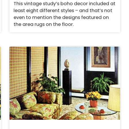
This vintage study’s boho decor included at
least eight different styles – and that’s not
even to mention the designs featured on
the area rugs on the floor.