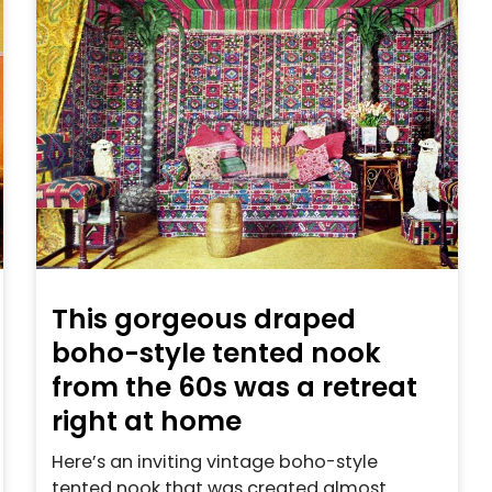
This gorgeous draped
boho-style tented nook
from the 60s was a retreat
right at home
Here’s an inviting vintage boho-style
tented nook that was created almost