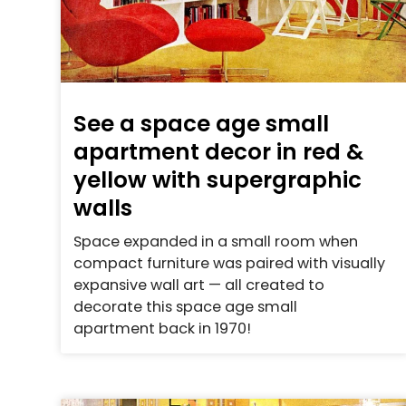
See a space age small
apartment decor in red &
yellow with supergraphic
walls
Space expanded in a small room when
compact furniture was paired with visually
expansive wall art — all created to
decorate this space age small
apartment back in 1970!