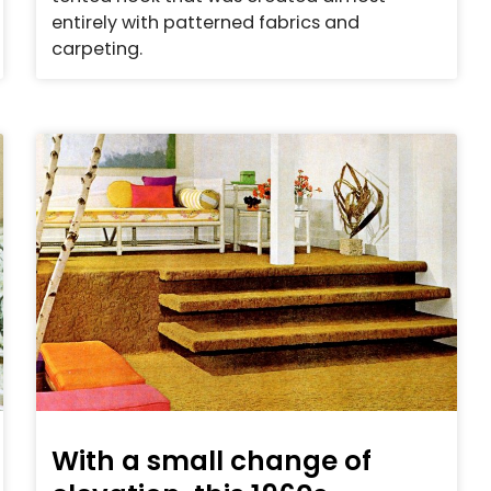
entirely with patterned fabrics and
carpeting.
With a small change of