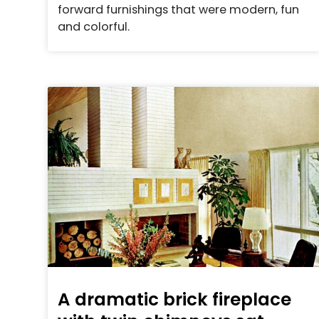
forward furnishings that were modern, fun
and colorful.
A dramatic brick fireplace