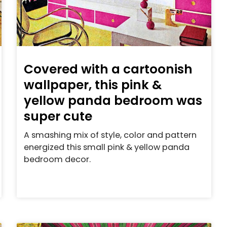
Covered with a cartoonish
wallpaper, this pink &
yellow panda bedroom was
super cute
A smashing mix of style, color and pattern
energized this small pink & yellow panda
bedroom decor.