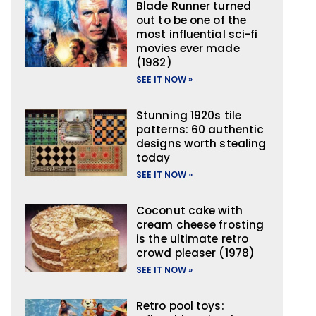
Blade Runner turned
out to be one of the
most influential sci-fi
movies ever made
(1982)
SEE IT NOW »
Stunning 1920s tile
patterns: 60 authentic
designs worth stealing
today
SEE IT NOW »
Coconut cake with
cream cheese frosting
is the ultimate retro
crowd pleaser (1978)
SEE IT NOW »
Retro pool toys: