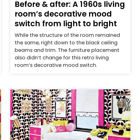
Before & after: A 1960s living
room’s decorative mood
switch from light to bright
While the structure of the room remained
the same, right down to the black ceiling
beams and trim. The furniture placement
also didn’t change for this retro living
room’s decorative mood switch.