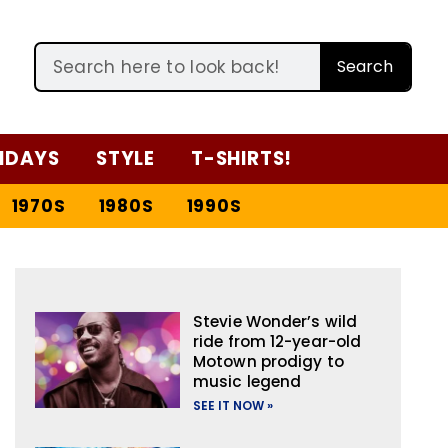
Search
IDAYS
STYLE
T-SHIRTS!
1970S
1980S
1990S
Stevie Wonder’s wild
ride from 12-year-old
Motown prodigy to
music legend
SEE IT NOW »