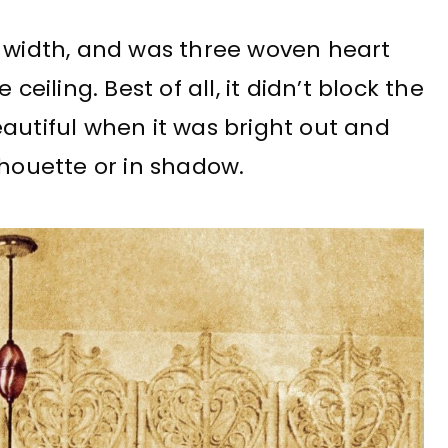
f width, and was three woven heart
ceiling. Best of all, it didn’t block the
 beautiful when it was bright out and
lhouette or in shadow.