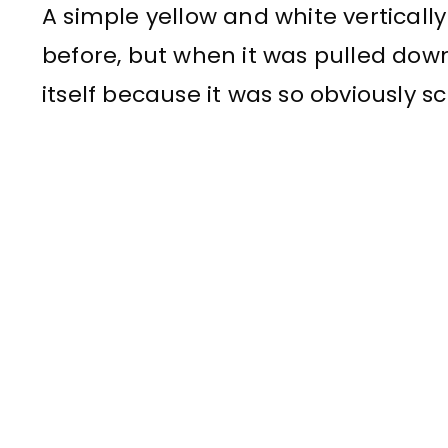
A simple yellow and white vertically 
before, but when it was pulled down,
itself because it was so obviously s