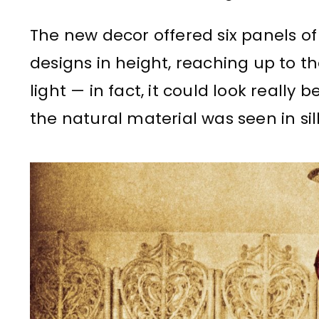
The new decor offered six panels o
designs in height, reaching up to the 
light — in fact, it could look really
the natural material was seen in si