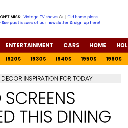
ON’T MISS:
Vintage TV shows
📺
|
Old home plans
️ See past issues of our newsletter & sign up here!
ENTERTAINMENT
CARS
HOME
HOL
1920S
1930S
1940S
1950S
1960S
DECOR INSPIRATION FOR TODAY
 SCREENS
 THIS DINING