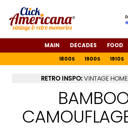
D
☎
MAIN
DECADES
FOOD
1800S
1900S
1910S
RETRO INSPO:
VINTAGE HOME 
BAMBOO
CAMOUFLAGED