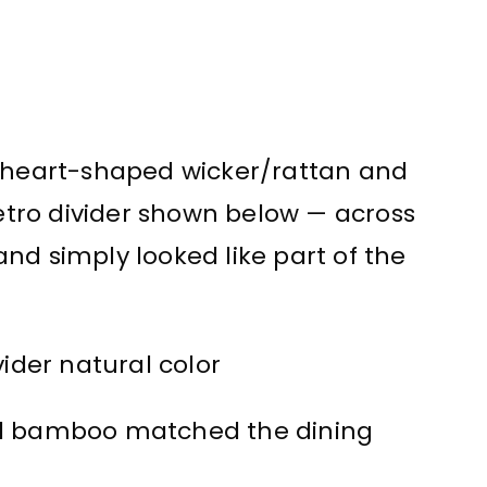
t heart-shaped wicker/rattan and
tro divider shown below — across
nd simply looked like part of the
nd bamboo matched the dining