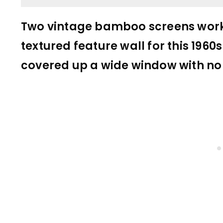
Two vintage bamboo screens worke
textured feature wall for this 1960
covered up a wide window with no 