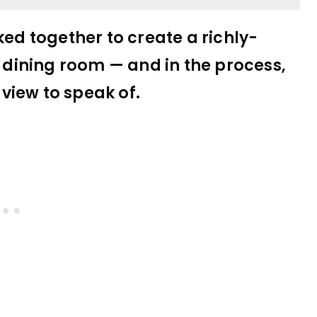
d together to create a richly-
s dining room — and in the process,
view to speak of.