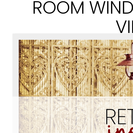
ROOM WIND
V