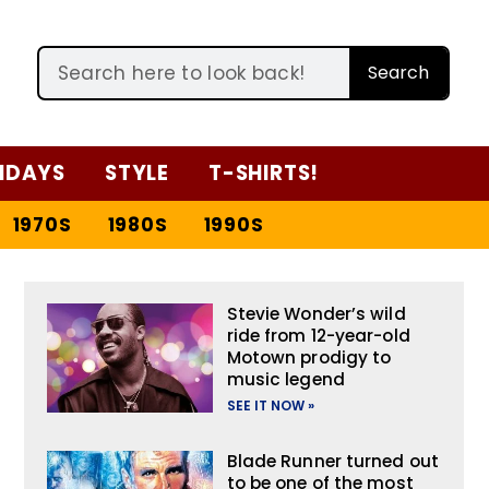
Search
IDAYS
STYLE
T-SHIRTS!
1970S
1980S
1990S
Stevie Wonder’s wild
ride from 12-year-old
Motown prodigy to
music legend
SEE IT NOW »
Blade Runner turned out
to be one of the most