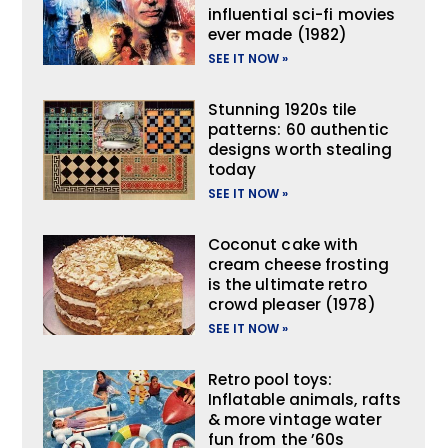
influential sci-fi movies
ever made (1982)
SEE IT NOW »
Stunning 1920s tile
patterns: 60 authentic
designs worth stealing
today
SEE IT NOW »
Coconut cake with
cream cheese frosting
is the ultimate retro
crowd pleaser (1978)
SEE IT NOW »
Retro pool toys:
Inflatable animals, rafts
& more vintage water
fun from the ’60s