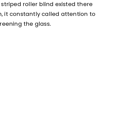
striped roller blind existed there
 it constantly called attention to
creening the glass.