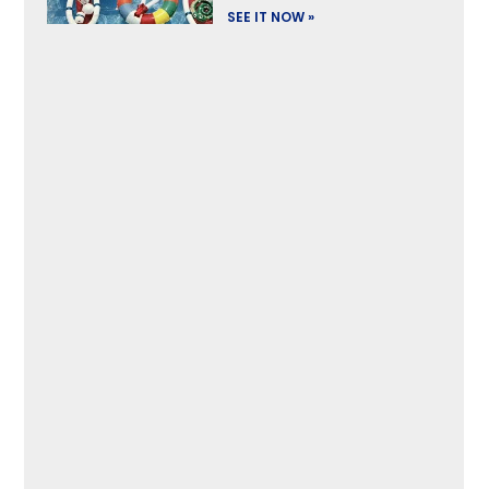
SEE IT NOW »