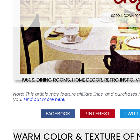
SCROLL DOWN FOR
1960S
,
DINING ROOMS
,
HOME DECOR
,
RETRO INSPO
,
V
Note: This article may feature affiliate links, and purcha
you.
Find out more here
.
FACEBOOK
PINTEREST
TWITT
WARM COLOR & TEXTURE OF 