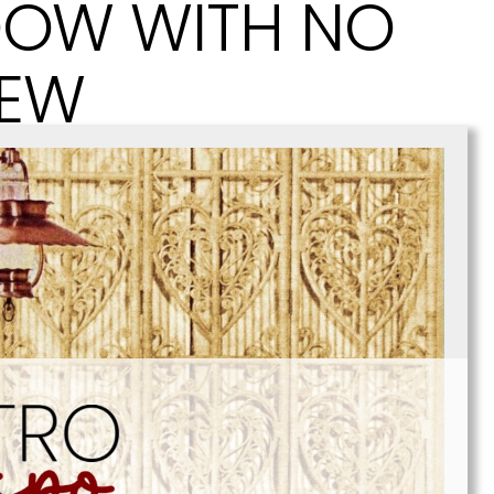
OW WITH NO
IEW