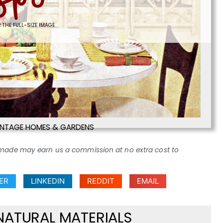
 THE FULL-SIZE IMAGE
INTAGE HOMES & GARDENS
ses made may earn us a commission at no extra cost to
ER
LINKEDIN
REDDIT
EMAIL
NATURAL MATERIALS