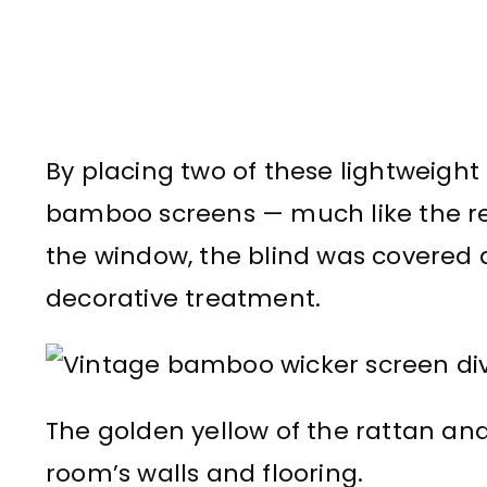
By placing two of these lightweigh
bamboo screens — much like the re
the window, the blind was covered a
decorative treatment.
The golden yellow of the rattan a
room’s walls and flooring.