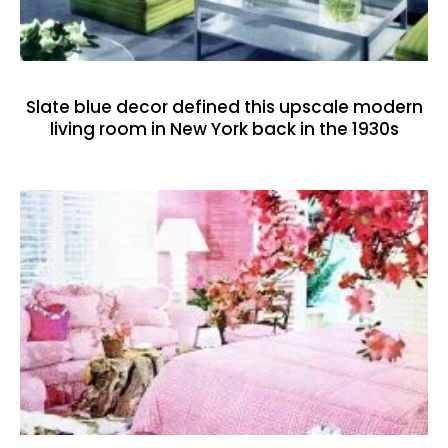
Slate blue decor defined this upscale modern
living room in New York back in the 1930s