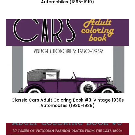
Automobiles (1895-1919)
Classic Cars Adult Coloring Book #3: Vintage 1930s
Automobiles (1930-1939)