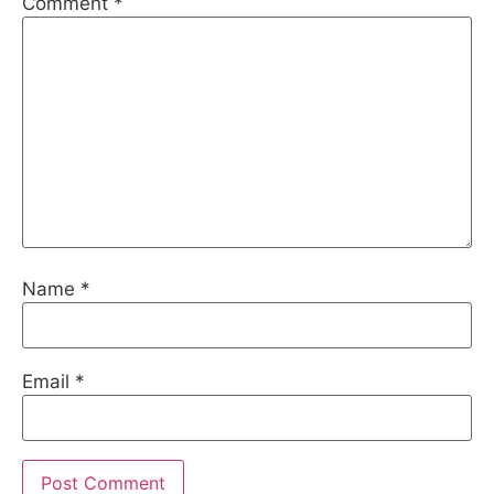
Comment
*
Name
*
Email
*