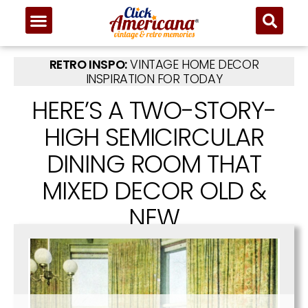
RETRO INSPO:
VINTAGE HOME DECOR
INSPIRATION FOR TODAY
HERE’S A TWO-STORY-
HIGH SEMICIRCULAR
DINING ROOM THAT
MIXED DECOR OLD &
NEW