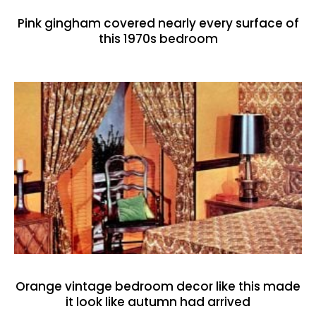
Pink gingham covered nearly every surface of
this 1970s bedroom
Orange vintage bedroom decor like this made
it look like autumn had arrived