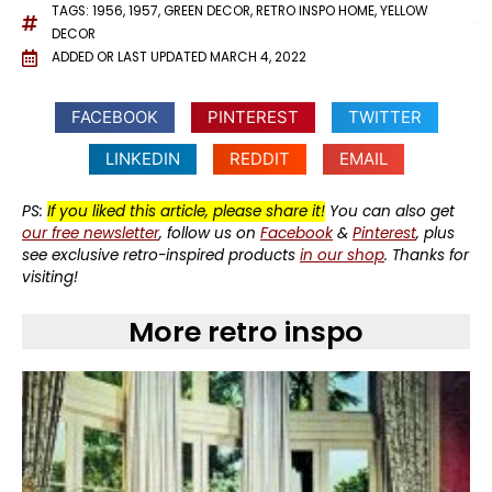
TAGS:
1956
,
1957
,
GREEN DECOR
,
RETRO INSPO HOME
,
YELLOW
DECOR
ADDED OR LAST UPDATED
MARCH 4, 2022
FACEBOOK
PINTEREST
TWITTER
LINKEDIN
REDDIT
EMAIL
PS:
If you liked this article, please share it!
You can also get
our free newsletter
, follow us on
Facebook
&
Pinterest
, plus
see exclusive retro-inspired products
in our shop
. Thanks for
visiting!
More retro inspo