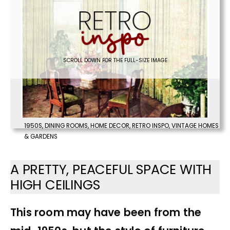
SCROLL DOWN FOR THE FULL-SIZE IMAGE
1950S
,
DINING ROOMS
,
HOME DECOR
,
RETRO INSPO
,
VINTAGE HOMES
& GARDENS
A PRETTY, PEACEFUL SPACE WITH
HIGH CEILINGS
This room may have been from the