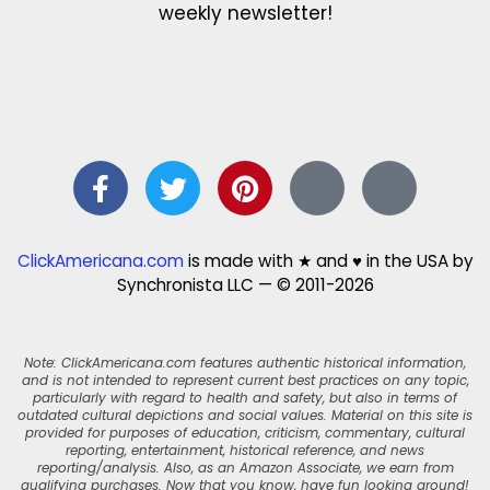
weekly newsletter!
ClickAmericana.com
is made with ★ and ♥ in the USA by
Synchronista LLC — © 2011-2026
Note: ClickAmericana.com features authentic historical information,
and is not intended to represent current best practices on any topic,
particularly with regard to health and safety, but also in terms of
outdated cultural depictions and social values. Material on this site is
provided for purposes of education, criticism, commentary, cultural
reporting, entertainment, historical reference, and news
reporting/analysis. Also, as an Amazon Associate, we earn from
qualifying purchases. Now that you know, have fun looking around!