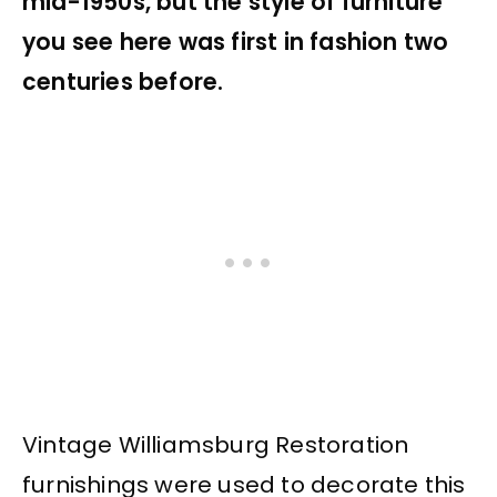
mid-1950s, but the style of furniture
you see here was first in fashion two
centuries before.
Vintage Williamsburg Restoration
furnishings were used to decorate this