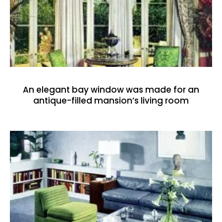
An elegant bay window was made for an
antique-filled mansion’s living room