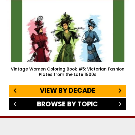
Vintage Women Coloring Book #5: Victorian Fashion
Plates from the Late 1800s
VIEW BY DECADE
BROWSE BY TOPIC