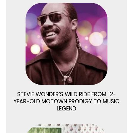
STEVIE WONDER’S WILD RIDE FROM 12-
YEAR-OLD MOTOWN PRODIGY TO MUSIC
LEGEND