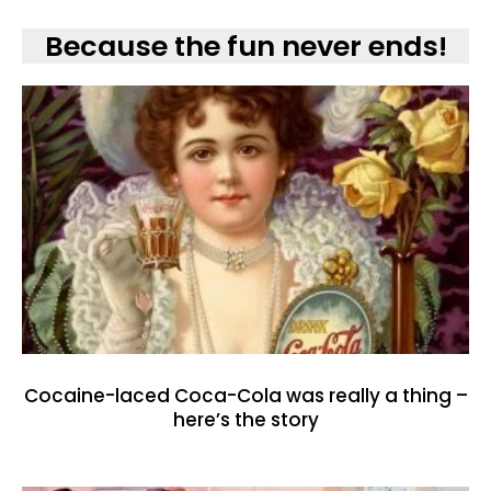
Because the fun never ends!
Cocaine-laced Coca-Cola was really a thing –
here’s the story