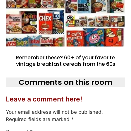
Remember these? 60+ of your favorite
vintage breakfast cereals from the 60s
Comments on this room
Leave a comment here!
Your email address will not be published.
Required fields are marked
*