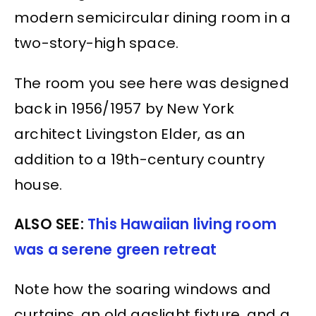
modern semicircular dining room in a
two-story-high space.
The room you see here was designed
back in 1956/1957 by New York
architect Livingston Elder, as an
addition to a 19th-century country
house.
ALSO SEE:
This Hawaiian living room
was a serene green retreat
Note how the soaring windows and
curtains, an old gaslight fixture, and a