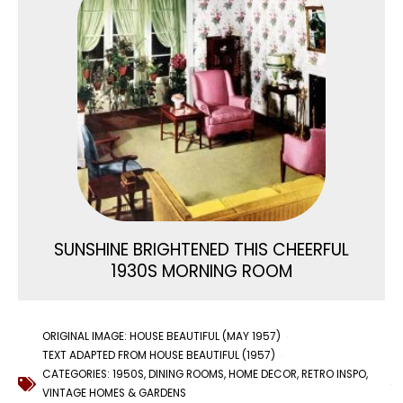
SUNSHINE BRIGHTENED THIS CHEERFUL
1930S MORNING ROOM
ORIGINAL IMAGE: HOUSE BEAUTIFUL (MAY 1957)
TEXT ADAPTED FROM HOUSE BEAUTIFUL (1957)
CATEGORIES:
1950S
,
DINING ROOMS
,
HOME DECOR
,
RETRO INSPO
,
VINTAGE HOMES & GARDENS