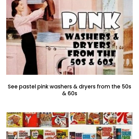
See pastel pink washers & dryers from the 50s
& 60s