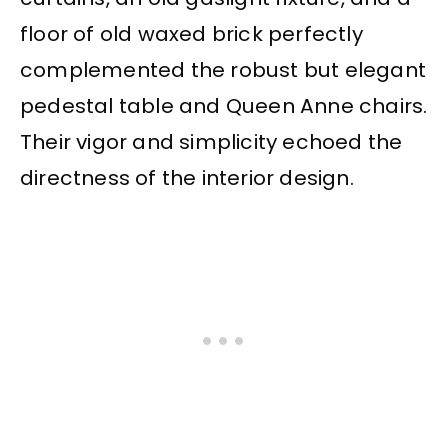
floor of old waxed brick perfectly
complemented the robust but elegant
pedestal table and Queen Anne chairs.
Their vigor and simplicity echoed the
directness of the interior design.