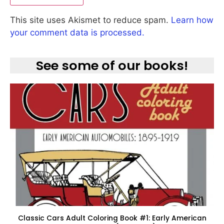
This site uses Akismet to reduce spam.
Learn how
your comment data is processed.
See some of our books!
Classic Cars Adult Coloring Book #1: Early American