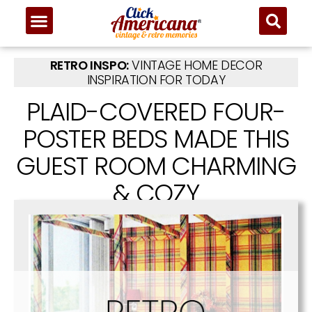
RETRO INSPO:
VINTAGE HOME DECOR
INSPIRATION FOR TODAY
PLAID-COVERED FOUR-
POSTER BEDS MADE THIS
GUEST ROOM CHARMING
& COZY