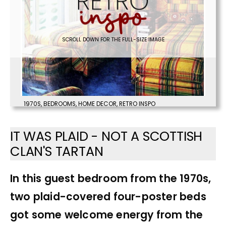
SCROLL DOWN FOR THE FULL-SIZE IMAGE
1970S
,
BEDROOMS
,
HOME DECOR
,
RETRO INSPO
IT WAS PLAID - NOT A SCOTTISH
CLAN'S TARTAN
In this guest bedroom from the 1970s,
two plaid-covered four-poster beds
got some welcome energy from the