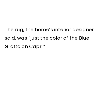
The rug, the home’s interior designer
said, was “just the color of the Blue
Grotto on Capri.”