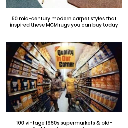
50 mid-century modern carpet styles that
inspired these MCM rugs you can buy today
100 vintage 1960s supermarkets & old-