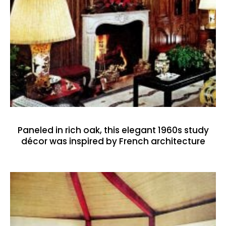
Paneled in rich oak, this elegant 1960s study
décor was inspired by French architecture