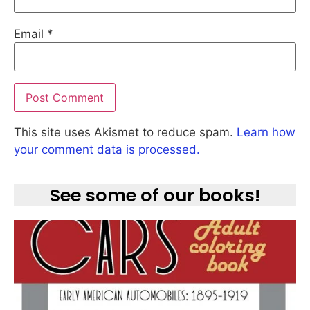
Email
*
This site uses Akismet to reduce spam.
Learn how
your comment data is processed.
See some of our books!