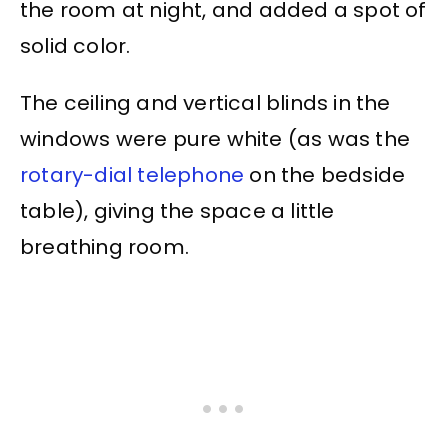
the room at night, and added a spot of
solid color.
The ceiling and vertical blinds in the
windows were pure white (as was the
rotary-dial telephone
on the bedside
table), giving the space a little
breathing room.