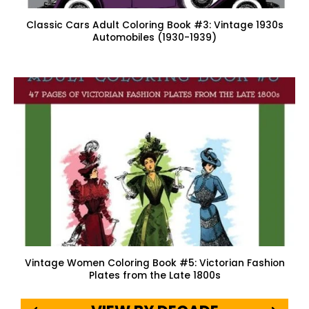
Classic Cars Adult Coloring Book #3: Vintage 1930s
Automobiles (1930-1939)
Vintage Women Coloring Book #5: Victorian Fashion
Plates from the Late 1800s