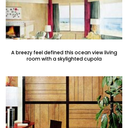
A breezy feel defined this ocean view living
room with a skylighted cupola