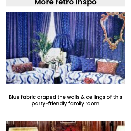
More retro inspo
Blue fabric draped the walls & ceilings of this
party-friendly family room