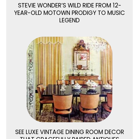
STEVIE WONDER’S WILD RIDE FROM 12-
YEAR-OLD MOTOWN PRODIGY TO MUSIC
LEGEND
SEE LUXE VINTAGE DINING ROOM DECOR