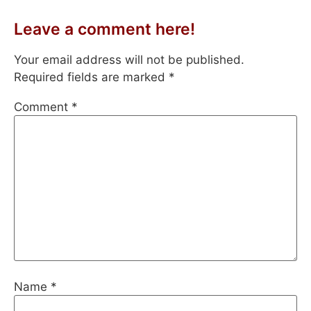
Leave a comment here!
Your email address will not be published.
Required fields are marked
*
Comment
*
Name
*