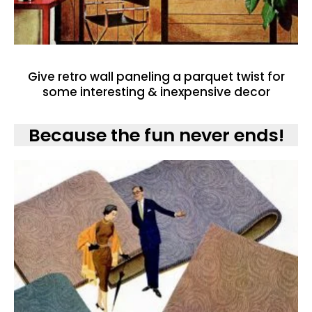
Give retro wall paneling a parquet twist for
some interesting & inexpensive decor
Because the fun never ends!