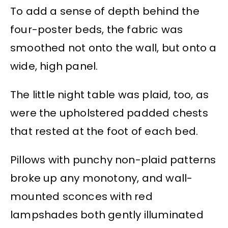
To add a sense of depth behind the
four-poster beds, the fabric was
smoothed not onto the wall, but onto a
wide, high panel.
The little night table was plaid, too, as
were the upholstered padded chests
that rested at the foot of each bed.
Pillows with punchy non-plaid patterns
broke up any monotony, and wall-
mounted sconces with red
lampshades both gently illuminated