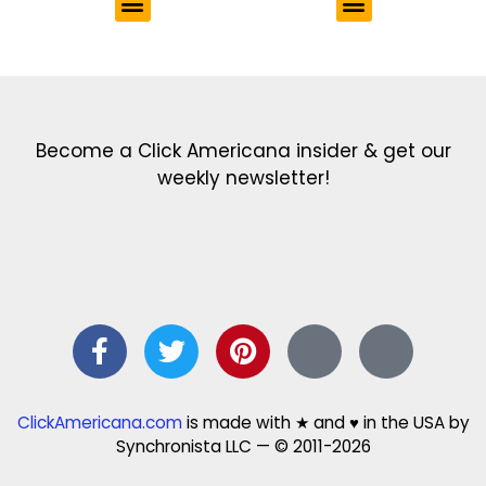
Get the latest in our newsletter!
Print Color Fun: Free coloring pages & more fun for kids
Click Baby Names: Naming ideas & tips
Quotes Quotes Quotes: 1000s of clever & inspiring quotations
FindersFree.com: Find answers to life’s little questions
Names of generations: Your ultimate guide
Become a Click Americana insider & get our
weekly newsletter!
ClickAmericana.com
is made with ★ and ♥ in the USA by
Synchronista LLC — © 2011-2026