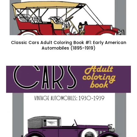
Classic Cars Adult Coloring Book #1: Early American
Automobiles (1895-1919)