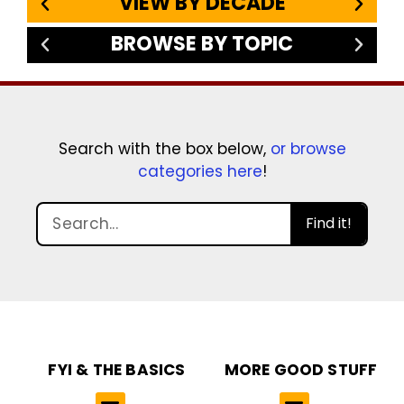
VIEW BY DECADE
BROWSE BY TOPIC
Search with the box below,
or browse
categories here
!
Find it!
FYI & THE BASICS
MORE GOOD STUFF