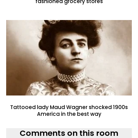
fashioned grocery stores
Tattooed lady Maud Wagner shocked 1900s
America in the best way
Comments on this room