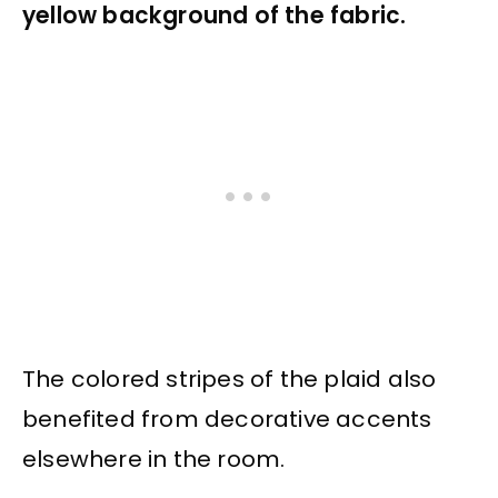
yellow background of the fabric.
The colored stripes of the plaid also
benefited from decorative accents
elsewhere in the room.