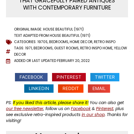
THAT GRACEFULLY PAIRED ANTIQUES
WITH CONTEMPORARY FURNITURE
ORIGINAL IMAGE: HOUSE BEAUTIFUL (1971)
TEXT ADAPTED FROM HOUSE BEAUTIFUL (1971)
CATEGORIES:
1970S
,
BEDROOMS
,
HOME DECOR
,
RETRO INSPO
TAGS:
1971
,
BEDROOMS
,
GUEST ROOMS
,
RETRO INSPO HOME
,
YELLOW
DECOR
ADDED OR LAST UPDATED
FEBRUARY 20, 2022
FACEBOOK
PINTEREST
TWITTER
LINKEDIN
REDDIT
EMAIL
PS:
If you liked this article, please share it!
You can also get
our free newsletter
, follow us on
Facebook
&
Pinterest
, plus
see exclusive retro-inspired products
in our shop
. Thanks for
visiting!