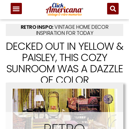
RETRO INSPO:
VINTAGE HOME DECOR
INSPIRATION FOR TODAY
DECKED OUT IN YELLOW &
PAISLEY, THIS COZY
SUNROOM WAS A DAZZLE
OF COLOR