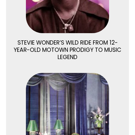
STEVIE WONDER’S WILD RIDE FROM 12-
YEAR-OLD MOTOWN PRODIGY TO MUSIC
LEGEND