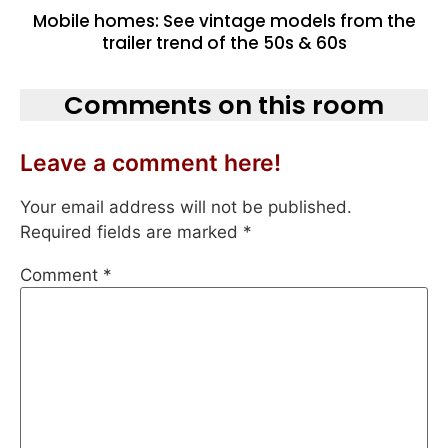
Mobile homes: See vintage models from the
trailer trend of the 50s & 60s
Comments on this room
Leave a comment here!
Your email address will not be published.
Required fields are marked
*
Comment
*