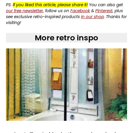
PS:
If you liked this article, please share it!
You can also get
our free newsletter
, follow us on
Facebook
&
Pinterest
, plus
see exclusive retro-inspired products
in our shop
. Thanks for
visiting!
More retro inspo