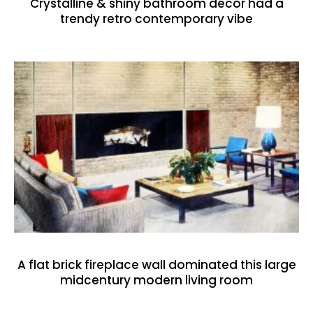
Crystalline & shiny bathroom decor had a
trendy retro contemporary vibe
A flat brick fireplace wall dominated this large
midcentury modern living room