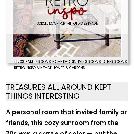
SCROLL DOWN FOR THE FULL-SIZE IMAGE
1970S
,
FAMILY ROOMS
,
HOME DECOR
,
LIVING ROOMS
,
OTHER ROOMS
,
RETRO INSPO
,
VINTAGE HOMES & GARDENS
TREASURES ALL AROUND KEPT
THINGS INTERESTING
A personal room that invited family or
friends, this cozy sunroom from the
70s was a dazzle of color — but the