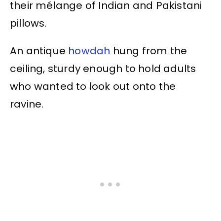
their mélange of Indian and Pakistani
pillows.
An antique
howdah
hung from the
ceiling, sturdy enough to hold adults
who wanted to look out onto the
ravine.