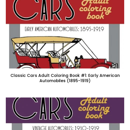
Classic Cars Adult Coloring Book #1: Early American
Automobiles (1895-1919)