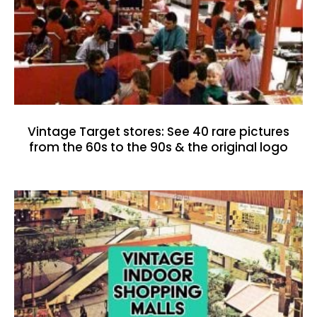
Vintage Target stores: See 40 rare pictures
from the 60s to the 90s & the original logo