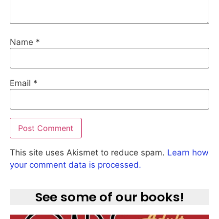
Name
*
Email
*
This site uses Akismet to reduce spam.
Learn how
your comment data is processed.
See some of our books!