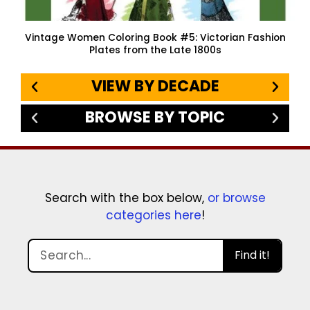
Vintage Women Coloring Book #5: Victorian Fashion
Plates from the Late 1800s
VIEW BY DECADE
BROWSE BY TOPIC
Search with the box below,
or browse
categories here
!
Find it!