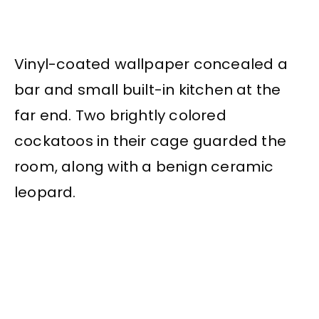
Vinyl-coated wallpaper concealed a
bar and small built-in kitchen at the
far end. Two brightly colored
cockatoos in their cage guarded the
room, along with a benign ceramic
leopard.