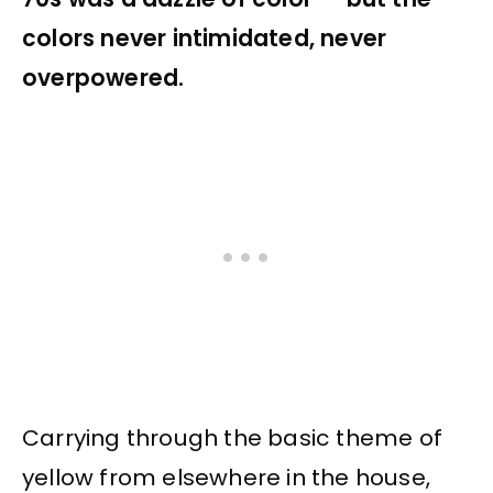
colors never intimidated, never
overpowered.
Carrying through the basic theme of
yellow from elsewhere in the house,