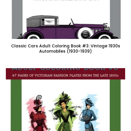
Classic Cars Adult Coloring Book #3: Vintage 1930s
Automobiles (1930-1939)