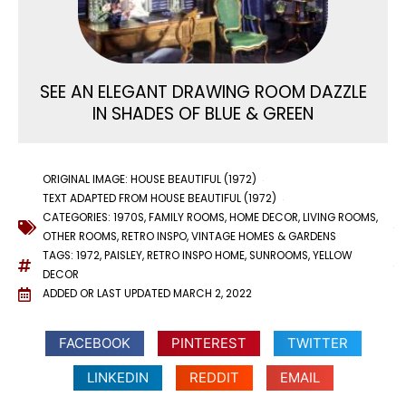
SEE AN ELEGANT DRAWING ROOM DAZZLE
IN SHADES OF BLUE & GREEN
ORIGINAL IMAGE: HOUSE BEAUTIFUL (1972)
TEXT ADAPTED FROM HOUSE BEAUTIFUL (1972)
CATEGORIES:
1970S
,
FAMILY ROOMS
,
HOME DECOR
,
LIVING ROOMS
,
OTHER ROOMS
,
RETRO INSPO
,
VINTAGE HOMES & GARDENS
TAGS:
1972
,
PAISLEY
,
RETRO INSPO HOME
,
SUNROOMS
,
YELLOW
DECOR
ADDED OR LAST UPDATED
MARCH 2, 2022
FACEBOOK
PINTEREST
TWITTER
LINKEDIN
REDDIT
EMAIL