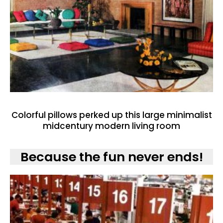
Colorful pillows perked up this large minimalist
midcentury modern living room
Because the fun never ends!