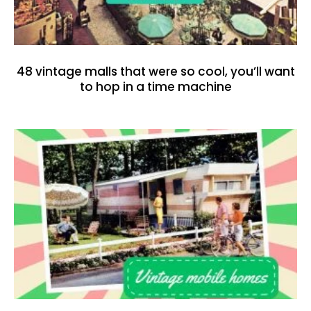
48 vintage malls that were so cool, you’ll want
to hop in a time machine