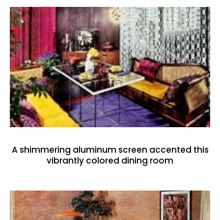
A shimmering aluminum screen accented this
vibrantly colored dining room