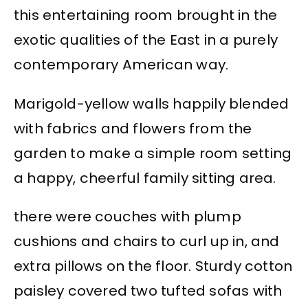
this entertaining room brought in the
exotic qualities of the East in a purely
contemporary American way.
Marigold-yellow walls happily blended
with fabrics and flowers from the
garden to make a simple room setting
a happy, cheerful family sitting area.
there were couches with plump
cushions and chairs to curl up in, and
extra pillows on the floor. Sturdy cotton
paisley covered two tufted sofas with