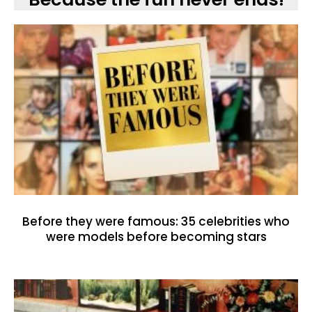
Before they were famous: 35 celebrities who
were models before becoming stars