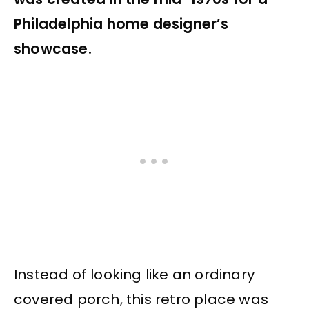
Philadelphia home designer’s
showcase.
Instead of looking like an ordinary
covered porch, this retro place was