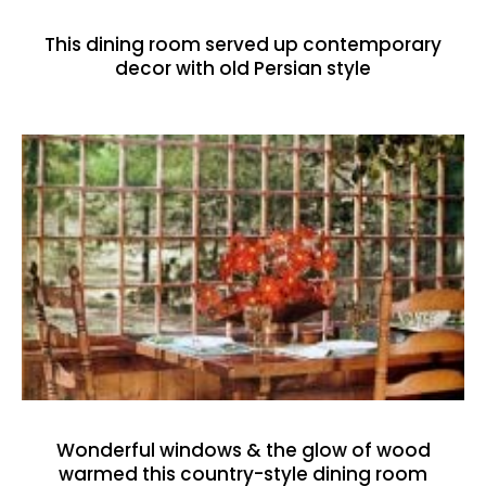
This dining room served up contemporary
decor with old Persian style
Wonderful windows & the glow of wood
warmed this country-style dining room