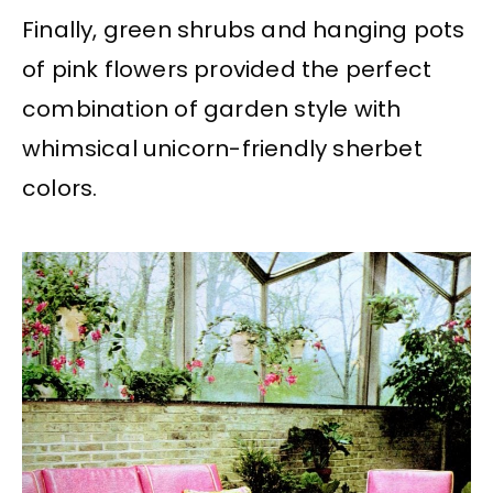
Finally, green shrubs and hanging pots
of pink flowers provided the perfect
combination of garden style with
whimsical unicorn-friendly sherbet
colors.