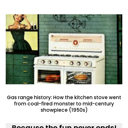
Gas range history: How the kitchen stove went
from coal-fired monster to mid-century
showpiece (1950s)
Because the fun never ends!