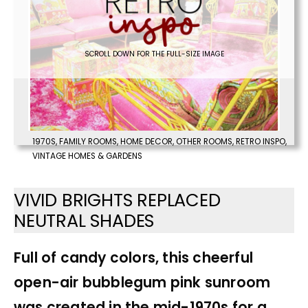
SCROLL DOWN FOR THE FULL-SIZE IMAGE
1970S
,
FAMILY ROOMS
,
HOME DECOR
,
OTHER ROOMS
,
RETRO INSPO
,
VINTAGE HOMES & GARDENS
VIVID BRIGHTS REPLACED
NEUTRAL SHADES
Full of candy colors, this cheerful
open-air bubblegum pink sunroom
was created in the mid-1970s for a