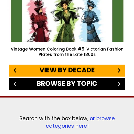
Vintage Women Coloring Book #5: Victorian Fashion
Plates from the Late 1800s
VIEW BY DECADE
BROWSE BY TOPIC
Search with the box below,
or browse
categories here
!