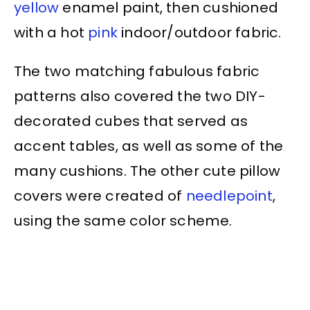
yellow
enamel paint, then cushioned
with a hot
pink
indoor/outdoor fabric.
The two matching fabulous fabric
patterns also covered the two DIY-
decorated cubes that served as
accent tables, as well as some of the
many cushions. The other cute pillow
covers were created of
needlepoint
,
using the same color scheme.