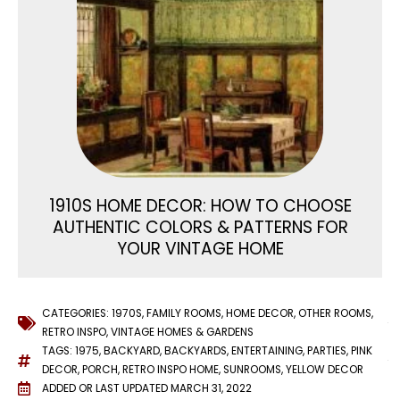
1910S HOME DECOR: HOW TO CHOOSE
AUTHENTIC COLORS & PATTERNS FOR
YOUR VINTAGE HOME
CATEGORIES:
1970S
,
FAMILY ROOMS
,
HOME DECOR
,
OTHER ROOMS
,
RETRO INSPO
,
VINTAGE HOMES & GARDENS
TAGS:
1975
,
BACKYARD
,
BACKYARDS
,
ENTERTAINING
,
PARTIES
,
PINK
DECOR
,
PORCH
,
RETRO INSPO HOME
,
SUNROOMS
,
YELLOW DECOR
ADDED OR LAST UPDATED
MARCH 31, 2022