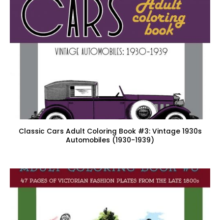
Classic Cars Adult Coloring Book #3: Vintage 1930s
Automobiles (1930-1939)