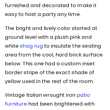
furnished and decorated to make it
easy to host a party any time.
The bright and lively color started at
ground level with a plush pink and
white
shag rug
to insulate the seating
area from the cool, hard brick surface
below. This one had a custom inset
border stripe of the exact shade of
yellow used in the rest of the room.
Vintage Italian wrought iron
patio
furniture
had been brightened with