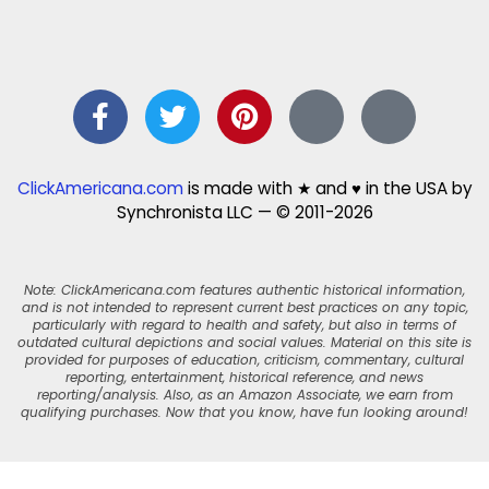
ClickAmericana.com
is made with ★ and ♥ in the USA by
Synchronista LLC — © 2011-2026
Note: ClickAmericana.com features authentic historical information,
and is not intended to represent current best practices on any topic,
particularly with regard to health and safety, but also in terms of
outdated cultural depictions and social values. Material on this site is
provided for purposes of education, criticism, commentary, cultural
reporting, entertainment, historical reference, and news
reporting/analysis. Also, as an Amazon Associate, we earn from
qualifying purchases. Now that you know, have fun looking around!