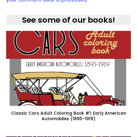
See some of our books!
Classic Cars Adult Coloring Book #1: Early American
Automobiles (1895-1919)