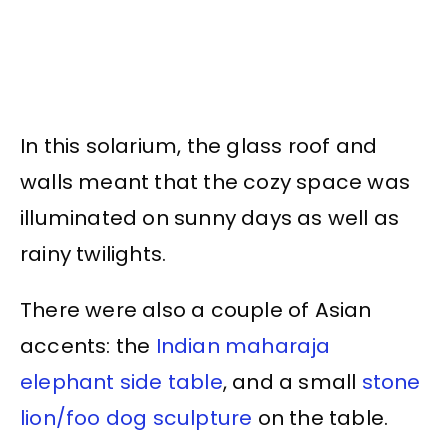
In this solarium, the glass roof and
walls meant that the cozy space was
illuminated on sunny days as well as
rainy twilights.
There were also a couple of Asian
accents: the
Indian maharaja
elephant side table
, and a small
stone
lion/foo dog sculpture
on the table.