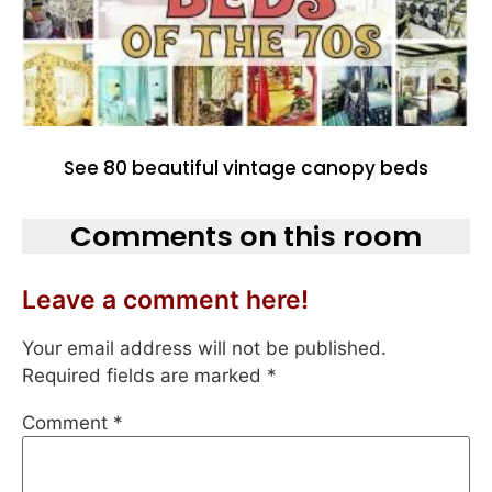
See 80 beautiful vintage canopy beds
Comments on this room
Leave a comment here!
Your email address will not be published.
Required fields are marked
*
Comment
*