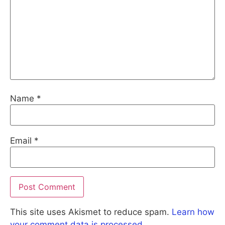
Name
*
Email
*
This site uses Akismet to reduce spam.
Learn how
your comment data is processed.