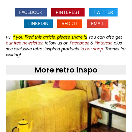
FACEBOOK
PINTEREST
TWITTER
LINKEDIN
REDDIT
EMAIL
PS:
If you liked this article, please share it!
You can also get
our free newsletter
, follow us on
Facebook
&
Pinterest
, plus
see exclusive retro-inspired products
in our shop
. Thanks for
visiting!
More retro inspo