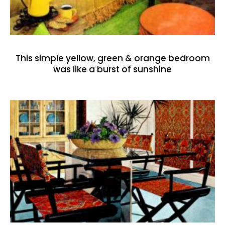
This simple yellow, green & orange bedroom
was like a burst of sunshine