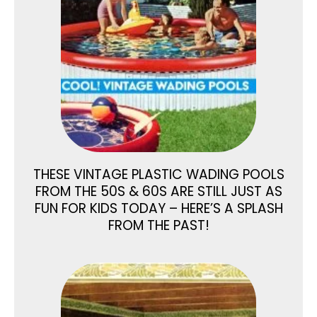
THESE VINTAGE PLASTIC WADING POOLS
FROM THE 50S & 60S ARE STILL JUST AS
FUN FOR KIDS TODAY – HERE’S A SPLASH
FROM THE PAST!