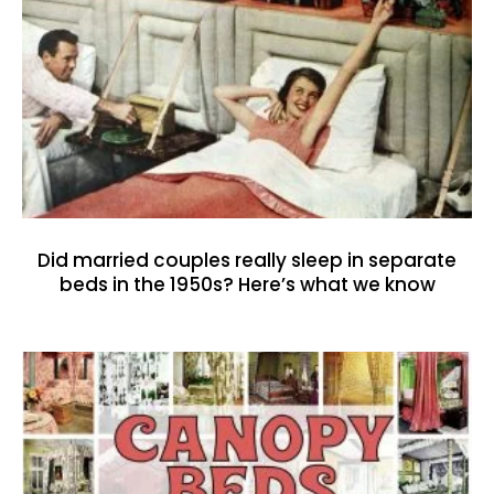
Did married couples really sleep in separate
beds in the 1950s? Here’s what we know