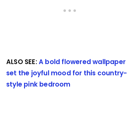
ALSO SEE:
A bold flowered wallpaper
set the joyful mood for this country-
style pink bedroom