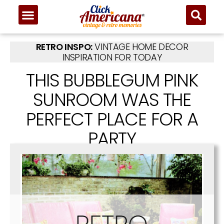
RETRO INSPO:
VINTAGE HOME DECOR
INSPIRATION FOR TODAY
THIS BUBBLEGUM PINK
SUNROOM WAS THE
PERFECT PLACE FOR A
PARTY