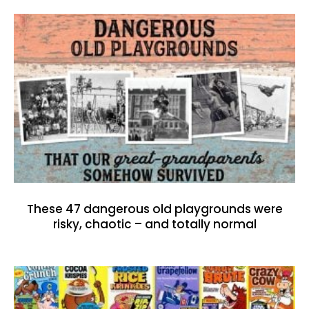
These 47 dangerous old playgrounds were
risky, chaotic – and totally normal