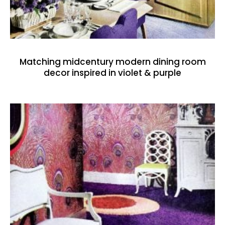
Matching midcentury modern dining room
decor inspired in violet & purple