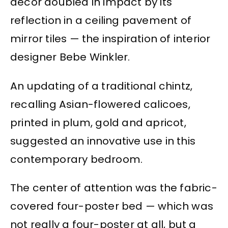
decor doubled in impact by its
reflection in a ceiling pavement of
mirror tiles — the inspiration of interior
designer Bebe Winkler.
An updating of a traditional chintz,
recalling Asian-flowered calicoes,
printed in plum, gold and apricot,
suggested an innovative use in this
contemporary bedroom.
The center of attention was the fabric-
covered four-poster bed — which was
not really a four-poster at all, but a