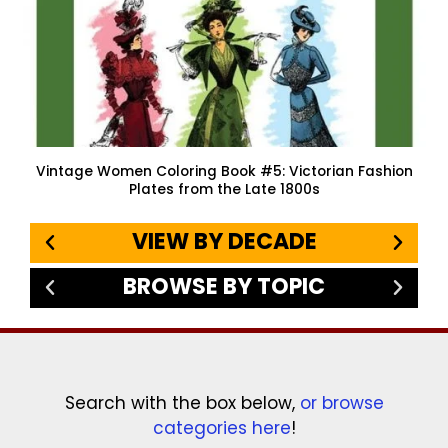
Vintage Women Coloring Book #5: Victorian Fashion
Plates from the Late 1800s
VIEW BY DECADE
BROWSE BY TOPIC
Search with the box below,
or browse
categories here
!