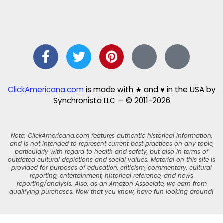
ClickAmericana.com
is made with ★ and ♥ in the USA by
Synchronista LLC — © 2011-2026
Note: ClickAmericana.com features authentic historical information,
and is not intended to represent current best practices on any topic,
particularly with regard to health and safety, but also in terms of
outdated cultural depictions and social values. Material on this site is
provided for purposes of education, criticism, commentary, cultural
reporting, entertainment, historical reference, and news
reporting/analysis. Also, as an Amazon Associate, we earn from
qualifying purchases. Now that you know, have fun looking around!