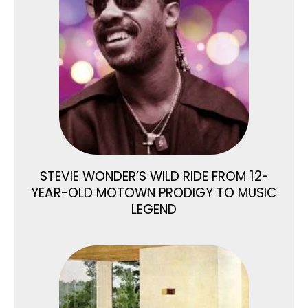
STEVIE WONDER’S WILD RIDE FROM 12-
YEAR-OLD MOTOWN PRODIGY TO MUSIC
LEGEND