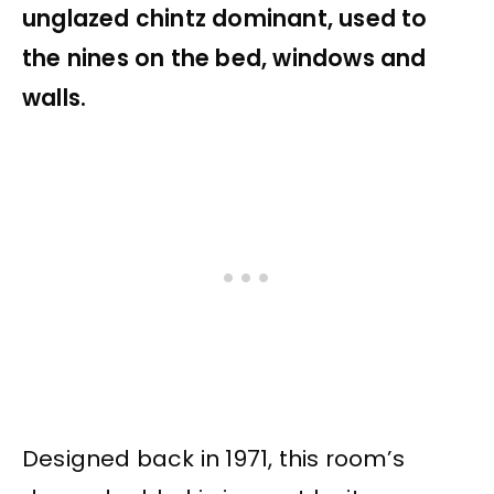
unglazed chintz dominant, used to
the nines on the bed, windows and
walls.
Designed back in 1971, this room’s