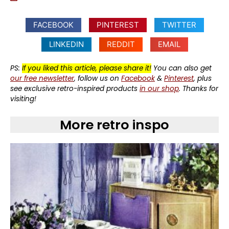
FACEBOOK
PINTEREST
TWITTER
LINKEDIN
REDDIT
EMAIL
PS:
If you liked this article, please share it!
You can also get
our free newsletter
, follow us on
Facebook
&
Pinterest
, plus
see exclusive retro-inspired products
in our shop
. Thanks for
visiting!
More retro inspo