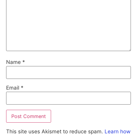
Name
*
Email
*
This site uses Akismet to reduce spam.
Learn how