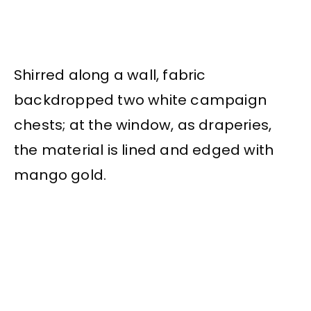
Shirred along a wall, fabric
backdropped two white campaign
chests; at the window, as draperies,
the material is lined and edged with
mango gold.