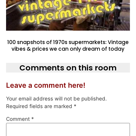
100 snapshots of 1970s supermarkets: Vintage
vibes & prices we can only dream of today
Comments on this room
Leave a comment here!
Your email address will not be published.
Required fields are marked
*
Comment
*