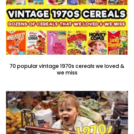
70 popular vintage 1970s cereals we loved &
we miss