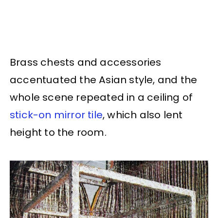
Brass chests and accessories
accentuated the Asian style, and the
whole scene repeated in a ceiling of
stick-on mirror tile
, which also lent
height to the room.