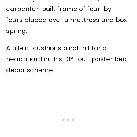
carpenter-built frame of four-by-
fours placed over a mattress and box
spring.
A pile of cushions pinch hit for a
headboard in this DIY four-poster bed
decor scheme.