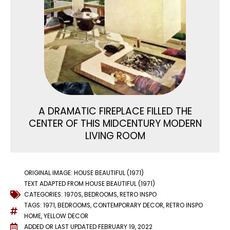
A DRAMATIC FIREPLACE FILLED THE
CENTER OF THIS MIDCENTURY MODERN
LIVING ROOM
ORIGINAL IMAGE: HOUSE BEAUTIFUL (1971)
TEXT ADAPTED FROM HOUSE BEAUTIFUL (1971)
CATEGORIES:
1970S
,
BEDROOMS
,
RETRO INSPO
TAGS:
1971
,
BEDROOMS
,
CONTEMPORARY DECOR
,
RETRO INSPO
HOME
,
YELLOW DECOR
ADDED OR LAST UPDATED
FEBRUARY 19, 2022