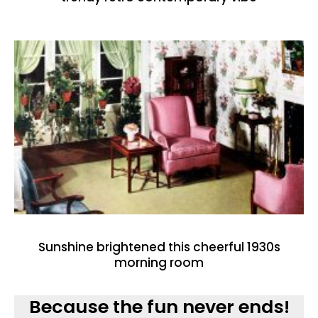
Sunshine brightened this cheerful 1930s
morning room
Because the fun never ends!