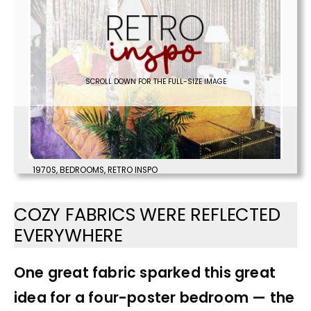
SCROLL DOWN FOR THE FULL-SIZE IMAGE
1970S
,
BEDROOMS
,
RETRO INSPO
COZY FABRICS WERE REFLECTED
EVERYWHERE
One great fabric sparked this great
idea for a four-poster bedroom — the