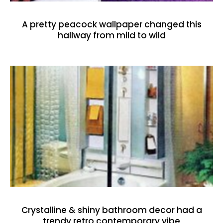
A pretty peacock wallpaper changed this
hallway from mild to wild
Crystalline & shiny bathroom decor had a
trendy retro contemporary vibe