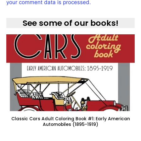
your comment data is processed.
See some of our books!
Classic Cars Adult Coloring Book #1: Early American
Automobiles (1895-1919)