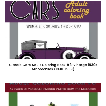
Classic Cars Adult Coloring Book #3: Vintage 1930s
Automobiles (1930-1939)