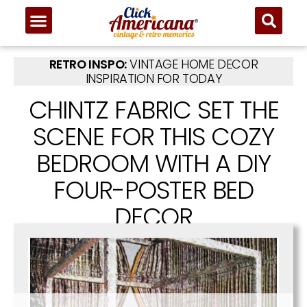
RETRO INSPO:
VINTAGE HOME DECOR
INSPIRATION FOR TODAY
CHINTZ FABRIC SET THE
SCENE FOR THIS COZY
BEDROOM WITH A DIY
FOUR-POSTER BED
DECOR